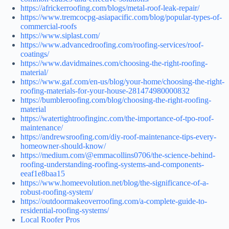
https://africkerroofing.com/blogs/metal-roof-leak-repair/
https://www.tremcocpg-asiapacific.com/blog/popular-types-of-
commercial-roofs
https://www.siplast.com/
https://www.advancedroofing.com/roofing-services/roof-
coatings/
https://www.davidmaines.com/choosing-the-right-roofing-
material/
https://www.gaf.com/en-us/blog/your-home/choosing-the-right-
roofing-materials-for-your-house-281474980000832
https://bumbleroofing.com/blog/choosing-the-right-roofing-
material
https://watertightroofinginc.com/the-importance-of-tpo-roof-
maintenance/
https://andrewsroofing.com/diy-roof-maintenance-tips-every-
homeowner-should-know/
https://medium.com/@emmacollins0706/the-science-behind-
roofing-understanding-roofing-systems-and-components-
eeaf1e8baa15
https://www.homeevolution.net/blog/the-significance-of-a-
robust-roofing-system/
https://outdoormakeoverroofing.com/a-complete-guide-to-
residential-roofing-systems/
Local Roofer Pros