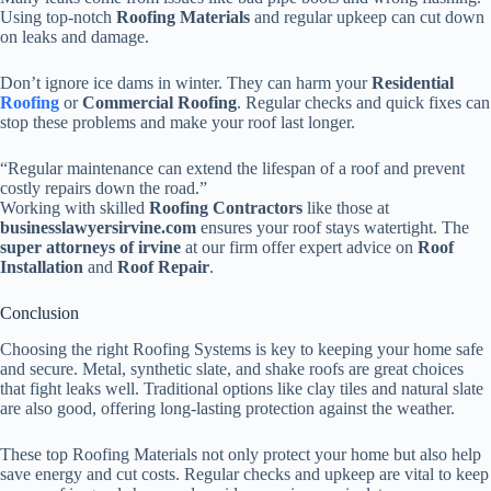
Using top-notch
Roofing Materials
and regular upkeep can cut down
on leaks and damage.
Don’t ignore ice dams in winter. They can harm your
Residential
Roofing
or
Commercial Roofing
. Regular checks and quick fixes can
stop these problems and make your roof last longer.
“Regular maintenance can extend the lifespan of a roof and prevent
costly repairs down the road.”
Working with skilled
Roofing Contractors
like those at
businesslawyersirvine.com
ensures your roof stays watertight. The
super attorneys of irvine
at our firm offer expert advice on
Roof
Installation
and
Roof Repair
.
Conclusion
Choosing the right Roofing Systems is key to keeping your home safe
and secure. Metal, synthetic slate, and shake roofs are great choices
that fight leaks well. Traditional options like clay tiles and natural slate
are also good, offering long-lasting protection against the weather.
These top Roofing Materials not only protect your home but also help
save energy and cut costs. Regular checks and upkeep are vital to keep