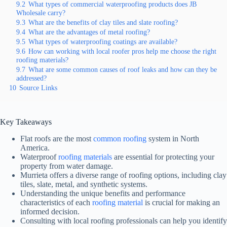
9.2
What types of commercial waterproofing products does JB
Wholesale carry?
9.3
What are the benefits of clay tiles and slate roofing?
9.4
What are the advantages of metal roofing?
9.5
What types of waterproofing coatings are available?
9.6
How can working with local roofer pros help me choose the right
roofing materials?
9.7
What are some common causes of roof leaks and how can they be
addressed?
10
Source Links
Key Takeaways
Flat roofs are the most
common roofing
system in North
America.
Waterproof
roofing materials
are essential for protecting your
property from water damage.
Murrieta offers a diverse range of roofing options, including clay
tiles, slate, metal, and synthetic systems.
Understanding the unique benefits and performance
characteristics of each
roofing material
is crucial for making an
informed decision.
Consulting with local roofing professionals can help you identify