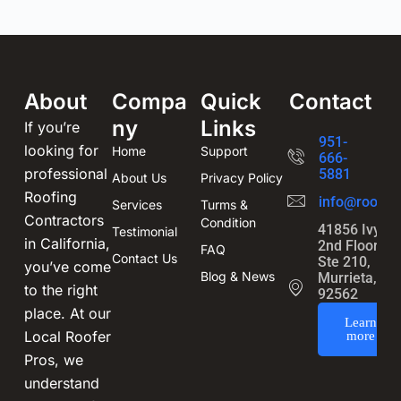
About
Compa
Quick
Contact
ny
Links
If you’re
951-
looking for
Home
Support
666-
professional
5881
About Us
Privacy Policy
Roofing
info@roofin
Services
Turms &
Contractors
Condition
41856 Ivy St
Testimonial
in California,
2nd Floor,
FAQ
Contact Us
Ste 210,
you’ve come
Blog & News
Murrieta, CA
to the right
92562
place. At our
Learn
Local Roofer
more
Pros, we
understand