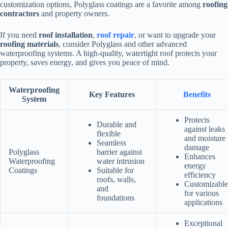
customization options, Polyglass coatings are a favorite among
roofing
contractors
and property owners.
If you need
roof installation
,
roof repair
, or want to upgrade your
roofing materials
, consider Polyglass and other advanced
waterproofing systems. A high-quality, watertight roof protects your
property, saves energy, and gives you peace of mind.
Waterproofing
Key Features
Benefits
System
Protects
Durable and
against leaks
flexible
and moisture
Seamless
damage
Polyglass
barrier against
Enhances
Waterproofing
water intrusion
energy
Coatings
Suitable for
efficiency
roofs, walls,
Customizable
and
for various
foundations
applications
Exceptional