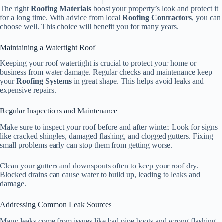
The right
Roofing Materials
boost your property’s look and protect it
for a long time. With advice from local
Roofing Contractors
, you can
choose well. This choice will benefit you for many years.
Maintaining a Watertight Roof
Keeping your roof watertight is crucial to protect your home or
business from water damage. Regular checks and maintenance keep
your
Roofing Systems
in great shape. This helps avoid leaks and
expensive repairs.
Regular Inspections and Maintenance
Make sure to inspect your roof before and after winter. Look for signs
like cracked shingles, damaged flashing, and clogged gutters. Fixing
small problems early can stop them from getting worse.
Clean your gutters and downspouts often to keep your roof dry.
Blocked drains can cause water to build up, leading to leaks and
damage.
Addressing Common Leak Sources
Many leaks come from issues like bad pipe boots and wrong flashing.