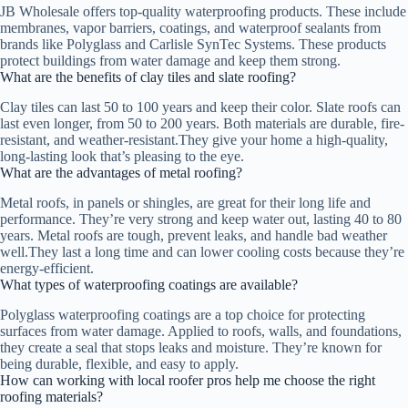
JB Wholesale offers top-quality waterproofing products. These include
membranes, vapor barriers, coatings, and waterproof sealants from
brands like Polyglass and Carlisle SynTec Systems. These products
protect buildings from water damage and keep them strong.
What are the benefits of clay tiles and slate roofing?
Clay tiles can last 50 to 100 years and keep their color. Slate roofs can
last even longer, from 50 to 200 years. Both materials are durable, fire-
resistant, and weather-resistant.They give your home a high-quality,
long-lasting look that’s pleasing to the eye.
What are the advantages of metal roofing?
Metal roofs, in panels or shingles, are great for their long life and
performance. They’re very strong and keep water out, lasting 40 to 80
years. Metal roofs are tough, prevent leaks, and handle bad weather
well.They last a long time and can lower cooling costs because they’re
energy-efficient.
What types of waterproofing coatings are available?
Polyglass waterproofing coatings are a top choice for protecting
surfaces from water damage. Applied to roofs, walls, and foundations,
they create a seal that stops leaks and moisture. They’re known for
being durable, flexible, and easy to apply.
How can working with local roofer pros help me choose the right
roofing materials?