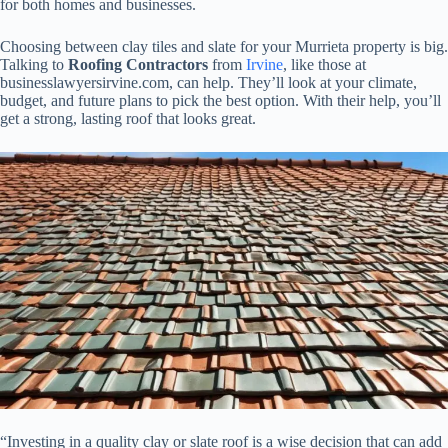
for both homes and businesses.
Choosing between clay tiles and slate for your Murrieta property is big.
Talking to
Roofing Contractors
from
Irvine
, like those at
businesslawyersirvine.com, can help. They’ll look at your climate,
budget, and future plans to pick the best option. With their help, you’ll
get a strong, lasting roof that looks great.
“Investing in a quality clay or slate roof is a wise decision that can add