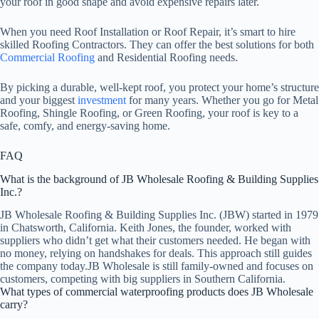
your roof in good shape and avoid expensive repairs later.
When you need Roof Installation or Roof Repair, it’s smart to hire
skilled Roofing Contractors. They can offer the best solutions for both
Commercial Roofing
and Residential Roofing needs.
By picking a durable, well-kept roof, you protect your home’s structure
and your biggest
investment
for many years. Whether you go for Metal
Roofing, Shingle Roofing, or Green Roofing, your roof is key to a
safe, comfy, and energy-saving home.
FAQ
What is the background of JB Wholesale Roofing & Building Supplies
Inc.?
JB Wholesale Roofing & Building Supplies Inc. (JBW) started in 1979
in Chatsworth, California. Keith Jones, the founder, worked with
suppliers who didn’t get what their customers needed. He began with
no money, relying on handshakes for deals. This approach still guides
the company today.JB Wholesale is still family-owned and focuses on
customers, competing with big suppliers in Southern California.
What types of commercial waterproofing products does JB Wholesale
carry?