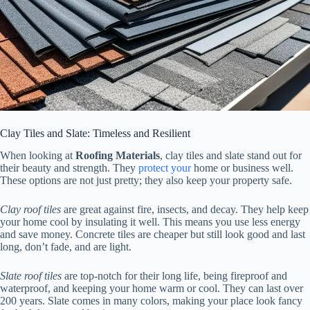
Clay Tiles and Slate: Timeless and Resilient
When looking at
Roofing Materials
, clay tiles and slate stand out for
their beauty and strength. They
protect your
home or business well.
These options are not just pretty; they also keep your property safe.
Clay roof tiles
are great against fire, insects, and decay. They help keep
your home cool by insulating it well. This means you use less energy
and save money. Concrete tiles are cheaper but still look good and last
long, don’t fade, and are light.
Slate roof tiles
are top-notch for their long life, being fireproof and
waterproof, and keeping your home warm or cool. They can last over
200 years. Slate comes in many colors, making your place look fancy