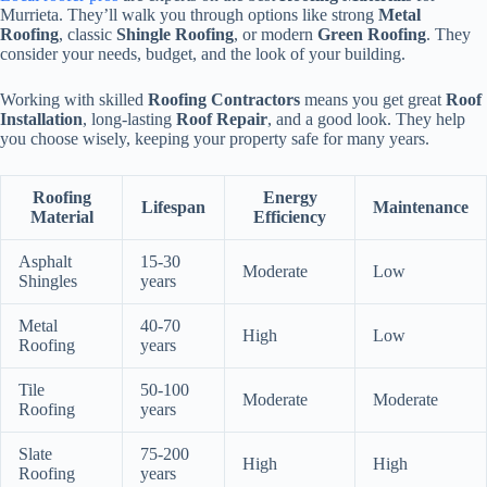
Murrieta. They’ll walk you through options like strong
Metal
Roofing
, classic
Shingle Roofing
, or modern
Green Roofing
. They
consider your needs, budget, and the look of your building.
Working with skilled
Roofing Contractors
means you get great
Roof
Installation
, long-lasting
Roof Repair
, and a good look. They help
you choose wisely, keeping your property safe for many years.
Roofing
Energy
Lifespan
Maintenance
Material
Efficiency
Asphalt
15-30
Moderate
Low
Shingles
years
Metal
40-70
High
Low
Roofing
years
Tile
50-100
Moderate
Moderate
Roofing
years
Slate
75-200
High
High
Roofing
years