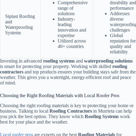
Comprehensive
durability an
range of
performance
solutions
Addresses
Siplast Roofing
Industry-
diverse
and
leading
waterproofin
Waterproofing
innovation and
challenges
Systems
expertise
Global
Utilized across
reputation for
40+ countries
quality and
reliability
Investing in advanced
roofing systems
and
waterproofing solutions
is smart for protecting your property. Working with skilled
roofing
contractors
and top products ensures your building stays safe from the
weather. This gives you a watertight, energy-efficient roof and peace
of mind.
Choosing the Right Roofing Materials with Local Roofer Pros
Choosing the right roofing materials is key to protecting your home or
business. Talking to local
Roofing Contractors
in Murrieta can help
you pick the best option. They know which
Roofing Systems
work
best for your place and the weather.
Local roofer pros
are experts on the best
Roofing Materials
for