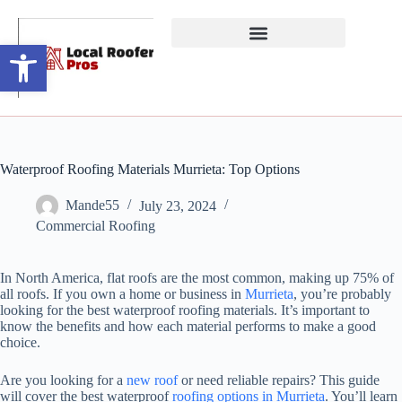
Open toolbar
Waterproof Roofing Materials Murrieta: Top Options
Mande55
July 23, 2024
Commercial Roofing
In North America, flat roofs are the most common, making up 75% of
all roofs. If you own a home or business in
Murrieta
, you’re probably
looking for the best waterproof roofing materials. It’s important to
know the benefits and how each material performs to make a good
choice.
Are you looking for a
new roof
or need reliable repairs? This guide
will cover the best waterproof
roofing options in Murrieta
. You’ll learn