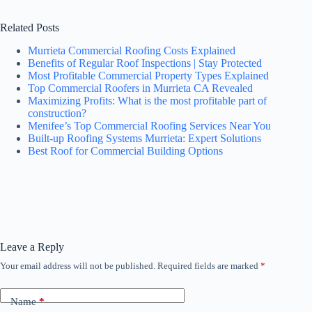
Related Posts
Murrieta Commercial Roofing Costs Explained
Benefits of Regular Roof Inspections | Stay Protected
Most Profitable Commercial Property Types Explained
Top Commercial Roofers in Murrieta CA Revealed
Maximizing Profits: What is the most profitable part of
construction?
Menifee’s Top Commercial Roofing Services Near You
Built-up Roofing Systems Murrieta: Expert Solutions
Best Roof for Commercial Building Options
Leave a Reply
Your email address will not be published.
Required fields are marked
*
Name
*