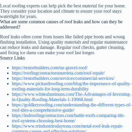
Local roofing experts can help pick the best material for your home.
They consider your location and climate to ensure your roof stays
watertight for years.
What are some common causes of roof leaks and how can they be
addressed?
Roof leaks often come from issues like failed pipe boots and wrong
flashing installation. Using quality materials and regular maintenance
can reduce leaks and damage. Regular roof checks, gutter cleaning,
and fixing ice dams can make your roof last longer.
Source Links
https://restorbuilders.com/tar-gravel-roof/
https://roofingcontractorsmurrieta.com/roof-repair/
https://restorbuilders.com/services/commercial-services/
https://www.pickardroofing.com/blog/the-importance-of-quality-
roofing-materials-for-long-term-durability
https://www.whitealuminum.com/The-Advantages-of-Investing-
in-Quality-Roofing-Materials-1-19068.html
https://goldkeyroofing.com/understanding-the-different-types-of-
roof-tiles-a-comprehensive-guide/
https://indroofingcontractors.com/battle-roofs-comparing-tile-
roof-systems-choosing-best-home/
https://www.rrindustriesdaytona.com/metal-roof-leak-repair-
common-causes-and-effective-solutions/