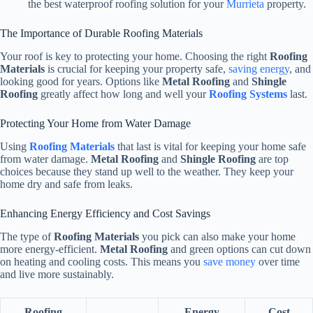
the best waterproof roofing solution for your
Murrieta
property.
The Importance of Durable Roofing Materials
Your roof is key to protecting your home. Choosing the right
Roofing
Materials
is crucial for keeping your property safe,
saving energy
, and
looking good for years. Options like
Metal Roofing
and
Shingle
Roofing
greatly affect how long and well your
Roofing Systems
last.
Protecting Your Home from Water Damage
Using
Roofing Materials
that last is vital for keeping your home safe
from water damage.
Metal Roofing
and
Shingle Roofing
are top
choices because they stand up well to the weather. They keep your
home dry and safe from leaks.
Enhancing Energy Efficiency and Cost Savings
The type of
Roofing Materials
you pick can also make your home
more energy-efficient.
Metal Roofing
and green options can cut down
on heating and cooling costs. This means you
save money
over time
and live more sustainably.
Roofing
Energy
Cost