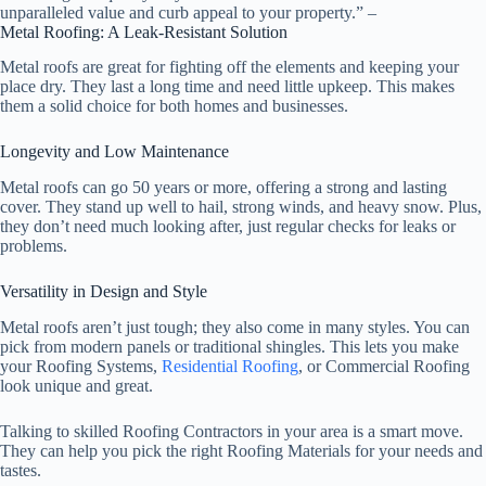
unparalleled value and curb appeal to your property.” –
Metal Roofing: A Leak-Resistant Solution
Metal roofs are great for fighting off the elements and keeping your
place dry. They last a long time and need little upkeep. This makes
them a solid choice for both homes and businesses.
Longevity and Low Maintenance
Metal roofs can go 50 years or more, offering a strong and lasting
cover. They stand up well to hail, strong winds, and heavy snow. Plus,
they don’t need much looking after, just regular checks for leaks or
problems.
Versatility in Design and Style
Metal roofs aren’t just tough; they also come in many styles. You can
pick from modern panels or traditional shingles. This lets you make
your Roofing Systems,
Residential Roofing
, or Commercial Roofing
look unique and great.
Talking to skilled
Roofing Contractors
in your area is a smart move.
They can help you pick the right
Roofing Materials
for your needs and
tastes.