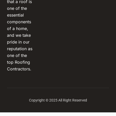
that a roof is
one of the
essential
components
of a home,
and we take
pride in our
reputation as
one of the
top Roofing
Contractors.
Copyright © 2025 All Right Reserved
Terms and Conditions
-
Privacy Policy