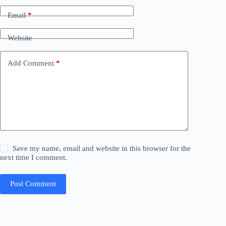
Email
*
Website
Add Comment
*
Save my name, email and website in this browser for the
next time I comment.
Post Comment