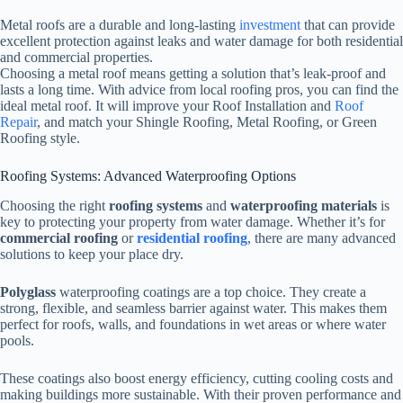
Metal roofs are a durable and long-lasting
investment
that can provide
excellent protection against leaks and water damage for both residential
and commercial properties.
Choosing a metal roof means getting a solution that’s leak-proof and
lasts a long time. With advice from local roofing pros, you can find the
ideal metal roof. It will improve your Roof Installation and
Roof
Repair
, and match your Shingle Roofing, Metal Roofing, or Green
Roofing style.
Roofing Systems: Advanced Waterproofing Options
Choosing the right
roofing systems
and
waterproofing materials
is
key to protecting your property from water damage. Whether it’s for
commercial roofing
or
residential roofing
, there are many advanced
solutions to keep your place dry.
Polyglass
waterproofing coatings are a top choice. They create a
strong, flexible, and seamless barrier against water. This makes them
perfect for roofs, walls, and foundations in wet areas or where water
pools.
These coatings also boost energy efficiency, cutting cooling costs and
making buildings more sustainable. With their proven performance and