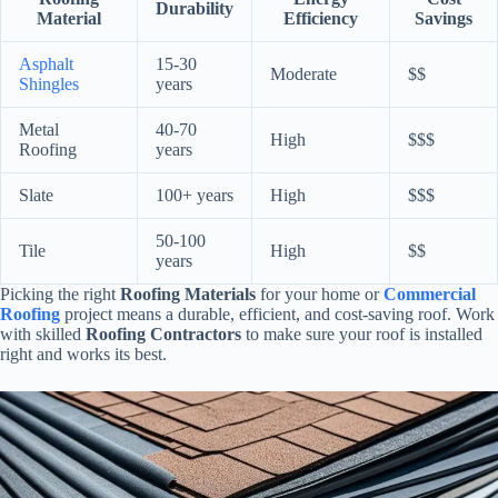
Durability
Material
Efficiency
Savings
Asphalt
15-30
Moderate
$$
Shingles
years
Metal
40-70
High
$$$
Roofing
years
Slate
100+ years
High
$$$
50-100
Tile
High
$$
years
Picking the right
Roofing Materials
for your home or
Commercial
Roofing
project means a durable, efficient, and cost-saving roof. Work
with skilled
Roofing Contractors
to make sure your roof is installed
right and works its best.