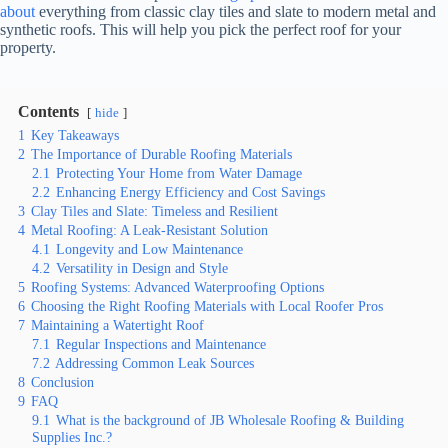
about
everything from classic clay tiles and slate to modern metal and
synthetic roofs. This will help you pick the perfect roof for your
property.
Contents
hide
1
Key Takeaways
2
The Importance of Durable Roofing Materials
2.1
Protecting Your Home from Water Damage
2.2
Enhancing Energy Efficiency and Cost Savings
3
Clay Tiles and Slate: Timeless and Resilient
4
Metal Roofing: A Leak-Resistant Solution
4.1
Longevity and Low Maintenance
4.2
Versatility in Design and Style
5
Roofing Systems: Advanced Waterproofing Options
6
Choosing the Right Roofing Materials with Local Roofer Pros
7
Maintaining a Watertight Roof
7.1
Regular Inspections and Maintenance
7.2
Addressing Common Leak Sources
8
Conclusion
9
FAQ
9.1
What is the background of JB Wholesale Roofing & Building
Supplies Inc.?