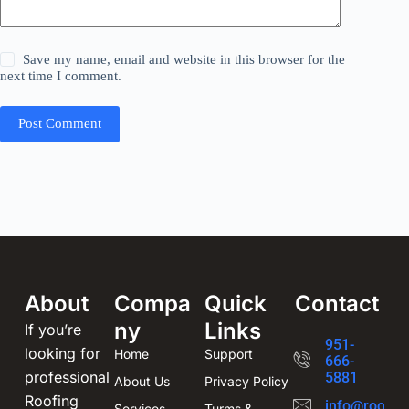
Save my name, email and website in this browser for the
next time I comment.
Post Comment
About
Compa
Quick
Contact
ny
Links
If you’re
951-
looking for
Home
Support
666-
professional
5881
About Us
Privacy Policy
Roofing
info@roofin
Services
Turms &