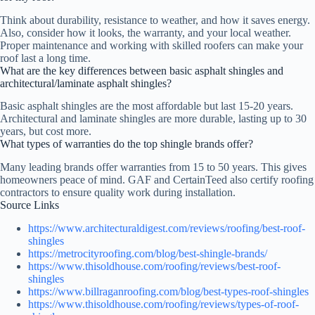
Think about durability, resistance to weather, and how it saves energy.
Also, consider how it looks, the warranty, and your local weather.
Proper maintenance and working with skilled roofers can make your
roof last a long time.
What are the key differences between basic asphalt shingles and
architectural/laminate asphalt shingles?
Basic asphalt shingles are the most affordable but last 15-20 years.
Architectural and laminate shingles are more durable, lasting up to 30
years, but cost more.
What types of warranties do the top shingle brands offer?
Many leading brands offer warranties from 15 to 50 years. This gives
homeowners peace of mind. GAF and CertainTeed also certify roofing
contractors to ensure quality work during installation.
Source Links
https://www.architecturaldigest.com/reviews/roofing/best-roof-
shingles
https://metrocityroofing.com/blog/best-shingle-brands/
https://www.thisoldhouse.com/roofing/reviews/best-roof-
shingles
https://www.billraganroofing.com/blog/best-types-roof-shingles
https://www.thisoldhouse.com/roofing/reviews/types-of-roof-