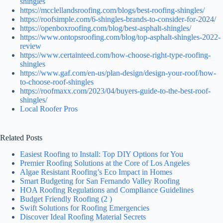
shingles
https://mcclellandsroofing.com/blogs/best-roofing-shingles/
https://roofsimple.com/6-shingles-brands-to-consider-for-2024/
https://openboxroofing.com/blog/best-asphalt-shingles/
https://www.ontopsroofing.com/blog/top-asphalt-shingles-2022-
review
https://www.certainteed.com/how-choose-right-type-roofing-
shingles
https://www.gaf.com/en-us/plan-design/design-your-roof/how-
to-choose-roof-shingles
https://roofmaxx.com/2023/04/buyers-guide-to-the-best-roof-
shingles/
Local Roofer Pros
Related Posts
Easiest Roofing to Install: Top DIY Options for You
Premier Roofing Solutions at the Core of Los Angeles
Algae Resistant Roofing’s Eco Impact in Homes
Smart Budgeting for San Fernando Valley Roofing
HOA Roofing Regulations and Compliance Guidelines
Budget Friendly Roofing (2 )
Swift Solutions for Roofing Emergencies
Discover Ideal Roofing Material Secrets