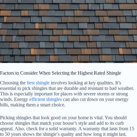
Factors to Consider When Selecting the Highest Rated Shingle
Choosing the
best shingle
involves looking at key qualities. It’s
essential to pick shingles that are durable and resistant to bad weather.
This is especially important for places with severe storms or strong
winds. Energy
efficient shingles
can also cut down on your energy
bills, making them a smart choice.
Picking shingles that look good on your home is vital. You should
choose shingles that match your house’s style and add to its curb
appeal. Also, check for a solid warranty. A warranty that lasts from 15
to 50 years shows the shingle’s quality and how long it might last.