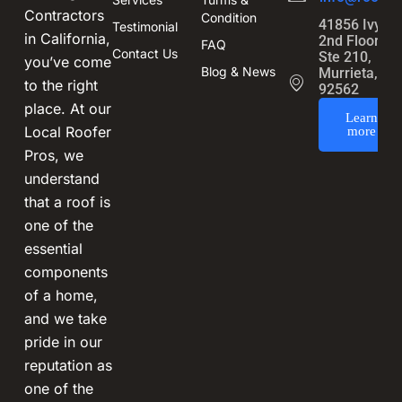
Contractors
Condition
41856 Ivy St
Testimonial
in California,
2nd Floor,
FAQ
Contact Us
Ste 210,
you’ve come
Blog & News
Murrieta, CA
to the right
92562
place. At our
Learn
Local Roofer
more
Pros, we
understand
that a roof is
one of the
essential
components
of a home,
and we take
pride in our
reputation as
one of the