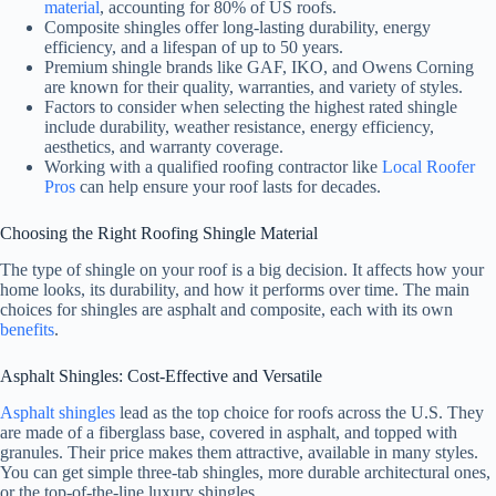
material
, accounting for 80% of US roofs.
Composite shingles offer long-lasting durability, energy
efficiency, and a lifespan of up to 50 years.
Premium shingle brands like GAF, IKO, and Owens Corning
are known for their quality, warranties, and variety of styles.
Factors to consider when selecting the highest rated shingle
include durability, weather resistance, energy efficiency,
aesthetics, and warranty coverage.
Working with a qualified roofing contractor like
Local Roofer
Pros
can help ensure your roof lasts for decades.
Choosing the Right Roofing Shingle Material
The type of shingle on your roof is a big decision. It affects how your
home looks, its durability, and how it performs over time. The main
choices for shingles are asphalt and composite, each with its own
benefits
.
Asphalt Shingles: Cost-Effective and Versatile
Asphalt shingles
lead as the top choice for roofs across the U.S. They
are made of a fiberglass base, covered in asphalt, and topped with
granules. Their price makes them attractive, available in many styles.
You can get simple three-tab shingles, more durable architectural ones,
or the top-of-the-line luxury shingles.