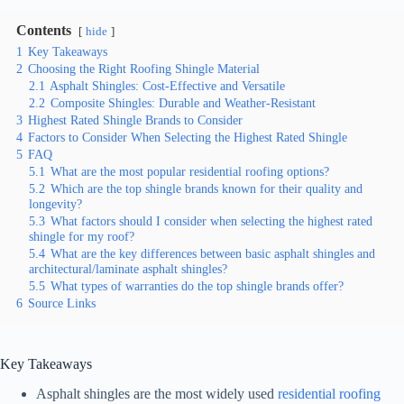
Contents
hide
1
Key Takeaways
2
Choosing the Right Roofing Shingle Material
2.1
Asphalt Shingles: Cost-Effective and Versatile
2.2
Composite Shingles: Durable and Weather-Resistant
3
Highest Rated Shingle Brands to Consider
4
Factors to Consider When Selecting the Highest Rated Shingle
5
FAQ
5.1
What are the most popular residential roofing options?
5.2
Which are the top shingle brands known for their quality and
longevity?
5.3
What factors should I consider when selecting the highest rated
shingle for my roof?
5.4
What are the key differences between basic asphalt shingles and
architectural/laminate asphalt shingles?
5.5
What types of warranties do the top shingle brands offer?
6
Source Links
Key Takeaways
Asphalt shingles are the most widely used
residential roofing