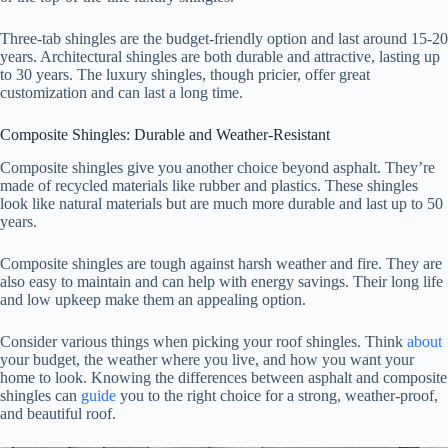
Three-tab shingles are the budget-friendly option and last around 15-20
years. Architectural shingles are both durable and attractive, lasting up
to 30 years. The luxury shingles, though pricier, offer great
customization and can last a long time.
Composite Shingles: Durable and Weather-Resistant
Composite shingles give you another choice beyond asphalt. They’re
made of recycled materials like rubber and plastics. These shingles
look like natural materials but are much more durable and last up to 50
years.
Composite shingles are tough against harsh weather and fire. They are
also easy to maintain and can help with energy savings. Their long life
and low upkeep make them an appealing option.
Consider various things when picking your roof shingles. Think
about
your budget, the weather where you live, and how you want your
home to look. Knowing the differences between asphalt and composite
shingles can
guide
you to the right choice for a strong, weather-proof,
and beautiful roof.