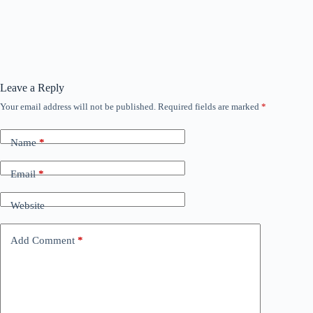
Leave a Reply
Your email address will not be published.
Required fields are marked
*
Name
*
Email
*
Website
Add Comment
*