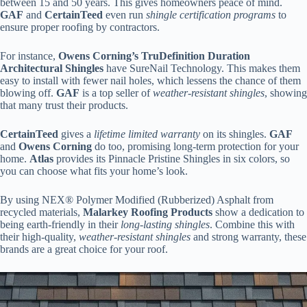
between 15 and 50 years. This gives homeowners peace of mind.
GAF
and
CertainTeed
even run
shingle certification programs
to
ensure proper roofing by contractors.
For instance,
Owens Corning’s TruDefinition Duration
Architectural Shingles
have SureNail Technology. This makes them
easy to install with fewer nail holes, which lessens the chance of them
blowing off.
GAF
is a top seller of
weather-resistant shingles
, showing
that many trust their products.
CertainTeed
gives a
lifetime limited warranty
on its shingles.
GAF
and
Owens Corning
do too, promising long-term protection for your
home.
Atlas
provides its Pinnacle Pristine Shingles in six colors, so
you can choose what fits your home’s look.
By using NEX® Polymer Modified (Rubberized) Asphalt from
recycled materials,
Malarkey Roofing Products
show a dedication to
being earth-friendly in their
long-lasting shingles
. Combine this with
their high-quality,
weather-resistant shingles
and strong warranty, these
brands are a great choice for your roof.