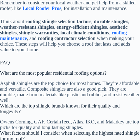
Remember to consider your local weather and get help from a skilled
roofer, like
Local Roofer Pros
, for installation and maintenance.
Think about
roofing shingle selection factors
,
durable shingles
,
weather-resistant shingles
,
energy-efficient shingles
,
aesthetic
shingles
,
shingle warranties
,
local climate conditions
,
roofing
maintenance
, and
roofing contractor selection
when making your
choice. These steps will help you choose a roof that lasts and adds
value to your home.
FAQ
What are the most popular residential roofing options?
Asphalt shingles are the top choice for most homes. They’re affordable
and versatile. Composite shingles are also a good pick. They are
durable, made from materials like plastic and rubber, and resist weather
well.
Which are the top shingle brands known for their quality and
longevity?
Owens Corning, GAF, CertainTeed, Atlas, IKO, and Malarkey are top
picks for quality and long-lasting shingles.
What factors should I consider when selecting the highest rated shingle
for my roof?