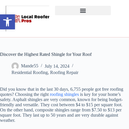
Open toolbar
Discover the Highest Rated Shingle for Your Roof
Mande55
July 14, 2024
Residential Roofing
,
Roofing Repair
Did you know that in the last 30 days, 6,755 people got free roofing
quotes? Choosing the right
roofing shingles
is key for your home’s
safety. Asphalt shingles are very common, known for being budget-
friendly and versatile. They cost between $4 to $15 per square foot.
On the other hand, composite shingles range from $7.50 to $13 per
square foot. They last up to 50 years and are very durable against
weather.