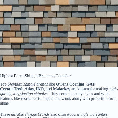
Highest Rated Shingle Brands to Consider
Top
premium shingle brands
like
Owens Corning
,
GAF
,
CertainTeed
,
Atlas
,
IKO
, and
Malarkey
are known for making
high-
quality, long-lasting shingles
. They come in many styles and with
features like resistance to impact and wind, along with protection from
algae.
These
durable shingle brands
also offer good
shingle warranties
,