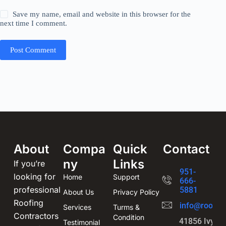
Save my name, email and website in this browser for the
next time I comment.
Post Comment
About
Compa
Quick
Contact
ny
Links
If you’re
951-
looking for
Home
Support
666-
professional
5881
About Us
Privacy Policy
Roofing
info@roofin
Services
Turms &
Contractors
Condition
41856 Ivy St
Testimonial