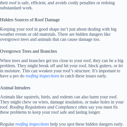
their roof is safe, efficient, and avoids costly penalties or redoing
substandard work.
Hidden Sources of Roof Damage
Keeping your roof in good shape isn’t just about dealing with big
weather events or old materials. There are hidden dangers like
overgrown trees and animals that can cause damage too.
Overgrown Trees and Branches
When trees and branches get too close to your roof, they can be a big
problem. They might break off and hit your roof, block gutters, or let
in moisture. This can weaken your roof’s structure. It’s important to
have a pro do
roofing inspections
to catch these issues early.
Animal Intruders
Animals like squirrels, birds, and rodents can also harm your roof.
They might chew on wires, damage insulation, or make holes in your
roof.
Roofing Regulations and Compliance
often say you must fix
these problems to keep your roof safe and lasting longer.
Regular
roofing inspections
help you spot these hidden dangers early.