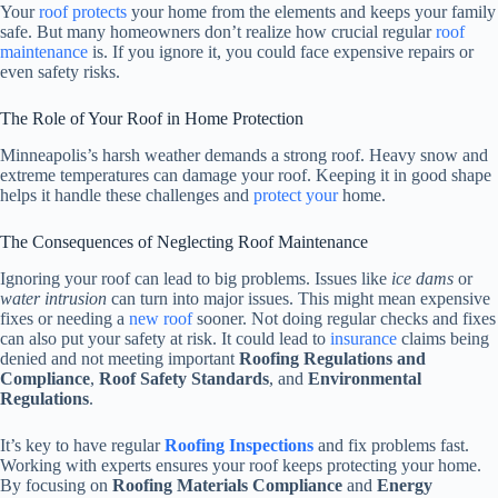
Your
roof protects
your home from the elements and keeps your family
safe. But many homeowners don’t realize how crucial regular
roof
maintenance
is. If you ignore it, you could face expensive repairs or
even safety risks.
The Role of Your Roof in Home Protection
Minneapolis’s harsh weather demands a strong roof. Heavy snow and
extreme temperatures can damage your roof. Keeping it in good shape
helps it handle these challenges and
protect your
home.
The Consequences of Neglecting Roof Maintenance
Ignoring your roof can lead to big problems. Issues like
ice dams
or
water intrusion
can turn into major issues. This might mean expensive
fixes or needing a
new roof
sooner. Not doing regular checks and fixes
can also put your safety at risk. It could lead to
insurance
claims being
denied and not meeting important
Roofing Regulations and
Compliance
,
Roof Safety Standards
, and
Environmental
Regulations
.
It’s key to have regular
Roofing Inspections
and fix problems fast.
Working with experts ensures your roof keeps protecting your home.
By focusing on
Roofing Materials Compliance
and
Energy