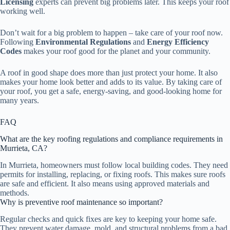
Licensing
experts can prevent big problems later. This keeps your roof
working well.
Don’t wait for a big problem to happen – take care of your roof now.
Following
Environmental Regulations
and
Energy Efficiency
Codes
makes your roof good for the planet and your community.
A roof in good shape does more than just protect your home. It also
makes your home look better and adds to its value. By taking care of
your roof, you get a safe, energy-saving, and good-looking home for
many years.
FAQ
What are the key roofing regulations and compliance requirements in
Murrieta, CA?
In Murrieta, homeowners must follow local building codes. They need
permits for installing, replacing, or fixing roofs. This makes sure roofs
are safe and efficient. It also means using approved materials and
methods.
Why is preventive roof maintenance so important?
Regular checks and quick fixes are key to keeping your home safe.
They prevent water damage, mold, and structural problems from a bad