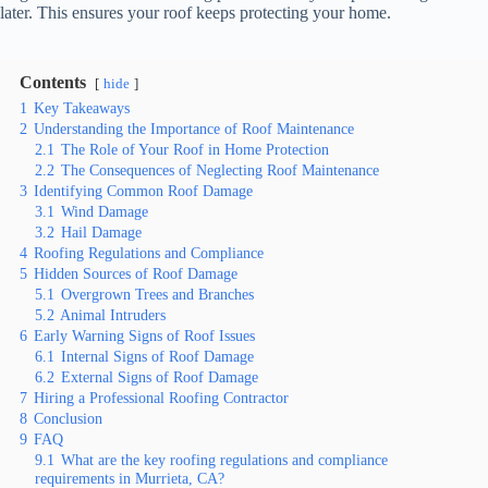
later. This ensures your roof keeps protecting your home.
Contents
hide
1
Key Takeaways
2
Understanding the Importance of Roof Maintenance
2.1
The Role of Your Roof in Home Protection
2.2
The Consequences of Neglecting Roof Maintenance
3
Identifying Common Roof Damage
3.1
Wind Damage
3.2
Hail Damage
4
Roofing Regulations and Compliance
5
Hidden Sources of Roof Damage
5.1
Overgrown Trees and Branches
5.2
Animal Intruders
6
Early Warning Signs of Roof Issues
6.1
Internal Signs of Roof Damage
6.2
External Signs of Roof Damage
7
Hiring a Professional Roofing Contractor
8
Conclusion
9
FAQ
9.1
What are the key roofing regulations and compliance
requirements in Murrieta, CA?