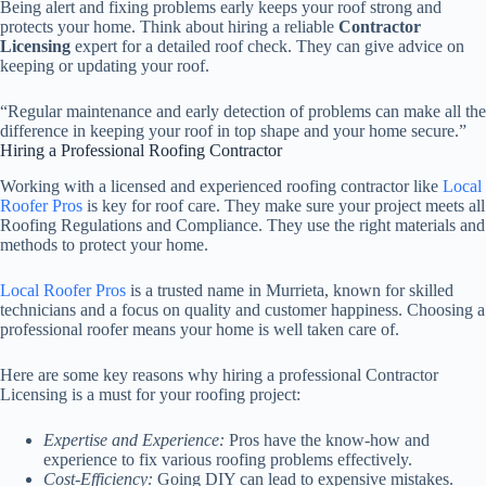
Being alert and fixing problems early keeps your roof strong and
protects your home. Think about hiring a reliable
Contractor
Licensing
expert for a detailed roof check. They can give advice on
keeping or updating your roof.
“Regular maintenance and early detection of problems can make all the
difference in keeping your roof in top shape and your home secure.”
Hiring a Professional Roofing Contractor
Working with a licensed and experienced roofing contractor like
Local
Roofer Pros
is key for roof care. They make sure your project meets all
Roofing Regulations and Compliance. They use the right materials and
methods to protect your home.
Local Roofer Pros
is a trusted name in Murrieta, known for skilled
technicians and a focus on quality and customer happiness. Choosing a
professional roofer means your home is well taken care of.
Here are some key reasons why hiring a professional Contractor
Licensing is a must for your roofing project:
Expertise and Experience:
Pros have the know-how and
experience to fix various roofing problems effectively.
Cost-Efficiency:
Going DIY can lead to expensive mistakes.