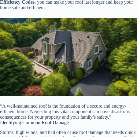
Efficiency Codes
, you can make your roof last longer and keep your
home safe and efficient.
“A well-maintained roof is the foundation of a secure and energy-
efficient home. Neglecting this vital component can have disastrous
consequences for your property and your family’s safety.”
Identifying Common Roof Damage
Storms, high winds, and hail often cause roof damage that needs quick