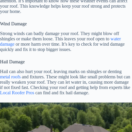
attention. It’s important to know how these weather events can affect
your roof. This knowledge helps keep your roof strong and protects
your home.
Wind Damage
Strong winds can badly damage your roof. They might blow off
shingles or make them loose. This leaves your roof open to
water
damage
or more harm over time. It’s key to check for wind damage
quickly and fix it to stop bigger issues.
Hail Damage
Hail can also hurt your roof, leaving marks on shingles or denting
metal roofs
and fixtures. These might look like small problems but can
really weaken your roof. They can let water in, causing more damage
if not fixed fast. Checking your roof and getting help from experts like
Local Roofer Pros
can find and fix hail damage.