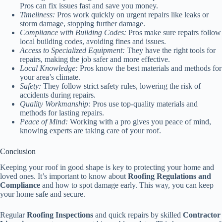
Pros can fix issues fast and save you money.
Timeliness:
Pros work quickly on urgent repairs like leaks or
storm damage, stopping further damage.
Compliance with Building Codes:
Pros make sure repairs follow
local building codes, avoiding fines and issues.
Access to Specialized Equipment:
They have the right tools for
repairs, making the job safer and more effective.
Local Knowledge:
Pros know the best materials and methods for
your area’s climate.
Safety:
They follow strict safety rules, lowering the risk of
accidents during repairs.
Quality Workmanship:
Pros use top-quality materials and
methods for lasting repairs.
Peace of Mind:
Working with a pro gives you peace of mind,
knowing experts are taking care of your roof.
Conclusion
Keeping your roof in good shape is key to protecting your home and
loved ones. It’s important to know about
Roofing Regulations and
Compliance
and how to spot damage early. This way, you can keep
your home safe and secure.
Regular
Roofing Inspections
and quick repairs by skilled
Contractor