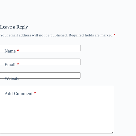
Leave a Reply
Your email address will not be published.
Required fields are marked
*
Name
*
Email
*
Website
Add Comment
*