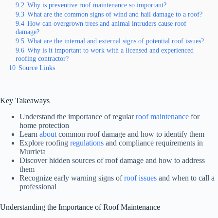
9.2
Why is preventive roof maintenance so important?
9.3
What are the common signs of wind and hail damage to a roof?
9.4
How can overgrown trees and animal intruders cause roof
damage?
9.5
What are the internal and external signs of potential roof issues?
9.6
Why is it important to work with a licensed and experienced
roofing contractor?
10
Source Links
Key Takeaways
Understand the importance of regular
roof maintenance
for
home protection
Learn
about
common roof damage and how to identify them
Explore roofing
regulations
and compliance requirements in
Murrieta
Discover hidden sources of roof damage and how to address
them
Recognize early warning signs of
roof issues
and when to call a
professional
Understanding the Importance of Roof Maintenance