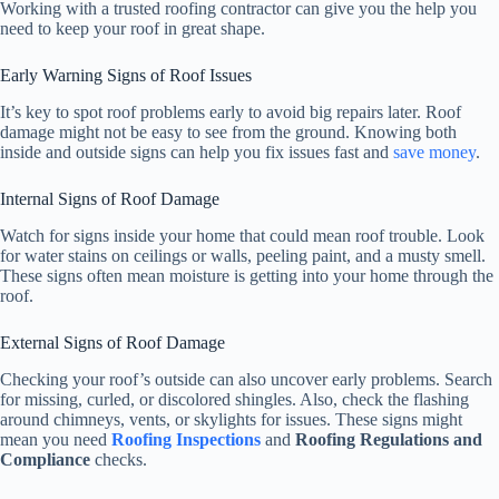
Working with a trusted roofing contractor can give you the help you
need to keep your roof in great shape.
Early Warning Signs of Roof Issues
It’s key to spot roof problems early to avoid big repairs later. Roof
damage might not be easy to see from the ground. Knowing both
inside and outside signs can help you fix issues fast and
save money
.
Internal Signs of Roof Damage
Watch for signs inside your home that could mean roof trouble. Look
for water stains on ceilings or walls, peeling paint, and a musty smell.
These signs often mean moisture is getting into your home through the
roof.
External Signs of Roof Damage
Checking your roof’s outside can also uncover early problems. Search
for missing, curled, or discolored shingles. Also, check the flashing
around chimneys, vents, or skylights for issues. These signs might
mean you need
Roofing Inspections
and
Roofing Regulations and
Compliance
checks.