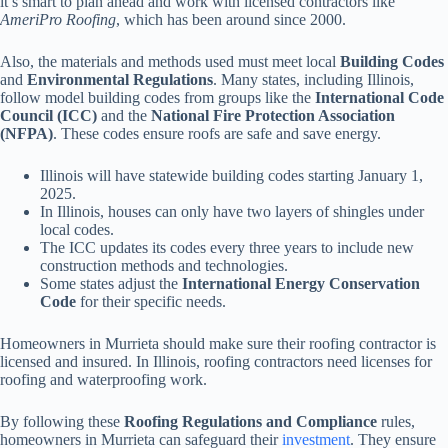
it’s smart to plan ahead and work with licensed contractors like
AmeriPro Roofing
, which has been around since 2000.
Also, the materials and methods used must meet local
Building Codes
and
Environmental Regulations
. Many states, including Illinois,
follow model building codes from groups like the
International Code
Council (ICC)
and the
National Fire Protection Association
(NFPA)
. These codes ensure roofs are safe and save energy.
Illinois will have statewide building codes starting January 1,
2025.
In Illinois, houses can only have two layers of shingles under
local codes.
The ICC updates its codes every three years to include new
construction methods and technologies.
Some states adjust the
International Energy Conservation
Code
for their specific needs.
Homeowners in Murrieta should make sure their roofing contractor is
licensed and insured. In Illinois, roofing contractors need licenses for
roofing and waterproofing work.
By following these
Roofing Regulations and Compliance
rules,
homeowners in Murrieta can safeguard their
investment
. They ensure