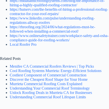
https://midatlanticroofingsystems.com/blog/the-importance-of-
hiring-a-highly-qualified-roofing-contractor/
https://hutserv.com/the-benefits-of-hiring-a-professional-roofing-
contractor-for-your-roof-repairs/
https://www.linkedin.com/pulse/understanding-roofing-
regulations-allway-roofers
https://rhroofing.org/2024/06/what-regulations-must-be-
followed-when-installing-a-commercial-roof/
https://www.onlinesafetytrainer.com/workplace-safety-and-osha-
compliance-guide-for-roofing-workers/
Local Roofer Pro
Related Posts
Menifee CA Commercial Roofers Reviews | Top Picks
Cool Roofing Systems Murrieta: Energy-Efficient Solutions
Costliest Component of Commercial Construction
Discover the Cheapest Roof Shape for Your Home
Murrieta Commercial Roofing Costs Explained
Understanding Your Commercial Roof Terminology
Unlock Roofing Deals in Murrieta CA for Businesses
Understanding Commercial Roof Lifespan Limits