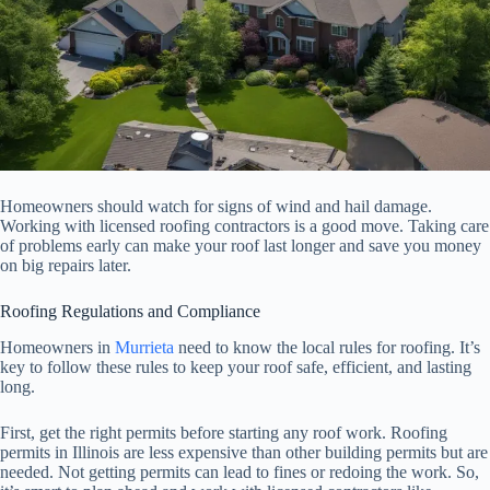
Homeowners should watch for signs of wind and hail damage.
Working with licensed roofing contractors is a good move. Taking care
of problems early can make your roof last longer and save you money
on big repairs later.
Roofing Regulations and Compliance
Homeowners in
Murrieta
need to know the local rules for roofing. It’s
key to follow these rules to keep your roof safe, efficient, and lasting
long.
First, get the right permits before starting any roof work. Roofing
permits in Illinois are less expensive than other building permits but are
needed. Not getting permits can lead to fines or redoing the work. So,