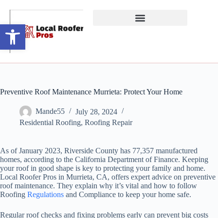
Open toolbar
Preventive Roof Maintenance Murrieta: Protect Your Home
Mande55
July 28, 2024
Residential Roofing
,
Roofing Repair
As of January 2023, Riverside County has 77,357 manufactured
homes, according to the California Department of Finance. Keeping
your roof in good shape is key to protecting your family and home.
Local Roofer Pros in Murrieta, CA, offers expert advice on preventive
roof maintenance. They explain why it’s vital and how to follow
Roofing
Regulations
and Compliance to keep your home safe.
Regular roof checks and fixing problems early can prevent big costs