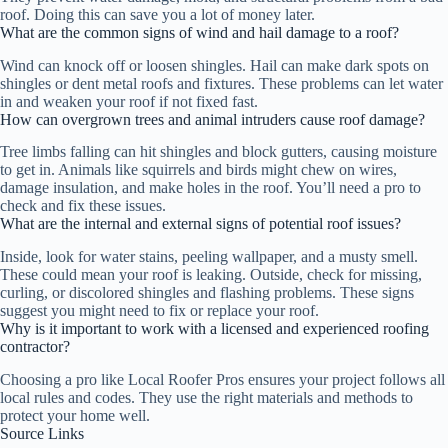
roof. Doing this can save you a lot of money later.
What are the common signs of wind and hail damage to a roof?
Wind can knock off or loosen shingles. Hail can make dark spots on
shingles or dent metal roofs and fixtures. These problems can let water
in and weaken your roof if not fixed fast.
How can overgrown trees and animal intruders cause roof damage?
Tree limbs falling can hit shingles and block gutters, causing moisture
to get in. Animals like squirrels and birds might chew on wires,
damage insulation, and make holes in the roof. You’ll need a pro to
check and fix these issues.
What are the internal and external signs of potential roof issues?
Inside, look for water stains, peeling wallpaper, and a musty smell.
These could mean your roof is leaking. Outside, check for missing,
curling, or discolored shingles and flashing problems. These signs
suggest you might need to fix or replace your roof.
Why is it important to work with a licensed and experienced roofing
contractor?
Choosing a pro like Local Roofer Pros ensures your project follows all
local rules and codes. They use the right materials and methods to
protect your home well.
Source Links