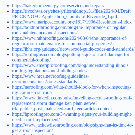
https://bakerhomeenergy.com/service-and-repair/
https://rivcohws.org/sites/g/files/aldnop131/files/2024-04/Draft
PRICE NOFO Application_County of Riverside_1.pdf
https://www.mariposacounty.org/1617/1996-Resolutions-Index
https://boldnorthroofing.com/blog/the-importance-of-regular-
roof-maintenance-and-inspections/
https://www.mhhroofing.com/2024/03/04/the-importance-of-
regular-roof-maintenance-for-commercial-properties/
https://ibhs.org/guidance/ricowi-roof-guide-codes-and-standards/
https://roofingusa.com/blog/spotting-signs-of-roof-damage-for-
commercial-roofing/
https://www.ameriproroofing.com/blog/understanding-illinois-
roofing-regulations-and-building-codes/
https://www.nrca.net/roofing-guidelines-
recommendations/codes-standards
https://naroofing.com/what-should-i-look-for-when-inspecting-
my-commercial-roof/
https://www.linkedin.com/pulse/unveiling-secrets-roofing-roof-
replacement-storm-damage-ken-plain-aetwe?
trk=public_post_main-feed-card_feed-article-content
https://hproofingpro.com/3-warning-signs-your-building-might-
need-a-roof-replacement/
https://www.jackcwilsonroofing.com/blog/signs-that-its-time-to-
get-a-roof-inspection/