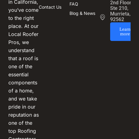
in California,
2nd Floor,
FAQ
Contact Us
Ste 210,
you’ve come
Blog & News
Murrieta, CA
to the right
92562
place. At our
Learn
Local Roofer
more
Pros, we
understand
that a roof is
one of the
essential
components
of a home,
and we take
pride in our
reputation as
one of the
top Roofing