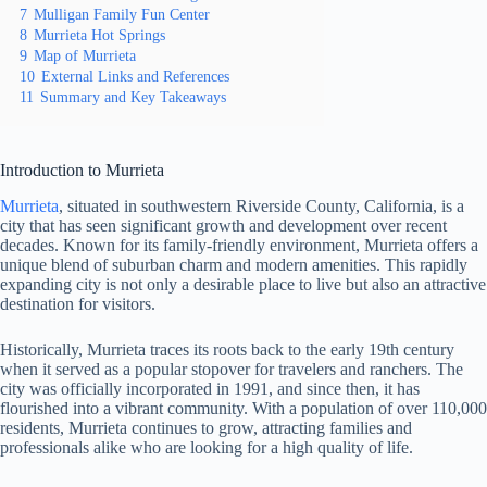
7
Mulligan Family Fun Center
8
Murrieta Hot Springs
9
Map of Murrieta
10
External Links and References
11
Summary and Key Takeaways
Introduction to Murrieta
Murrieta
, situated in southwestern Riverside County, California, is a
city that has seen significant growth and development over recent
decades. Known for its family-friendly environment, Murrieta offers a
unique blend of suburban charm and modern amenities. This rapidly
expanding city is not only a desirable place to live but also an attractive
destination for visitors.
Historically, Murrieta traces its roots back to the early 19th century
when it served as a popular stopover for travelers and ranchers. The
city was officially incorporated in 1991, and since then, it has
flourished into a vibrant community. With a population of over 110,000
residents, Murrieta continues to grow, attracting families and
professionals alike who are looking for a high quality of life.