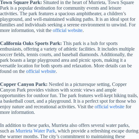
Town Square Park:
Situated in the heart of Murrieta, Town Square
Park is a popular destination for community events and leisure
activities. The park features a spacious amphitheater, a children’s
playground, and well-maintained walking paths. It is an ideal spot for
families and individuals seeking a serene environment to unwind. For
more information, visit the
official website
.
California Oaks Sports Park:
This park is a hub for sports
enthusiasts, offering a variety of athletic facilities. It includes multiple
soccer fields, tennis courts, and baseball diamonds. Additionally, the
park boasts a large playground area and picnic spots, making it a
versatile location for both sports and relaxation. More details can be
found on the
official website
.
Copper Canyon Park:
Nestled in a picturesque setting, Copper
Canyon Park provides visitors with scenic views and ample
opportunities for outdoor fun. The park features well-kept hiking trails,
a basketball court, and a playground. It is a perfect spot for those who
enjoy nature and recreational activities. Visit the
official website
for
more information.
In addition to these parks, Murrieta also offers several water parks,
such as
Murrieta Water Park
, which provide a refreshing escape during
the warmer months. The city’s commitment to maintaining these