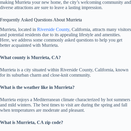
making Murrieta your new home, the city’s welcoming community and
diverse attractions are sure to leave a lasting impression.
Frequently Asked Questions About Murrieta
Murrieta, located in
Riverside County
, California, attracts many visitors
and potential residents due to its appealing lifestyle and amenities.
Here, we address some commonly asked questions to help you get
better acquainted with Murrieta.
What county is Murrieta, CA?
Murrieta is a city situated within Riverside County, California, known
for its suburban charm and close-knit community.
What is the weather like in Murrieta?
Murrieta enjoys a Mediterranean climate characterized by hot summers
and mild winters. The best times to visit are during the spring and fall
when temperatures are moderate and pleasant.
What is Murrieta, CA zip code?