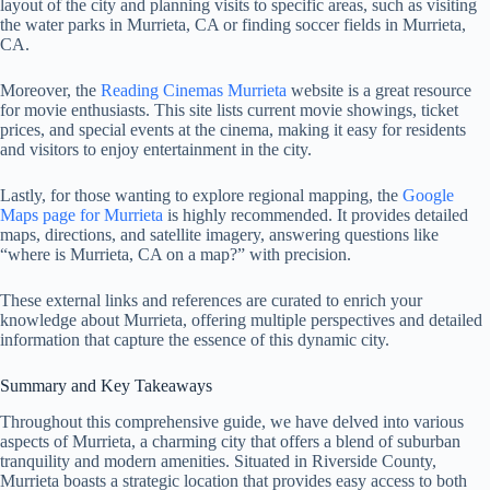
layout of the city and planning visits to specific areas, such as visiting
the water parks in Murrieta, CA or finding soccer fields in Murrieta,
CA.
Moreover, the
Reading Cinemas Murrieta
website is a great resource
for movie enthusiasts. This site lists current movie showings, ticket
prices, and special events at the cinema, making it easy for residents
and visitors to enjoy entertainment in the city.
Lastly, for those wanting to explore regional mapping, the
Google
Maps page for Murrieta
is highly recommended. It provides detailed
maps, directions, and satellite imagery, answering questions like
“where is Murrieta, CA on a map?” with precision.
These external links and references are curated to enrich your
knowledge about Murrieta, offering multiple perspectives and detailed
information that capture the essence of this dynamic city.
Summary and Key Takeaways
Throughout this comprehensive guide, we have delved into various
aspects of Murrieta, a charming city that offers a blend of suburban
tranquility and modern amenities. Situated in Riverside County,
Murrieta boasts a strategic location that provides easy access to both