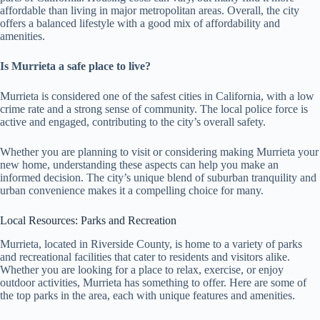
affordable than living in major metropolitan areas. Overall, the city
offers a balanced lifestyle with a good mix of affordability and
amenities.
Is Murrieta a safe place to live?
Murrieta is considered one of the safest cities in California, with a low
crime rate and a strong sense of community. The local police force is
active and engaged, contributing to the city’s overall safety.
Whether you are planning to visit or considering making Murrieta your
new home, understanding these aspects can help you make an
informed decision. The city’s unique blend of suburban tranquility and
urban convenience makes it a compelling choice for many.
Local Resources: Parks and Recreation
Murrieta, located in Riverside County, is home to a variety of parks
and recreational facilities that cater to residents and visitors alike.
Whether you are looking for a place to relax, exercise, or enjoy
outdoor activities, Murrieta has something to offer. Here are some of
the top parks in the area, each with unique features and amenities.