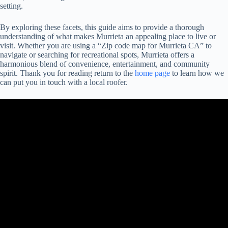
setting.
By exploring these facets, this guide aims to provide a thorough
understanding of what makes Murrieta an appealing place to live or
visit. Whether you are using a “Zip code map for Murrieta CA” to
navigate or searching for recreational spots, Murrieta offers a
harmonious blend of convenience, entertainment, and community
spirit. Thank you for reading return to the
home page
to learn how we
can put you in touch with a local roofer.