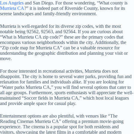
Los Angeles
and San Diego. For those wondering, “What county is
Murrieta CA
?” it is indeed part of Riverside County, known for its
serene landscapes and family-friendly environment.
Murrieta is well-regarded for its diverse zip codes, with the most
notable being 92562, 92563, and 92564. If you are curious about
“What is Murrieta CA zip code?” these are the primary codes that
encompass various neighborhoods within the city. Additionally, the
“Zip code map for Murrieta CA” can be a valuable resource for
understanding the geographic distribution and planning your visit or
move.
For those interested in recreational activities, Murrieta does not
disappoint. The city is home to several water parks, providing fun and
relaxation for families and individuals alike. If you are looking for
“Water parks Murrieta CA,” you will find several options that cater to
all age groups. Furthermore, sports enthusiasts will appreciate the well-
maintained “Soccer fields in Murrieta CA,” which host local leagues
and provide ample space for casual play.
Entertainment options are also plentiful, with venues like “The
Reading Cinemas Murrieta CA” offering a premium movie-going
experience. The cinema is a popular spot for both residents and
visitors, showcasing the latest films in a comfortable and modern