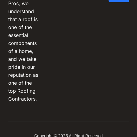
Pros, we
understand
that a roof is
one of the
essential
components
of a home,
and we take
pride in our
reputation as
one of the
top Roofing
Contractors.
Copyright © 2025 All Right Reserved