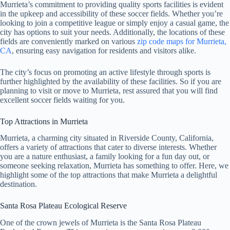
Murrieta’s commitment to providing quality sports facilities is evident
in the upkeep and accessibility of these soccer fields. Whether you’re
looking to join a competitive league or simply enjoy a casual game, the
city has options to suit your needs. Additionally, the locations of these
fields are conveniently marked on various
zip code maps for Murrieta,
CA
, ensuring easy navigation for residents and visitors alike.
The city’s focus on promoting an active lifestyle through sports is
further highlighted by the availability of these facilities. So if you are
planning to visit or move to Murrieta, rest assured that you will find
excellent soccer fields waiting for you.
Top Attractions in Murrieta
Murrieta, a charming city situated in Riverside County, California,
offers a variety of attractions that cater to diverse interests. Whether
you are a nature enthusiast, a family looking for a fun day out, or
someone seeking relaxation, Murrieta has something to offer. Here, we
highlight some of the top attractions that make Murrieta a delightful
destination.
Santa Rosa Plateau Ecological Reserve
One of the crown jewels of Murrieta is the Santa Rosa Plateau