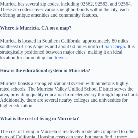
Murrieta has several zip codes, including 92562, 92563, and 92564.
These zip codes cover various neighborhoods within the city, each
offering unique amenities and community features.
Where is Murrieta, CA on a map?
Murrieta is located in Southern California, approximately 80 miles
southeast of Los Angeles and about 60 miles north of
San Diego
. It is
strategically positioned between major cities, making it an ideal
location for commuting and
travel
.
How is the educational system in Murrieta?
Murrieta boasts a strong educational system with numerous highly-
rated schools. The Murrieta Valley Unified School District serves the
area, providing quality education from elementary through high school.
Additionally, there are several nearby colleges and universities for
higher education.
What is the cost of living in Murrieta?
The cost of living in Murrieta is relatively moderate compared to other
parts of California. Housing costs can vary, but many find it more