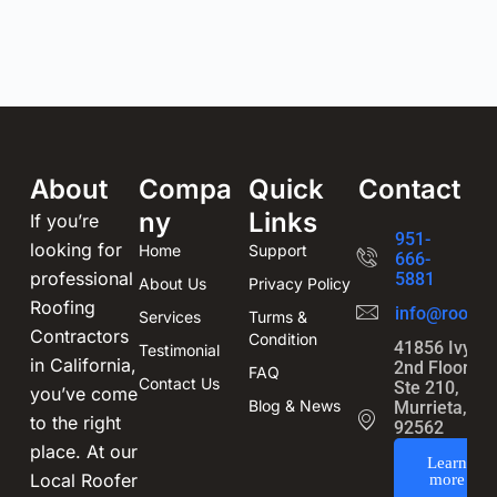
About
Compa
Quick
Contact
ny
Links
If you’re
951-
looking for
Home
Support
666-
professional
5881
About Us
Privacy Policy
Roofing
info@roofin
Services
Turms &
Contractors
Condition
41856 Ivy St
Testimonial
in California,
2nd Floor,
FAQ
Contact Us
Ste 210,
you’ve come
Blog & News
Murrieta, CA
to the right
92562
place. At our
Learn
Local Roofer
more