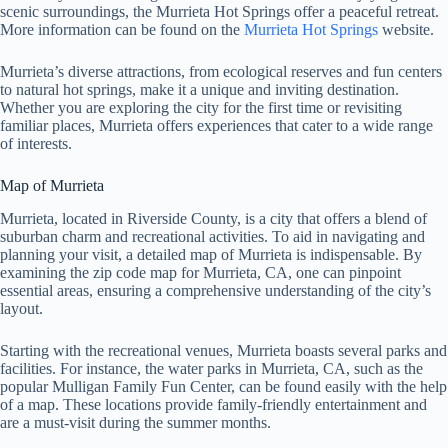
scenic surroundings, the Murrieta Hot Springs offer a peaceful retreat.
More information can be found on the
Murrieta Hot Springs
website.
Murrieta’s diverse attractions, from ecological reserves and fun centers
to natural hot springs, make it a unique and inviting destination.
Whether you are exploring the city for the first time or revisiting
familiar places, Murrieta offers experiences that cater to a wide range
of interests.
Map of Murrieta
Murrieta, located in Riverside County, is a city that offers a blend of
suburban charm and recreational activities. To aid in navigating and
planning your visit, a detailed map of Murrieta is indispensable. By
examining the zip code map for Murrieta, CA, one can pinpoint
essential areas, ensuring a comprehensive understanding of the city’s
layout.
Starting with the recreational venues, Murrieta boasts several parks and
facilities. For instance, the water parks in Murrieta, CA, such as the
popular Mulligan Family Fun Center, can be found easily with the help
of a map. These locations provide family-friendly entertainment and
are a must-visit during the summer months.