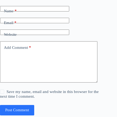
Name
*
Email
*
Website
Add Comment
*
Save my name, email and website in this browser for the
next time I comment.
Post Comment