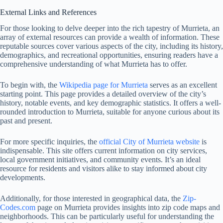
External Links and References
For those looking to delve deeper into the rich tapestry of Murrieta, an
array of external resources can provide a wealth of information. These
reputable sources cover various aspects of the city, including its history,
demographics, and recreational opportunities, ensuring readers have a
comprehensive understanding of what Murrieta has to offer.
To begin with, the
Wikipedia page for Murrieta
serves as an excellent
starting point. This page provides a detailed overview of the city’s
history, notable events, and key demographic statistics. It offers a well-
rounded introduction to Murrieta, suitable for anyone curious about its
past and present.
For more specific inquiries, the
official City of Murrieta website
is
indispensable. This site offers current information on city services,
local government initiatives, and community events. It’s an ideal
resource for residents and visitors alike to stay informed about city
developments.
Additionally, for those interested in geographical data, the
Zip-
Codes.com
page on Murrieta provides insights into zip code maps and
neighborhoods. This can be particularly useful for understanding the