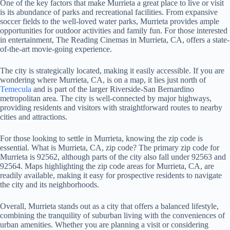
One of the key factors that make Murrieta a great place to live or visit
is its abundance of parks and recreational facilities. From expansive
soccer fields to the well-loved water parks, Murrieta provides ample
opportunities for outdoor activities and family fun. For those interested
in entertainment, The Reading Cinemas in Murrieta, CA, offers a state-
of-the-art movie-going experience.
The city is strategically located, making it easily accessible. If you are
wondering where Murrieta, CA, is on a map, it lies just north of
Temecula
and is part of the larger Riverside-San Bernardino
metropolitan area. The city is well-connected by major highways,
providing residents and visitors with straightforward routes to nearby
cities and attractions.
For those looking to settle in Murrieta, knowing the zip code is
essential. What is Murrieta, CA, zip code? The primary zip code for
Murrieta is 92562, although parts of the city also fall under 92563 and
92564. Maps highlighting the zip code areas for Murrieta, CA, are
readily available, making it easy for prospective residents to navigate
the city and its neighborhoods.
Overall, Murrieta stands out as a city that offers a balanced lifestyle,
combining the tranquility of suburban living with the conveniences of
urban amenities. Whether you are planning a visit or considering