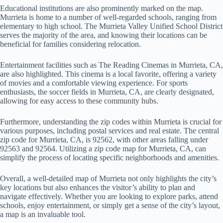
Educational institutions are also prominently marked on the map.
Murrieta is home to a number of well-regarded schools, ranging from
elementary to high school. The Murrieta Valley Unified School District
serves the majority of the area, and knowing their locations can be
beneficial for families considering relocation.
Entertainment facilities such as The Reading Cinemas in Murrieta, CA,
are also highlighted. This cinema is a local favorite, offering a variety
of movies and a comfortable viewing experience. For sports
enthusiasts, the soccer fields in Murrieta, CA, are clearly designated,
allowing for easy access to these community hubs.
Furthermore, understanding the zip codes within Murrieta is crucial for
various purposes, including postal services and real estate. The central
zip code for Murrieta, CA, is 92562, with other areas falling under
92563 and 92564. Utilizing a zip code map for Murrieta, CA, can
simplify the process of locating specific neighborhoods and amenities.
Overall, a well-detailed map of Murrieta not only highlights the city’s
key locations but also enhances the visitor’s ability to plan and
navigate effectively. Whether you are looking to explore parks, attend
schools, enjoy entertainment, or simply get a sense of the city’s layout,
a map is an invaluable tool.