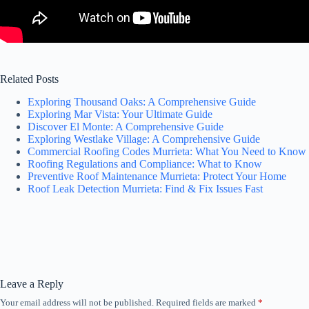
Related Posts
Exploring Thousand Oaks: A Comprehensive Guide
Exploring Mar Vista: Your Ultimate Guide
Discover El Monte: A Comprehensive Guide
Exploring Westlake Village: A Comprehensive Guide
Commercial Roofing Codes Murrieta: What You Need to Know
Roofing Regulations and Compliance: What to Know
Preventive Roof Maintenance Murrieta: Protect Your Home
Roof Leak Detection Murrieta: Find & Fix Issues Fast
Leave a Reply
Your email address will not be published.
Required fields are marked
*