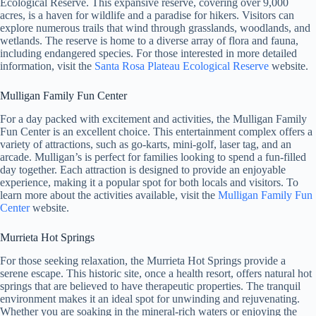
Ecological Reserve. This expansive reserve, covering over 9,000
acres, is a haven for wildlife and a paradise for hikers. Visitors can
explore numerous trails that wind through grasslands, woodlands, and
wetlands. The reserve is home to a diverse array of flora and fauna,
including endangered species. For those interested in more detailed
information, visit the
Santa Rosa Plateau Ecological Reserve
website.
Mulligan Family Fun Center
For a day packed with excitement and activities, the Mulligan Family
Fun Center is an excellent choice. This entertainment complex offers a
variety of attractions, such as go-karts, mini-golf, laser tag, and an
arcade. Mulligan’s is perfect for families looking to spend a fun-filled
day together. Each attraction is designed to provide an enjoyable
experience, making it a popular spot for both locals and visitors. To
learn more about the activities available, visit the
Mulligan Family Fun
Center
website.
Murrieta Hot Springs
For those seeking relaxation, the Murrieta Hot Springs provide a
serene escape. This historic site, once a health resort, offers natural hot
springs that are believed to have therapeutic properties. The tranquil
environment makes it an ideal spot for unwinding and rejuvenating.
Whether you are soaking in the mineral-rich waters or enjoying the