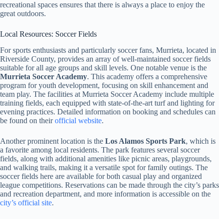
recreational spaces ensures that there is always a place to enjoy the
great outdoors.
Local Resources: Soccer Fields
For sports enthusiasts and particularly soccer fans, Murrieta, located in
Riverside County, provides an array of well-maintained soccer fields
suitable for all age groups and skill levels. One notable venue is the
Murrieta Soccer Academy
. This academy offers a comprehensive
program for youth development, focusing on skill enhancement and
team play. The facilities at Murrieta Soccer Academy include multiple
training fields, each equipped with state-of-the-art turf and lighting for
evening practices. Detailed information on booking and schedules can
be found on their
official website
.
Another prominent location is the
Los Alamos Sports Park
, which is
a favorite among local residents. The park features several soccer
fields, along with additional amenities like picnic areas, playgrounds,
and walking trails, making it a versatile spot for family outings. The
soccer fields here are available for both casual play and organized
league competitions. Reservations can be made through the city’s parks
and recreation department, and more information is accessible on the
city’s official site
.