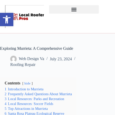
Open toolbar
Exploring Murrieta: A Comprehensive Guide
Web Design Va
July 23, 2024
Roofing Repair
Contents
hide
1
Introduction to Murrieta
2
Frequently Asked Questions About Murrieta
3
Local Resources: Parks and Recreation
4
Local Resources: Soccer Fields
5
Top Attractions in Murrieta
6
Santa Rosa Plateau Ecological Reserve