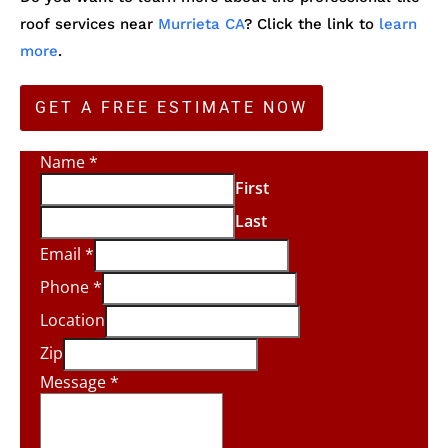
roof services near
Murrieta CA
? Click the link to
learn
more
.
GET A FREE ESTIMATE NOW
Name
*
First
Last
Email
*
Phone
*
Location
Zip
Message
*