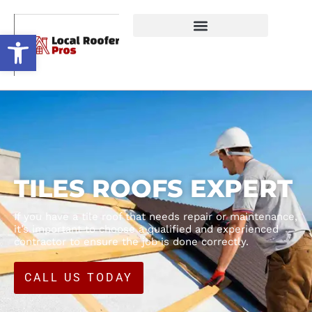
Open toolbar
TILES ROOFS EXPERT
If you have a tile roof that needs repair or maintenance,
it’s important to choose a qualified and experienced
contractor to ensure the job is done correctly.
CALL US TODAY