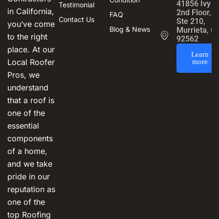
41856 Ivy S
Testimonial
in California,
2nd Floor,
FAQ
Contact Us
Ste 210,
you’ve come
Blog & News
Murrieta, C
to the right
92562
place. At our
Learn
Local Roofer
more
Pros, we
understand
that a roof is
one of the
essential
components
of a home,
and we take
pride in our
reputation as
one of the
top Roofing