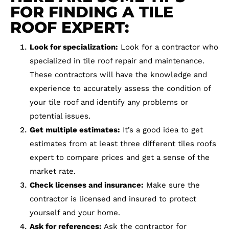
FOR FINDING A TILE
ROOF EXPERT:
Look for specialization:
Look for a contractor who
specialized in tile roof repair and maintenance.
These contractors will have the knowledge and
experience to accurately assess the condition of
your tile roof and identify any problems or
potential issues.
Get multiple estimates:
It’s a good idea to get
estimates from at least three different tiles roofs
expert to compare prices and get a sense of the
market rate.
Check licenses and insurance:
Make sure the
contractor is licensed and insured to protect
yourself and your home.
Ask for references:
Ask the contractor for