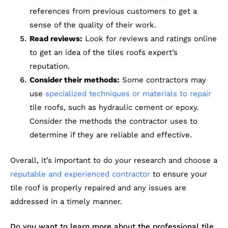
references from previous customers to get a
sense of the quality of their work.
Read reviews:
Look for reviews and ratings online
to get an idea of the tiles roofs expert’s
reputation.
Consider their methods:
Some contractors may
use
specialized techniques or materials to repair
tile roofs, such as hydraulic cement or epoxy.
Consider the methods the contractor uses to
determine if they are reliable and effective.
Overall, it’s important to do your research and choose a
reputable and experienced contractor
to ensure your
tile roof is properly repaired and any issues are
addressed in a timely manner.
Do you want to learn more about the professional tile