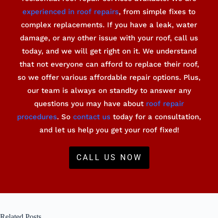
experienced in roof repairs
, from simple fixes to
complex replacements. If you have a leak, water
damage, or any other issue with your roof, call us
today, and we will get right on it. We understand
that not everyone can afford to replace their roof,
so we offer various affordable repair options. Plus,
our team is always on standby to answer any
questions you may have about
roof repair
procedures
. So
contact us
today for a consultation,
and let us help you get your roof fixed!
CALL US NOW
Related Posts