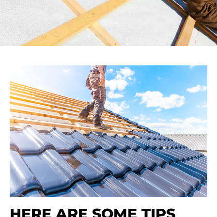
HERE ARE SOME TIPS