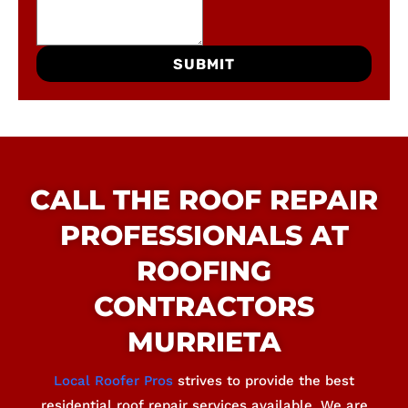
SUBMIT
CALL THE ROOF REPAIR
PROFESSIONALS AT
ROOFING
CONTRACTORS
MURRIETA
Local Roofer Pros
strives to provide the best
residential roof repair services available. We are