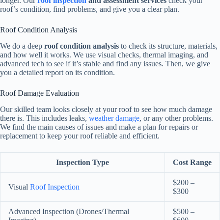
longer. Our
roof inspection
and assessment services
check your
roof’s condition, find problems, and give you a clear plan.
Roof Condition Analysis
We do a deep
roof condition analysis
to check its structure, materials,
and how well it works. We use visual checks, thermal imaging, and
advanced tech to see if it’s stable and find any issues. Then, we give
you a detailed report on its condition.
Roof Damage Evaluation
Our skilled team looks closely at your roof to see how much damage
there is. This includes leaks,
weather damage
, or any other problems.
We find the main causes of issues and make a plan for repairs or
replacement to keep your roof reliable and efficient.
Inspection Type
Cost Range
$200 –
Visual
Roof Inspection
$300
Advanced Inspection (Drones/Thermal
$500 –