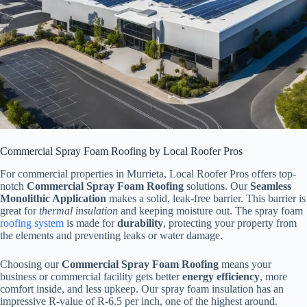
Commercial Spray Foam Roofing by Local Roofer Pros
For commercial properties in Murrieta, Local Roofer Pros offers top-
notch
Commercial Spray Foam Roofing
solutions. Our
Seamless
Monolithic Application
makes a solid, leak-free barrier. This barrier is
great for
thermal insulation
and keeping moisture out. The spray foam
roofing system
is made for
durability
, protecting your property from
the elements and preventing leaks or water damage.
Choosing our
Commercial Spray Foam Roofing
means your
business or commercial facility gets better
energy efficiency
, more
comfort inside, and less upkeep. Our spray foam insulation has an
impressive R-value of R-6.5 per inch, one of the highest around.