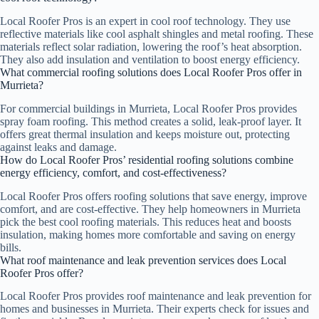
Local Roofer Pros is an expert in cool roof technology. They use
reflective materials like cool asphalt shingles and metal roofing. These
materials reflect solar radiation, lowering the roof’s heat absorption.
They also add insulation and ventilation to boost energy efficiency.
What commercial roofing solutions does Local Roofer Pros offer in
Murrieta?
For commercial buildings in Murrieta, Local Roofer Pros provides
spray foam roofing. This method creates a solid, leak-proof layer. It
offers great thermal insulation and keeps moisture out, protecting
against leaks and damage.
How do Local Roofer Pros’ residential roofing solutions combine
energy efficiency, comfort, and cost-effectiveness?
Local Roofer Pros offers roofing solutions that save energy, improve
comfort, and are cost-effective. They help homeowners in Murrieta
pick the best cool roofing materials. This reduces heat and boosts
insulation, making homes more comfortable and saving on energy
bills.
What roof maintenance and leak prevention services does Local
Roofer Pros offer?
Local Roofer Pros provides roof maintenance and leak prevention for
homes and businesses in Murrieta. Their experts check for issues and