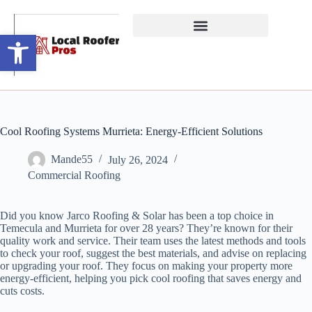
Open toolbar
Cool Roofing Systems Murrieta: Energy-Efficient Solutions
Mande55
July 26, 2024
Commercial Roofing
Did you know Jarco Roofing & Solar has been a top choice in
Temecula and Murrieta for over 28 years? They’re known for their
quality work and service. Their team uses the latest methods and tools
to check your roof, suggest the best materials, and advise on replacing
or upgrading your roof. They focus on making your property more
energy-efficient, helping you pick cool roofing that saves energy and
cuts costs.