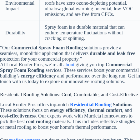
Environmental
roofs have zero ozone-depleting potential,
Impact
ultralow global warming potential, low VOC
emissions, and are free from CFCs.
Spray foam is a durable material that can
Durability
endure temperature fluctuations without
cracking or splitting.
“Our
Commercial Spray Foam Roofing
solutions provide a
seamless, monolithic application that delivers
durable and leak-free
protection for your commercial property.”
At Local Roofer Pros, we’re all
about
giving you top
Commercial
Spray Foam Roofing
services. These services boost your commercial
building’s
energy efficiency
and performance over the long run. Get in
touch with us today to explore our innovative roofing solutions.
Residential Roofing Solutions: Cool, Comfortable, and Cost-Effective
Local Roofer Pros offers top-notch
Residential Roofing
Solutions
.
These solutions focus on
energy efficiency
,
thermal comfort
, and
cost-effectiveness
. Our experts work with Murrieta homeowners to
pick the best
cool roofing
materials. This includes reflective shingles
or metal roofing to boost your home’s thermal performance.