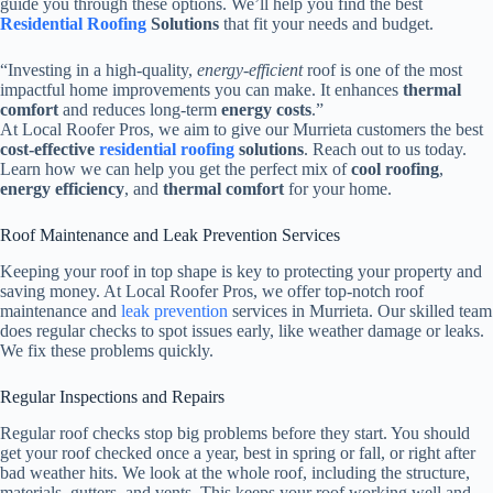
guide you through these options. We’ll help you find the best
Residential Roofing
Solutions
that fit your needs and budget.
“Investing in a high-quality,
energy-efficient
roof is one of the most
impactful home improvements you can make. It enhances
thermal
comfort
and reduces long-term
energy costs
.”
At Local Roofer Pros, we aim to give our Murrieta customers the best
cost-effective
residential roofing
solutions
. Reach out to us today.
Learn how we can help you get the perfect mix of
cool roofing
,
energy efficiency
, and
thermal comfort
for your home.
Roof Maintenance and Leak Prevention Services
Keeping your roof in top shape is key to protecting your property and
saving money. At Local Roofer Pros, we offer top-notch roof
maintenance and
leak prevention
services in Murrieta. Our skilled team
does regular checks to spot issues early, like weather damage or leaks.
We fix these problems quickly.
Regular Inspections and Repairs
Regular roof checks stop big problems before they start. You should
get your roof checked once a year, best in spring or fall, or right after
bad weather hits. We look at the whole roof, including the structure,
materials, gutters, and vents. This keeps your roof working well and