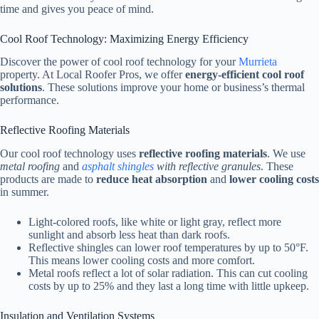
time and gives you peace of mind.
Cool Roof Technology: Maximizing Energy Efficiency
Discover the power of cool roof technology for your
Murrieta
property. At Local Roofer Pros, we offer
energy-efficient cool roof
solutions
. These solutions improve your home or business’s thermal
performance.
Reflective Roofing Materials
Our cool roof technology uses
reflective roofing materials
. We use
metal roofing
and
asphalt shingles
with reflective granules
. These
products are made to
reduce heat absorption
and
lower cooling costs
in summer.
Light-colored roofs, like white or light gray, reflect more
sunlight and absorb less heat than dark roofs.
Reflective shingles can lower roof temperatures by up to 50°F.
This means lower cooling costs and more comfort.
Metal roofs reflect a lot of solar radiation. This can cut cooling
costs by up to 25% and they last a long time with little upkeep.
Insulation and Ventilation Systems