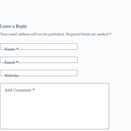
Leave a Reply
Your email address will not be published.
Required fields are marked
*
Name
*
Email
*
Website
Add Comment
*