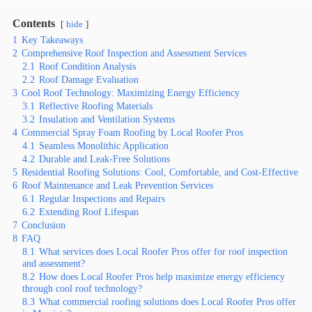
Contents
hide
1
Key Takeaways
2
Comprehensive Roof Inspection and Assessment Services
2.1
Roof Condition Analysis
2.2
Roof Damage Evaluation
3
Cool Roof Technology: Maximizing Energy Efficiency
3.1
Reflective Roofing Materials
3.2
Insulation and Ventilation Systems
4
Commercial Spray Foam Roofing by Local Roofer Pros
4.1
Seamless Monolithic Application
4.2
Durable and Leak-Free Solutions
5
Residential Roofing Solutions: Cool, Comfortable, and Cost-Effective
6
Roof Maintenance and Leak Prevention Services
6.1
Regular Inspections and Repairs
6.2
Extending Roof Lifespan
7
Conclusion
8
FAQ
8.1
What services does Local Roofer Pros offer for roof inspection
and assessment?
8.2
How does Local Roofer Pros help maximize energy efficiency
through cool roof technology?
8.3
What commercial roofing solutions does Local Roofer Pros offer