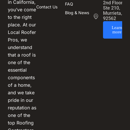
in California,
2nd Floor,
FAQ
Contact Us
Ste 210,
you’ve come
Blog & News
Murrieta, CA
to the right
92562
place. At our
Learn
Local Roofer
more
Pros, we
understand
that a roof is
one of the
essential
components
of a home,
and we take
pride in our
reputation as
one of the
top Roofing