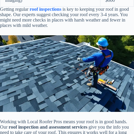
Imaging)
$600
Getting regular
roof inspections
is key to keeping your roof in good
shape. Our experts suggest checking your roof every 3-4 years. You
might need more checks in places with harsh weather and fewer in
places with mild weather.
Working with Local Roofer Pros means your roof is in good hands.
Our
roof inspection and assessment services
give you the info you
need to take care of your roof. This ensures it works well for a long