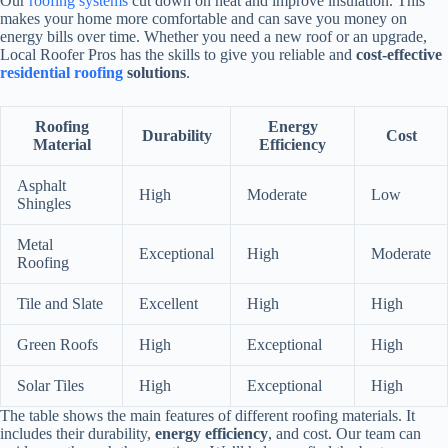
Our
roofing systems
cut down on heat and improve insulation. This
makes your home more comfortable and can save you money on
energy bills over time. Whether you need a new roof or an upgrade,
Local Roofer Pros has the skills to give you reliable and
cost-effective
residential roofing
solutions
.
Roofing
Energy
Durability
Cost
Material
Efficiency
Asphalt
High
Moderate
Low
Shingles
Metal
Exceptional
High
Moderate
Roofing
Tile and Slate
Excellent
High
High
Green Roofs
High
Exceptional
High
Solar Tiles
High
Exceptional
High
The table shows the main features of different roofing materials. It
includes their durability,
energy efficiency
, and cost. Our team can