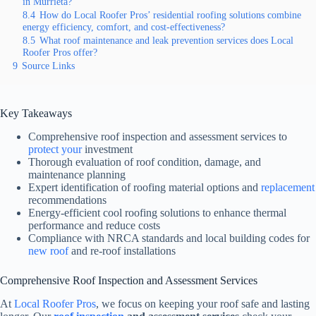
in Murrieta?
8.4
How do Local Roofer Pros’ residential roofing solutions combine
energy efficiency, comfort, and cost-effectiveness?
8.5
What roof maintenance and leak prevention services does Local
Roofer Pros offer?
9
Source Links
Key Takeaways
Comprehensive roof inspection and assessment services to
protect your
investment
Thorough evaluation of roof condition, damage, and
maintenance planning
Expert identification of roofing material options and
replacement
recommendations
Energy-efficient cool roofing solutions to enhance thermal
performance and reduce costs
Compliance with NRCA standards and local building codes for
new roof
and re-roof installations
Comprehensive Roof Inspection and Assessment Services
At
Local Roofer Pros
, we focus on keeping your roof safe and lasting