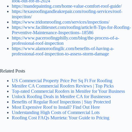
look-out-for-in-2024
https://mandepainting.com/home-value-comfort-roof-guide/
https://texasroofingandleakrepair.com/roofing-services/roof-
inspection/
https://www.tridomroofing.com/services/inspections/
https://www.facilitiesnet.com/roofing/article/8-Tips-for-Roofing-
Preventive-Maintenance-Inspections–18586
https://www.paceroofingphilly.com/blog/the-process-of-a-
professional-roof-inspection
https://www.alamoroofingllc.com/benefits-of-having-a-
professional-roof-inspection-to-assess-storm-damage
Related Posts
US Commercial Property Price Per Sq Ft For Roofing
Menifee CA Commercial Roofers Reviews | Top Picks
Top-rated Commercial Roofers in Menifee for Your Business
Unlock Roofing Deals in Menifee CA for Businesses
Benefits of Regular Roof Inspections | Stay Protected
Most Expensive Roof to Install? Find Out Here
Understanding High Costs of Commercial Lots
Roofing Cost FAQs Murrieta: Your Guide to Pricing