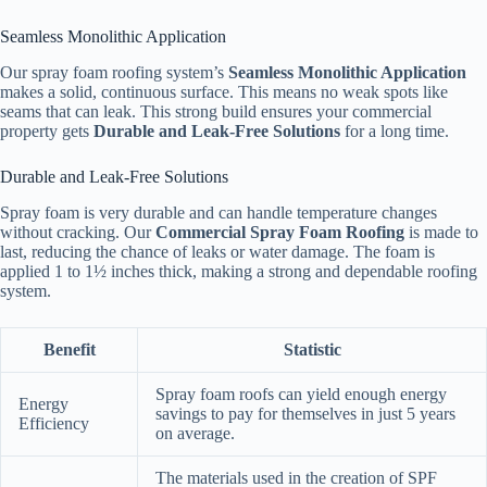
Seamless Monolithic Application
Our spray foam roofing system’s
Seamless Monolithic Application
makes a solid, continuous surface. This means no weak spots like
seams that can leak. This strong build ensures your commercial
property gets
Durable and Leak-Free Solutions
for a long time.
Durable and Leak-Free Solutions
Spray foam is very durable and can handle temperature changes
without cracking. Our
Commercial Spray Foam Roofing
is made to
last, reducing the chance of leaks or water damage. The foam is
applied 1 to 1½ inches thick, making a strong and dependable roofing
system.
Benefit
Statistic
Spray foam roofs can yield enough energy
Energy
savings to pay for themselves in just 5 years
Efficiency
on average.
The materials used in the creation of SPF