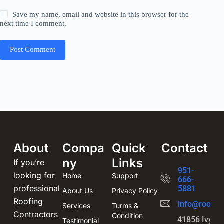
Save my name, email and website in this browser for the
next time I comment.
Post Comment
About
Compa
Quick
Contact
ny
Links
If you’re
951-
looking for
Home
Support
666-
professional
5881
About Us
Privacy Policy
Roofing
info@roofin
Services
Turms &
Contractors
Condition
41856 Ivy St
Testimonial