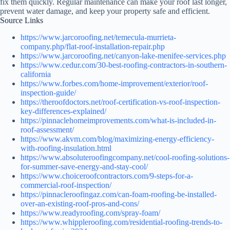
fix them quickly. Regular maintenance can make your roof last longer,
prevent water damage, and keep your property safe and efficient.
Source Links
https://www.jarcoroofing.net/temecula-murrieta-
company.php/flat-roof-installation-repair.php
https://www.jarcoroofing.net/canyon-lake-menifee-services.php
https://www.cedur.com/30-best-roofing-contractors-in-southern-
california
https://www.forbes.com/home-improvement/exterior/roof-
inspection-guide/
https://theroofdoctors.net/roof-certification-vs-roof-inspection-
key-differences-explained/
https://pinnaclehomeimprovements.com/what-is-included-in-
roof-assessment/
https://www.akvm.com/blog/maximizing-energy-efficiency-
with-roofing-insulation.html
https://www.absoluteroofingcompany.net/cool-roofing-solutions-
for-summer-save-energy-and-stay-cool/
https://www.choiceroofcontractors.com/9-steps-for-a-
commercial-roof-inspection/
https://pinnacleroofingaz.com/can-foam-roofing-be-installed-
over-an-existing-roof-pros-and-cons/
https://www.readyroofing.com/spray-foam/
https://www.whippleroofing.com/residential-roofing-trends-to-