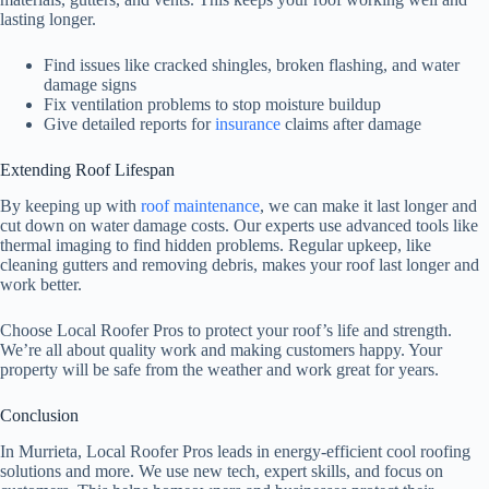
lasting longer.
Find issues like cracked shingles, broken flashing, and water
damage signs
Fix ventilation problems to stop moisture buildup
Give detailed reports for
insurance
claims after damage
Extending Roof Lifespan
By keeping up with
roof maintenance
, we can make it last longer and
cut down on water damage costs. Our experts use advanced tools like
thermal imaging to find hidden problems. Regular upkeep, like
cleaning gutters and removing debris, makes your roof last longer and
work better.
Choose Local Roofer Pros to protect your roof’s life and strength.
We’re all about quality work and making customers happy. Your
property will be safe from the weather and work great for years.
Conclusion
In Murrieta, Local Roofer Pros leads in energy-efficient cool roofing
solutions and more. We use new tech, expert skills, and focus on