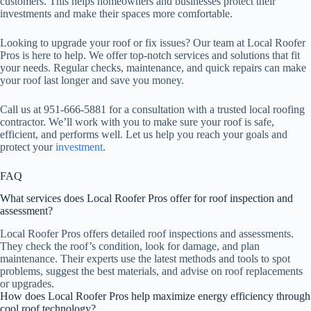
customers. This helps homeowners and businesses protect their
investments and make their spaces more comfortable.
Looking to upgrade your roof or fix issues? Our team at Local Roofer
Pros is here to help. We offer top-notch services and solutions that fit
your needs. Regular checks, maintenance, and quick repairs can make
your roof last longer and save you money.
Call us at 951-666-5881 for a consultation with a trusted local roofing
contractor. We’ll work with you to make sure your roof is safe,
efficient, and performs well. Let us help you reach your goals and
protect your
investment
.
FAQ
What services does Local Roofer Pros offer for roof inspection and
assessment?
Local Roofer Pros offers detailed roof inspections and assessments.
They check the roof’s condition, look for damage, and plan
maintenance. Their experts use the latest methods and tools to spot
problems, suggest the best materials, and advise on roof replacements
or upgrades.
How does Local Roofer Pros help maximize energy efficiency through
cool roof technology?