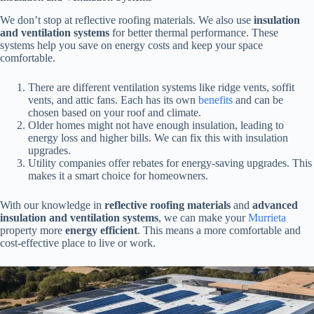
We don’t stop at reflective roofing materials. We also use
insulation
and ventilation systems
for better thermal performance. These
systems help you save on energy costs and keep your space
comfortable.
There are different ventilation systems like ridge vents, soffit
vents, and attic fans. Each has its own
benefits
and can be
chosen based on your roof and climate.
Older homes might not have enough insulation, leading to
energy loss and higher bills. We can fix this with insulation
upgrades.
Utility companies offer rebates for energy-saving upgrades. This
makes it a smart choice for homeowners.
With our knowledge in
reflective roofing materials
and
advanced
insulation and ventilation systems
, we can make your
Murrieta
property more
energy efficient
. This means a more comfortable and
cost-effective place to live or work.