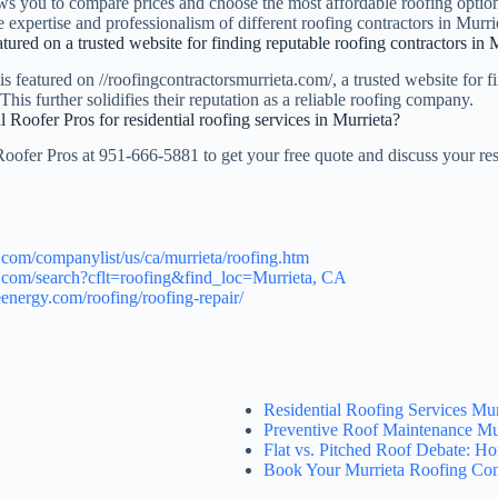
ws you to compare prices and choose the most affordable roofing option 
e expertise and professionalism of different roofing contractors in Murri
tured on a trusted website for finding reputable roofing contractors in 
s featured on //roofingcontractorsmurrieta.com/, a trusted website for f
This further solidifies their reputation as a reliable roofing company.
 Roofer Pros for residential roofing services in Murrieta?
oofer Pros at 951-666-5881 to get your free quote and discuss your res
.com/companylist/us/ca/murrieta/roofing.htm
.com/search?cflt=roofing&find_loc=Murrieta, CA
energy.com/roofing/roofing-repair/
Residential Roofing Services Mu
Preventive Roof Maintenance Mu
Flat vs. Pitched Roof Debate: 
Book Your Murrieta Roofing Con