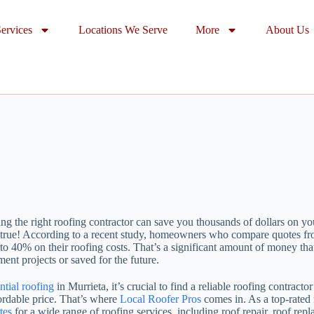
ervices
Locations We Serve
More
About Us
g the right roofing contractor can save you thousands of dollars on you
’s true! According to a recent study, homeowners who compare quotes fr
to 40% on their roofing costs. That’s a significant amount of money that
nt projects or saved for the future.
ntial roofing
in Murrieta, it’s crucial to find a reliable roofing contract
fordable price. That’s where
Local Roofer Pros
comes in. As a top-rated
tes
for a wide range of roofing services, including roof repair, roof re