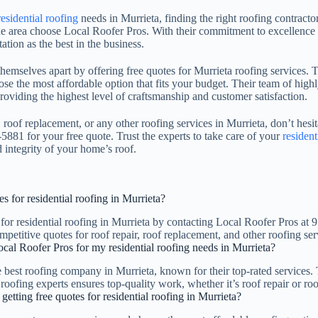
residential roofing
needs in Murrieta, finding the right roofing contractor
area choose Local Roofer Pros. With their commitment to excellence a
ation as the best in the business.
hemselves apart by offering free quotes for Murrieta roofing services. T
se the most affordable option that fits your budget. Their team of high
providing the highest level of craftsmanship and customer satisfaction.
, roof replacement, or any other roofing services in Murrieta, don’t hesit
5881 for your free quote. Trust the experts to take care of your
resident
 integrity of your home’s roof.
s for residential roofing in Murrieta?
 for residential roofing in Murrieta by contacting Local Roofer Pros a
petitive quotes for roof repair, roof replacement, and other roofing ser
al Roofer Pros for my residential roofing needs in Murrieta?
e best roofing company in Murrieta, known for their top-rated services. 
roofing experts ensures top-quality work, whether it’s roof repair or ro
 getting free quotes for residential roofing in Murrieta?