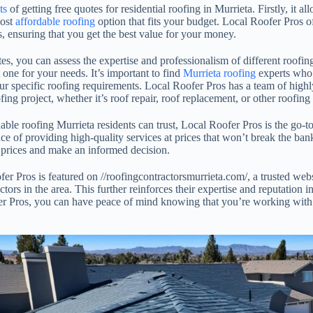
ts
of getting free quotes for residential roofing in Murrieta. Firstly, it 
most
affordable roofing
option that fits your budget. Local Roofer Pros o
es, ensuring that you get the best value for your money.
es, you can assess the expertise and professionalism of different roofin
 one for your needs. It’s important to find
Murrieta roofing
experts who 
r specific roofing requirements. Local Roofer Pros has a team of highly
ng project, whether it’s roof repair, roof replacement, or other roofing 
able roofing Murrieta residents can trust, Local Roofer Pros is the go
e of providing high-quality services at prices that won’t break the ban
 prices and make an informed decision.
er Pros is featured on //roofingcontractorsmurrieta.com/, a trusted webs
tors in the area. This further reinforces their expertise and reputation i
 Pros, you can have peace of mind knowing that you’re working with a