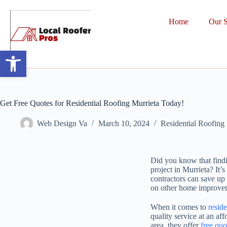
Home
Our S
Open toolbar
Get Free Quotes for Residential Roofing Murrieta Today!
Web Design Va
March 10, 2024
Residential Roofing
Did you know that findin
project in Murrieta? It
contractors can save up 
on other home improveme
When it comes to
reside
quality service at an af
area, they offer
free quo