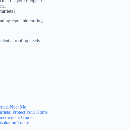
that fits your budget. It
eta.
Murrieta?
inding reputable roofing
idential roofing needs
rrieta Near Me
rrieta: Protect Your Home
Homeowner’s Guide
sultation Today