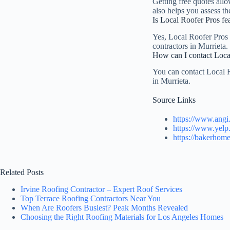
Getting free quotes allo
also helps you assess th
Is Local Roofer Pros fea
Yes, Local Roofer Pros i
contractors in Murrieta. 
How can I contact Local
You can contact Local R
in Murrieta.
Source Links
https://www.angi
https://www.yelp
https://bakerhome
Related Posts
Irvine Roofing Contractor – Expert Roof Services
Top Terrace Roofing Contractors Near You
When Are Roofers Busiest? Peak Months Revealed
Choosing the Right Roofing Materials for Los Angeles Homes