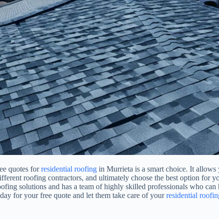
ree quotes for
residential roofing
in Murrieta is a smart choice. It allows
different roofing contractors, and ultimately choose the best option for 
oofing solutions and has a team of highly skilled professionals who can
oday for your free quote and let them take care of your
residential roofin