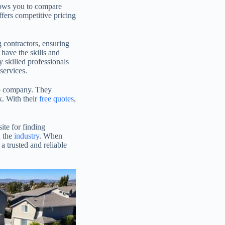
allows you to compare
ffers competitive pricing
g contractors, ensuring
have the skills and
 skilled professionals
services.
-to company. They
k. With their
free quotes
,
ite for finding
n the
industry
. When
 trusted and reliable