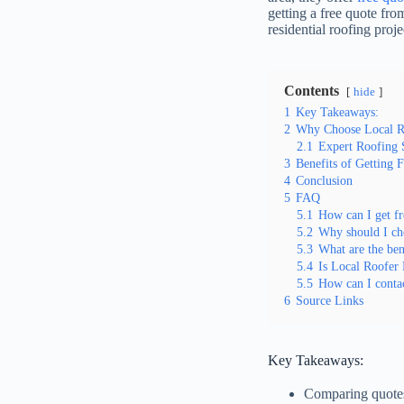
getting a free quote fr
residential roofing proje
Contents
hide
1
Key Takeaways:
2
Why Choose Local Ro
2.1
Expert Roofing 
3
Benefits of Getting 
4
Conclusion
5
FAQ
5.1
How can I get fr
5.2
Why should I cho
5.3
What are the bene
5.4
Is Local Roofer 
5.5
How can I contac
6
Source Links
Key Takeaways:
Comparing quotes 