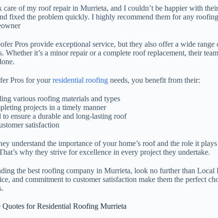
 care of my roof repair in Murrieta, and I couldn’t be happier with thei
, and fixed the problem quickly. I highly recommend them for any roofin
eowner
er Pros provide exceptional service, but they also offer a wide range o
. Whether it’s a minor repair or a complete roof replacement, their team
done.
er Pros for your
residential roofing
needs, you benefit from their:
ling various roofing materials and types
pleting projects in a timely manner
l to ensure a durable and long-lasting roof
stomer satisfaction
hey understand the importance of your home’s roof and the role it plays
hat’s why they strive for excellence in every project they undertake.
nding the best roofing company in Murrieta, look no further than Local
vice, and commitment to customer satisfaction make them the perfect cho
.
e Quotes for Residential Roofing Murrieta