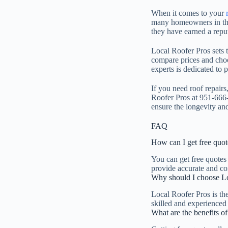
When it comes to your
many homeowners in the 
they have earned a reput
Local Roofer Pros sets t
compare prices and choo
experts is dedicated to 
If you need roof repairs
Roofer Pros at 951-666-
ensure the longevity and
FAQ
How can I get free quote
You can get free quotes
provide accurate and com
Why should I choose Loc
Local Roofer Pros is th
skilled and experienced 
What are the benefits of