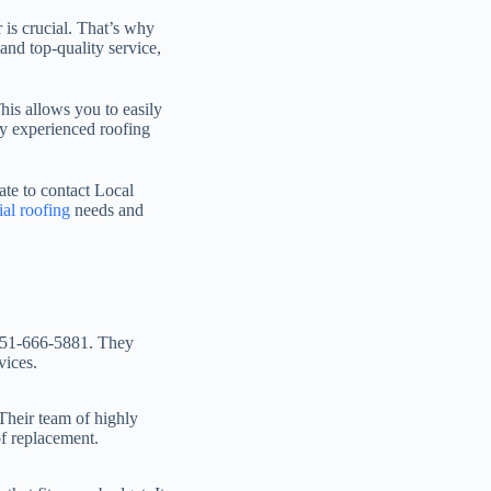
 is crucial. That’s why
nd top-quality service,
his allows you to easily
ly experienced roofing
ate to contact Local
ial roofing
needs and
t 951-666-5881. They
vices.
Their team of highly
of replacement.