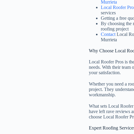
Murrieta
Local Roofer Pro
services
Getting a free qu
By choosing the r
roofing project
Contact
Local Roo
Murrieta
Why Choose Local Roof
Local Roofer Pros is th
needs. With their team o
your satisfaction.
Whether you need a roof
project. They understand 
workmanship.
What sets Local Roofer P
have left rave reviews a
choose Local Roofer Pros
Expert Roofing Service