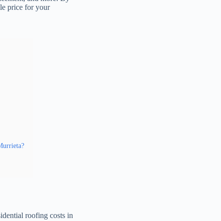
le price for your
Murrieta?
dential roofing costs in