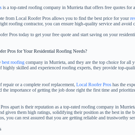
s
is a top-rated roofing company in Murrieta that offers free quotes for 
ote from Local Roofer Pros allows you to find the best price for your
re
ight roofing contractor, you can ensure high-quality service and avoid c
fer Pros today to get your free quote and start saving on your residentia
er Pros for Your Residential Roofing Needs?
e
best roofing
company in Murrieta, and they are the top choice for all y
f highly skilled and experienced roofing experts, they provide top-quali
 repair or a complete roof replacement,
Local Roofer Pros
has the expe
the importance of getting the job done right the first time and prioritize
ros apart is their reputation as a top-rated roofing company in Murriet
nd given them high ratings, solidifying their position as the best in th
, you can rest assured that you are getting reliable and trustworthy ser
s