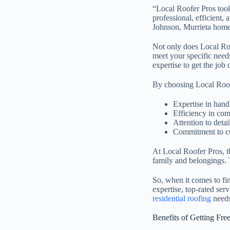
“Local Roofer Pros took
professional, efficient
Johnson, Murrieta hom
Not only does Local Roof
meet your specific needs
expertise to get the job 
By choosing Local Roof
Expertise in hand
Efficiency in com
Attention to detai
Commitment to cu
At Local Roofer Pros, t
family and belongings. T
So, when it comes to fi
expertise, top-rated ser
residential roofing
needs
Benefits of Getting Fre