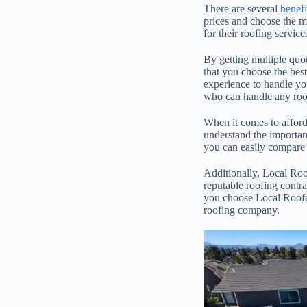
There are several
benefi
prices and choose the 
for their roofing servic
By getting multiple quot
that you choose the best
experience to handle you
who can handle any roofi
When it comes to afford
understand the importanc
you can easily compare
Additionally, Local Roof
reputable roofing contrac
you choose Local Roofer
roofing company.