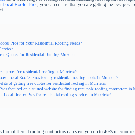
om
Local Roofer Pros
, you can ensure that you are getting the best possib
ct.
ofer Pros for Your Residential Roofing Needs?
Services
Free Quotes for Residential Roofing Murrieta
ee quotes for residential roofing in Murrieta?
ose Local Roofer Pros for my residential roofing needs in Murrieta?
fits of getting free quotes for residential roofing in Murrieta?
Pros featured on a trusted website for finding reputable roofing contractors in 
t Local Roofer Pros for residential roofing services in Murrieta?
from different roofing contractors can save you up to 40% on your resi