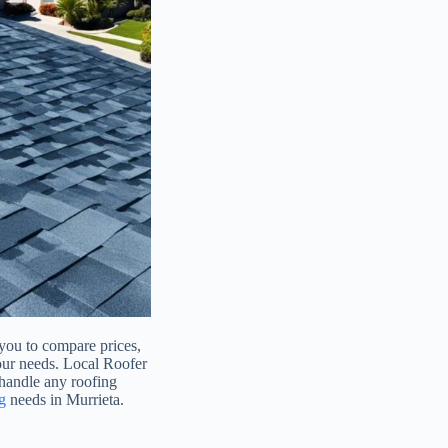
 you to compare prices,
your needs. Local Roofer
 handle any roofing
g
needs in Murrieta.