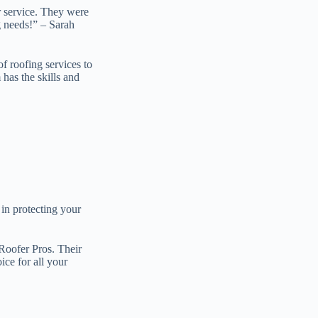
r service. They were
g needs!” – Sarah
f roofing services to
 has the skills and
 in protecting your
 Roofer Pros. Their
ice for all your