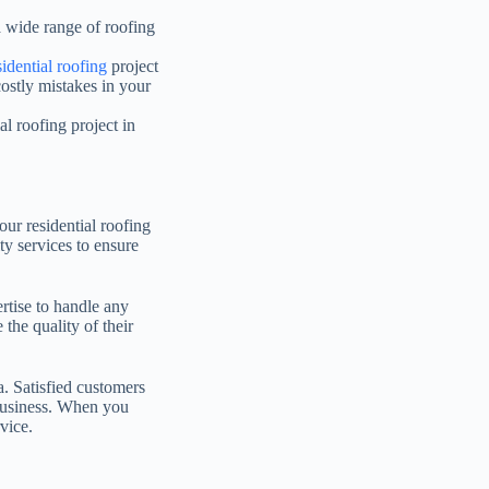
a wide range of roofing
sidential roofing
project
ostly mistakes in your
l roofing project in
our residential roofing
ty services to ensure
rtise to handle any
 the quality of their
a. Satisfied customers
e business. When you
vice.