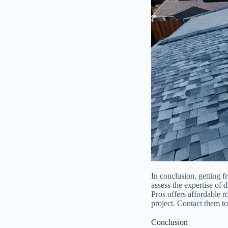
In conclusion, getting f
assess the expertise of 
Pros offers affordable r
project. Contact them t
Conclusion