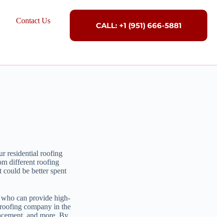
Contact Us
CALL: +1 (951) 666-5881
r residential roofing
om different roofing
 could be better spent
or who can provide high-
 roofing company in the
placement, and more. By