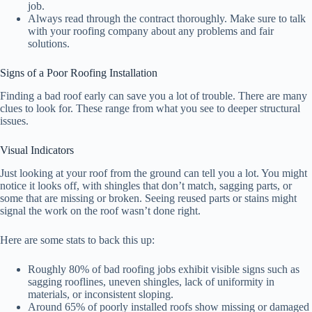
job.
Always read through the contract thoroughly. Make sure to talk
with your roofing company about any problems and fair
solutions.
Signs of a Poor Roofing Installation
Finding a bad roof early can save you a lot of trouble. There are many
clues to look for. These range from what you see to deeper structural
issues.
Visual Indicators
Just looking at your roof from the ground can tell you a lot. You might
notice it looks off, with shingles that don’t match, sagging parts, or
some that are missing or broken. Seeing reused parts or stains might
signal the work on the roof wasn’t done right.
Here are some stats to back this up:
Roughly 80% of bad roofing jobs exhibit visible signs such as
sagging rooflines, uneven shingles, lack of uniformity in
materials, or inconsistent sloping.
Around 65% of poorly installed roofs show missing or damaged