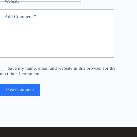
Website
Add Comment
*
Save my name, email and website in this browser for the
next time I comment.
Post Comment