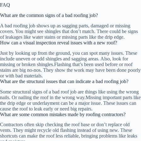
FAQ
What are the common signs of a bad roofing job?
A bad roofing job shows up as sagging parts, damaged or missing
covers. You might see shingles that don’t match. There could be signs
of leakages like water stains or missing parts like the drip edge.
How can a visual inspection reveal issues with a new roof?
Just by looking up from the ground, you can spot many issues. These
include uneven or odd shingles and sagging areas. Also, look for
missing or broken shingles.Flashing that’s been used before or roof
stains are big no-nos. They show the work may have been done poorly
or with bad materials.
What are the structural issues that can indicate a bad roofing job?
Some structural signs of a bad roof job are things like using the wrong
nails. Or nailing the roof in the wrong way.Missing important parts like
the drip edge or underlayment can be a major issue. These issues can
cause the roof to leak early or need big repairs.
What are some common mistakes made by roofing contractors?
Contractors often skip checking the roof base or don’t replace old
vents. They might recycle old flashing instead of using new. These
shortcuts can make the roof less reliable, bringing problems like leaks