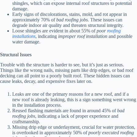
shingles, which can expose internal roof structures to potential
damage.
Early signs of discolorations, stains, mold, and rot appear in
approximately 70% of
bad roofing jobs
. These issues can
degrade indoor air quality and threaten structural integrity.
Loose shingles are evident in about 55% of
poor
roofing
installations
, indicating
improper roof installation
and possible
water damage.
Structural Issues
Trouble with the structure is harder to see, but it’s just as serious.
Things like the wrong nails, missing parts like drip edges, or bad roof
decking can all point to a poorly built roof. These hidden issues can
cause leaks, decay, and expensive fixes later on.
Leaks are one of the primary reasons for a new roof, and if a
new roof is already leaking, this is a sign something went wrong
in the installation process.
Reused flashing materials are found in around 45% of
bad
roofing jobs
, indicating a lack of proper experience and
craftsmanship.
Missing drip edge or underlayment, crucial for water protection,
is overlooked in approximately 50% of
poorly executed roofing