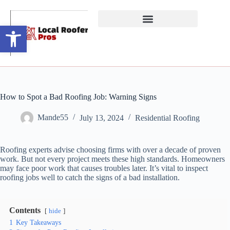
Open toolbar
How to Spot a Bad Roofing Job: Warning Signs
Mande55
July 13, 2024
Residential Roofing
Roofing experts advise choosing firms with over a decade of proven
work. But not every project meets these high standards. Homeowners
may face poor work that causes troubles later. It’s vital to inspect
roofing jobs well to catch the signs of a bad installation.
Contents
hide
1
Key Takeaways