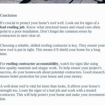
Conclusion
It’s crucial to protect your home’s roof well. Look out for signs of a
bad roofing job
. Know what structural issues and visual cues often
point to a poor installation. Don’t forget the common errors by
contractors to steer clear of.
Choosing a reliable, skilled roofing contractor is key. They ensure your
new roof is put in right. This means it’ll shield your home for a long
time.
For
roofing contractor accountability
, watch for signs like using
low-quality materials and sloppy work. To help ensure your project’s
success, do your homework about potential contractors. Good research
means better protection for your house and your money.
A well-done roof is vital for more than looks. It affects your house’s
strength too. Learn the signs of a bad job and work with a trusted
contractor. This will help protect your home and make your investment
last.