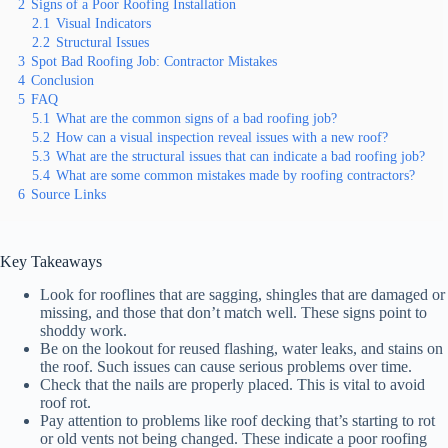
2
Signs of a Poor Roofing Installation
2.1
Visual Indicators
2.2
Structural Issues
3
Spot Bad Roofing Job: Contractor Mistakes
4
Conclusion
5
FAQ
5.1
What are the common signs of a bad roofing job?
5.2
How can a visual inspection reveal issues with a new roof?
5.3
What are the structural issues that can indicate a bad roofing job?
5.4
What are some common mistakes made by roofing contractors?
6
Source Links
Key Takeaways
Look for rooflines that are sagging, shingles that are damaged or
missing, and those that don’t match well. These signs point to
shoddy work.
Be on the lookout for reused flashing, water leaks, and stains on
the roof. Such issues can cause serious problems over time.
Check that the nails are properly placed. This is vital to avoid
roof rot.
Pay attention to problems like roof decking that’s starting to rot
or old vents not being changed. These indicate a poor roofing