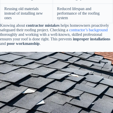
Reusing old materials
Reduced lifespan and
instead of installing new
performance of the roofing
ones
system
Knowing about
contractor mistakes
helps homeowners proactively
safeguard their roofing project. Checking a
contractor’s background
thoroughly and working with a well-known, skilled professional
ensures your roof is done right. This prevents
improper installations
and
poor workmanship
.