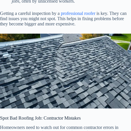
jobs
, often by unlicensed workers.
Getting a careful inspection by a
professional roofer
is key. They can
find issues you might not spot. This helps in fixing problems before
they become bigger and more expensive.
Spot Bad Roofing Job: Contractor Mistakes
Homeowners need to watch out for common contractor errors in