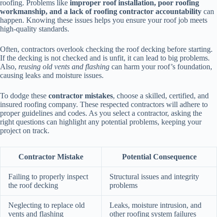
roofing. Problems like
improper roof installation, poor roofing
workmanship, and a lack of roofing contractor accountability
can
happen. Knowing these issues helps you ensure your roof job meets
high-quality standards.
Often, contractors overlook checking the roof decking before starting.
If the decking is not checked and is unfit, it can lead to big problems.
Also,
reusing old vents and flashing
can harm your roof’s foundation,
causing leaks and moisture issues.
To dodge these
contractor mistakes
, choose a skilled, certified, and
insured roofing company. These respected contractors will adhere to
proper guidelines and codes. As you select a contractor, asking the
right questions can highlight any potential problems, keeping your
project on track.
Contractor Mistake
Potential Consequence
Failing to properly inspect
Structural issues and integrity
the roof decking
problems
Neglecting to replace old
Leaks, moisture intrusion, and
vents and flashing
other roofing system failures