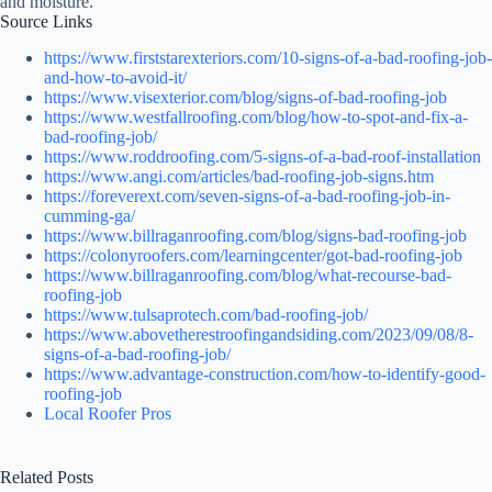
and moisture.
Source Links
https://www.firststarexteriors.com/10-signs-of-a-bad-roofing-job-
and-how-to-avoid-it/
https://www.visexterior.com/blog/signs-of-bad-roofing-job
https://www.westfallroofing.com/blog/how-to-spot-and-fix-a-
bad-roofing-job/
https://www.roddroofing.com/5-signs-of-a-bad-roof-installation
https://www.angi.com/articles/bad-roofing-job-signs.htm
https://foreverext.com/seven-signs-of-a-bad-roofing-job-in-
cumming-ga/
https://www.billraganroofing.com/blog/signs-bad-roofing-job
https://colonyroofers.com/learningcenter/got-bad-roofing-job
https://www.billraganroofing.com/blog/what-recourse-bad-
roofing-job
https://www.tulsaprotech.com/bad-roofing-job/
https://www.abovetherestroofingandsiding.com/2023/09/08/8-
signs-of-a-bad-roofing-job/
https://www.advantage-construction.com/how-to-identify-good-
roofing-job
Local Roofer Pros
Related Posts