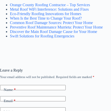
Orange County Roofing Contractor – Top Services
Metal Roof WiFi Interference: Solutions and Fixes
Eco-Friendly Roofing Innovations for Homes
When Is the Best Time to Change Your Roof?
Common Roof Damage Sources: Protect Your Home
Preventive Roof Maintenance Murrieta: Protect Your Home
Discover the Main Roof Damage Cause for Your Home
Swift Solutions for Roofing Emergencies
Leave a Reply
Your email address will not be published.
Required fields are marked
*
Name
*
Email
*