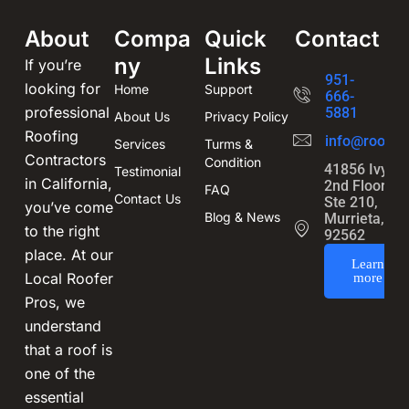
About
Compa
Quick
Contact
ny
Links
If you’re
951-
looking for
Home
Support
666-
professional
5881
About Us
Privacy Policy
Roofing
info@roofin
Services
Turms &
Contractors
Condition
41856 Ivy St
Testimonial
in California,
2nd Floor,
FAQ
Contact Us
Ste 210,
you’ve come
Blog & News
Murrieta, CA
to the right
92562
place. At our
Learn
Local Roofer
more
Pros, we
understand
that a roof is
one of the
essential