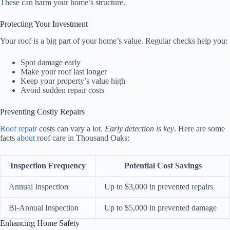
These can harm your home’s structure.
Protecting Your Investment
Your roof is a big part of your home’s value. Regular checks help you:
Spot damage early
Make your roof last longer
Keep your property’s value high
Avoid sudden repair costs
Preventing Costly Repairs
Roof repair
costs can vary a lot.
Early detection is key
. Here are some
facts
about
roof care in Thousand Oaks:
Inspection Frequency
Potential Cost Savings
Annual Inspection
Up to $3,000 in prevented repairs
Bi-Annual Inspection
Up to $5,000 in prevented damage
Enhancing Home Safety