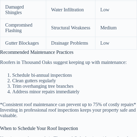
Damaged
Water Infiltration
Low
Shingles
Compromised
Structural Weakness
Medium
Flashing
Gutter Blockages
Drainage Problems
Low
Recommended Maintenance Practices
Roofers in Thousand Oaks suggest keeping up with maintenance:
Schedule bi-annual inspections
Clean gutters regularly
Trim overhanging tree branches
Address minor repairs immediately
*Consistent roof maintenance can prevent up to 75% of costly repairs*
Investing in professional roof inspections keeps your property safe and
valuable.
When to Schedule Your Roof Inspection