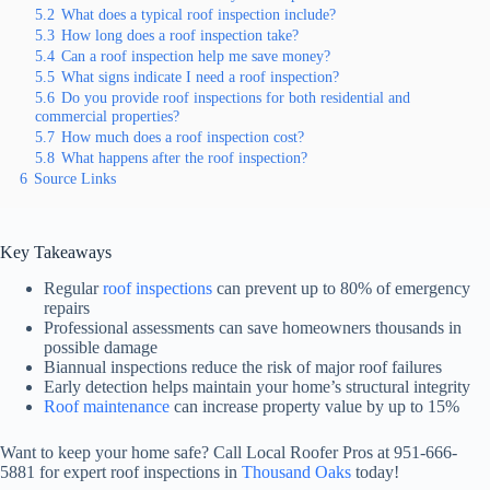
5.2
What does a typical roof inspection include?
5.3
How long does a roof inspection take?
5.4
Can a roof inspection help me save money?
5.5
What signs indicate I need a roof inspection?
5.6
Do you provide roof inspections for both residential and
commercial properties?
5.7
How much does a roof inspection cost?
5.8
What happens after the roof inspection?
6
Source Links
Key Takeaways
Regular
roof inspections
can prevent up to 80% of emergency
repairs
Professional assessments can save homeowners thousands in
possible damage
Biannual inspections reduce the risk of major roof failures
Early detection helps maintain your home’s structural integrity
Roof maintenance
can increase property value by up to 15%
Want to keep your home safe? Call Local Roofer Pros at 951-666-
5881 for expert roof inspections in
Thousand Oaks
today!