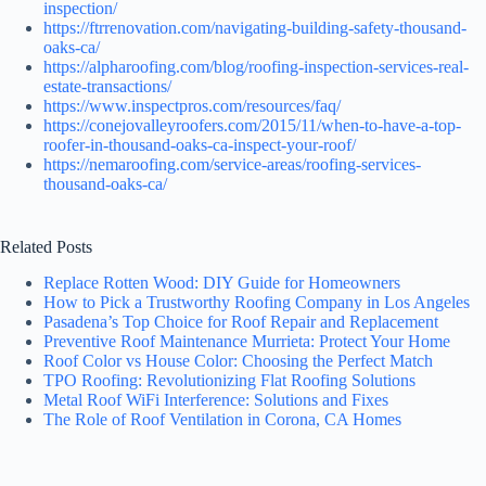
inspection/
https://ftrrenovation.com/navigating-building-safety-thousand-
oaks-ca/
https://alpharoofing.com/blog/roofing-inspection-services-real-
estate-transactions/
https://www.inspectpros.com/resources/faq/
https://conejovalleyroofers.com/2015/11/when-to-have-a-top-
roofer-in-thousand-oaks-ca-inspect-your-roof/
https://nemaroofing.com/service-areas/roofing-services-
thousand-oaks-ca/
Related Posts
Replace Rotten Wood: DIY Guide for Homeowners
How to Pick a Trustworthy Roofing Company in Los Angeles
Pasadena’s Top Choice for Roof Repair and Replacement
Preventive Roof Maintenance Murrieta: Protect Your Home
Roof Color vs House Color: Choosing the Perfect Match
TPO Roofing: Revolutionizing Flat Roofing Solutions
Metal Roof WiFi Interference: Solutions and Fixes
The Role of Roof Ventilation in Corona, CA Homes