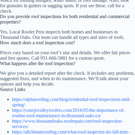
Watch for missing shingles, water stains, or roof damage. Also, look
for granules in gutters or sagging spots. If you see these, call for a
check.
Do you provide roof inspections for both residential and commercial
properties?
Yes, Local Roofer Pros inspects both homes and businesses in
Thousand Oaks. Our team can handle all types and sizes of roofs.
How much does a roof inspection cost?
Prices vary based on your roof’s size and details. We offer fair prices
and free quotes. Call 951-666-5881 for a custom quote.
What happens after the roof inspection?
We give you a detailed report after the check. It includes any problems,
suggested fixes, and when to do maintenance. We’ll talk about your
options and help you decide.
Source Links
https://alpharoofing.com/blog/residential-roof-inspections-mid-
spring/
https://conejovalleyroofers.com/2016/05/the-importance-of-
routine-roof-maintenance-in-thousand-oaks-ca/
https://www.thousandoaks-roofrepair.com/roof-inspection-
services/
https://allclimateroofing.com/what-roof-inspector-do-fall-time-