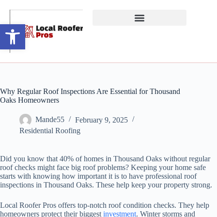
Open toolbar
Why Regular Roof Inspections Are Essential for Thousand
Oaks Homeowners
Mande55
February 9, 2025
Residential Roofing
Did you know that 40% of homes in Thousand Oaks without regular
roof checks might face big roof problems? Keeping your home safe
starts with knowing how important it is to have professional roof
inspections in Thousand Oaks. These help keep your property strong.
Local Roofer Pros offers top-notch roof condition checks. They help
homeowners protect their biggest
investment
. Winter storms and