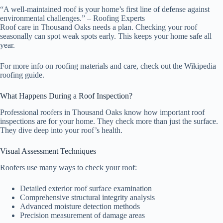
“A well-maintained roof is your home’s first line of defense against
environmental challenges.” – Roofing Experts
Roof care in Thousand Oaks needs a plan. Checking your roof
seasonally can spot weak spots early. This keeps your home safe all
year.
For more info on roofing materials and care, check out the Wikipedia
roofing guide.
What Happens During a Roof Inspection?
Professional roofers in Thousand Oaks know how important roof
inspections are for your home. They check more than just the surface.
They dive deep into your roof’s health.
Visual Assessment Techniques
Roofers use many ways to check your roof:
Detailed exterior roof surface examination
Comprehensive structural integrity analysis
Advanced moisture detection methods
Precision measurement of damage areas