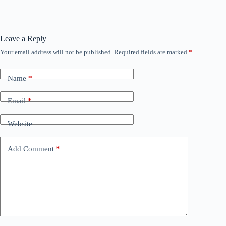
Leave a Reply
Your email address will not be published.
Required fields are marked
*
Name
*
Email
*
Website
Add Comment
*