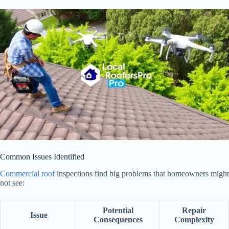
Common Issues Identified
Commercial roof
inspections find big problems that homeowners might
not see:
Potential
Repair
Issue
Consequences
Complexity