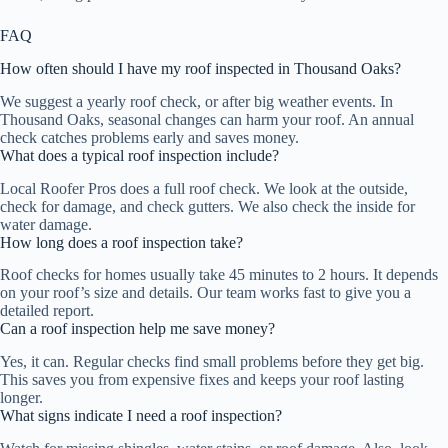
FAQ
How often should I have my roof inspected in Thousand Oaks?
We suggest a yearly roof check, or after big weather events. In
Thousand Oaks, seasonal changes can harm your roof. An annual
check catches problems early and saves money.
What does a typical roof inspection include?
Local Roofer Pros does a full roof check. We look at the outside,
check for damage, and check gutters. We also check the inside for
water damage.
How long does a roof inspection take?
Roof checks for homes usually take 45 minutes to 2 hours. It depends
on your roof’s size and details. Our team works fast to give you a
detailed report.
Can a roof inspection help me save money?
Yes, it can. Regular checks find small problems before they get big.
This saves you from expensive fixes and keeps your roof lasting
longer.
What signs indicate I need a roof inspection?