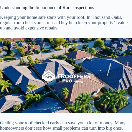
Understanding the Importance of Roof Inspections
Keeping your home safe starts with your roof. In Thousand Oaks,
regular roof checks are a must. They help keep your property’s value
up and avoid expensive repairs.
Getting your roof checked early can save you a lot of money. Many
homeowners don’t see how small problems can turn into big ones.