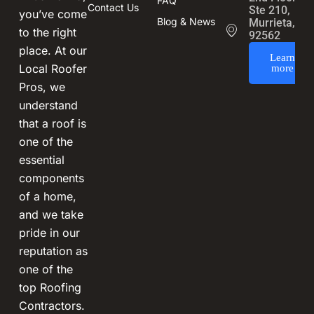
FAQ
Contact Us
Ste 210,
you’ve come
Blog & News
Murrieta, CA
to the right
92562
place. At our
Learn
Local Roofer
more
Pros, we
understand
that a roof is
one of the
essential
components
of a home,
and we take
pride in our
reputation as
one of the
top Roofing
Contractors.