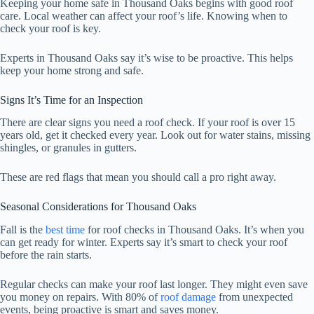
Keeping your home safe in Thousand Oaks begins with good roof
care. Local weather can affect your roof’s life. Knowing when to
check your roof is key.
Experts in Thousand Oaks say it’s wise to be proactive. This helps
keep your home strong and safe.
Signs It’s Time for an Inspection
There are clear signs you need a roof check. If your roof is over 15
years old, get it checked every year. Look out for water stains, missing
shingles, or granules in gutters.
These are red flags that mean you should call a pro right away.
Seasonal Considerations for Thousand Oaks
Fall is the
best time
for roof checks in Thousand Oaks. It’s when you
can get ready for winter. Experts say it’s smart to check your roof
before the rain starts.
Regular checks can make your roof last longer. They might even save
you money on repairs. With 80% of
roof damage
from unexpected
events, being proactive is smart and saves money.