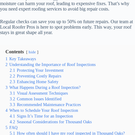
moisture can harm your roof, leading to expensive fixes. That’s why
you need expert roofing services to avoid big repair costs.
Regular checks can save you up to 50% on future repairs. Our team at
Local Roofer Pros is here to spot problems early. This way, your roof
stays in great shape all year.
Contents
hide
1
Key Takeaways
2
Understanding the Importance of Roof Inspections
2.1
Protecting Your Investment
2.2
Preventing Costly Repairs
2.3
Enhancing Home Safety
3
What Happens During a Roof Inspection?
3.1
Visual Assessment Techniques
3.2
Common Issues Identified
3.3
Recommended Maintenance Practices
4
When to Schedule Your Roof Inspection
4.1
Signs It’s Time for an Inspection
4.2
Seasonal Considerations for Thousand Oaks
5
FAQ
5.1
How often should I have my roof inspected in Thousand Oaks?