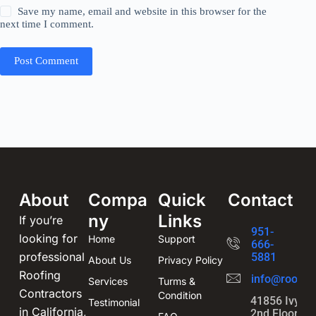
Save my name, email and website in this browser for the
next time I comment.
Post Comment
About
Compa
Quick
Contact
ny
Links
If you’re
951-
looking for
Home
Support
666-
professional
5881
About Us
Privacy Policy
Roofing
info@roofin
Services
Turms &
Contractors
Condition
41856 Ivy St
Testimonial
in California,
2nd Floor,