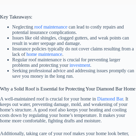
Key Takeaways:
Neglecting
roof maintenance
can lead to costly repairs and
potential insurance complications.
Issues like old shingles, clogged gutters, and weak points can
result in water seepage and damage.
Insurance policies typically do not cover claims resulting from a
lack of
home maintenance
.
Regular roof maintenance is crucial for preventing larger
problems and protecting your
investment
.
Seeking professional advice and addressing issues promptly can
save you money in the long run.
Why a Solid Roof is Essential for Protecting Your Diamond Bar Home
A well-maintained roof is crucial for your home in
Diamond Bar
. It
keeps out water, preventing damage, mold, and weakening of your
home’s structure. A good roof also keeps your heating and cooling
costs down by regulating your home’s temperature. It makes your
home more comfortable, fighting drafts and moisture.
Additionally, taking care of your roof makes your home look better,