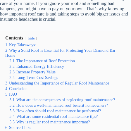
care of your home. If you ignore your roof and something bad
happens, you might have to pay on your own. That’s why knowing
how important roof care is and taking steps to avoid bigger issues and
insurance headaches is crucial.
Contents
hide
1
Key Takeaways:
2
Why a Solid Roof is Essential for Protecting Your Diamond Bar
Home
2.1
The Importance of Roof Protection
2.2
Enhanced Energy Efficiency
2.3
Increase Property Value
2.4
Long-Term Cost Savings
3
Understanding the Importance of Regular Roof Maintenance
4
Conclusion
5
FAQ
5.1
What are the consequences of neglecting roof maintenance?
5.2
How does a well-maintained roof benefit homeowners?
5.3
How often should roof maintenance be performed?
5.4
What are some residential roof maintenance tips?
5.5
Why is regular roof maintenance important?
6
Source Links