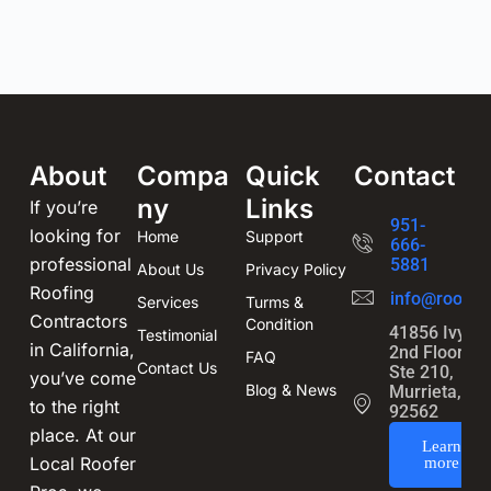
About
Compa
Quick
Contact
ny
Links
If you’re
951-
looking for
Home
Support
666-
professional
5881
About Us
Privacy Policy
Roofing
info@roofin
Services
Turms &
Contractors
Condition
41856 Ivy St
Testimonial
in California,
2nd Floor,
FAQ
Contact Us
Ste 210,
you’ve come
Blog & News
Murrieta, CA
to the right
92562
place. At our
Learn
Local Roofer
more