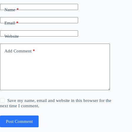
Name
*
Email
*
Website
Add Comment
*
Save my name, email and website in this browser for the
next time I comment.
Post Comment