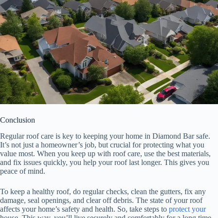
Conclusion
Regular roof care is key to keeping your home in Diamond Bar safe.
It’s not just a homeowner’s job, but crucial for protecting what you
value most. When you keep up with roof care, use the best materials,
and fix issues quickly, you help your roof last longer. This gives you
peace of mind.
To keep a healthy roof, do regular checks, clean the gutters, fix any
damage, seal openings, and clear off debris. The state of your roof
affects your home’s safety and health. So, take steps to
protect your
house. This way, you’ll live securely and comfortably for a long time.