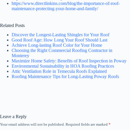
https://www.directlinkins.com/blog/the-importance-of-roof-
maintenance-protecting-your-home-and-family/
Related Posts
Discover the Longest-Lasting Shingles for Your Roof
Good Roof Age: How Long Your Roof Should Last
Achieve Long-lasting Roof Color for Your Home
Choosing the Right Commercial Roofing Contractor in
Monterey
Maximize Home Safety: Benefits of Roof Inspection in Poway
Environmental Sustainability in HOA Roofing Practices
Attic Ventilation Role in Temecula Roofs Explained
Roofing Maintenance Tips for Long-Lasting Poway Roofs
Leave a Reply
Your email address will not be published.
Required fields are marked
*