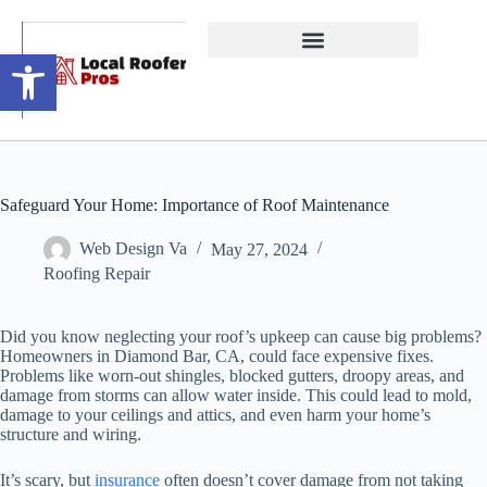
Open toolbar
Safeguard Your Home: Importance of Roof Maintenance
Web Design Va
May 27, 2024
Roofing Repair
Did you know neglecting your roof’s upkeep can cause big problems?
Homeowners in Diamond Bar, CA, could face expensive fixes.
Problems like worn-out shingles, blocked gutters, droopy areas, and
damage from storms can allow water inside. This could lead to mold,
damage to your ceilings and attics, and even harm your home’s
structure and wiring.
It’s scary, but
insurance
often doesn’t cover damage from not taking