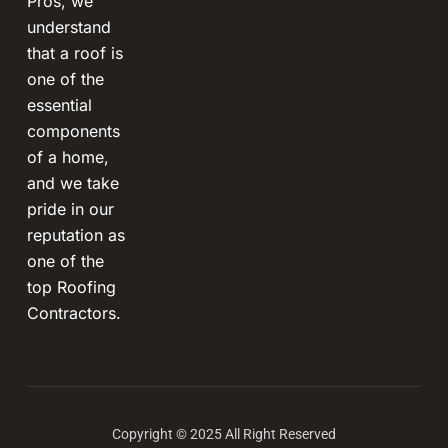
Pros, we
understand
that a roof is
one of the
essential
components
of a home,
and we take
pride in our
reputation as
one of the
top Roofing
Contractors.
Copyright © 2025 All Right Reserved