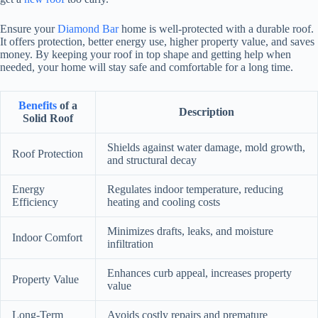
Ensure your
Diamond Bar
home is well-protected with a durable roof.
It offers protection, better energy use, higher property value, and saves
money. By keeping your roof in top shape and getting help when
needed, your home will stay safe and comfortable for a long time.
Benefits
of a
Description
Solid Roof
Shields against water damage, mold growth,
Roof Protection
and structural decay
Energy
Regulates indoor temperature, reducing
Efficiency
heating and cooling costs
Minimizes drafts, leaks, and moisture
Indoor Comfort
infiltration
Enhances curb appeal, increases property
Property Value
value
Long-Term
Avoids costly repairs and premature