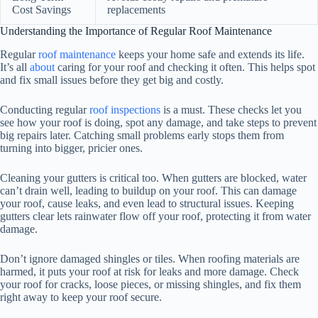
Cost Savings
replacements
Understanding the Importance of Regular Roof Maintenance
Regular
roof maintenance
keeps your home safe and extends its life.
It’s all
about
caring for your roof and checking it often. This helps spot
and fix small issues before they get big and costly.
Conducting regular
roof inspections
is a must. These checks let you
see how your roof is doing, spot any damage, and take steps to prevent
big repairs later. Catching small problems early stops them from
turning into bigger, pricier ones.
Cleaning your gutters is critical too. When gutters are blocked, water
can’t drain well, leading to buildup on your roof. This can damage
your roof, cause leaks, and even lead to structural issues. Keeping
gutters clear lets rainwater flow off your roof, protecting it from water
damage.
Don’t ignore damaged shingles or tiles. When roofing materials are
harmed, it puts your roof at risk for leaks and more damage. Check
your roof for cracks, loose pieces, or missing shingles, and fix them
right away to keep your roof secure.