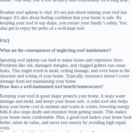
Routine roof upkeep is vital. It’s not just about making your roof last
longer. It’s also about feeling confident that your home is safe. By
keeping your roof in top shape, you ensure your family’s safety. You
also get to enjoy the perks of a well-kept roof.
FAQ
What are the consequences of neglecting roof maintenance?
Ignoring roof upkeep can lead to major issues and expensive fixes.
Problems like old, damaged shingles, and clogged gutters can cause
leaks. This might result in mold, ceiling damage, and even harm to the
structure and wiring of your home. Typically, insurance doesn’t cover
damage from not maintaining your home.
How does a well-maintained roof benefit homeowners?
Keeping your roof in good shape protects your home. It stops water
damage and mold, and keeps your house safe. A solid roof also helps
keep your home cool in summer and warm in winter, lowering energy
bills.It also stops drafts and moisture from getting inside. This makes
your home more comfortable. Plus, a good roof makes your home look
better, raises its value, and saves you money by avoiding high repair
costs.