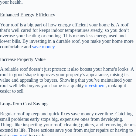
your health.
Enhanced Energy Efficiency
Your roof is a big part of how energy efficient your home is. A roof
that’s well-cared for keeps indoor temperatures steady, so you don’t
overuse your heating or cooling. This means less energy used and
lower bills. By investing in a durable roof, you make your home more
comfortable and
save money
.
Increase Property Value
A reliable roof doesn’t just protect; it also boosts your home’s looks. A
roof in good shape improves your property’s appearance, raising its
value and appealing to buyers. Showing that you’ve maintained your
roof well tells buyers your home is a quality
investment
, making it
easier to sell.
Long-Term Cost Savings
Regular roof upkeep and quick fixes save money over time. Catching
small problems early stops big, expensive ones from developing.
Things like inspecting your roof, cleaning gutters, and removing debris
extend its life. These actions save you from major repairs or having to
get a
new roof
too early.