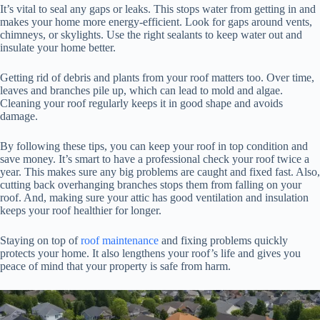
It’s vital to seal any gaps or leaks. This stops water from getting in and
makes your home more energy-efficient. Look for gaps around vents,
chimneys, or skylights. Use the right sealants to keep water out and
insulate your home better.
Getting rid of debris and plants from your roof matters too. Over time,
leaves and branches pile up, which can lead to mold and algae.
Cleaning your roof regularly keeps it in good shape and avoids
damage.
By following these tips, you can keep your roof in top condition and
save money. It’s smart to have a professional check your roof twice a
year. This makes sure any big problems are caught and fixed fast. Also,
cutting back overhanging branches stops them from falling on your
roof. And, making sure your attic has good ventilation and insulation
keeps your roof healthier for longer.
Staying on top of
roof maintenance
and fixing problems quickly
protects your home. It also lengthens your roof’s life and gives you
peace of mind that your property is safe from harm.