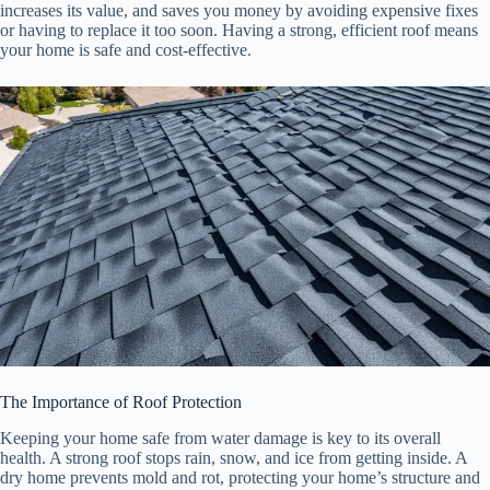
increases its value, and saves you money by avoiding expensive fixes
or having to replace it too soon. Having a strong, efficient roof means
your home is safe and cost-effective.
The Importance of Roof Protection
Keeping your home safe from water damage is key to its overall
health. A strong roof stops rain, snow, and ice from getting inside. A
dry home prevents mold and rot, protecting your home’s structure and