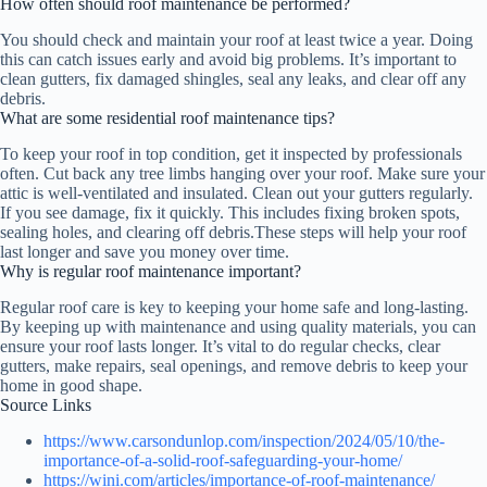
How often should roof maintenance be performed?
You should check and maintain your roof at least twice a year. Doing
this can catch issues early and avoid big problems. It’s important to
clean gutters, fix damaged shingles, seal any leaks, and clear off any
debris.
What are some residential roof maintenance tips?
To keep your roof in top condition, get it inspected by professionals
often. Cut back any tree limbs hanging over your roof. Make sure your
attic is well-ventilated and insulated. Clean out your gutters regularly.
If you see damage, fix it quickly. This includes fixing broken spots,
sealing holes, and clearing off debris.These steps will help your roof
last longer and save you money over time.
Why is regular roof maintenance important?
Regular roof care is key to keeping your home safe and long-lasting.
By keeping up with maintenance and using quality materials, you can
ensure your roof lasts longer. It’s vital to do regular checks, clear
gutters, make repairs, seal openings, and remove debris to keep your
home in good shape.
Source Links
https://www.carsondunlop.com/inspection/2024/05/10/the-
importance-of-a-solid-roof-safeguarding-your-home/
https://wini.com/articles/importance-of-roof-maintenance/