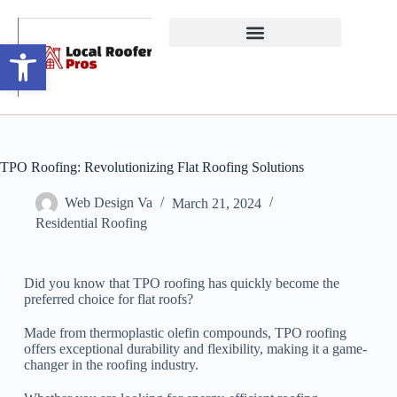
Open toolbar
TPO Roofing: Revolutionizing Flat Roofing Solutions
Web Design Va
March 21, 2024
Residential Roofing
Did you know that TPO roofing has quickly become the
preferred choice for flat roofs?
Made from thermoplastic olefin compounds, TPO roofing
offers exceptional durability and flexibility, making it a game-
changer in the roofing industry.