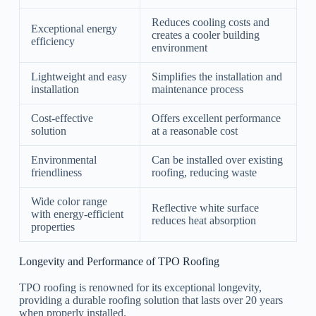
Reduces cooling costs and
Exceptional energy
creates a cooler building
efficiency
environment
Lightweight and easy
Simplifies the installation and
installation
maintenance process
Cost-effective
Offers excellent performance
solution
at a reasonable cost
Environmental
Can be installed over existing
friendliness
roofing, reducing waste
Wide color range
Reflective white surface
with energy-efficient
reduces heat absorption
properties
Longevity and Performance of TPO Roofing
TPO roofing is renowned for its exceptional longevity,
providing a durable roofing solution that lasts over 20 years
when properly installed.