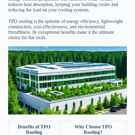
reduces heat absorption, keeping your building cooler and
reducing the load on your cooling systems.
TPO roofing is the epitome of energy efficiency, lightweight
construction, cost-effectiveness, and environmental
friendliness. Its exceptional benefits make it the ultimate
choice for flat roofs.
Benefits of TPO
Why Choose TPO
Roofing
Roofing?