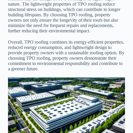
nature. The lightweight properties of TPO roofing reduce
structural stress on buildings, which can contribute to longer
building lifespans. By choosing TPO roofing, property
owners not only ensure the longevity of their roofs but also
minimize the need for frequent repairs and replacements,
further reducing their environmental impact.
Overall, TPO roofing combines its energy-efficient properties,
reduced energy consumption, and lightweight design to
provide property owners with a sustainable roofing option. By
choosing TPO roofing, property owners demonstrate their
commitment to environmental responsibility and contribute to
a greener future.