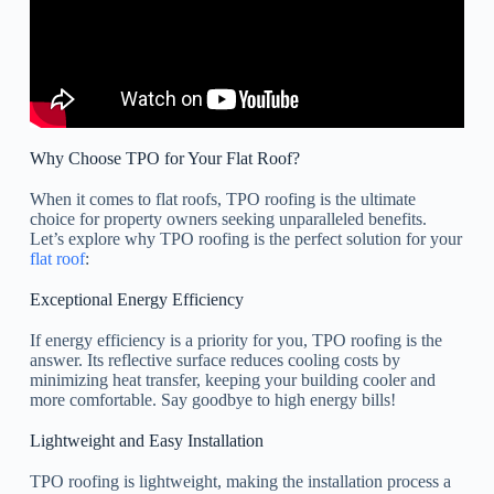
Why Choose TPO for Your Flat Roof?
When it comes to flat roofs, TPO roofing is the ultimate
choice for property owners seeking unparalleled benefits.
Let’s explore why TPO roofing is the perfect solution for your
flat roof
:
Exceptional Energy Efficiency
If energy efficiency is a priority for you, TPO roofing is the
answer. Its reflective surface reduces cooling costs by
minimizing heat transfer, keeping your building cooler and
more comfortable. Say goodbye to high energy bills!
Lightweight and Easy Installation
TPO roofing is lightweight, making the installation process a