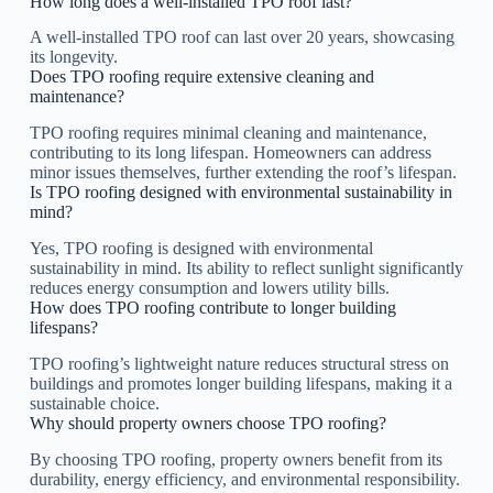
How long does a well-installed TPO roof last?
A well-installed TPO roof can last over 20 years, showcasing
its longevity.
Does TPO roofing require extensive cleaning and
maintenance?
TPO roofing requires minimal cleaning and maintenance,
contributing to its long lifespan. Homeowners can address
minor issues themselves, further extending the roof’s lifespan.
Is TPO roofing designed with environmental sustainability in
mind?
Yes, TPO roofing is designed with environmental
sustainability in mind. Its ability to reflect sunlight significantly
reduces energy consumption and lowers utility bills.
How does TPO roofing contribute to longer building
lifespans?
TPO roofing’s lightweight nature reduces structural stress on
buildings and promotes longer building lifespans, making it a
sustainable choice.
Why should property owners choose TPO roofing?
By choosing TPO roofing, property owners benefit from its
durability, energy efficiency, and environmental responsibility.