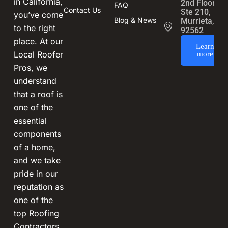
in California,
2nd Floor,
FAQ
Contact Us
Ste 210,
you’ve come
Blog & News
Murrieta, CA
to the right
92562
place. At our
Learn
Local Roofer
more
Pros, we
understand
that a roof is
one of the
essential
components
of a home,
and we take
pride in our
reputation as
one of the
top Roofing
Contractors.