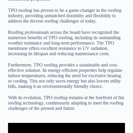
TPO roofing has proven to be a game-changer in the roofing
industry, providing unmatched durability and flexibility to
address the diverse roofing challenges of today.
Roofing professionals across the board have recognized the
numerous benefits of TPO roofing, including its outstanding
weather resistance and long-term performance. The TPO
membrane offers excellent resistance to UV radiation,
increasing its lifespan and reducing maintenance costs.
Furthermore, TPO roofing provides a sustainable and cost-
effective solution. Its energy-efficient properties help regulate
indoor temperatures, reducing the need for excessive heating
or cooling. This not only saves energy but also lowers utility
bills, making it an environmentally friendly choice.
With its evolution, TPO roofing remains at the forefront of flat
roofing technology, continuously adapting to meet the roofing
challenges of the present and future.