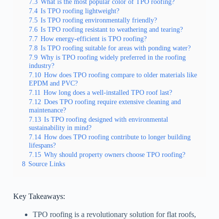
7.3
What is the most popular color of TPO roofing?
7.4
Is TPO roofing lightweight?
7.5
Is TPO roofing environmentally friendly?
7.6
Is TPO roofing resistant to weathering and tearing?
7.7
How energy-efficient is TPO roofing?
7.8
Is TPO roofing suitable for areas with ponding water?
7.9
Why is TPO roofing widely preferred in the roofing
industry?
7.10
How does TPO roofing compare to older materials like
EPDM and PVC?
7.11
How long does a well-installed TPO roof last?
7.12
Does TPO roofing require extensive cleaning and
maintenance?
7.13
Is TPO roofing designed with environmental
sustainability in mind?
7.14
How does TPO roofing contribute to longer building
lifespans?
7.15
Why should property owners choose TPO roofing?
8
Source Links
Key Takeaways:
TPO roofing is a revolutionary solution for flat roofs,