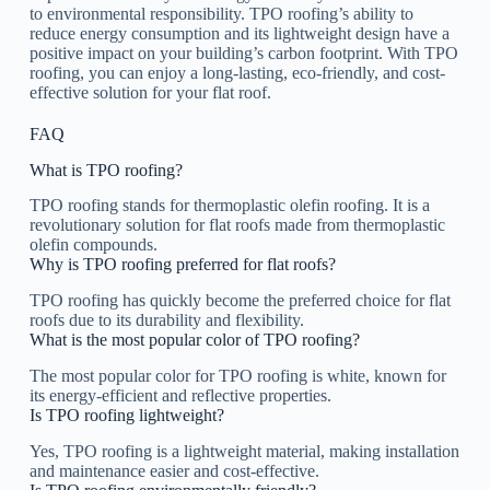
to environmental responsibility. TPO roofing’s ability to
reduce energy consumption and its lightweight design have a
positive impact on your building’s carbon footprint. With TPO
roofing, you can enjoy a long-lasting, eco-friendly, and cost-
effective solution for your flat roof.
FAQ
What is TPO roofing?
TPO roofing stands for thermoplastic olefin roofing. It is a
revolutionary solution for flat roofs made from thermoplastic
olefin compounds.
Why is TPO roofing preferred for flat roofs?
TPO roofing has quickly become the preferred choice for flat
roofs due to its durability and flexibility.
What is the most popular color of TPO roofing?
The most popular color for TPO roofing is white, known for
its energy-efficient and reflective properties.
Is TPO roofing lightweight?
Yes, TPO roofing is a lightweight material, making installation
and maintenance easier and cost-effective.