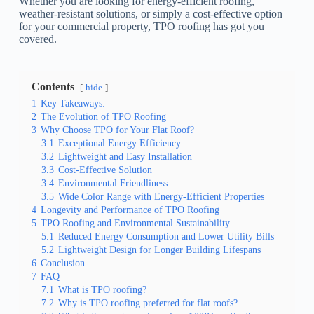
Whether you are looking for energy-efficient roofing,
weather-resistant solutions, or simply a cost-effective option
for your commercial property, TPO roofing has got you
covered.
Contents
hide
1
Key Takeaways:
2
The Evolution of TPO Roofing
3
Why Choose TPO for Your Flat Roof?
3.1
Exceptional Energy Efficiency
3.2
Lightweight and Easy Installation
3.3
Cost-Effective Solution
3.4
Environmental Friendliness
3.5
Wide Color Range with Energy-Efficient Properties
4
Longevity and Performance of TPO Roofing
5
TPO Roofing and Environmental Sustainability
5.1
Reduced Energy Consumption and Lower Utility Bills
5.2
Lightweight Design for Longer Building Lifespans
6
Conclusion
7
FAQ
7.1
What is TPO roofing?
7.2
Why is TPO roofing preferred for flat roofs?