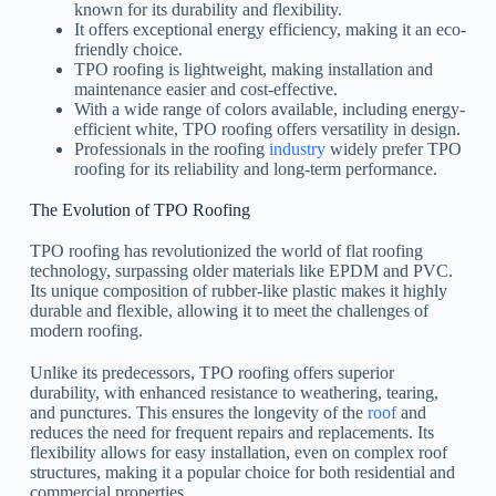
known for its durability and flexibility.
It offers exceptional energy efficiency, making it an eco-
friendly choice.
TPO roofing is lightweight, making installation and
maintenance easier and cost-effective.
With a wide range of colors available, including energy-
efficient white, TPO roofing offers versatility in design.
Professionals in the roofing
industry
widely prefer TPO
roofing for its reliability and long-term performance.
The Evolution of TPO Roofing
TPO roofing has revolutionized the world of flat roofing
technology, surpassing older materials like EPDM and PVC.
Its unique composition of rubber-like plastic makes it highly
durable and flexible, allowing it to meet the challenges of
modern roofing.
Unlike its predecessors, TPO roofing offers superior
durability, with enhanced resistance to weathering, tearing,
and punctures. This ensures the longevity of the
roof
and
reduces the need for frequent repairs and replacements. Its
flexibility allows for easy installation, even on complex roof
structures, making it a popular choice for both residential and
commercial properties.