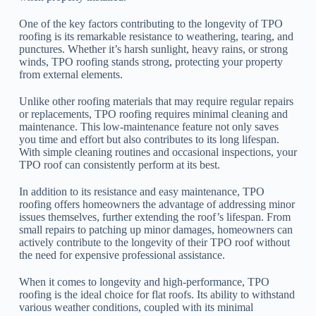
One of the key factors contributing to the longevity of TPO
roofing is its remarkable resistance to weathering, tearing, and
punctures. Whether it’s harsh sunlight, heavy rains, or strong
winds, TPO roofing stands strong, protecting your property
from external elements.
Unlike other roofing materials that may require regular repairs
or replacements, TPO roofing requires minimal cleaning and
maintenance. This low-maintenance feature not only saves
you time and effort but also contributes to its long lifespan.
With simple cleaning routines and occasional inspections, your
TPO roof can consistently perform at its best.
In addition to its resistance and easy maintenance, TPO
roofing offers homeowners the advantage of addressing minor
issues themselves, further extending the roof’s lifespan. From
small repairs to patching up minor damages, homeowners can
actively contribute to the longevity of their TPO roof without
the need for expensive professional assistance.
When it comes to longevity and high-performance, TPO
roofing is the ideal choice for flat roofs. Its ability to withstand
various weather conditions, coupled with its minimal