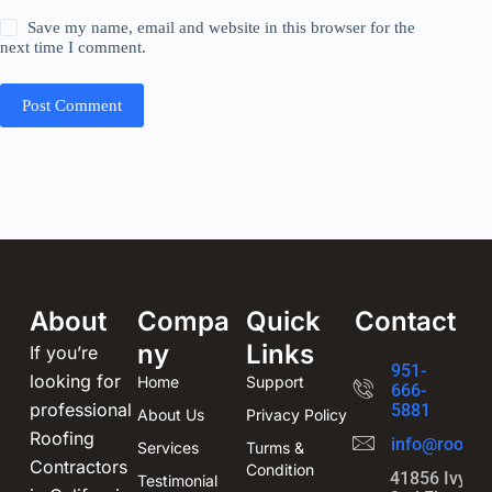
Save my name, email and website in this browser for the
next time I comment.
Post Comment
About
Compa
Quick
Contact
ny
Links
If you’re
951-
looking for
Home
Support
666-
professional
5881
About Us
Privacy Policy
Roofing
info@roofin
Services
Turms &
Contractors
Condition
41856 Ivy St
Testimonial