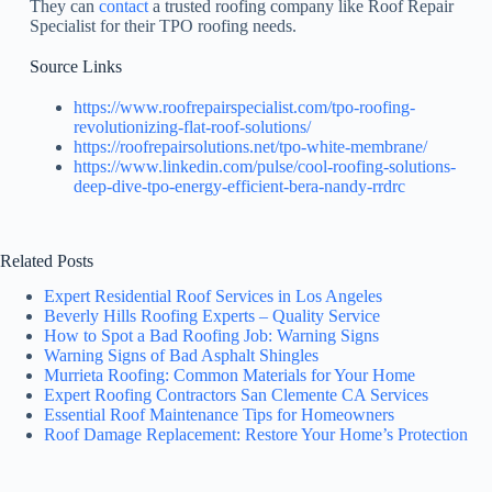
They can
contact
a trusted roofing company like Roof Repair
Specialist for their TPO roofing needs.
Source Links
https://www.roofrepairspecialist.com/tpo-roofing-
revolutionizing-flat-roof-solutions/
https://roofrepairsolutions.net/tpo-white-membrane/
https://www.linkedin.com/pulse/cool-roofing-solutions-
deep-dive-tpo-energy-efficient-bera-nandy-rrdrc
Related Posts
Expert Residential Roof Services in Los Angeles
Beverly Hills Roofing Experts – Quality Service
How to Spot a Bad Roofing Job: Warning Signs
Warning Signs of Bad Asphalt Shingles
Murrieta Roofing: Common Materials for Your Home
Expert Roofing Contractors San Clemente CA Services
Essential Roof Maintenance Tips for Homeowners
Roof Damage Replacement: Restore Your Home’s Protection