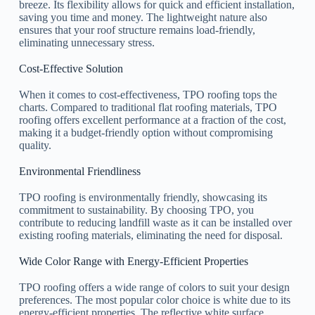
breeze. Its flexibility allows for quick and efficient installation,
saving you time and money. The lightweight nature also
ensures that your roof structure remains load-friendly,
eliminating unnecessary stress.
Cost-Effective Solution
When it comes to cost-effectiveness, TPO roofing tops the
charts. Compared to traditional flat roofing materials, TPO
roofing offers excellent performance at a fraction of the cost,
making it a budget-friendly option without compromising
quality.
Environmental Friendliness
TPO roofing is environmentally friendly, showcasing its
commitment to sustainability. By choosing TPO, you
contribute to reducing landfill waste as it can be installed over
existing roofing materials, eliminating the need for disposal.
Wide Color Range with Energy-Efficient Properties
TPO roofing offers a wide range of colors to suit your design
preferences. The most popular color choice is white due to its
energy-efficient properties. The reflective white surface