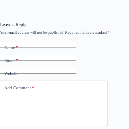
Leave a Reply
Your email address will not be published.
Required fields are marked
*
Name
*
Email
*
Website
Add Comment
*