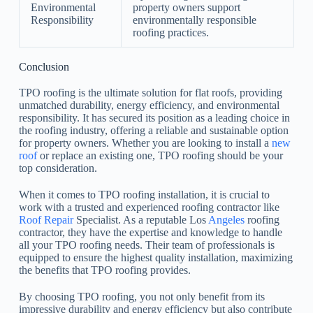
Environmental
property owners support
Responsibility
environmentally responsible
roofing practices.
Conclusion
TPO roofing is the ultimate solution for flat roofs, providing
unmatched durability, energy efficiency, and environmental
responsibility. It has secured its position as a leading choice in
the roofing industry, offering a reliable and sustainable option
for property owners. Whether you are looking to install a
new
roof
or replace an existing one, TPO roofing should be your
top consideration.
When it comes to TPO roofing installation, it is crucial to
work with a trusted and experienced roofing contractor like
Roof Repair
Specialist. As a reputable Los
Angeles
roofing
contractor, they have the expertise and knowledge to handle
all your TPO roofing needs. Their team of professionals is
equipped to ensure the highest quality installation, maximizing
the benefits that TPO roofing provides.
By choosing TPO roofing, you not only benefit from its
impressive durability and energy efficiency but also contribute