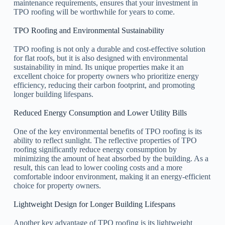
maintenance requirements, ensures that your investment in
TPO roofing will be worthwhile for years to come.
TPO Roofing and Environmental Sustainability
TPO roofing is not only a durable and cost-effective solution
for flat roofs, but it is also designed with environmental
sustainability in mind. Its unique properties make it an
excellent choice for property owners who prioritize energy
efficiency, reducing their carbon footprint, and promoting
longer building lifespans.
Reduced Energy Consumption and Lower Utility Bills
One of the key environmental benefits of TPO roofing is its
ability to reflect sunlight. The reflective properties of TPO
roofing significantly reduce energy consumption by
minimizing the amount of heat absorbed by the building. As a
result, this can lead to lower cooling costs and a more
comfortable indoor environment, making it an energy-efficient
choice for property owners.
Lightweight Design for Longer Building Lifespans
Another key advantage of TPO roofing is its lightweight