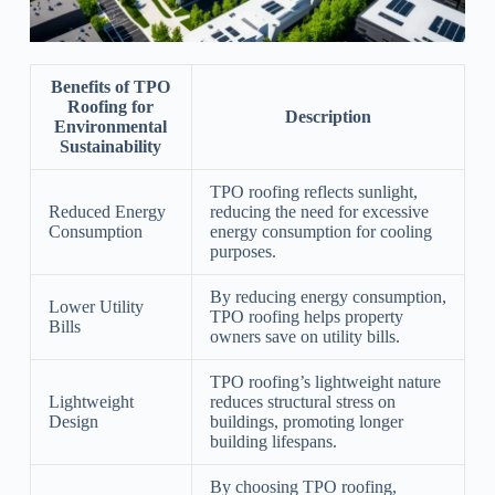
Benefits of TPO
Roofing for
Description
Environmental
Sustainability
TPO roofing reflects sunlight,
Reduced Energy
reducing the need for excessive
Consumption
energy consumption for cooling
purposes.
By reducing energy consumption,
Lower Utility
TPO roofing helps property
Bills
owners save on utility bills.
TPO roofing’s lightweight nature
Lightweight
reduces structural stress on
Design
buildings, promoting longer
building lifespans.
By choosing TPO roofing,