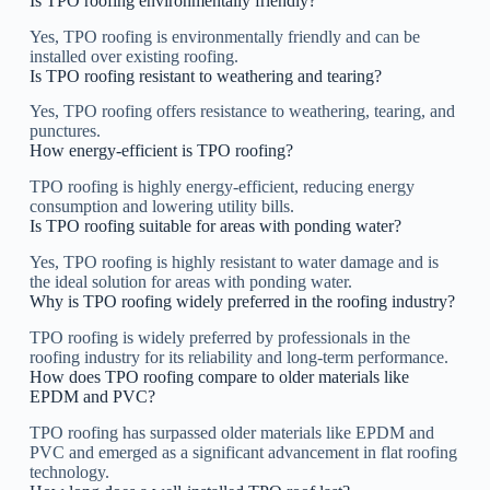
Is TPO roofing environmentally friendly?
Yes, TPO roofing is environmentally friendly and can be
installed over existing roofing.
Is TPO roofing resistant to weathering and tearing?
Yes, TPO roofing offers resistance to weathering, tearing, and
punctures.
How energy-efficient is TPO roofing?
TPO roofing is highly energy-efficient, reducing energy
consumption and lowering utility bills.
Is TPO roofing suitable for areas with ponding water?
Yes, TPO roofing is highly resistant to water damage and is
the ideal solution for areas with ponding water.
Why is TPO roofing widely preferred in the roofing industry?
TPO roofing is widely preferred by professionals in the
roofing industry for its reliability and long-term performance.
How does TPO roofing compare to older materials like
EPDM and PVC?
TPO roofing has surpassed older materials like EPDM and
PVC and emerged as a significant advancement in flat roofing
technology.