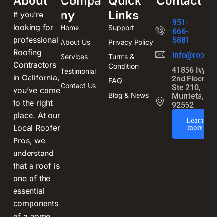
About
Compa
Quick
Contact
ny
Links
If you’re
951-
looking for
Home
Support
666-
professional
5881
About Us
Privacy Policy
Roofing
info@roofin
Services
Turms &
Contractors
Condition
41856 Ivy St
Testimonial
in California,
2nd Floor,
FAQ
Contact Us
Ste 210,
you’ve come
Blog & News
Murrieta, CA
to the right
92562
place. At our
Learn
Local Roofer
more
Pros, we
understand
that a roof is
one of the
essential
components
of a home,