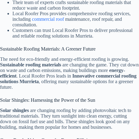
Their team of experts crafts sustainable roofing materials that
reduce waste and carbon footprint.
Local Roofer Pros provides comprehensive roofing services,
including
commercial roof
maintenance, roof repair, and
consultation.
Customers can trust Local Roofer Pros to deliver professional
and reliable roofing solutions in Murrieta.
Sustainable Roofing Materials: A Greener Future
The need for eco-friendly and energy-efficient roofing is growing.
Sustainable roofing materials
are changing the game. They cut down
on waste and carbon emissions, making buildings more
energy-
efficient
. Local Roofer Pros leads in
Innovative commercial roofing
solutions Murrieta
, offering many sustainable options for a greener
future.
Solar Shingles: Harnessing the Power of the Sun
Solar shingles
are changing roofing by adding photovoltaic tech to
traditional materials. They turn sunlight into clean energy, cutting
down on fossil fuel use and bills. These shingles look good on any
building, making them popular for homes and businesses.