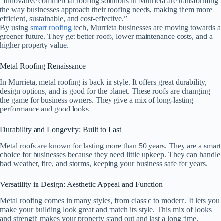
“Innovative commercial roofing solutions in Murrieta are transforming
the way businesses approach their roofing needs, making them more
efficient, sustainable, and cost-effective.”
By using
smart roofing
tech, Murrieta businesses are moving towards a
greener future. They get better roofs, lower maintenance costs, and a
higher property value.
Metal Roofing Renaissance
In Murrieta, metal roofing is back in style. It offers great durability,
design options, and is good for the planet. These roofs are changing
the game for business owners. They give a mix of long-lasting
performance and good looks.
Durability and Longevity: Built to Last
Metal roofs are known for lasting more than 50 years. They are a smart
choice for businesses because they need little upkeep. They can handle
bad weather, fire, and storms, keeping your business safe for years.
Versatility in Design: Aesthetic Appeal and Function
Metal roofing comes in many styles, from classic to modern. It lets you
make your building look great and match its style. This mix of looks
and strength makes your property stand out and last a long time.