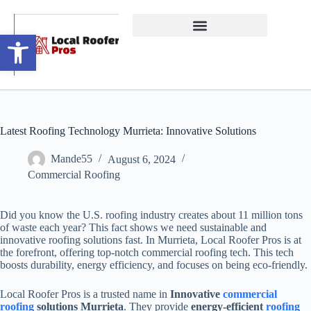
Open toolbar
Latest Roofing Technology Murrieta: Innovative Solutions
Mande55
August 6, 2024
Commercial Roofing
Did you know the U.S. roofing industry creates about 11 million tons
of waste each year? This fact shows we need sustainable and
innovative roofing solutions fast. In Murrieta, Local Roofer Pros is at
the forefront, offering top-notch commercial roofing tech. This tech
boosts durability, energy efficiency, and focuses on being eco-friendly.
Local Roofer Pros is a trusted name in
Innovative
commercial
roofing
solutions Murrieta
. They provide
energy-efficient
roofing