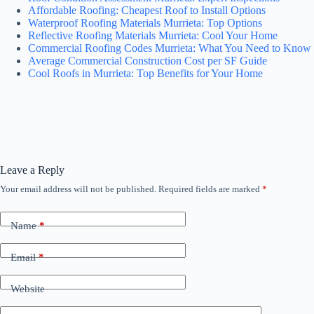
Affordable Roofing: Cheapest Roof to Install Options
Waterproof Roofing Materials Murrieta: Top Options
Reflective Roofing Materials Murrieta: Cool Your Home
Commercial Roofing Codes Murrieta: What You Need to Know
Average Commercial Construction Cost per SF Guide
Cool Roofs in Murrieta: Top Benefits for Your Home
Leave a Reply
Your email address will not be published.
Required fields are marked
*
Name
*
Email
*
Website