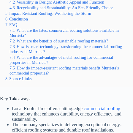
4.2
Versatility in Design: Aesthetic Appeal and Function
4.3
Recyclability and Sustainability: An Eco-Friendly Choice
5
Impact-Resistant Roofing: Weathering the Storm
6
Conclusion
7
FAQ
7.1
What are the latest commercial roofing solutions available in
Murrieta?
7.2
What are the benefits of sustainable roofing materials?
7.3
How is smart technology transforming the commercial roofing
industry in Murrieta?
7.4
What are the advantages of metal roofing for commercial
properties in Murrieta?
7.5
How do impact-resistant roofing materials benefit Murrieta’s
commercial properties?
8
Source Links
Key Takeaways
Local Roofer Pros offers cutting-edge
commercial roofing
technology that enhances durability, energy efficiency, and
sustainability.
The company specializes in delivering exceptional energy-
efficient roofing systems and durable roof installations.