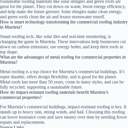
Sustainable roofing materials like solar shingles and green roofs are
great for the planet. They cut down on waste, boost energy efficiency,
and help make the future greener. Solar shingles make clean energy,
and green roofs clean the air and lessen stormwater runoff.
How is smart technology transforming the commercial roofing industry
in Murrieta?
Smart roofing tech, like solar tiles and real-time monitoring, is
changing the game in Murrieta. These innovations help businesses cut
down on carbon emissions, use energy better, and keep their roofs in
top shape.
What are the advantages of metal roofing for commercial properties in
Murrieta?
Metal roofing is a top choice for Murrieta’s commercial buildings. It’s
super durable, offers design flexibility, and is good for the planet.
Metal roofs last more than 50 years, come in many styles, and can be
fully recycled, supporting a sustainable future.
How do impact-resistant roofing materials benefit Murrieta’s
commercial properties?
For Murrieta’s commercial buildings, impact-resistant roofing is key. It
stands up to heavy rain, strong winds, and hail. Choosing this roofing
can lower insurance costs and save money over time by needing fewer
repairs and replacements.
Source Links