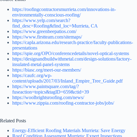
https://roofingcontractorsmurrieta.com/innovations-in-
environmentally-conscious-roofing/
https://www.yelp.com/search?
find_desc=Roofing&find_loc=Murrieta, CA
https://www.greenbeepatios.com/
https://www.firstteam.com/sitemaps/
https://capla.arizona.edu/research-practice/faculty-publications-
presentations
https://spie.org/OPO/conferencedetails/novel-optical-systems
https://designandbuildwithmetal.com/design-solutions/factory-
insulated-metal-panel-systems
https://biasc.org/meet-our-members/
https://caufc.org/wp-
content/uploads/2017/03/Inland_Empire_Tree_Guide.pdf
https://www.paintsquare.com/tag/?
fuseaction=topics&tagID=659&ctid=39
https://woolbrightsroofing.com/news/
https://www.zippia.com/roofing-contractor-jobs/jobs/
Related Posts
Energy-Efficient Roofing Materials Murrieta: Save Energy
Roof Condition Assessment Murrieta: Expert Inspections