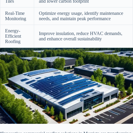
Tiles
and lower carbon footprint
Real-Time
Optimize energy usage, identify maintenance
Monitoring
needs, and maintain peak performance
Energy-
Improve insulation, reduce HVAC demands,
Efficient
and enhance overall sustainability
Roofing