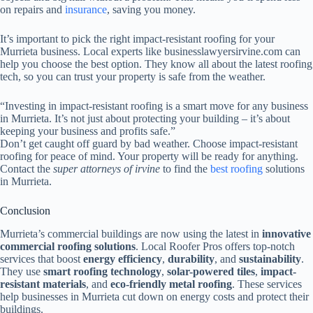
on repairs and
insurance
, saving you money.
It’s important to pick the right impact-resistant roofing for your
Murrieta business. Local experts like businesslawyersirvine.com can
help you choose the best option. They know all about the latest roofing
tech, so you can trust your property is safe from the weather.
“Investing in impact-resistant roofing is a smart move for any business
in Murrieta. It’s not just about protecting your building – it’s about
keeping your business and profits safe.”
Don’t get caught off guard by bad weather. Choose impact-resistant
roofing for peace of mind. Your property will be ready for anything.
Contact the
super attorneys of irvine
to find the
best roofing
solutions
in Murrieta.
Conclusion
Murrieta’s commercial buildings are now using the latest in
innovative
commercial roofing solutions
. Local Roofer Pros offers top-notch
services that boost
energy efficiency
,
durability
, and
sustainability
.
They use
smart roofing technology
,
solar-powered tiles
,
impact-
resistant materials
, and
eco-friendly metal roofing
. These services
help businesses in Murrieta cut down on energy costs and protect their
buildings.