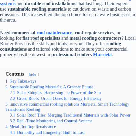
systems
and
durable roof installations
that last long. Their experts
use
sustainable roofing materials
to cut down on waste and carbon
emissions. This makes them the top choice for eco-aware businesses in
the area.
Need
commercial
roof maintenance
,
roof repair services
, or
looking for
flat roof specialists
and
metal roofing contractors
? Local
Roofer Pros has the skills and tools for you. They offer
roofing
consultations
and tailored solutions to make sure your commercial
property has the newest in
professional roofers
Murrieta
.
Contents
hide
1
Key Takeaways
2
Sustainable Roofing Materials: A Greener Future
2.1
Solar Shingles: Harnessing the Power of the Sun
2.2
Green Roofs: Urban Oases for Energy Efficiency
3
Innovative commercial roofing solutions Murrieta: Smart Technology
Transforms Roofing
3.1
Solar Roof Tiles: Merging Traditional Materials with Solar Power
3.2
Real-Time Monitoring and Control Systems
4
Metal Roofing Renaissance
4.1
Durability and Longevity: Built to Last