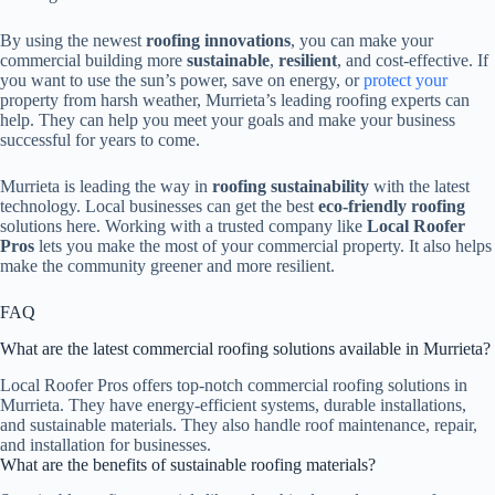
By using the newest
roofing innovations
, you can make your
commercial building more
sustainable
,
resilient
, and cost-effective. If
you want to use the sun’s power, save on energy, or
protect your
property from harsh weather, Murrieta’s leading roofing experts can
help. They can help you meet your goals and make your business
successful for years to come.
Murrieta is leading the way in
roofing sustainability
with the latest
technology. Local businesses can get the best
eco-friendly roofing
solutions here. Working with a trusted company like
Local Roofer
Pros
lets you make the most of your commercial property. It also helps
make the community greener and more resilient.
FAQ
What are the latest commercial roofing solutions available in Murrieta?
Local Roofer Pros offers top-notch commercial roofing solutions in
Murrieta. They have energy-efficient systems, durable installations,
and sustainable materials. They also handle roof maintenance, repair,
and installation for businesses.
What are the benefits of sustainable roofing materials?