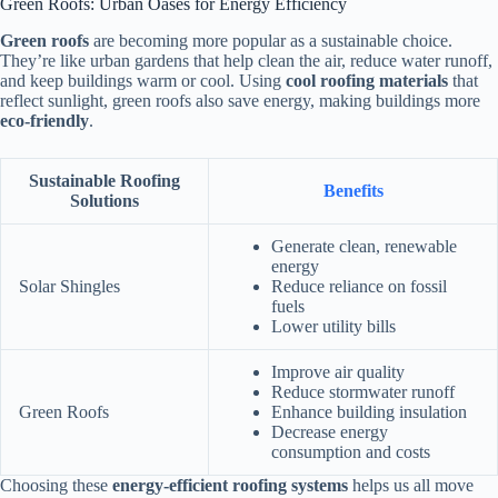
Green Roofs: Urban Oases for Energy Efficiency
Green roofs
are becoming more popular as a sustainable choice.
They’re like urban gardens that help clean the air, reduce water runoff,
and keep buildings warm or cool. Using
cool roofing materials
that
reflect sunlight, green roofs also save energy, making buildings more
eco-friendly
.
Sustainable Roofing
Benefits
Solutions
Generate clean, renewable
energy
Solar Shingles
Reduce reliance on fossil
fuels
Lower utility bills
Improve air quality
Reduce stormwater runoff
Green Roofs
Enhance building insulation
Decrease energy
consumption and costs
Choosing these
energy-efficient roofing systems
helps us all move