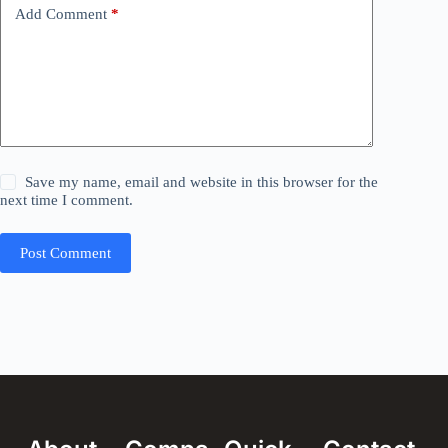
Add Comment
*
Save my name, email and website in this browser for the
next time I comment.
Post Comment