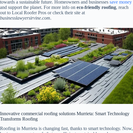
towards a sustainable future. Homeowners and businesses
save money
and support the planet. For more info on
eco-friendly roofing
, reach
out to Local Roofer Pros or check their site at
businesslawyersirvine.com
.
Innovative commercial roofing solutions Murrieta: Smart Technology
Transforms Roofing
Roofing in Murrieta is changing fast, thanks to smart technology. Now,