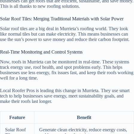
businesses can get roofs that are efficient, sustainable, and save money.
This is all thanks to new roofing solutions.
Solar Roof Tiles: Merging Traditional Materials with Solar Power
Solar roof tiles are a big deal in Murrieta’s roofing world. They look
like normal tiles but can make electricity. This means businesses can
use the sun’s power to save money and reduce their carbon footprint.
Real-Time Monitoring and Control Systems
Now, roofs in Murrieta can be monitored in real-time. These systems
track energy use, roof health, and spot problems early. This helps
businesses use less energy, fix issues fast, and keep their roofs working
well for a long time.
Local Roofer Pros is leading this change in Murrieta. They use smart
tech to help businesses save energy, meet sustainability goals, and
make their roofs last longer.
Feature
Benefit
Solar Roof
Generate clean electricity, reduce energy costs,