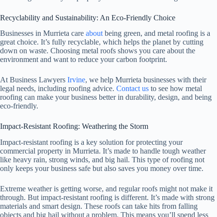
Recyclability and Sustainability: An Eco-Friendly Choice
Businesses in Murrieta care
about
being green, and metal roofing is a
great choice. It’s fully recyclable, which helps the planet by cutting
down on waste. Choosing metal roofs shows you care about the
environment and want to reduce your carbon footprint.
At Business Lawyers
Irvine
, we help Murrieta businesses with their
legal needs, including roofing advice.
Contact us
to see how metal
roofing can make your business better in durability, design, and being
eco-friendly.
Impact-Resistant Roofing: Weathering the Storm
Impact-resistant roofing is a key solution for protecting your
commercial property in Murrieta. It’s made to handle tough weather
like heavy rain, strong winds, and big hail. This type of roofing not
only keeps your business safe but also saves you money over time.
Extreme weather is getting worse, and regular roofs might not make it
through. But impact-resistant roofing is different. It’s made with strong
materials and smart design. These roofs can take hits from falling
objects and big hail without a problem. This means you’ll spend less