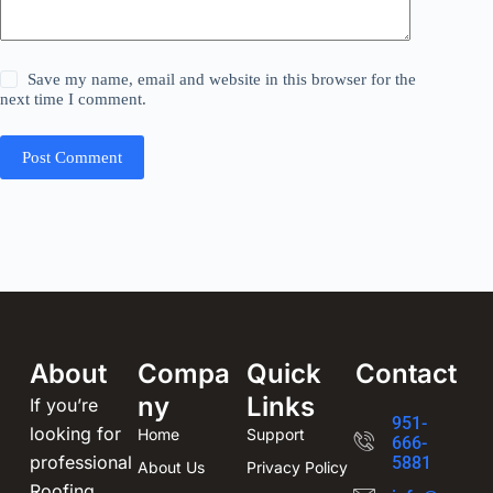
Save my name, email and website in this browser for the
next time I comment.
Post Comment
About
Compa
Quick
Contact
ny
Links
If you’re
951-
looking for
Home
Support
666-
professional
5881
About Us
Privacy Policy
Roofing