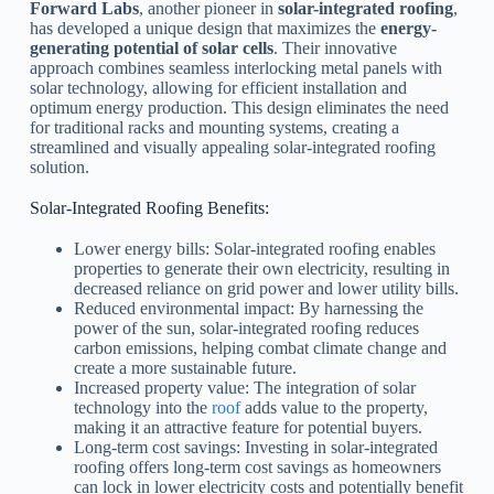
Forward Labs
, another pioneer in
solar-integrated roofing
,
has developed a unique design that maximizes the
energy-
generating potential of solar cells
. Their innovative
approach combines seamless interlocking metal panels with
solar technology, allowing for efficient installation and
optimum energy production. This design eliminates the need
for traditional racks and mounting systems, creating a
streamlined and visually appealing solar-integrated roofing
solution.
Solar-Integrated Roofing Benefits:
Lower energy bills: Solar-integrated roofing enables
properties to generate their own electricity, resulting in
decreased reliance on grid power and lower utility bills.
Reduced environmental impact: By harnessing the
power of the sun, solar-integrated roofing reduces
carbon emissions, helping combat climate change and
create a more sustainable future.
Increased property value: The integration of solar
technology into the
roof
adds value to the property,
making it an attractive feature for potential buyers.
Long-term cost savings: Investing in solar-integrated
roofing offers long-term cost savings as homeowners
can lock in lower electricity costs and potentially benefit