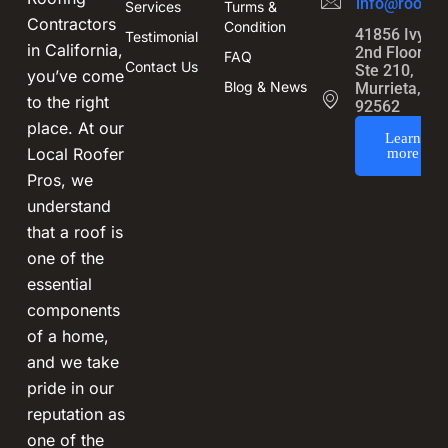
info@roofin
Services
Turms &
Contractors
Condition
41856 Ivy St
Testimonial
in California,
2nd Floor,
FAQ
Contact Us
Ste 210,
you’ve come
Blog & News
Murrieta, CA
to the right
92562
place. At our
Learn
Local Roofer
more
Pros, we
understand
that a roof is
one of the
essential
components
of a home,
and we take
pride in our
reputation as
one of the