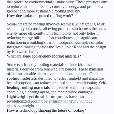
that prioritize environmental sustainability. These practices aim
to reduce carbon emissions, conserve energy, and promote a
greener and more sustainable roofing industry.
How does solar-integrated roofing work?
Solar-integrated roofing involves seamlessly integrating solar
technology into roofs, allowing properties to harness the sun’s
energy more efficiently. This technology not only helps in
reducing energy bills but also contributes to a significant
reduction in a building’s carbon footprint. Examples of solar-
integrated roofing include the Tesla Solar Roof and the design
by
Forward Labs
.
What are some eco-friendly roofing materials?
Some eco-friendly roofing materials include bio-based
materials derived from renewable resources. These materials
offer a sustainable alternative to traditional options.
Cool
roofing materials
, designed to reflect sunlight and minimize
heat absorption, can reduce the need for air conditioning.
Self-
healing roofing materials
, embedded with microcapsules
containing a healing agent, can repair minor damages.
Lightweight yet durable composites
have also
revolutionized roofing by ensuring longevity without
excessive weight.
How is technology shaping the future of roofing?