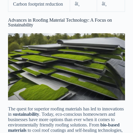
âï¸
âï¸
Carbon footprint reduction
Advances in Roofing Material Technology: A Focus on
Sustainability
The quest for superior roofing materials has led to innovations
in
sustainability
. Today, eco-conscious homeowners and
businesses have more options than ever when it comes to
environmentally friendly roofing solutions. From
bio-based
materials
to cool roof coatings and self-healing technologies,