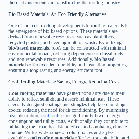
these advancements are transforming the roofing industry.
Bio-Based Materials: An Eco-Friendly Alternative
One of the most exciting developments in roofing materials is
the emergence of bio-based options. These materials are
derived from renewable resources, such as plant fibers,
recycled plastics, and even agricultural waste. By utilizing
bio-based materials
, roofs can be constructed with minimal
environmental impact, reducing dependence on fossil fuels
and non-renewable resources. Additionally,
bio-based
materials
offer excellent durability and insulation properties,
ensuring a long-lasting and energy-efficient roof.
Cool Roofing Materials: Saving Energy, Reducing Costs
Cool roofing materials
have gained popularity due to their
ability to reflect sunlight and absorb minimal heat. These
specially designed coatings and shingles help keep buildings
cooler, reducing the need for air conditioning. By minimizing
heat absorption,
cool roofs
can significantly lower energy
consumption and utility costs. Additionally, they contribute to
mitigating the urban heat island effect and combating climate
change. With a wide range of color choices and styles
available,
cool roofing materials
offer both sustainability and