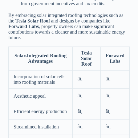
from government incentives and tax credits.
By embracing solar-integrated roofing technologies such as
the
Tesla Solar Roof
and designs by companies like
Forward Labs
, property owners can make significant
contributions towards a cleaner and more sustainable energy
future.
Tesla
Solar-Integrated Roofing
Forward
Solar
Advantages
Labs
Roof
Incorporation of solar cells
âï¸
âï¸
into roofing materials
âï¸
âï¸
Aesthetic appeal
âï¸
âï¸
Efficient energy production
âï¸
âï¸
Streamlined installation