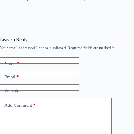
Leave a Reply
Your email address will not be published.
Required fields are marked
*
Name
*
Email
*
Website
Add Comment
*