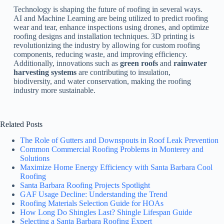
Technology is shaping the future of roofing in several ways.
AI and Machine Learning are being utilized to predict roofing
wear and tear, enhance inspections using drones, and optimize
roofing designs and installation techniques. 3D printing is
revolutionizing the industry by allowing for custom roofing
components, reducing waste, and improving efficiency.
Additionally, innovations such as
green roofs
and
rainwater
harvesting systems
are contributing to insulation,
biodiversity, and water conservation, making the roofing
industry more sustainable.
Related Posts
The Role of Gutters and Downspouts in Roof Leak Prevention
Common Commercial Roofing Problems in Monterey and
Solutions
Maximize Home Energy Efficiency with Santa Barbara Cool
Roofing
Santa Barbara Roofing Projects Spotlight
GAF Usage Decline: Understanding the Trend
Roofing Materials Selection Guide for HOAs
How Long Do Shingles Last? Shingle Lifespan Guide
Selecting a Santa Barbara Roofing Expert