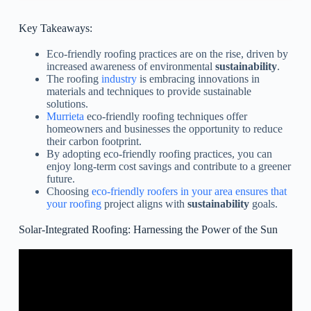
Key Takeaways:
Eco-friendly roofing practices are on the rise, driven by
increased awareness of environmental
sustainability
.
The roofing
industry
is embracing innovations in
materials and techniques to provide sustainable
solutions.
Murrieta
eco-friendly roofing techniques offer
homeowners and businesses the opportunity to reduce
their carbon footprint.
By adopting eco-friendly roofing practices, you can
enjoy long-term cost savings and contribute to a greener
future.
Choosing
eco-friendly roofers in your area ensures that
your roofing
project aligns with
sustainability
goals.
Solar-Integrated Roofing: Harnessing the Power of the Sun