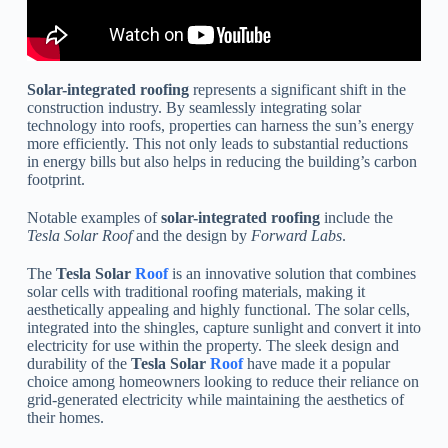
Solar-integrated roofing
represents a significant shift in the
construction industry. By seamlessly integrating solar
technology into roofs, properties can harness the sun’s energy
more efficiently. This not only leads to substantial reductions
in energy bills but also helps in reducing the building’s carbon
footprint.
Notable examples of
solar-integrated roofing
include the
Tesla Solar Roof
and the design by
Forward Labs
.
The
Tesla Solar
Roof
is an innovative solution that combines
solar cells with traditional roofing materials, making it
aesthetically appealing and highly functional. The solar cells,
integrated into the shingles, capture sunlight and convert it into
electricity for use within the property. The sleek design and
durability of the
Tesla Solar
Roof
have made it a popular
choice among homeowners looking to reduce their reliance on
grid-generated electricity while maintaining the aesthetics of
their homes.