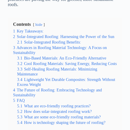
roofs.
Contents
hide
1
Key Takeaways:
2
Solar-Integrated Roofing: Harnessing the Power of the Sun
2.1
Solar-Integrated Roofing Benefits:
3
Advances in Roofing Material Technology: A Focus on
Sustainability
3.1
Bio-Based Materials: An Eco-Friendly Alternative
3.2
Cool Roofing Materials: Saving Energy, Reducing Costs
3.3
Self-Healing Roofing Materials: Minimizing
Maintenance
3.4
Lightweight Yet Durable Composites: Strength Without
Excess Weight
4
The Future of Roofing: Embracing Technology and
Sustainability
5
FAQ
5.1
What are eco-friendly roofing practices?
5.2
How does solar-integrated roofing work?
5.3
What are some eco-friendly roofing materials?
5.4
How is technology shaping the future of roofing?