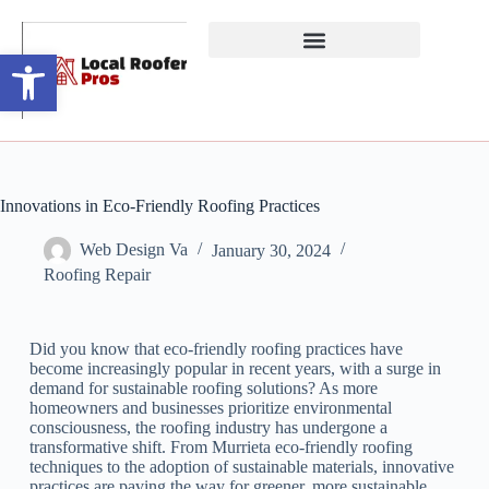
Open toolbar
Innovations in Eco-Friendly Roofing Practices
Web Design Va
January 30, 2024
Roofing Repair
Did you know that eco-friendly roofing practices have
become increasingly popular in recent years, with a surge in
demand for sustainable roofing solutions? As more
homeowners and businesses prioritize environmental
consciousness, the roofing industry has undergone a
transformative shift. From Murrieta eco-friendly roofing
techniques to the adoption of sustainable materials, innovative
practices are paving the way for greener, more sustainable