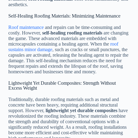
aesthetics.
Self-Healing Roofing Materials: Minimizing Maintenance
Roof maintenance
and repairs can be time-consuming and
costly. However,
self-healing roofing materials
are changing
the game. These advanced materials are embedded with
microcapsules containing a healing agent. When the
roof
sustains minor damage
, such as cracks or small punctures, the
capsules are activated, releasing the healing agent to repair the
damage. This self-healing mechanism reduces the need for
frequent repairs and extends the lifespan of the roof, saving
homeowners and businesses time and money.
Lightweight Yet Durable Composites: Strength Without
Excess Weight
Traditionally, durable roofing materials such as metal and
concrete have been heavy, requiring additional structural
support. However,
lightweight yet durable composites
have
revolutionized the roofing industry. These materials combine
the strength and durability of conventional options with a
significantly reduced weight. As a result, roofing installations
become more efficient and cost-effective while maintaining