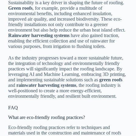
Sustainability is a key driver in shaping the future of roofing.
Green roofs
, for example, provide a multitude of
environmental benefits, including enhanced insulation,
improved air quality, and increased biodiversity. These eco-
friendly installations not only contribute to a greener
environment but also help reduce the urban heat island effect.
Rainwater harvesting systems
have also gained traction,
enabling the efficient collection and use of rainwater for
various purposes, from irrigation to flushing toilets.
As the industry progresses toward a more sustainable future,
the integration of technology and environmentally friendly
practices will significantly impact the roofing landscape. By
leveraging AI and Machine Learning, embracing 3D printing,
and implementing sustainable solutions such as
green roofs
and
rainwater harvesting systems
, the roofing industry is
well-positioned to create a more energy-efficient,
environmentally friendly, and resilient built environment.
FAQ
What are eco-friendly roofing practices?
Eco-friendly roofing practices refer to techniques and
materials used in the construction and maintenance of roofs