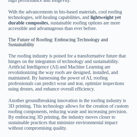
high performance and longevity.
With the advancements in bio-based materials, cool roofing
technologies, self-healing capabilities, and
lightweight yet
durable composites
, sustainable roofing options are more
accessible and advantageous than ever before.
The Future of Roofing: Embracing Technology and
Sustainability
The roofing industry is poised for a transformative future that
hinges on the integration of technology and sustainability.
Artificial Intelligence (AI) and Machine Learning are
revolutionizing the way roofs are designed, installed, and
maintained. By harnessing the power of AI, roofing
professionals can predict wear and tear, optimize inspections
using drones, and enhance overall efficiency.
Another groundbreaking innovation in the roofing industry is
3D printing. This technology allows for the creation of custom
roofing components, reducing waste and increasing precision.
By embracing 3D printing, the industry moves closer to
sustainable practices that minimize environmental impact
without compromising quality.