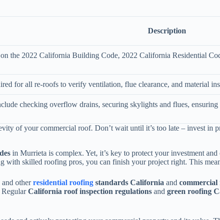
Description
d on the 2022 California Building Code, 2022 California Residential Co
red for all re-roofs to verify ventilation, flue clearance, and material ins
nclude checking overflow drains, securing skylights and flues, ensuring 
vity of your commercial roof. Don’t wait until it’s too late – invest in 
odes
in Murrieta is complex. Yet, it’s key to protect your investment an
ng with skilled roofing pros, you can finish your project right. This mea
, and other
residential roofing
standards California
and
commercial r
. Regular
California roof inspection regulations
and
green roofing C