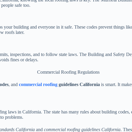
 people safe too.
 your building and everyone in it safe. These codes prevent things like 
w roofs later.
rmits, inspections, and to follow state laws. The Building and Safety D
oids fines or delays.
codes
, and
commercial roofing
guidelines California
is smart. It mak
ing laws in California. The state has many rules about building codes, e
nto problems.
andards California
and
commercial roofing guidelines California
. Thes