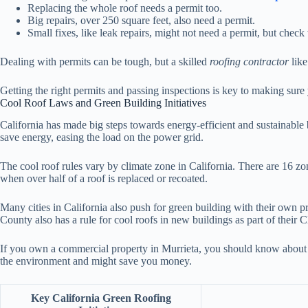
Replacing the whole roof needs a permit too.
Big repairs, over 250 square feet, also need a permit.
Small fixes, like leak repairs, might not need a permit, but check 
Dealing with permits can be tough, but a skilled
roofing contractor
like
Getting the right permits and passing inspections is key to making sur
Cool Roof Laws and Green Building Initiatives
California has made big steps towards energy-efficient and sustainable b
save energy, easing the load on the power grid.
The cool roof rules vary by climate zone in California. There are 16 zo
when over half of a roof is replaced or recoated.
Many cities in California also push for green building with their own 
County also has a rule for cool roofs in new buildings as part of their 
If you own a commercial property in Murrieta, you should know abou
the environment and might save you money.
Key California Green Roofing