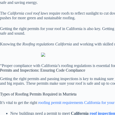
safe and saving energy.
The
California cool roof laws
require roofs to reflect sunlight to cut d
pushes for more green and sustainable roofing.
Getting the right permits for your roof in California is also key. Getti
safe and sound.
Knowing the
Roofing regulations California
and working with skilled 
“Proper compliance with California’s roofing regulations is essential f
Permits and Inspections: Ensuring Code Compliance
Getting the right permits and passing inspections is key to making sur
and big repairs. These permits make sure your roof is safe and up to co
Types of Roofing Permits Required in Murrieta
It’s vital to get the right
roofing permit requirements California for you
New buildings need a permit to meet
California
roof inspectio