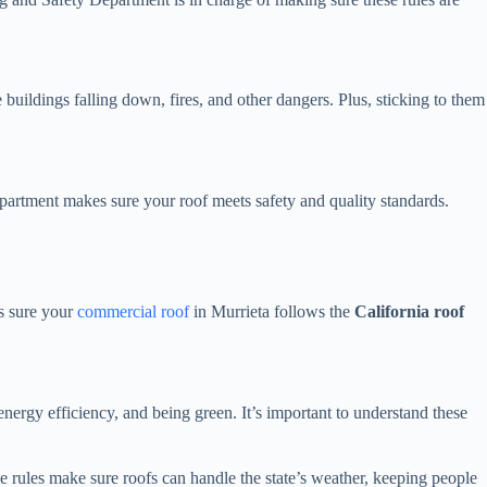
buildings falling down, fires, and other dangers. Plus, sticking to them
epartment makes sure your roof meets safety and quality standards.
es sure your
commercial roof
in Murrieta follows the
California roof
nergy efficiency, and being green. It’s important to understand these
e rules make sure roofs can handle the state’s weather, keeping people