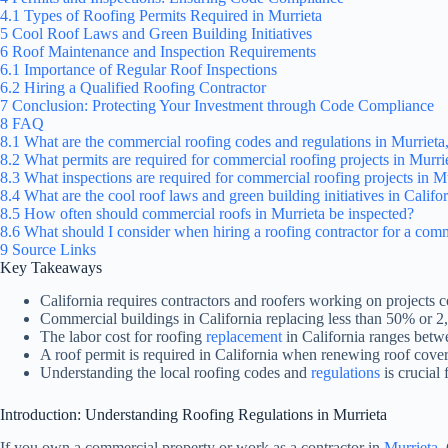
4.1
Types of Roofing Permits Required in Murrieta
5
Cool Roof Laws and Green Building Initiatives
6
Roof Maintenance and Inspection Requirements
6.1
Importance of Regular Roof Inspections
6.2
Hiring a Qualified Roofing Contractor
7
Conclusion: Protecting Your Investment through Code Compliance
8
FAQ
8.1
What are the commercial roofing codes and regulations in Murrieta,
8.2
What permits are required for commercial roofing projects in Murri
8.3
What inspections are required for commercial roofing projects in M
8.4
What are the cool roof laws and green building initiatives in Calif
8.5
How often should commercial roofs in Murrieta be inspected?
8.6
What should I consider when hiring a roofing contractor for a comm
9
Source Links
Key Takeaways
California requires contractors and roofers working on projects 
Commercial buildings in California replacing less than 50% or 2,
The labor cost for roofing
replacement
in California ranges betw
A roof permit is required in California when renewing roof coveri
Understanding the local roofing codes and
regulations
is crucial
Introduction: Understanding Roofing Regulations in Murrieta
If you own a commercial property or work as a contractor in
Murrieta
,