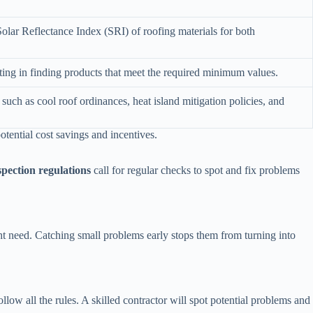
olar Reflectance Index (SRI) of roofing materials for both
sting in finding products that meet the required minimum values.
 such as cool roof ordinances, heat island mitigation policies, and
otential cost savings and incentives.
spection regulations
call for regular checks to spot and fix problems
t need. Catching small problems early stops them from turning into
ow all the rules. A skilled contractor will spot potential problems and