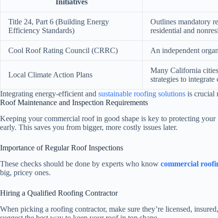
Initiatives
Title 24, Part 6 (Building Energy
Outlines mandatory req
Efficiency Standards)
residential and nonres
Cool Roof Rating Council (CRRC)
An independent organiz
Many California cities
Local Climate Action Plans
strategies to integrate
Integrating energy-efficient and
sustainable roofing solutions
is crucial
Roof Maintenance and Inspection Requirements
Keeping your commercial roof in good shape is key to protecting your
early. This saves you from bigger, more costly issues later.
Importance of Regular Roof Inspections
These checks should be done by experts who know
commercial roofi
big, pricey ones.
Hiring a Qualified Roofing Contractor
When picking a roofing contractor, make sure they’re licensed, insured,
suggest the best way to keep your roof in top shape.