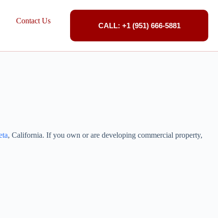
Contact Us
CALL: +1 (951) 666-5881
eta
, California. If you own or are developing commercial property,