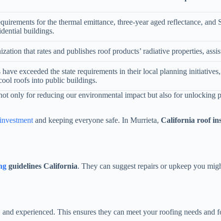
uirements for the thermal emittance, three-year aged reflectance, and S
idential buildings.
ation that rates and publishes roof products’ radiative properties, assi
 have exceeded the state requirements in their local planning initiatives,
 cool roofs into public buildings.
 not only for reducing our environmental impact but also for unlocking p
investment
and keeping everyone safe. In Murrieta,
California roof in
ng
guidelines California
. They can suggest repairs or upkeep you migh
 and experienced. This ensures they can meet your roofing needs and foll