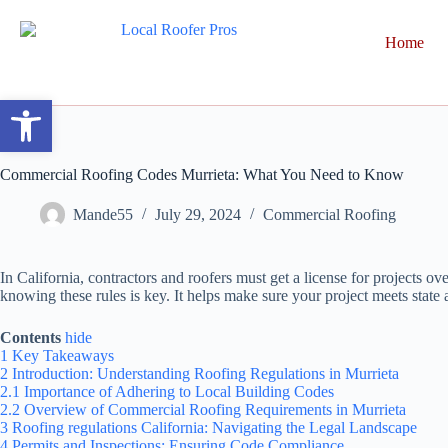
Home
Open toolbar
Commercial Roofing Codes Murrieta: What You Need to Know
Mande55
July 29, 2024
Commercial Roofing
In California, contractors and roofers must get a license for projects o
knowing these rules is key. It helps make sure your project meets state 
Contents
hide
1
Key Takeaways
2
Introduction: Understanding Roofing Regulations in Murrieta
2.1
Importance of Adhering to Local Building Codes
2.2
Overview of Commercial Roofing Requirements in Murrieta
3
Roofing regulations California: Navigating the Legal Landscape
4
Permits and Inspections: Ensuring Code Compliance