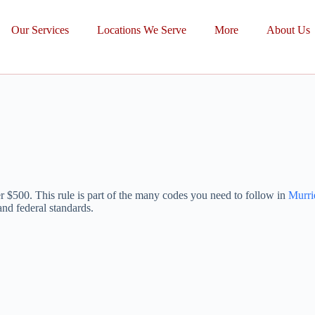
Our Services
Locations We Serve
More
About Us
ver $500. This rule is part of the many codes you need to follow in
Murri
and federal standards.