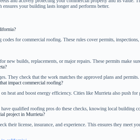
ds and actively protecting your commercial property and its value. Th
h ensures your building lasts longer and performs better.
ifornia?
 codes for commercial roofing. These rules cover permits, inspections, 
 for new builds, replacements, or major repairs. These permits make sur
eta?
tages. They check that the work matches the approved plans and permits.
a that impact commercial roofing?
n on heat and boost energy efficiency. Cities like Murrieta also push fo
 to have qualified roofing pros do these checks, knowing local building c
al project in Murrieta?
ck their license, insurance, and experience. This ensures they meet you