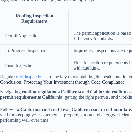
Roofing Inspection
Requirement
The permit application is base
Permit Application
Efficiency Standards.
In-Progress Inspections
In-progress inspections are requi
Final inspection requirements i
Final Inspection
with caulking.
Regular
roof inspections
are the key to maintaining the health and longe
Conclusion: Protecting Your Investment through Code Compliance
Navigating
roofing regulations California
and
California roofing c
permit requirements California
, getting the right permits, and worki
Following
California cool roof laws
,
California solar roof mandate
vital for keeping your commercial property strong and energy-efficient
performing well over time.