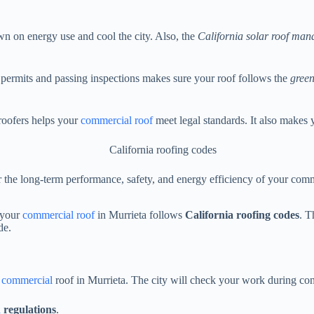
own on energy use and cool the city. Also, the
California solar roof man
ng permits and passing inspections makes sure your roof follows the
green
roofers helps your
commercial roof
meet legal standards. It also makes 
or the long-term performance, safety, and energy efficiency of your com
e your
commercial roof
in Murrieta follows
California roofing codes
. T
de.
r commercial
roof in Murrieta. The city will check your work during con
n
regulations
.