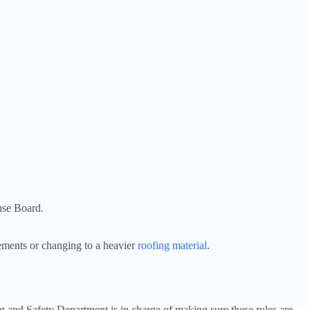
ense Board.
lements or changing to a heavier
roofing material
.
ng and Safety Department is in charge of making sure these rules are