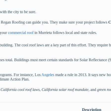
with the city to be sure.
 Regan Roofing can guide you. They make sure your project follows
C
e your
commercial roof
in Murrieta follows local and state rules.
uilding. The cool roof laws are a key part of this effort. They require b
nes total. Buildings must meet certain standards for Solar Reflectance 
programs. For instance, Los
Angeles
made a rule in 2013. It says new ho
Climate Action Plan.
t
California cool roof laws
,
California solar roof mandate
, and
green ro
Description