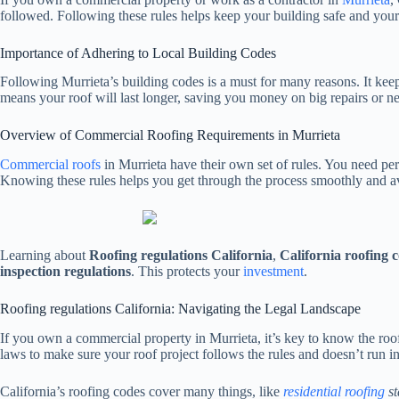
followed. Following these rules helps keep your building safe and your
Importance of Adhering to Local Building Codes
Following Murrieta’s building codes is a must for many reasons. It keeps
means your roof will last longer, saving you money on big repairs or ne
Overview of Commercial Roofing Requirements in Murrieta
Commercial roofs
in Murrieta have their own set of rules. You need pe
Knowing these rules helps you get through the process smoothly and av
Learning about
Roofing regulations California
,
California roofing 
inspection regulations
. This protects your
investment
.
Roofing regulations California: Navigating the Legal Landscape
If you own a commercial property in Murrieta, it’s key to know the roof
laws to make sure your roof project follows the rules and doesn’t run i
California’s roofing codes cover many things, like
residential roofing
st