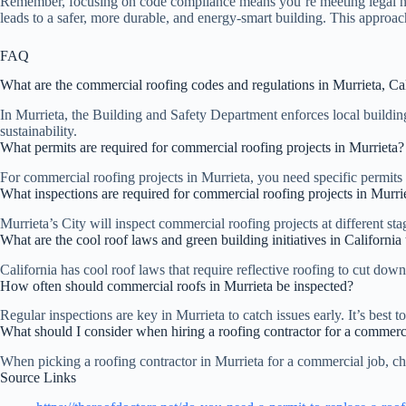
Remember, focusing on code compliance means you’re meeting legal nee
leads to a safer, more durable, and energy-smart building. This approac
FAQ
What are the commercial roofing codes and regulations in Murrieta, Cal
In Murrieta, the Building and Safety Department enforces local building
sustainability.
What permits are required for commercial roofing projects in Murrieta?
For commercial roofing projects in Murrieta, you need specific permits
What inspections are required for commercial roofing projects in Murri
Murrieta’s City will inspect commercial roofing projects at different s
What are the cool roof laws and green building initiatives in Californi
California has cool roof laws that require reflective roofing to cut dow
How often should commercial roofs in Murrieta be inspected?
Regular inspections are key in Murrieta to catch issues early. It’s best
What should I consider when hiring a roofing contractor for a commerci
When picking a roofing contractor in Murrieta for a commercial job, che
Source Links