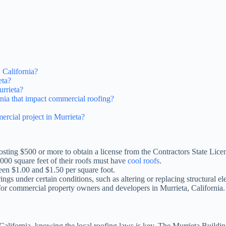
 California?
eta?
urrieta?
ornia that impact commercial roofing?
ercial project in Murrieta?
costing $500 or more to obtain a license from the Contractors State Lic
000 square feet of their roofs must have
cool roofs
.
een $1.00 and $1.50 per square foot.
ngs under certain conditions, such as altering or replacing structural e
 for commercial property owners and developers in Murrieta, California.
 California, knowing the local roofing laws is key. The Murrieta Buildi