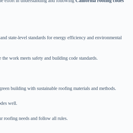
e effort in understanding and following
California roofing codes
and state-level standards for energy efficiency and environmental
e the work meets safety and building code standards.
r green building with sustainable roofing materials and methods.
odes well.
r roofing needs and follow all rules.