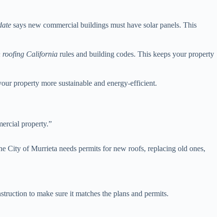
date
says new commercial buildings must have solar panels. This
 roofing California
rules and building codes. This keeps your property
your property more sustainable and energy-efficient.
mercial property.”
he City of Murrieta needs permits for new roofs, replacing old ones,
struction to make sure it matches the plans and permits.