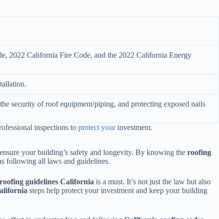
de, 2022 California Fire Code, and the 2022 California Energy
tallation.
the security of roof equipment/piping, and protecting exposed nails
professional inspections to
protect your
investment.
d ensure your building’s safety and longevity. By knowing the
roofing
ns following all laws and guidelines.
oofing guidelines California
is a must. It’s not just the law but also
alifornia
steps help protect your investment and keep your building