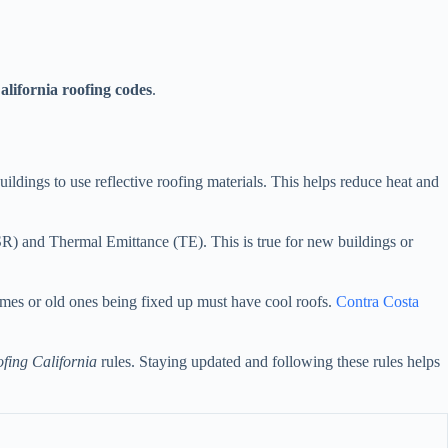
alifornia roofing codes
.
uildings to use reflective roofing materials. This helps reduce heat and
(SR) and Thermal Emittance (TE). This is true for new buildings or
mes or old ones being fixed up must have cool roofs.
Contra Costa
ofing California
rules. Staying updated and following these rules helps