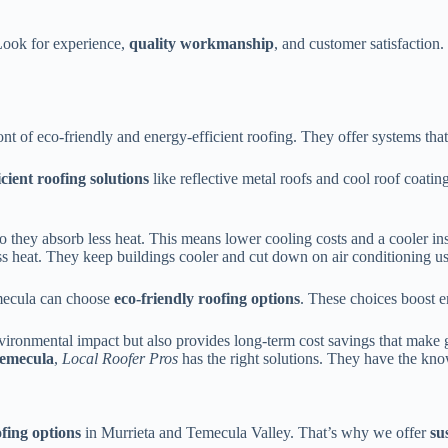
Look for experience,
quality workmanship
, and customer satisfaction
ront of eco-friendly and energy-efficient roofing. They offer systems t
icient roofing solutions
like reflective metal roofs and cool roof coatin
o they absorb less heat. This means lower cooling costs and a cooler in
ess heat. They keep buildings cooler and cut down on air conditioning us
emecula can choose
eco-friendly roofing options
. These choices boost e
environmental impact but also provides long-term cost savings that make
emecula
,
Local Roofer Pros
has the right solutions. They have the kno
ofing options
in Murrieta and Temecula Valley. That’s why we offer
su