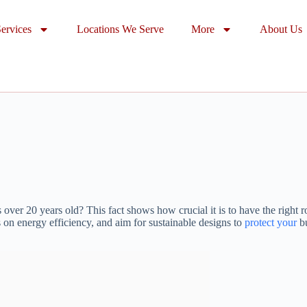
ervices
Locations We Serve
More
About Us
er 20 years old? This fact shows how crucial it is to have the right ro
 on energy efficiency, and aim for sustainable designs to
protect your
bu