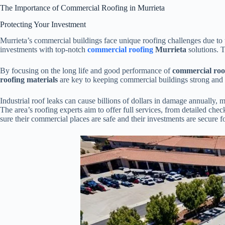
The Importance of Commercial Roofing in Murrieta
Protecting Your Investment
Murrieta’s commercial buildings face unique roofing challenges due to 
investments with top-notch
commercial roofing
Murrieta
solutions. T
By focusing on the long life and good performance of
commercial roo
roofing materials
are key to keeping commercial buildings strong and 
Industrial roof leaks can cause billions of dollars in damage annually,
The area’s roofing experts aim to offer full services, from detailed ch
sure their commercial places are safe and their investments are secure fo