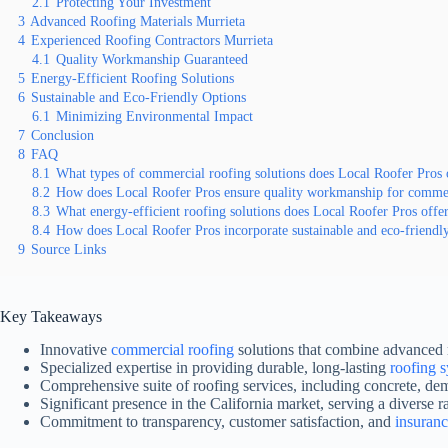
2.1
Protecting Your Investment
3
Advanced Roofing Materials Murrieta
4
Experienced Roofing Contractors Murrieta
4.1
Quality Workmanship Guaranteed
5
Energy-Efficient Roofing Solutions
6
Sustainable and Eco-Friendly Options
6.1
Minimizing Environmental Impact
7
Conclusion
8
FAQ
8.1
What types of commercial roofing solutions does Local Roofer Pros 
8.2
How does Local Roofer Pros ensure quality workmanship for commerc
8.3
What energy-efficient roofing solutions does Local Roofer Pros offe
8.4
How does Local Roofer Pros incorporate sustainable and eco-friendl
9
Source Links
Key Takeaways
Innovative
commercial roofing
solutions that combine advanced 
Specialized expertise in providing durable, long-lasting
roofing 
Comprehensive suite of roofing services, including concrete, de
Significant presence in the California market, serving a diverse r
Commitment to transparency, customer satisfaction, and
insuran