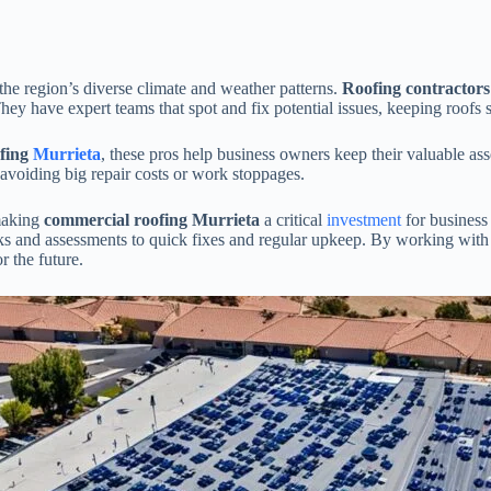
the region’s diverse climate and weather patterns.
Roofing contractor
hey have expert teams that spot and fix potential issues, keeping roofs s
fing
Murrieta
, these pros help business owners keep their valuable as
avoiding big repair costs or work stoppages.
 making
commercial roofing Murrieta
a critical
investment
for business
ecks and assessments to quick fixes and regular upkeep. By working with
r the future.