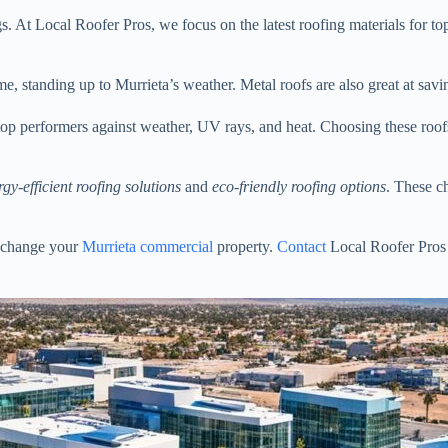
s. At Local Roofer Pros, we focus on the latest roofing materials for t
time, standing up to Murrieta’s weather. Metal roofs are also great at sa
 top performers against weather, UV rays, and heat. Choosing these roof
rgy-efficient roofing solutions
and
eco-friendly roofing options
. These c
change your
Murrieta commercial
property.
Contact
Local Roofer Pros 