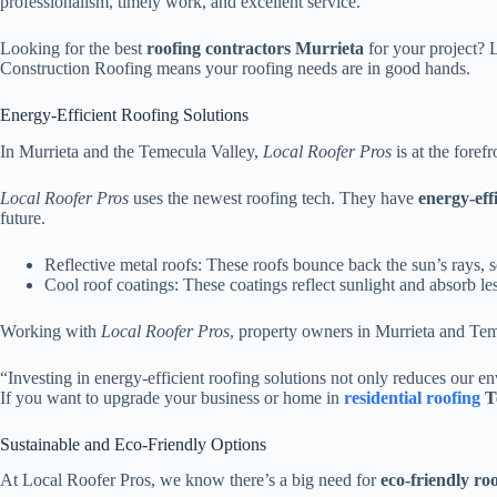
professionalism, timely work, and excellent service.
Looking for the best
roofing contractors Murrieta
for your project? 
Construction Roofing means your roofing needs are in good hands.
Energy-Efficient Roofing Solutions
In Murrieta and the Temecula Valley,
Local Roofer Pros
is at the foref
Local Roofer Pros
uses the newest roofing tech. They have
energy-eff
future.
Reflective metal roofs: These roofs bounce back the sun’s rays, s
Cool roof coatings: These coatings reflect sunlight and absorb l
Working with
Local Roofer Pros
, property owners in Murrieta and T
“Investing in energy-efficient roofing solutions not only reduces our 
If you want to upgrade your business or home in
residential roofing
T
Sustainable and Eco-Friendly Options
At Local Roofer Pros, we know there’s a big need for
eco-friendly ro