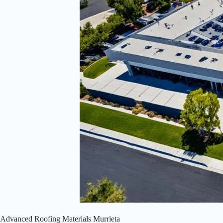
Advanced Roofing Materials Murrieta