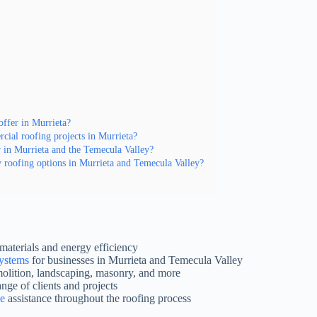
offer in Murrieta?
ial roofing projects in Murrieta?
r in Murrieta and the Temecula Valley?
y roofing options in Murrieta and Temecula Valley?
materials and energy efficiency
systems
for businesses in Murrieta and Temecula Valley
molition, landscaping, masonry, and more
ange of clients and projects
ce
assistance throughout the roofing process