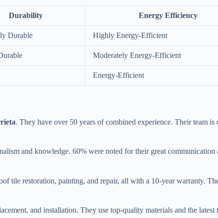
Durability
Energy Efficiency
ly Durable
Highly Energy-Efficient
Durable
Moderately Energy-Efficient
Energy-Efficient
rieta
. They have over 50 years of combined experience. Their team is
ionalism and knowledge. 60% were noted for their great communication
r roof tile restoration, painting, and repair, all with a 10-year warr
placement, and installation. They use top-quality materials and the latest