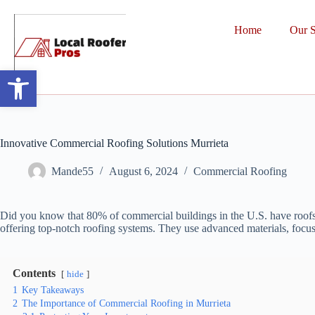
Home
Our S
Open toolbar
Innovative Commercial Roofing Solutions Murrieta
Mande55
August 6, 2024
Commercial Roofing
Did you know that 80% of commercial buildings in the U.S. have roofs ov
offering top-notch roofing systems. They use advanced materials, focus
Contents
hide
1
Key Takeaways
2
The Importance of Commercial Roofing in Murrieta