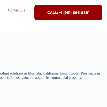
Contact Us
CALL: +1 (951) 666-5881
ofing solutions in Murrieta, California. Local Roofer Pros leads in
siness’s most valuable asset – its commercial property.