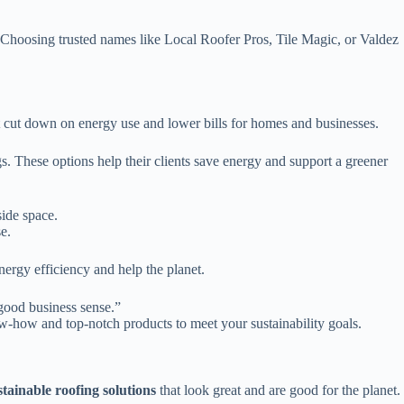
. Choosing trusted names like Local Roofer Pros, Tile Magic, or Valdez
hat cut down on energy use and lower bills for homes and businesses.
gs. These options help their clients save energy and support a greener
side space.
e.
nergy efficiency and help the planet.
 good business sense.”
w-how and top-notch products to meet your sustainability goals.
stainable roofing solutions
that look great and are good for the planet.