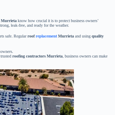
s Murrieta
know how crucial it is to protect business owners’
trong, leak-free, and ready for the weather.
sets safe. Regular
roof
replacement
Murrieta
and using
quality
 owners.
 trusted
roofing contractors Murrieta
, business owners can make