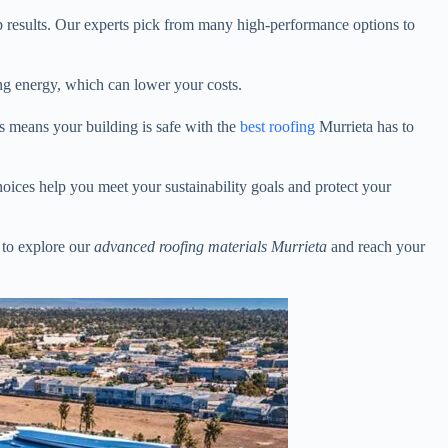
op results. Our experts pick from many high-performance options to
ving energy, which can lower your costs.
s means your building is safe with the
best roofing
Murrieta has to
hoices help you meet your sustainability goals and protect your
to explore our
advanced roofing materials Murrieta
and reach your