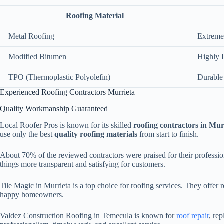
Roofing Material
Metal Roofing
Extreme
Modified Bitumen
Highly 
TPO (Thermoplastic Polyolefin)
Durable
Experienced Roofing Contractors Murrieta
Quality Workmanship Guaranteed
Local Roofer Pros is known for its skilled
roofing contractors in Mur
use only the best
quality roofing materials
from start to finish.
About 70% of the reviewed contractors were praised for their profess
things more transparent and satisfying for customers.
Tile Magic in Murrieta is a top choice for roofing services. They offe
happy homeowners.
Valdez Construction Roofing in Temecula is known for
roof repair
, re