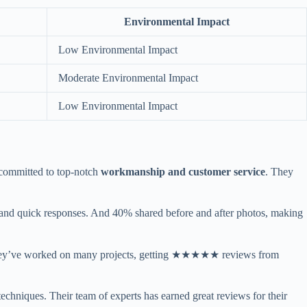
Environmental Impact
Low Environmental Impact
Moderate Environmental Impact
Low Environmental Impact
 committed to top-notch
workmanship and customer service
. They
 and quick responses. And 40% shared before and after photos, making
anty. They’ve worked on many projects, getting ★★★★★ reviews from
 techniques. Their team of experts has earned great reviews for their