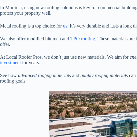
In Murrieta, using new roofing solutions is key for commercial building
protect your property well.
Metal roofing is a top choice for
us
. It’s very durable and lasts a long 
We also offer modified bitumen and
TPO roofing
. These materials are
offer.
At Local Roofer Pros, we don’t just use new materials. We aim for
ene
investment
for years.
See how
advanced roofing materials
and
quality roofing materials
can 
roofing goals.