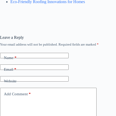
Eco-Friendly Roofing Innovations for Homes
Leave a Reply
Your email address will not be published.
Required fields are marked
*
Name
*
Email
*
Website
Add Comment
*