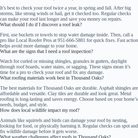
It’s best to check your roof twice a year, in spring and fall. After big
storms, like strong winds or hail, get it checked too. Regular checks
can make your roof last longer and save you money on repairs.
What should I do if I discover a roof leak?
First, use buckets or towels to stop water damage inside. Then, call a
pro like Local Roofer Pros at 951-666-5881 for quick fixes. Fast action
helps avoid more damage to your home.
What are the signs that I need a roof inspection?
Watch for curled or missing shingles, granules in gutters, daylight
through roof boards, water stains, or sagging. These signs mean it’s
time for a pro to check your roof and fix any damage.
What roofing materials work best in Thousand Oaks?
The best materials for Thousand Oaks are durable. Asphalt shingles are
affordable and versatile. Clay tiles are durable and look great. Metal
roofing is long-lasting and saves energy. Choose based on your home’s
needs, budget, and style.
How does local wildlife impact my roof?
Animals like squirrels and birds can damage your roof by nesting,
looking for food, or physically harming it. Regular checks can spot and
fix wildlife damage before it gets worse.
What weather challenges affect roofs in Thousand Oaks?