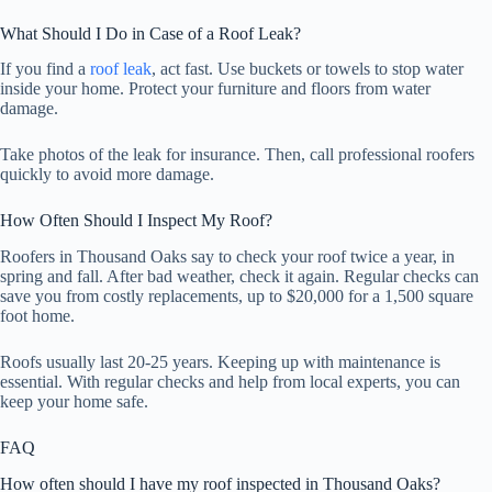
What Should I Do in Case of a Roof Leak?
If you find a
roof leak
, act fast. Use buckets or towels to stop water
inside your home. Protect your furniture and floors from water
damage.
Take photos of the leak for insurance. Then, call professional roofers
quickly to avoid more damage.
How Often Should I Inspect My Roof?
Roofers in Thousand Oaks say to check your roof twice a year, in
spring and fall. After bad weather, check it again. Regular checks can
save you from costly replacements, up to $20,000 for a 1,500 square
foot home.
Roofs usually last 20-25 years. Keeping up with maintenance is
essential. With regular checks and help from local experts, you can
keep your home safe.
FAQ
How often should I have my roof inspected in Thousand Oaks?