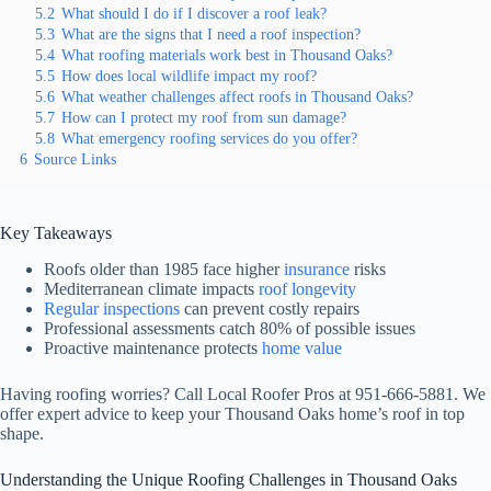
5.2
What should I do if I discover a roof leak?
5.3
What are the signs that I need a roof inspection?
5.4
What roofing materials work best in Thousand Oaks?
5.5
How does local wildlife impact my roof?
5.6
What weather challenges affect roofs in Thousand Oaks?
5.7
How can I protect my roof from sun damage?
5.8
What emergency roofing services do you offer?
6
Source Links
Key Takeaways
Roofs older than 1985 face higher
insurance
risks
Mediterranean climate impacts
roof longevity
Regular inspections
can prevent costly repairs
Professional assessments catch 80% of possible issues
Proactive maintenance protects
home value
Having roofing worries? Call Local Roofer Pros at 951-666-5881. We
offer expert advice to keep your Thousand Oaks home’s roof in top
shape.
Understanding the Unique Roofing Challenges in Thousand Oaks