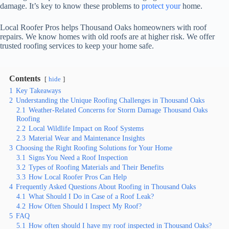
damage. It’s key to know these problems to
protect your
home.
Local Roofer Pros helps Thousand Oaks homeowners with roof
repairs. We know homes with old roofs are at higher risk. We offer
trusted roofing services to keep your home safe.
Contents
hide
1
Key Takeaways
2
Understanding the Unique Roofing Challenges in Thousand Oaks
2.1
Weather-Related Concerns for Storm Damage Thousand Oaks
Roofing
2.2
Local Wildlife Impact on Roof Systems
2.3
Material Wear and Maintenance Insights
3
Choosing the Right Roofing Solutions for Your Home
3.1
Signs You Need a Roof Inspection
3.2
Types of Roofing Materials and Their Benefits
3.3
How Local Roofer Pros Can Help
4
Frequently Asked Questions About Roofing in Thousand Oaks
4.1
What Should I Do in Case of a Roof Leak?
4.2
How Often Should I Inspect My Roof?
5
FAQ
5.1
How often should I have my roof inspected in Thousand Oaks?