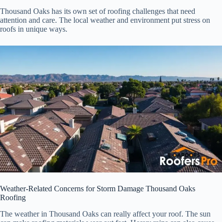
Thousand Oaks has its own set of roofing challenges that need
attention and care. The local weather and environment put stress on
roofs in unique ways.
Weather-Related Concerns for Storm Damage Thousand Oaks
Roofing
The weather in Thousand Oaks can really affect your roof. The sun