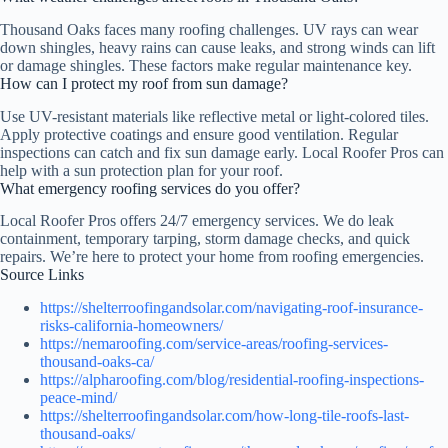
Thousand Oaks faces many roofing challenges. UV rays can wear
down shingles, heavy rains can cause leaks, and strong winds can lift
or damage shingles. These factors make regular maintenance key.
How can I protect my roof from sun damage?
Use UV-resistant materials like reflective metal or light-colored tiles.
Apply protective coatings and ensure good ventilation. Regular
inspections can catch and fix sun damage early. Local Roofer Pros can
help with a sun protection plan for your roof.
What emergency roofing services do you offer?
Local Roofer Pros offers 24/7 emergency services. We do leak
containment, temporary tarping, storm damage checks, and quick
repairs. We’re here to protect your home from roofing emergencies.
Source Links
https://shelterroofingandsolar.com/navigating-roof-insurance-
risks-california-homeowners/
https://nemaroofing.com/service-areas/roofing-services-
thousand-oaks-ca/
https://alpharoofing.com/blog/residential-roofing-inspections-
peace-mind/
https://shelterroofingandsolar.com/how-long-tile-roofs-last-
thousand-oaks/