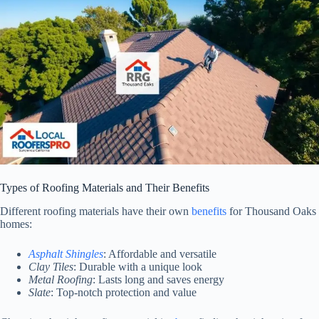
Types of Roofing Materials and Their Benefits
Different roofing materials have their own
benefits
for Thousand Oaks
homes:
Asphalt Shingles
: Affordable and versatile
Clay Tiles
: Durable with a unique look
Metal Roofing
: Lasts long and saves energy
Slate
: Top-notch protection and value