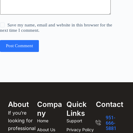
Save my name, email and website in this browser for the
next time I comment.
Post Comment
About
Compa
Quick
Contact
ny
Links
If you’re
951-
looking for
Home
Support
666-
professional
5881
About Us
Privacy Policy