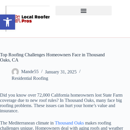
Open toolbar
Top Roofing Challenges Homeowners Face in Thousand
Oaks, CA
Mande55
January 31, 2025
Residential Roofing
Did you know over 72,000 California homeowners lost State Farm
coverage due to new roof rules? In Thousand Oaks, many face big
roofing problems. These issues can hurt your home’s value and
insurance.
The Mediterranean climate in
Thousand Oaks
makes roofing
challenges unique. Homeowners deal with aging roofs and weather