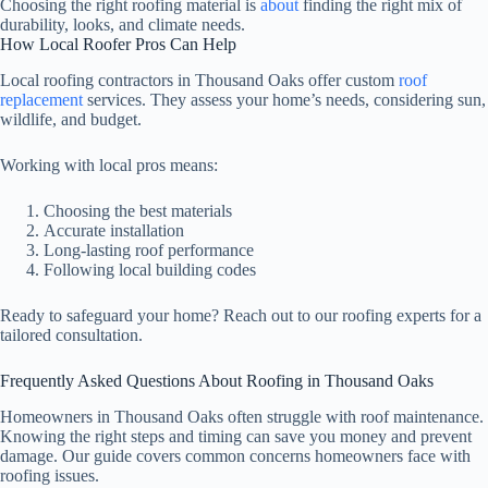
Choosing the right roofing material is
about
finding the right mix of
durability, looks, and climate needs.
How Local Roofer Pros Can Help
Local roofing contractors in Thousand Oaks offer custom
roof
replacement
services. They assess your home’s needs, considering sun,
wildlife, and budget.
Working with local pros means:
Choosing the best materials
Accurate installation
Long-lasting roof performance
Following local building codes
Ready to safeguard your home? Reach out to our roofing experts for a
tailored consultation.
Frequently Asked Questions About Roofing in Thousand Oaks
Homeowners in Thousand Oaks often struggle with roof maintenance.
Knowing the right steps and timing can save you money and prevent
damage. Our guide covers common concerns homeowners face with
roofing issues.