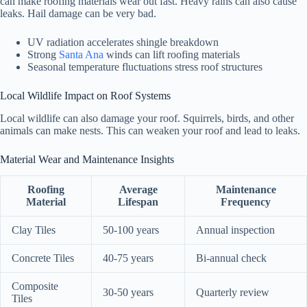
can make roofing materials wear out fast. Heavy rains can also cause
leaks. Hail damage can be very bad.
UV radiation accelerates shingle breakdown
Strong
Santa Ana
winds can lift roofing materials
Seasonal temperature fluctuations stress roof structures
Local Wildlife Impact on Roof Systems
Local wildlife can also damage your roof. Squirrels, birds, and other
animals can make nests. This can weaken your roof and lead to leaks.
Material Wear and Maintenance Insights
Roofing
Average
Maintenance
Material
Lifespan
Frequency
Clay Tiles
50-100 years
Annual inspection
Concrete Tiles
40-75 years
Bi-annual check
Composite
30-50 years
Quarterly review
Tiles