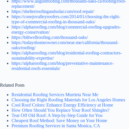
https://www.augustroofing.com/thousand-oaks-ca/roofing/roof-
replacement/
https://shelterroofingandsolar.com/roof-repair/
https://conejovalleyroofers.com/2014/01/choosing-the-right-
type-of-commercial-roofing-in-thousand-oaks/
https://alpharoofing.com/blog/commercial-roofing-upgrades-
energy-conservation/
https://biltwellroofing.com/thousand-oaks/
https://todayshomeowner.com/near-me/california/thousand-
oaks/roofing/
https://alpharoofing.com/blog/residential-roofing-contractors-
sustainability-expertise/
https://alpharoofing.com/blog/preventative-maintenance-
residential-roofs-essentials/
Related Posts
Residential Roofing Services Murrieta Near Me
Choosing the Right Roofing Materials for Los Angeles Homes
Cool Roof Colors: Enhance Energy Efficiency at Home
How Often Should You Replace Your Roof Shingles?
Tear Off Old Roof: A Step-by-Step Guide for You
Cheapest Roof Method: Save Money on Your Home
Premium Roofing Services in Santa Monica, CA