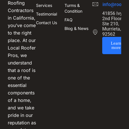
Roofing
info@roofin
Services
Turms &
Contractors
Condition
41856 Ivy St
Testimonial
in California,
2nd Floor,
FAQ
Contact Us
Ste 210,
you’ve come
Blog & News
Murrieta, CA
to the right
92562
place. At our
Learn
Local Roofer
more
Pros, we
understand
that a roof is
one of the
essential
components
of a home,
and we take
pride in our
reputation as