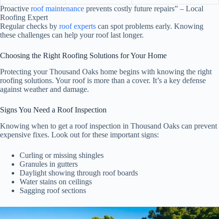
Proactive
roof maintenance
prevents costly future repairs” – Local
Roofing Expert
Regular checks by
roof experts
can spot problems early. Knowing
these challenges can help your roof last longer.
Choosing the Right Roofing Solutions for Your Home
Protecting your Thousand Oaks home begins with knowing the right
roofing solutions. Your roof is more than a cover. It’s a key defense
against weather and damage.
Signs You Need a Roof Inspection
Knowing when to get a roof inspection in Thousand Oaks can prevent
expensive fixes. Look out for these important signs:
Curling or missing shingles
Granules in gutters
Daylight showing through roof boards
Water stains on ceilings
Sagging roof sections