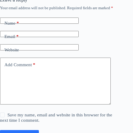
Your email address will not be published.
Required fields are marked
*
Name
*
Email
*
Website
Add Comment
*
Save my name, email and website in this browser for the
next time I comment.