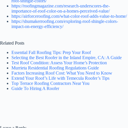
roof-shingle-colors/
https://roofingmagazine.com/research-underscores-the-
importance-of-roof-color-on-a-homes-perceived-value/
https://airforceroofing.com/what-color-roof-adds-value-to-home/
https://shumakerroofing.com/exploring-roof-shingle-colors-
impact-on-energy-efficiency/
Related Posts
Essential Fall Roofing Tips: Prep Your Roof
Selecting the Best Roofer in the Inland Empire, CA: A Guide
Test Roof Condition: Assess Your Home’s Protection
Murrieta Residential Roofing Regulations Guide
Factors Increasing Roof Cost: What You Need to Know
Extend Your Roof’s Life with Temecula Roofer’s Tips
Top Terrace Roofing Contractors Near You
Guide To Hiring A Roofer
Leave a Reply