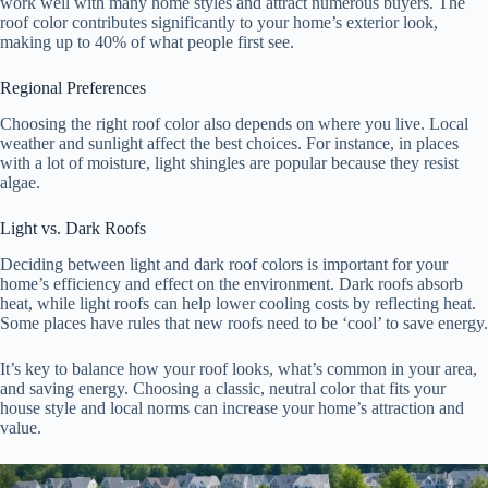
work well with many home styles and attract numerous buyers. The
roof color contributes significantly to your home’s exterior look,
making up to 40% of what people first see.
Regional Preferences
Choosing the right roof color also depends on where you live. Local
weather and sunlight affect the best choices. For instance, in places
with a lot of moisture, light shingles are popular because they resist
algae.
Light vs. Dark Roofs
Deciding between light and dark roof colors is important for your
home’s efficiency and effect on the environment. Dark roofs absorb
heat, while light roofs can help lower cooling costs by reflecting heat.
Some places have rules that new roofs need to be ‘cool’ to save energy.
It’s key to balance how your roof looks, what’s common in your area,
and saving energy. Choosing a classic, neutral color that fits your
house style and local norms can increase your home’s attraction and
value.