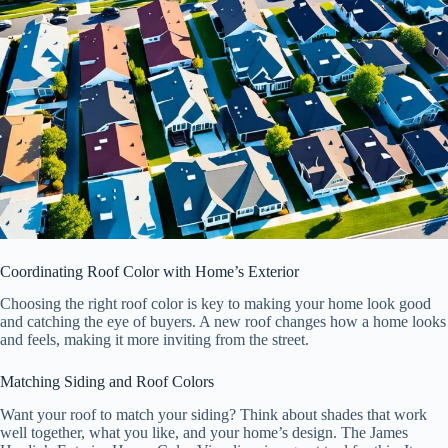
Coordinating Roof Color with Home’s Exterior
Choosing the right roof color is key to making your home look good
and catching the eye of buyers. A new roof changes how a home looks
and feels, making it more inviting from the street.
Matching Siding and Roof Colors
Want your roof to match your siding? Think about shades that work
well together, what you like, and your home’s design. The James