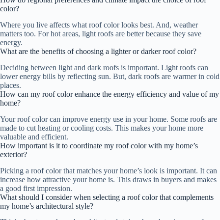
color?
Where you live affects what roof color looks best. And, weather
matters too. For hot areas, light roofs are better because they save
energy.
What are the benefits of choosing a lighter or darker roof color?
Deciding between light and dark roofs is important. Light roofs can
lower energy bills by reflecting sun. But, dark roofs are warmer in cold
places.
How can my roof color enhance the energy efficiency and value of my
home?
Your roof color can improve energy use in your home. Some roofs are
made to cut heating or cooling costs. This makes your home more
valuable and efficient.
How important is it to coordinate my roof color with my home’s
exterior?
Picking a roof color that matches your home’s look is important. It can
increase how attractive your home is. This draws in buyers and makes
a good first impression.
What should I consider when selecting a roof color that complements
my home’s architectural style?