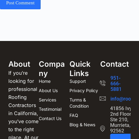
Post Comment
About
Compa
Quick
Contact
ny
Links
If you’re
951-
looking for
Home
Support
666-
professional
5881
About Us
Privacy Policy
Roofing
info@roofin
Services
Turms &
Contractors
Condition
41856 Ivy St
Testimonial
in California,
2nd Floor,
FAQ
Contact Us
Ste 210,
you’ve come
Blog & News
Murrieta, CA
to the right
92562
place. At our