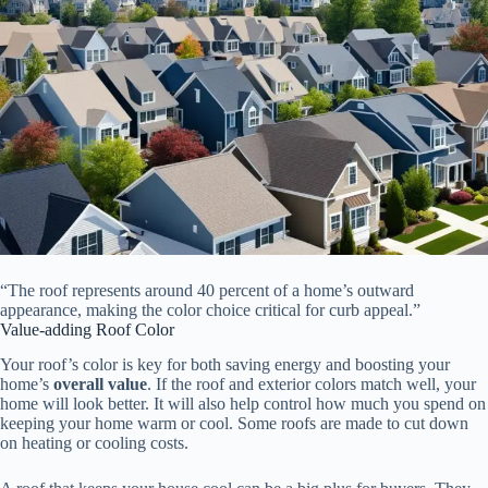
“The roof represents around 40 percent of a home’s outward
appearance, making the color choice critical for curb appeal.”
Value-adding Roof Color
Your roof’s color is key for both saving energy and boosting your
home’s
overall value
. If the roof and exterior colors match well, your
home will look better. It will also help control how much you spend on
keeping your home warm or cool. Some roofs are made to cut down
on heating or cooling costs.