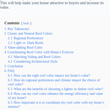
This will help make your house attractive to buyers and increase its
value.
Contents
hide
1
Key Takeaways
2
Classic and Neutral Roof Colors
2.1
Regional Preferences
2.2
Light vs. Dark Roofs
3
Value-adding Roof Color
4
Coordinating Roof Color with Home’s Exterior
4.1
Matching Siding and Roof Colors
4.2
Considering Architectural Style
5
Conclusion
6
FAQ
6.1
How can the right roof color impact my home’s value?
6.2
How do regional preferences and climate impact the choice of
roof color?
6.3
What are the benefits of choosing a lighter or darker roof color?
6.4
How can my roof color enhance the energy efficiency and value
of my home?
6.5
How important is it to coordinate my roof color with my home’s
exterior?