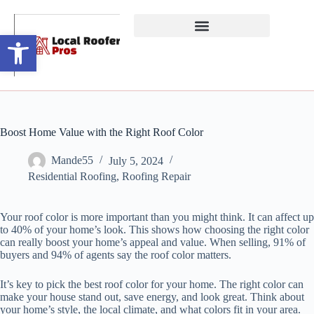
Open toolbar
Boost Home Value with the Right Roof Color
Mande55
July 5, 2024
Residential Roofing
,
Roofing Repair
Your roof color is more important than you might think. It can affect up
to 40% of your home’s look. This shows how choosing the right color
can really boost your home’s appeal and value. When selling, 91% of
buyers and 94% of agents say the roof color matters.
It’s key to pick the best roof color for your home. The right color can
make your house stand out, save energy, and look great. Think about
your home’s style, the local climate, and what colors fit in your area.