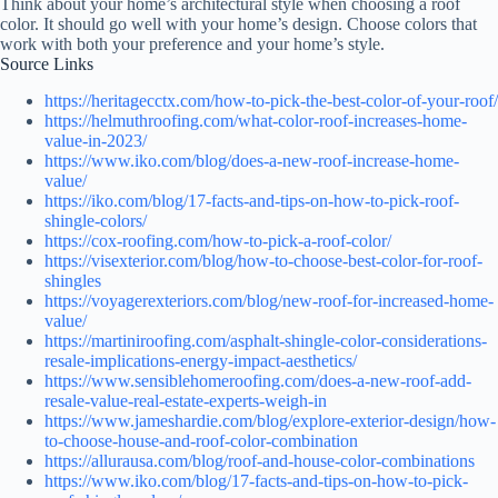
Think about your home’s architectural style when choosing a roof
color. It should go well with your home’s design. Choose colors that
work with both your preference and your home’s style.
Source Links
https://heritagecctx.com/how-to-pick-the-best-color-of-your-roof/
https://helmuthroofing.com/what-color-roof-increases-home-
value-in-2023/
https://www.iko.com/blog/does-a-new-roof-increase-home-
value/
https://iko.com/blog/17-facts-and-tips-on-how-to-pick-roof-
shingle-colors/
https://cox-roofing.com/how-to-pick-a-roof-color/
https://visexterior.com/blog/how-to-choose-best-color-for-roof-
shingles
https://voyagerexteriors.com/blog/new-roof-for-increased-home-
value/
https://martiniroofing.com/asphalt-shingle-color-considerations-
resale-implications-energy-impact-aesthetics/
https://www.sensiblehomeroofing.com/does-a-new-roof-add-
resale-value-real-estate-experts-weigh-in
https://www.jameshardie.com/blog/explore-exterior-design/how-
to-choose-house-and-roof-color-combination
https://allurausa.com/blog/roof-and-house-color-combinations
https://www.iko.com/blog/17-facts-and-tips-on-how-to-pick-