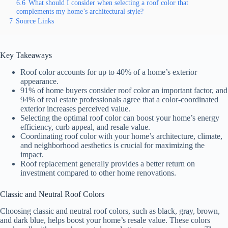
6.6
What should I consider when selecting a roof color that
complements my home’s architectural style?
7
Source Links
Key Takeaways
Roof color accounts for up to 40% of a home’s exterior
appearance.
91% of home buyers consider roof color an important factor, and
94% of real estate professionals agree that a color-coordinated
exterior increases perceived value.
Selecting the optimal roof color can boost your home’s energy
efficiency, curb appeal, and resale value.
Coordinating roof color with your home’s architecture, climate,
and neighborhood aesthetics is crucial for maximizing the
impact.
Roof replacement generally provides a better return on
investment compared to other home renovations.
Classic and Neutral Roof Colors
Choosing classic and neutral roof colors, such as black, gray, brown,
and dark blue, helps boost your home’s resale value. These colors