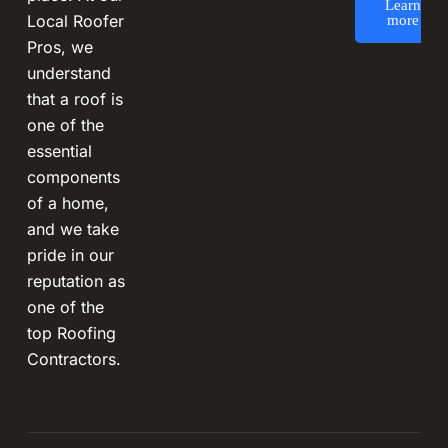
Learn
Local Roofer
more
Pros, we
understand
that a roof is
one of the
essential
components
of a home,
and we take
pride in our
reputation as
one of the
top Roofing
Contractors.