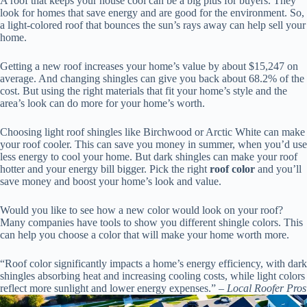
A roof that keeps your house cool can be a big plus for buyers. They
look for homes that save energy and are good for the environment. So,
a light-colored roof that bounces the sun’s rays away can help sell your
home.
Getting a new roof increases your home’s value by about $15,247 on
average. And changing shingles can give you back about 68.2% of the
cost. But using the right materials that fit your home’s style and the
area’s look can do more for your home’s worth.
Choosing light roof shingles like Birchwood or Arctic White can make
your roof cooler. This can save you money in summer, when you’d use
less energy to cool your home. But dark shingles can make your roof
hotter and your energy bill bigger. Pick the right
roof color
and you’ll
save money and boost your home’s look and value.
Would you like to see how a new color would look on your roof?
Many companies have tools to show you different shingle colors. This
can help you choose a color that will make your home worth more.
“Roof color significantly impacts a home’s energy efficiency, with dark
shingles absorbing heat and increasing cooling costs, while light colors
reflect more sunlight and lower energy expenses.” –
Local Roofer Pros