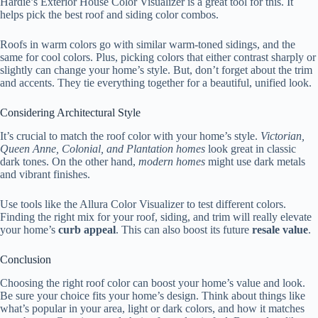
Hardie’s Exterior House Color Visualizer is a great tool for this. It
helps pick the best roof and siding color combos.
Roofs in warm colors go with similar warm-toned sidings, and the
same for cool colors. Plus, picking colors that either contrast sharply or
slightly can change your home’s style. But, don’t forget about the trim
and accents. They tie everything together for a beautiful, unified look.
Considering Architectural Style
It’s crucial to match the roof color with your home’s style.
Victorian,
Queen Anne, Colonial, and Plantation homes
look great in classic
dark tones. On the other hand,
modern homes
might use dark metals
and vibrant finishes.
Use tools like the Allura Color Visualizer to test different colors.
Finding the right mix for your roof, siding, and trim will really elevate
your home’s
curb appeal
. This can also boost its future
resale value
.
Conclusion
Choosing the right roof color can boost your home’s value and look.
Be sure your choice fits your home’s design. Think about things like
what’s popular in your area, light or dark colors, and how it matches