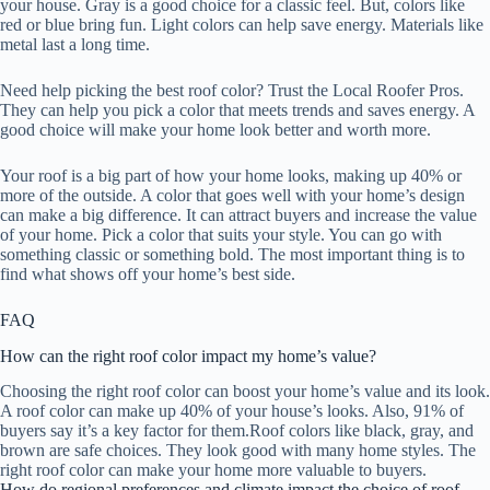
your house. Gray is a good choice for a classic feel. But, colors like
red or blue bring fun. Light colors can help save energy. Materials like
metal last a long time.
Need help picking the best roof color? Trust the Local Roofer Pros.
They can help you pick a color that meets trends and saves energy. A
good choice will make your home look better and worth more.
Your roof is a big part of how your home looks, making up 40% or
more of the outside. A color that goes well with your home’s design
can make a big difference. It can attract buyers and increase the value
of your home. Pick a color that suits your style. You can go with
something classic or something bold. The most important thing is to
find what shows off your home’s best side.
FAQ
How can the right roof color impact my home’s value?
Choosing the right roof color can boost your home’s value and its look.
A roof color can make up 40% of your house’s looks. Also, 91% of
buyers say it’s a key factor for them.Roof colors like black, gray, and
brown are safe choices. They look good with many home styles. The
right roof color can make your home more valuable to buyers.
How do regional preferences and climate impact the choice of roof