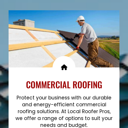
Show More
COMMERCIAL ROOFING
Protect your business with our durable
and energy-efficient commercial
roofing solutions. At Local Roofer Pros,
we offer a range of options to suit your
needs and budget.