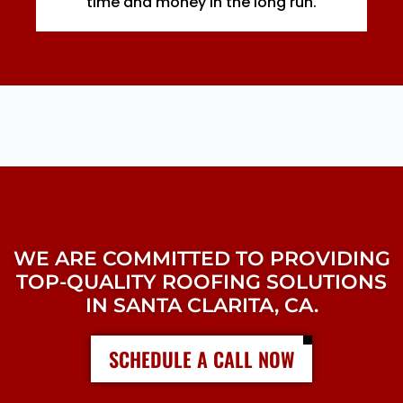
time and money in the long run.
WE ARE COMMITTED TO PROVIDING
TOP-QUALITY ROOFING SOLUTIONS
IN SANTA CLARITA, CA.
SCHEDULE A CALL NOW