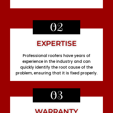
02
EXPERTISE
Professional roofers have years of
experience in the industry and can
quickly identify the root cause of the
problem, ensuring that it is fixed properly.
03
WARRANTY