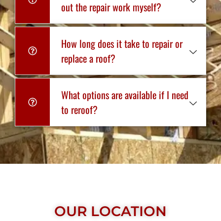
out the repair work myself?
How long does it take to repair or
replace a roof?
What options are available if I need
to reroof?
OUR LOCATION