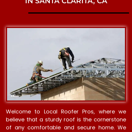
IN SANTA CLARITA, CA
Welcome to Local Roofer Pros, where we
believe that a sturdy roof is the cornerstone
of any comfortable and secure home. We