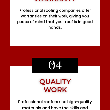
Professional roofing companies offer
warranties on their work, giving you
peace of mind that your roof is in good
hands.
04
QUALITY
WORK
Professional roofers use high-quality
materials and have the skills and