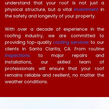
understand that your roof is not just a
physical structure, but a vital
investment
in
the safety and longevity of your property.
With over a decade of experience in the
roofing industry, we are committed to
providing top-quality
roofing services
to our
clients in Santa Clarita, CA. From routine
inspections
to major repairs and
installations, our skilled team of
professionals will ensure that your roof
remains reliable and resilient, no matter the
weather conditions.