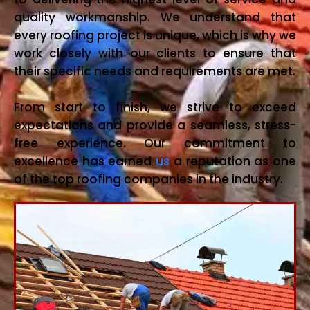
quality workmanship. We understand that
every roofing project is unique, which is why we
work closely with our clients to ensure that
their specific needs and requirements are met.
From start to finish, we strive to exceed
expectations and provide a seamless, stress-
free experience. Our commitment to
excellence has earned
us
a reputation as one
of the top roofing companies in the industry.