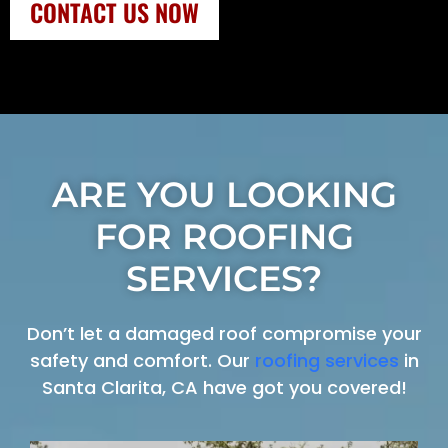
CONTACT US NOW
ARE YOU LOOKING
FOR ROOFING
SERVICES?
Don’t let a damaged roof compromise your
safety and comfort. Our
roofing services
in
Santa Clarita, CA have got you covered!