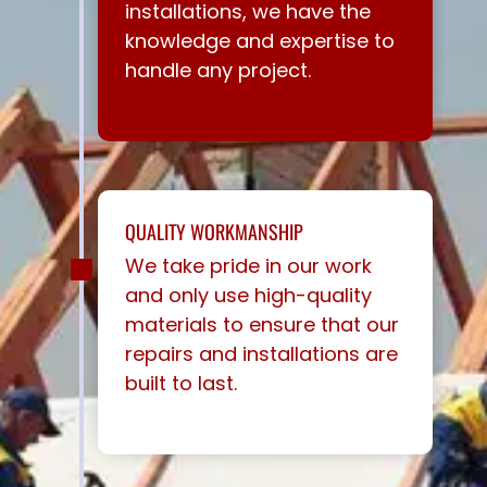
installations, we have the
knowledge and expertise to
handle any project.
QUALITY WORKMANSHIP
We take pride in our work
and only use high-quality
materials to ensure that our
repairs and installations are
built to last.