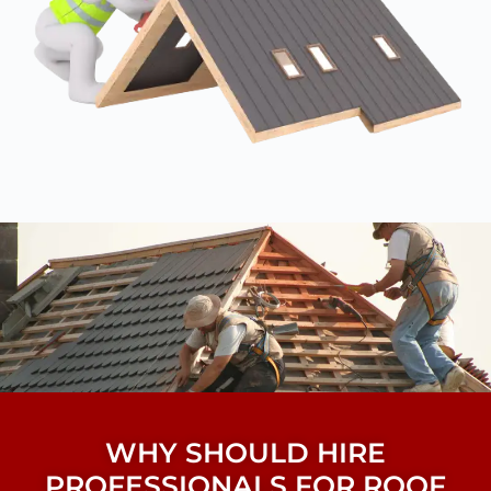
WHY SHOULD HIRE
PROFESSIONALS FOR ROOF