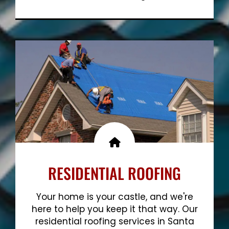
Show More
RESIDENTIAL ROOFING
Your home is your castle, and we're
here to help you keep it that way. Our
residential roofing services in Santa