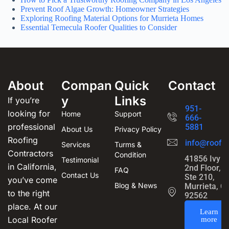
Prevent Roof Algae Growth: Homeowner Strategies
Exploring Roofing Material Options for Murrieta Homes
Essential Temecula Roofer Qualities to Consider
About
Compan
Quick
Contact
y
Links
If you’re
951-
looking for
Home
Support
666-
professional
5881
About Us
Privacy Policy
Roofing
info@roofin
Services
Turms &
Contractors
Condition
41856 Ivy S
Testimonial
in California,
2nd Floor,
FAQ
Contact Us
Ste 210,
you’ve come
Blog & News
Murrieta, C
to the right
92562
place. At our
Learn
Local Roofer
more