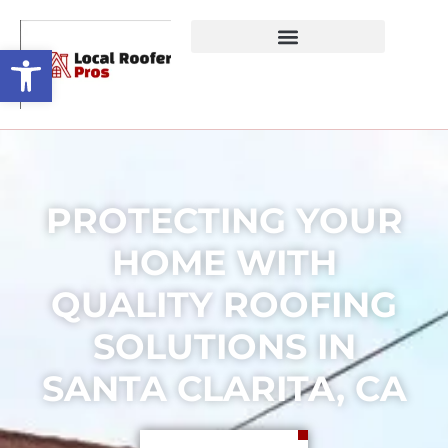
Open toolbar
PROTECTING YOUR
HOME WITH
QUALITY ROOFING
SOLUTIONS IN
SANTA CLARITA, CA