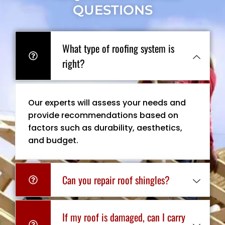
QUESTIONS
What type of roofing system is
right?
Our experts will assess your needs and
provide recommendations based on
factors such as durability, aesthetics,
and budget.
Can you repair roof shingles?
If my roof is damaged, can I carry