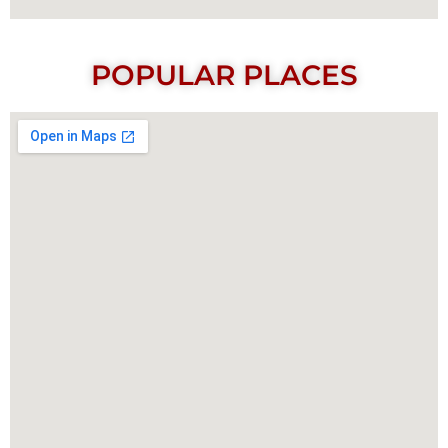
POPULAR PLACES