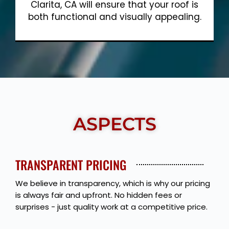
Clarita, CA will ensure that your roof is
both functional and visually appealing.
Show More
ASPECTS
TRANSPARENT PRICING
We believe in transparency, which is why our pricing
is always fair and upfront. No hidden fees or
surprises - just quality work at a competitive price.