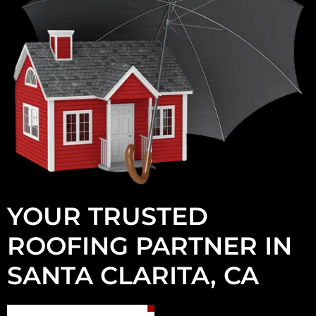
YOUR TRUSTED
ROOFING PARTNER IN
SANTA CLARITA, CA