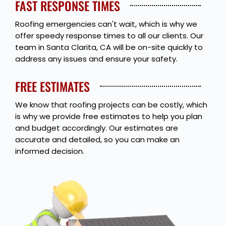
FAST RESPONSE TIMES
Roofing emergencies can't wait, which is why we
offer speedy response times to all our clients. Our
team in Santa Clarita, CA will be on-site quickly to
address any issues and ensure your safety.
FREE ESTIMATES
We know that roofing projects can be costly, which
is why we provide free estimates to help you plan
and budget accordingly. Our estimates are
accurate and detailed, so you can make an
informed decision.