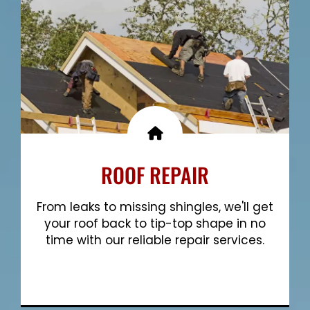
ROOF REPAIR
From leaks to missing shingles, we'll get
your roof back to tip-top shape in no
time with our reliable repair services.