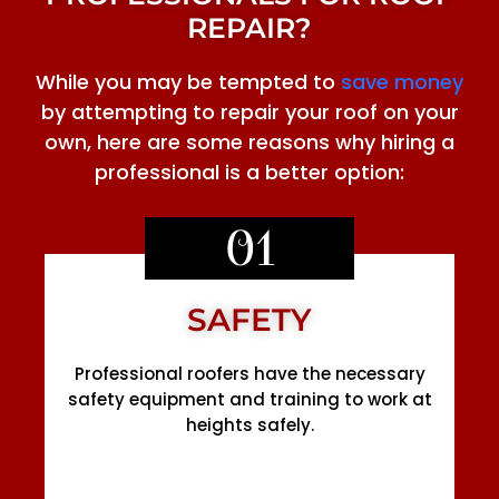
REPAIR?
While you may be tempted to
save money
by attempting to repair your roof on your
own, here are some reasons why hiring a
professional is a better option:
01
SAFETY
Professional roofers have the necessary
safety equipment and training to work at
heights safely.