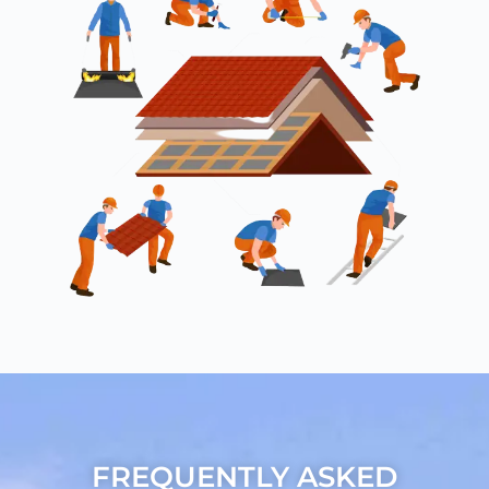
FREQUENTLY ASKED