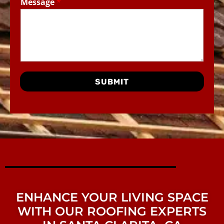
Message
*
SUBMIT
ENHANCE YOUR LIVING SPACE
WITH OUR ROOFING EXPERTS