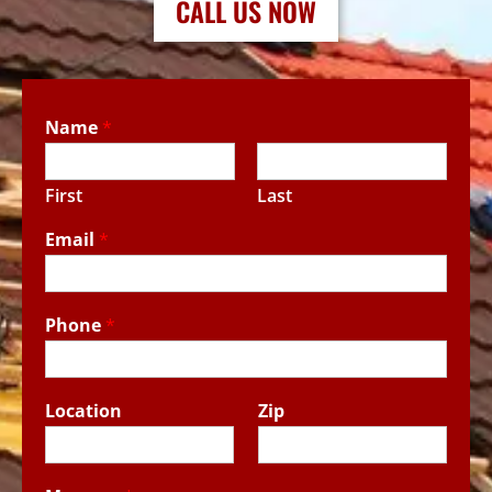
CALL US NOW
Name
*
First
Last
Email
*
Phone
*
Location
Zip