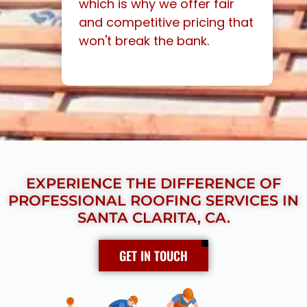
which is why we offer fair
and competitive pricing that
won't break the bank.
EXPERIENCE THE DIFFERENCE OF
PROFESSIONAL ROOFING SERVICES IN
SANTA CLARITA, CA.
GET IN TOUCH