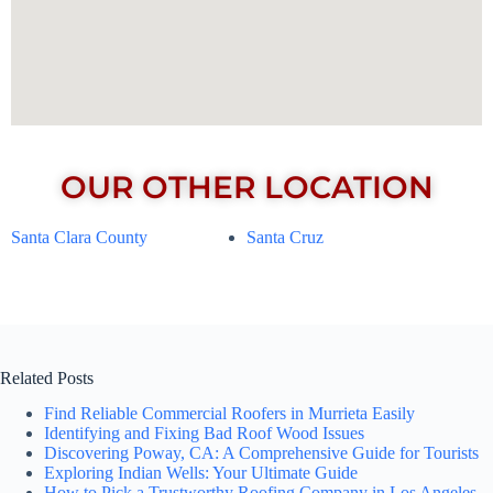
OUR OTHER LOCATION
Santa Clara County
Santa Cruz
Related Posts
Find Reliable Commercial Roofers in Murrieta Easily
Identifying and Fixing Bad Roof Wood Issues
Discovering Poway, CA: A Comprehensive Guide for Tourists
Exploring Indian Wells: Your Ultimate Guide
How to Pick a Trustworthy Roofing Company in Los Angeles