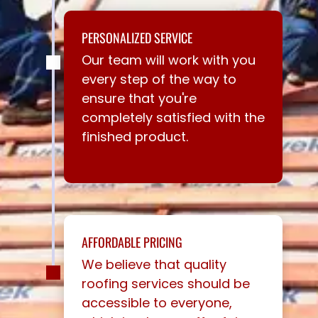
PERSONALIZED SERVICE
Our team will work with you
every step of the way to
ensure that you're
completely satisfied with the
finished product.
AFFORDABLE PRICING
We believe that quality
roofing services should be
accessible to everyone,