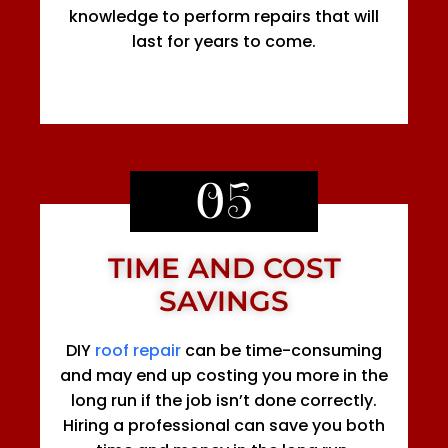
knowledge to perform repairs that will
last for years to come.
05
TIME AND COST
SAVINGS
DIY
roof repair
can be time-consuming
and may end up costing you more in the
long run if the job isn’t done correctly.
Hiring a professional can save you both