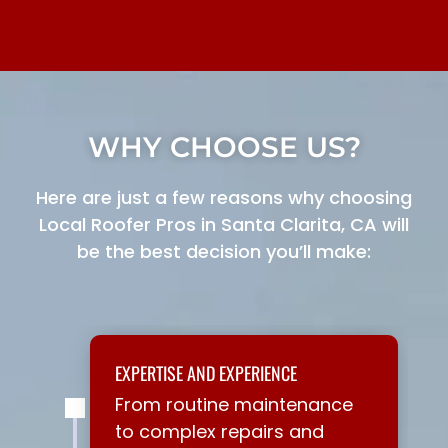
WHY CHOOSE US?
Here are just a few reasons why choosing
Local Roofer Pros in Santa Clarita, CA will
be the best decision you’ll make:
EXPERTISE AND EXPERIENCE
From routine maintenance
to complex repairs and