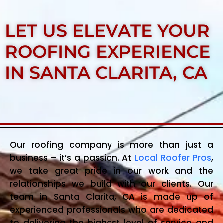
LET US ELEVATE YOUR
ROOFING EXPERIENCE
IN SANTA CLARITA, CA
Our roofing company is more than just a
business – it’s a passion. At
Local Roofer Pros
,
we take great pride in our work and the
relationships we build with our clients. Our
team in Santa Clarita, CA is made up of
experienced professionals who are dedicated
to delivering the highest level of service and