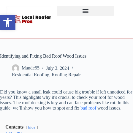
Open toolbar
Identifying and Fixing Bad Roof Wood Issues
Mande55
July 3, 2024
Residential Roofing
,
Roofing Repair
Did you know a small leak could cause big trouble if left unnoticed for
years? This highlights why it’s crucial to check your roof for wood
issues. The roof decking is key and can face problems like rot. In this
guide, we’ll show you how to spot and fix
bad roof
wood issues.
Contents
hide