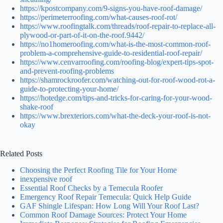
https://kpostcompany.com/9-signs-you-have-roof-damage/
https://perimeterroofing.com/what-causes-roof-rot/
https://www.roofingtalk.com/threads/roof-repair-to-replace-all-
plywood-or-part-of-it-on-the-roof.9442/
https://no1homeroofing.com/what-is-the-most-common-roof-
problem-a-comprehensive-guide-to-residential-roof-repair/
https://www.cenvarroofing.com/roofing-blog/expert-tips-spot-
and-prevent-roofing-problems
https://shamrockroofer.com/watching-out-for-roof-wood-rot-a-
guide-to-protecting-your-home/
https://hotedge.com/tips-and-tricks-for-caring-for-your-wood-
shake-roof
https://www.brexteriors.com/what-the-deck-your-roof-is-not-
okay
Related Posts
Choosing the Perfect Roofing Tile for Your Home
inexpensive roof
Essential Roof Checks by a Temecula Roofer
Emergency Roof Repair Temecula: Quick Help Guide
GAF Shingle Lifespan: How Long Will Your Roof Last?
Common Roof Damage Sources: Protect Your Home