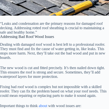
“Leaks and condensation are the primary reasons for damaged roof
decking. Addressing rotted roof sheathing is crucial to maintaining a
safe and healthy home.”
Addressing Bad Roof Wood Issues
Dealing with damaged roof wood is best left to a professional roofer.
They must find and fix the cause of water getting in, like leaks. This
stops more harm. Next, they’ll take out the bad wood and put in new
boards.
The new wood is cut and fitted precisely. It’s then nailed down tight.
This ensures the roof is strong and secure. Sometimes, they’ll add
waterproof layers for more protection.
Fixing bad roof wood is complex but not impossible with a skilled
roofer. They can fix the problem based on what your roof needs. This
could mean repairing or replacing parts to make it sound again.
Important things to think
about
with wood issues are: