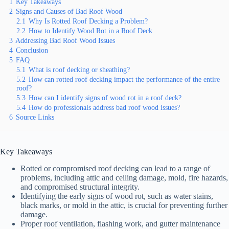
1
Key Takeaways
2
Signs and Causes of Bad Roof Wood
2.1
Why Is Rotted Roof Decking a Problem?
2.2
How to Identify Wood Rot in a Roof Deck
3
Addressing Bad Roof Wood Issues
4
Conclusion
5
FAQ
5.1
What is roof decking or sheathing?
5.2
How can rotted roof decking impact the performance of the entire
roof?
5.3
How can I identify signs of wood rot in a roof deck?
5.4
How do professionals address bad roof wood issues?
6
Source Links
Key Takeaways
Rotted or compromised roof decking can lead to a range of
problems, including attic and ceiling damage, mold, fire hazards,
and compromised structural integrity.
Identifying the early signs of wood rot, such as water stains,
black marks, or mold in the attic, is crucial for preventing further
damage.
Proper roof ventilation, flashing work, and gutter maintenance