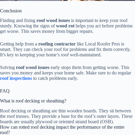
Conclusion
Finding and fixing
roof wood issues
is important to keep your roof
sturdy. Knowing the signs of
wood rot
helps you act before problems
get worse. This saves money from bigger repairs.
Getting help from a
roofing contractor
like Local Roofer Pros is
smart. They can check your roof for problems and fix them correctly.
It’s key to keeping your home’s roof well-maintained.
Solving
roof wood issues
early stops them from getting worse. This
saves you money and keeps your home safe. Make sure to do regular
roof inspections
to catch problems early.
FAQ
What is roof decking or sheathing?
Roof decking or sheathing are thin wooden boards. They sit between
the roof trusses. They provide a base for the roof’s outer layers. These
boards are usually plywood or oriented strand board (OSB).
How can rotted roof decking impact the performance of the entire
roof?