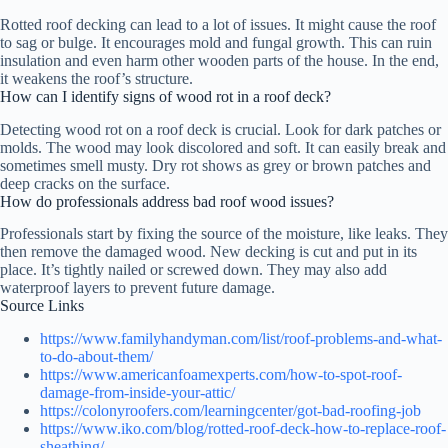
Rotted roof decking can lead to a lot of issues. It might cause the roof
to sag or bulge. It encourages mold and fungal growth. This can ruin
insulation and even harm other wooden parts of the house. In the end,
it weakens the roof’s structure.
How can I identify signs of wood rot in a roof deck?
Detecting wood rot on a roof deck is crucial. Look for dark patches or
molds. The wood may look discolored and soft. It can easily break and
sometimes smell musty. Dry rot shows as grey or brown patches and
deep cracks on the surface.
How do professionals address bad roof wood issues?
Professionals start by fixing the source of the moisture, like leaks. They
then remove the damaged wood. New decking is cut and put in its
place. It’s tightly nailed or screwed down. They may also add
waterproof layers to prevent future damage.
Source Links
https://www.familyhandyman.com/list/roof-problems-and-what-
to-do-about-them/
https://www.americanfoamexperts.com/how-to-spot-roof-
damage-from-inside-your-attic/
https://colonyroofers.com/learningcenter/got-bad-roofing-job
https://www.iko.com/blog/rotted-roof-deck-how-to-replace-roof-
sheathing/