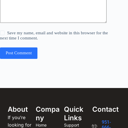
Save my name, email and website in this browser for the
next time I comment.
Post Comment
About
Compa
Quick
Contact
ny
Links
If you’re
951-
looking for
Home
Support
666-