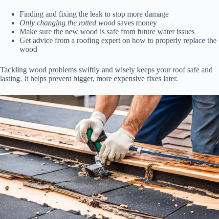
Finding and fixing the leak to stop more damage
Only changing the rotted wood
saves money
Make sure the new wood is safe from future water issues
Get advice from a roofing expert on how to properly replace the
wood
Tackling wood problems swiftly and wisely keeps your roof safe and
lasting. It helps prevent bigger, more expensive fixes later.