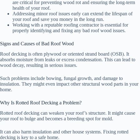
are critical for preventing wood rot and ensuring the long-term
health of your roof.
Addressing minor roof issues early can extend the lifespan of
your roof and save you money in the long run.
Working with a reputable roofing contractor is essential for
properly identifying and fixing any bad roof wood issues.
Signs and Causes of Bad Roof Wood
Roof decking is often plywood or oriented strand board (OSB). It
absorbs moisture from leaks or excess condensation. This can lead to
wood decay, resulting in serious issues.
Such problems include bowing, fungal growth, and damage to
insulation. They might even impact other structural wood parts in your
home.
Why Is Rotted Roof Decking a Problem?
Rotted roof decking can weaken your roof’s structure. It might cause
your roof to bulge and becomes a breeding spot for mold.
It can also harm insulation and other house systems. Fixing rotted
decking is key to a safe home.