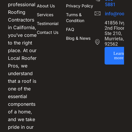
professional
5881
About Us
Privacy Policy
Roofing
info@roofin
Services
Turms &
Contractors
Condition
41856 Ivy St
Testimonial
in California,
2nd Floor,
FAQ
Contact Us
Ste 210,
you’ve come
Blog & News
Murrieta, CA
to the right
92562
place. At our
Learn
Local Roofer
more
Pros, we
understand
that a roof is
one of the
essential
components
of a home,
and we take
pride in our