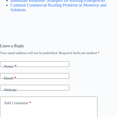
Immediate Response: Strategies for Roofing Emergencies
Common Commercial Roofing Problems in Monterey and
Solutions
Leave a Reply
Your email address will not be published.
Required fields are marked
*
Name
*
Email
*
Website
Add Comment
*