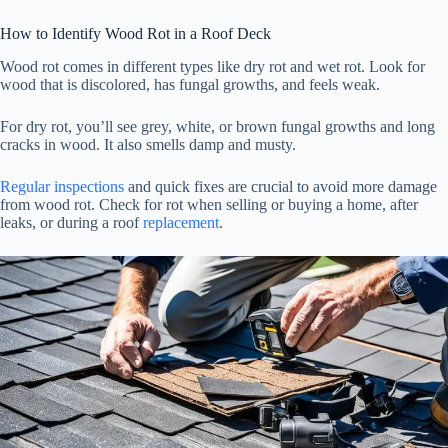
How to Identify Wood Rot in a Roof Deck
Wood rot comes in different types like dry rot and wet rot. Look for
wood that is discolored, has fungal growths, and feels weak.
For dry rot, you’ll see grey, white, or brown fungal growths and long
cracks in wood. It also smells damp and musty.
Regular inspections
and quick fixes are crucial to avoid more damage
from wood rot. Check for rot when selling or buying a home, after
leaks, or during a roof
replacement
.