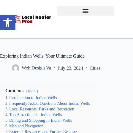
Open toolbar
Exploring Indian Wells: Your Ultimate Guide
Web Design Va
July 23, 2024
Cities
Contents
hide
1
Introduction to Indian Wells
2
Frequently Asked Questions About Indian Wells
3
Local Resources: Parks and Recreation
4
Top Attractions in Indian Wells
5
Dining and Shopping in Indian Wells
6
Map and Navigation
7
External Resources and Further Reading