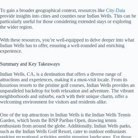
To gain a broader geographical context, resources like
City-Data
provide insights into cities and counties near Indian Wells. This can be
particularly useful for those considering extended stays or exploring
the wider region.
With these resources, you’re well-equipped to delve deeper into what
Indian Wells has to offer, ensuring a well-rounded and enriching
experience.
Summary and Key Takeaways
Indian Wells, CA, is a destination that offers a diverse range of
attractions and experiences, making it a must-visit locale. From its
luxurious resorts to the pristine golf courses, Indian Wells provides an
unparalleled backdrop for both relaxation and adventure. The vibrant
neighborhoods and suburbs, each with their unique charm, offer a
welcoming environment for visitors and residents alike.
One of the top attractions in Indian Wells is the Indian Wells Tennis
Garden, which hosts the BNP Paribas Open, drawing tennis
enthusiasts from around the globe. Additionally, Indian Wells parks,
such as the Indian Wells Golf Resort, cater to outdoor enthusiasts
seeking recreational activities amidst stunning landscapes. For those