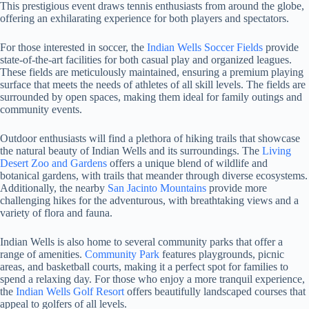
This prestigious event draws tennis enthusiasts from around the globe,
offering an exhilarating experience for both players and spectators.
For those interested in soccer, the
Indian Wells Soccer Fields
provide
state-of-the-art facilities for both casual play and organized leagues.
These fields are meticulously maintained, ensuring a premium playing
surface that meets the needs of athletes of all skill levels. The fields are
surrounded by open spaces, making them ideal for family outings and
community events.
Outdoor enthusiasts will find a plethora of hiking trails that showcase
the natural beauty of Indian Wells and its surroundings. The
Living
Desert Zoo and Gardens
offers a unique blend of wildlife and
botanical gardens, with trails that meander through diverse ecosystems.
Additionally, the nearby
San Jacinto Mountains
provide more
challenging hikes for the adventurous, with breathtaking views and a
variety of flora and fauna.
Indian Wells is also home to several community parks that offer a
range of amenities.
Community Park
features playgrounds, picnic
areas, and basketball courts, making it a perfect spot for families to
spend a relaxing day. For those who enjoy a more tranquil experience,
the
Indian Wells Golf Resort
offers beautifully landscaped courses that
appeal to golfers of all levels.