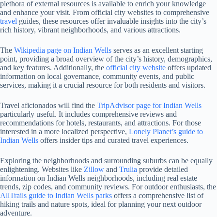
plethora of external resources is available to enrich your knowledge
and enhance your visit. From official city websites to comprehensive
travel
guides, these resources offer invaluable insights into the city’s
rich history, vibrant neighborhoods, and various attractions.
The
Wikipedia page on Indian Wells
serves as an excellent starting
point, providing a broad overview of the city’s history, demographics,
and key features. Additionally, the
official city website
offers updated
information on local governance, community events, and public
services, making it a crucial resource for both residents and visitors.
Travel aficionados will find the
TripAdvisor page for Indian Wells
particularly useful. It includes comprehensive reviews and
recommendations for hotels, restaurants, and attractions. For those
interested in a more localized perspective,
Lonely Planet’s guide to
Indian Wells
offers insider tips and curated travel experiences.
Exploring the neighborhoods and surrounding suburbs can be equally
enlightening. Websites like
Zillow
and
Trulia
provide detailed
information on Indian Wells neighborhoods, including real estate
trends, zip codes, and community reviews. For outdoor enthusiasts, the
AllTrails guide to Indian Wells parks
offers a comprehensive list of
hiking trails and nature spots, ideal for planning your next outdoor
adventure.