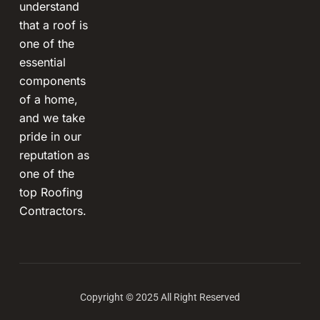
understand
that a roof is
one of the
essential
components
of a home,
and we take
pride in our
reputation as
one of the
top Roofing
Contractors.
Copyright © 2025 All Right Reserved