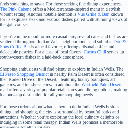
finds something to savor. For those seeking fine dining experiences,
The Pink Cabana
offers a Mediterranean-inspired menu in a stylish,
vibrant setting. Another notable mention is
Vue Grille & Bar
, known
for its exquisite steak and seafood dishes paired with stunning views of
the golf course.
If you’re in the mood for more casual fare, several cafes and bistros are
scattered throughout Indian Wells neighborhoods and suburbs.
Don &
Sons Coffee Bar
is a local favorite, offering artisanal coffee and
delectable pastries. For a taste of local flavors,
Cactus Chill
serves up
southwestern dishes in a laid-back atmosphere.
Shopping enthusiasts will find plenty to explore in Indian Wells. The
El Paseo Shopping District
in nearby Palm Desert is often considered
the “Rodeo Drive of the Desert,” featuring luxury boutiques, art
galleries, and trendy eateries. In addition, the
Westfield Palm Desert
mall offers a variety of popular retail stores and dining options, making
it a one-stop destination for all your shopping needs.
For those curious about what is there to do in Indian Wells besides
dining and shopping, the city is surrounded by beautiful parks and
attractions. Whether you’re exploring the local culinary delights or
indulging in some retail therapy, Indian Wells promises a memorable
experience for all its visitors.