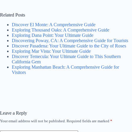
Related Posts
Discover El Monte: A Comprehensive Guide
Exploring Thousand Oaks: A Comprehensive Guide
Exploring Dana Point: Your Ultimate Guide
Discovering Poway, CA: A Comprehensive Guide for Tourists
Discover Pasadena: Your Ultimate Guide to the City of Roses
Exploring Mar Vista: Your Ultimate Guide
Discover Temecula: Your Ultimate Guide to This Southern
California Gem
Exploring Manhattan Beach: A Comprehensive Guide for
Visitors
Leave a Reply
Your email address will not be published.
Required fields are marked
*