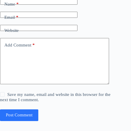
Name
*
Email
*
Website
Add Comment
*
Save my name, email and website in this browser for the
next time I comment.
Post Comment