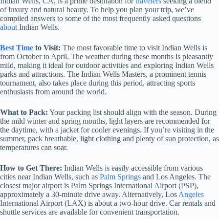
Indian Wells, CA, is a prime destination for
travelers
seeking a blend
of luxury and natural beauty. To help you plan your trip, we’ve
compiled answers to some of the most frequently asked questions
about
Indian Wells.
Best Time
to Visit:
The most favorable time to visit Indian Wells is
from October to April. The weather during these months is pleasantly
mild, making it ideal for outdoor activities and exploring Indian Wells
parks and attractions. The Indian Wells Masters, a prominent tennis
tournament, also takes place during this period, attracting sports
enthusiasts from around the world.
What to Pack:
Your packing list should align with the season. During
the mild winter and spring months, light layers are recommended for
the daytime, with a jacket for cooler evenings. If you’re visiting in the
summer, pack breathable, light clothing and plenty of sun protection, as
temperatures can soar.
How to Get There:
Indian Wells is easily accessible from various
cities near Indian Wells, such as
Palm Springs
and Los Angeles. The
closest major airport is Palm Springs International Airport (PSP),
approximately a 30-minute drive away. Alternatively, Los
Angeles
International Airport (LAX) is about a two-hour drive. Car rentals and
shuttle services are available for convenient transportation.