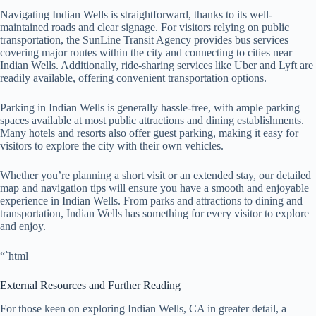
Navigating Indian Wells is straightforward, thanks to its well-
maintained roads and clear signage. For visitors relying on public
transportation, the SunLine Transit Agency provides bus services
covering major routes within the city and connecting to cities near
Indian Wells. Additionally, ride-sharing services like Uber and Lyft are
readily available, offering convenient transportation options.
Parking in Indian Wells is generally hassle-free, with ample parking
spaces available at most public attractions and dining establishments.
Many hotels and resorts also offer guest parking, making it easy for
visitors to explore the city with their own vehicles.
Whether you’re planning a short visit or an extended stay, our detailed
map and navigation tips will ensure you have a smooth and enjoyable
experience in Indian Wells. From parks and attractions to dining and
transportation, Indian Wells has something for every visitor to explore
and enjoy.
“`html
External Resources and Further Reading
For those keen on exploring Indian Wells, CA in greater detail, a