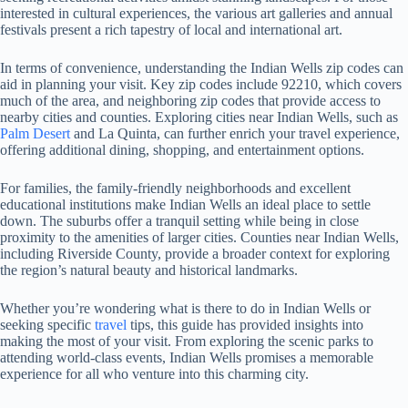
interested in cultural experiences, the various art galleries and annual
festivals present a rich tapestry of local and international art.
In terms of convenience, understanding the Indian Wells zip codes can
aid in planning your visit. Key zip codes include 92210, which covers
much of the area, and neighboring zip codes that provide access to
nearby cities and counties. Exploring cities near Indian Wells, such as
Palm Desert
and La Quinta, can further enrich your travel experience,
offering additional dining, shopping, and entertainment options.
For families, the family-friendly neighborhoods and excellent
educational institutions make Indian Wells an ideal place to settle
down. The suburbs offer a tranquil setting while being in close
proximity to the amenities of larger cities. Counties near Indian Wells,
including Riverside County, provide a broader context for exploring
the region’s natural beauty and historical landmarks.
Whether you’re wondering what is there to do in Indian Wells or
seeking specific
travel
tips, this guide has provided insights into
making the most of your visit. From exploring the scenic parks to
attending world-class events, Indian Wells promises a memorable
experience for all who venture into this charming city.