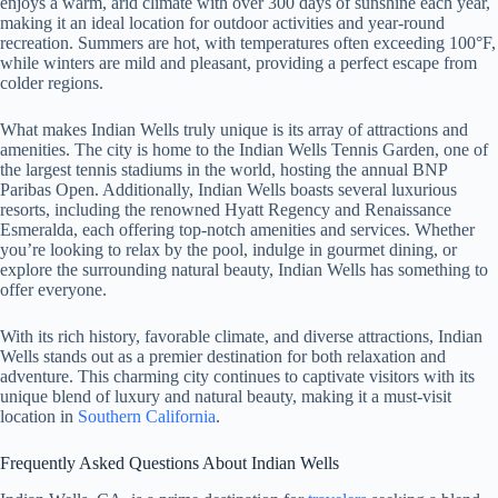
enjoys a warm, arid climate with over 300 days of sunshine each year,
making it an ideal location for outdoor activities and year-round
recreation. Summers are hot, with temperatures often exceeding 100°F,
while winters are mild and pleasant, providing a perfect escape from
colder regions.
What makes Indian Wells truly unique is its array of attractions and
amenities. The city is home to the Indian Wells Tennis Garden, one of
the largest tennis stadiums in the world, hosting the annual BNP
Paribas Open. Additionally, Indian Wells boasts several luxurious
resorts, including the renowned Hyatt Regency and Renaissance
Esmeralda, each offering top-notch amenities and services. Whether
you’re looking to relax by the pool, indulge in gourmet dining, or
explore the surrounding natural beauty, Indian Wells has something to
offer everyone.
With its rich history, favorable climate, and diverse attractions, Indian
Wells stands out as a premier destination for both relaxation and
adventure. This charming city continues to captivate visitors with its
unique blend of luxury and natural beauty, making it a must-visit
location in
Southern California
.
Frequently Asked Questions About Indian Wells