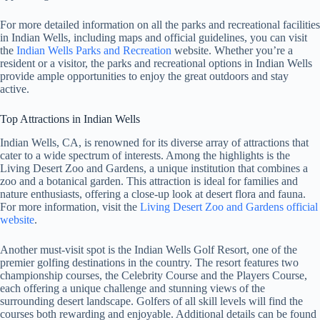
For more detailed information on all the parks and recreational facilities
in Indian Wells, including maps and official guidelines, you can visit
the
Indian Wells Parks and Recreation
website. Whether you’re a
resident or a visitor, the parks and recreational options in Indian Wells
provide ample opportunities to enjoy the great outdoors and stay
active.
Top Attractions in Indian Wells
Indian Wells, CA, is renowned for its diverse array of attractions that
cater to a wide spectrum of interests. Among the highlights is the
Living Desert Zoo and Gardens, a unique institution that combines a
zoo and a botanical garden. This attraction is ideal for families and
nature enthusiasts, offering a close-up look at desert flora and fauna.
For more information, visit the
Living Desert Zoo and Gardens official
website
.
Another must-visit spot is the Indian Wells Golf Resort, one of the
premier golfing destinations in the country. The resort features two
championship courses, the Celebrity Course and the Players Course,
each offering a unique challenge and stunning views of the
surrounding desert landscape. Golfers of all skill levels will find the
courses both rewarding and enjoyable. Additional details can be found