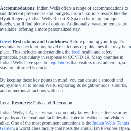
Accommodations:
Indian Wells offers a range of accommodations to
suit different preferences and budgets. From luxurious resorts like the
Hyatt Regency Indian Wells Resort & Spa to charming boutique
hotels, you’ll find plenty of options. Additionally, vacation rentals are
available, offering a more personalized stay.
travel
Restrictions and Guidelines:
Before planning your trip, it’s
essential to check for any travel restrictions or guidelines that may be in
place. This includes understanding the
local
health and safety
protocols, particularly in response to COVID-19. Many counties in
Indian Wells have specific
regulations
that visitors must adhere to, so
staying informed is crucial.
By keeping these key points in mind, you can ensure a smooth and
enjoyable visit to Indian Wells, exploring its neighborhoods, suburbs,
and numerous attractions with ease.
Local Resources: Parks and Recreation
Indian Wells, CA, is a vibrant community known for its diverse array
of parks and recreational facilities that cater to residents and visitors
alike. One of the most prominent attractions is the
Indian Wells Tennis
Garden
, a world-class facility that hosts the annual BNP Paribas Open.