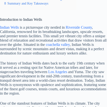
8
Summary and Key Takeaways
Introduction to Indian Wells
Indian Wells
is a picturesque city nestled in
Riverside County
,
California, renowned for its breathtaking landscapes, upscale resorts,
and premier tennis facilities. This small yet vibrant city offers a unique
blend of relaxation and recreational activities that draw visitors from all
over the globe. Situated in the
coachella valley
, Indian Wells is
surrounded by scenic mountains and desert vistas, making it a perfect
destination for nature enthusiasts and luxury seekers alike.
The history of Indian Wells dates back to the early 19th century when
it served as a resting spot for Native American tribes and later, for
stagecoaches traveling between
Los Angeles
and Yuma. The city saw
significant development in the mid-20th century, transforming from a
tranquil desert area into a world-class resort destination. Today, Indian
Wells is synonymous with opulence and sophistication, featuring some
of the finest golf courses, tennis courts, and luxurious accommodations
in the region.
One of the standout features of Indian Wells is its climate. The city