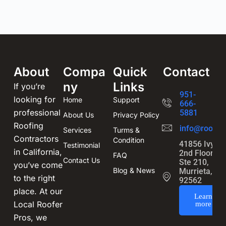
About
Compa
Quick
Contact
ny
Links
If you’re
951-
looking for
Home
Support
666-
professional
5881
About Us
Privacy Policy
Roofing
info@roofin
Services
Turms &
Contractors
Condition
41856 Ivy St
Testimonial
in California,
2nd Floor,
FAQ
Contact Us
Ste 210,
you’ve come
Blog & News
Murrieta, CA
to the right
92562
place. At our
Learn
Local Roofer
more
Pros, we