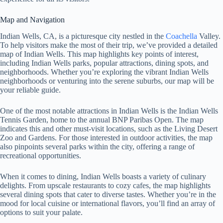
Map and Navigation
Indian Wells, CA, is a picturesque city nestled in the
Coachella
Valley.
To help visitors make the most of their trip, we’ve provided a detailed
map of Indian Wells. This map highlights key points of interest,
including Indian Wells parks, popular attractions, dining spots, and
neighborhoods. Whether you’re exploring the vibrant Indian Wells
neighborhoods or venturing into the serene suburbs, our map will be
your reliable guide.
One of the most notable attractions in Indian Wells is the Indian Wells
Tennis Garden, home to the annual BNP Paribas Open. The map
indicates this and other must-visit locations, such as the Living Desert
Zoo and Gardens. For those interested in outdoor activities, the map
also pinpoints several parks within the city, offering a range of
recreational opportunities.
When it comes to dining, Indian Wells boasts a variety of culinary
delights. From upscale restaurants to cozy cafes, the map highlights
several dining spots that cater to diverse tastes. Whether you’re in the
mood for local cuisine or international flavors, you’ll find an array of
options to suit your palate.