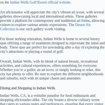
on the
Indian Wells Golf Resort official website
.
Art aficionados will appreciate the city’s vibrant art scene, with several
galleries showcasing local and international artists. These galleries
provide a platform for contemporary and traditional art forms, allowing
visitors to explore various artistic expressions. The
Desert Art
Collection
is one such gallery worth visiting.
For those seeking relaxation, Indian Wells is home to several luxury
spas offering a range of treatments designed to rejuvenate the mind and
body. These spas are perfect for unwinding after a day of exploring the
city’s attractions or playing a round of golf.
Overall, Indian Wells, with its blend of natural beauty, recreational
activities, and cultural experiences, offers something for everyone.
Whether you’re a golfer, an art lover, or simply looking to relax, this
city has plenty to offer. Be sure to explore the different neighborhoods
and suburbs, each with its unique charm and amenities.
Dining and Shopping in Indian Wells
Indian Wells, CA, is a veritable paradise for food enthusiasts and
shopping aficionados alike. The city boasts a diverse culinary scene
that caters to various tastes and preferences, ensuring that every visitor