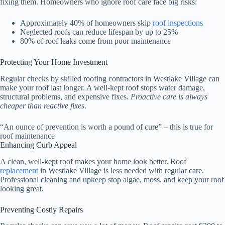
fixing them. Homeowners who ignore roof care face big risks:
Approximately 40% of homeowners skip
roof inspections
Neglected roofs can reduce lifespan by up to 25%
80% of roof leaks come from poor maintenance
Protecting Your Home Investment
Regular checks by skilled roofing contractors in Westlake Village can
make your roof last longer. A well-kept roof stops water damage,
structural problems, and expensive fixes.
Proactive care is always
cheaper than reactive fixes
.
“An ounce of prevention is worth a pound of cure” – this is true for
roof maintenance
Enhancing Curb Appeal
A clean, well-kept roof makes your home look better. Roof
replacement
in Westlake Village is less needed with regular care.
Professional cleaning and upkeep stop algae, moss, and keep your roof
looking great.
Preventing Costly Repairs