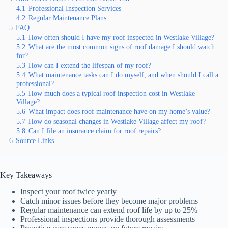
4.1
Professional Inspection Services
4.2
Regular Maintenance Plans
5
FAQ
5.1
How often should I have my roof inspected in Westlake Village?
5.2
What are the most common signs of roof damage I should watch
for?
5.3
How can I extend the lifespan of my roof?
5.4
What maintenance tasks can I do myself, and when should I call a
professional?
5.5
How much does a typical roof inspection cost in Westlake
Village?
5.6
What impact does roof maintenance have on my home’s value?
5.7
How do seasonal changes in Westlake Village affect my roof?
5.8
Can I file an insurance claim for roof repairs?
6
Source Links
Key Takeaways
Inspect your roof twice yearly
Catch minor issues before they become major problems
Regular maintenance can extend roof life by up to 25%
Professional inspections provide thorough assessments