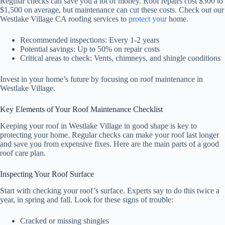
Regular checks can save you a lot of money. Roof repairs cost $300 to
$1,500 on average, but maintenance can cut these costs. Check out our
Westlake Village CA roofing services to
protect your
home.
Recommended inspections: Every 1-2 years
Potential savings: Up to 50% on repair costs
Critical areas to check: Vents, chimneys, and shingle conditions
Invest in your home’s future by focusing on roof maintenance in
Westlake Village.
Key Elements of Your Roof Maintenance Checklist
Keeping your roof in Westlake Village in good shape is key to
protecting your home. Regular checks can make your roof last longer
and save you from expensive fixes. Here are the main parts of a good
roof care plan.
Inspecting Your Roof Surface
Start with checking your roof’s surface. Experts say to do this twice a
year, in spring and fall. Look for these signs of trouble:
Cracked or missing shingles