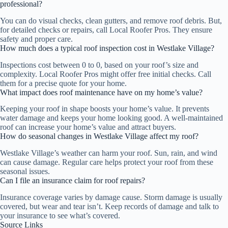
professional?
You can do visual checks, clean gutters, and remove roof debris. But,
for detailed checks or repairs, call Local Roofer Pros. They ensure
safety and proper care.
How much does a typical roof inspection cost in Westlake Village?
Inspections cost between 0 to 0, based on your roof’s size and
complexity. Local Roofer Pros might offer free initial checks. Call
them for a precise quote for your home.
What impact does roof maintenance have on my home’s value?
Keeping your roof in shape boosts your home’s value. It prevents
water damage and keeps your home looking good. A well-maintained
roof can increase your home’s value and attract buyers.
How do seasonal changes in Westlake Village affect my roof?
Westlake Village’s weather can harm your roof. Sun, rain, and wind
can cause damage. Regular care helps protect your roof from these
seasonal issues.
Can I file an insurance claim for roof repairs?
Insurance coverage varies by damage cause. Storm damage is usually
covered, but wear and tear isn’t. Keep records of damage and talk to
your insurance to see what’s covered.
Source Links