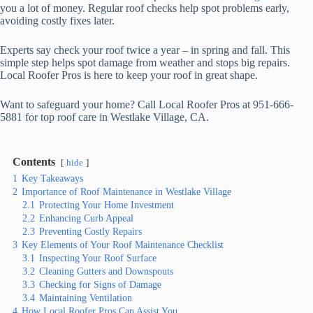
you a lot of money. Regular roof checks help spot problems early,
avoiding costly fixes later.
Experts say check your roof twice a year – in spring and fall. This
simple step helps spot damage from weather and stops big repairs.
Local Roofer Pros is here to keep your roof in great shape.
Want to safeguard your home? Call Local Roofer Pros at 951-666-
5881 for top roof care in Westlake Village, CA.
Contents
hide
1
Key Takeaways
2
Importance of Roof Maintenance in Westlake Village
2.1
Protecting Your Home Investment
2.2
Enhancing Curb Appeal
2.3
Preventing Costly Repairs
3
Key Elements of Your Roof Maintenance Checklist
3.1
Inspecting Your Roof Surface
3.2
Cleaning Gutters and Downspouts
3.3
Checking for Signs of Damage
3.4
Maintaining Ventilation
4
How Local Roofer Pros Can Assist You