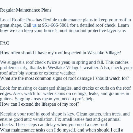
Regular Maintenance Plans
Local Roofer Pros has flexible maintenance plans to keep your roof in
great shape. Call
us
at 951-666-5881 for a detailed roof check. Learn
how we can keep your home’s most important protective layer safe.
FAQ
How often should I have my roof inspected in Westlake Village?
We suggest a roof check twice a year, in spring and fall. This catches
problems early, thanks to Westlake Village’s weather. Also, check your
roof after big storms or extreme weather.
What are the most common signs of roof damage I should watch for?
Look for missing or damaged shingles, and cracks or curls on the roof
edges. Also, watch for water stains on ceilings, leaks, and granules in
gutters. Sagging areas mean you need a pro’s help.
How can I extend the lifespan of my roof?
Keeping your roof in good shape is key. Clean gutters, trim trees, and
ensure good attic ventilation. Fix small issues fast and get annual
checks. These steps can delay when you need a new roof.
What maintenance tasks can I do myself, and when should I call a