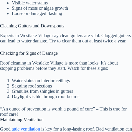
Visible water stains
Signs of moss or algae growth
Loose or damaged flashing
Cleaning Gutters and Downspouts
Experts in Westlake Village say clean gutters are vital. Clogged gutters
can lead to water damage. Try to clear them out at least twice a year.
Checking for Signs of Damage
Roof cleaning in Westlake Village is more than looks. It’s about
stopping problems before they start. Watch for these signs:
Water stains on interior ceilings
Sagging roof sections
Granules from shingles in gutters
Daylight visible through roof boards
“An ounce of prevention is worth a pound of cure” – This is true for
roof care!
Maintaining Ventilation
Good
attic ventilation
is key for a long-lasting roof. Bad ventilation can