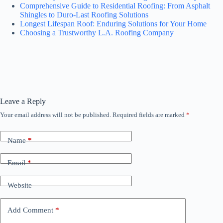
Comprehensive Guide to Residential Roofing: From Asphalt
Shingles to Duro-Last Roofing Solutions
Longest Lifespan Roof: Enduring Solutions for Your Home
Choosing a Trustworthy L.A. Roofing Company
Leave a Reply
Your email address will not be published.
Required fields are marked
*
Name
*
Email
*
Website
Add Comment
*