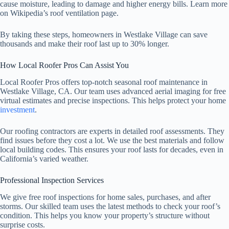
cause moisture, leading to damage and higher energy bills. Learn more
on Wikipedia’s roof ventilation page.
By taking these steps, homeowners in Westlake Village can save
thousands and make their roof last up to 30% longer.
How Local Roofer Pros Can Assist You
Local Roofer Pros offers top-notch seasonal roof maintenance in
Westlake Village, CA. Our team uses advanced aerial imaging for free
virtual estimates and precise inspections. This helps protect your home
investment
.
Our roofing contractors are experts in detailed roof assessments. They
find issues before they cost a lot. We use the best materials and follow
local building codes. This ensures your roof lasts for decades, even in
California’s varied weather.
Professional Inspection Services
We give free roof inspections for home sales, purchases, and after
storms. Our skilled team uses the latest methods to check your roof’s
condition. This helps you know your property’s structure without
surprise costs.