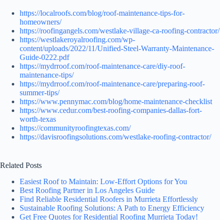
https://localroofs.com/blog/roof-maintenance-tips-for-
homeowners/
https://roofingangels.com/westlake-village-ca-roofing-contractor/
https://westlakeroyalroofing.com/wp-
content/uploads/2022/11/Unified-Steel-Warranty-Maintenance-
Guide-0222.pdf
https://mydrroof.com/roof-maintenance-care/diy-roof-
maintenance-tips/
https://mydrroof.com/roof-maintenance-care/preparing-roof-
summer-tips/
https://www.pennymac.com/blog/home-maintenance-checklist
https://www.cedur.com/best-roofing-companies-dallas-fort-
worth-texas
https://communityroofingtexas.com/
https://davisroofingsolutions.com/westlake-roofing-contractor/
Related Posts
Easiest Roof to Maintain: Low-Effort Options for You
Best Roofing Partner in Los Angeles Guide
Find Reliable Residential Roofers in Murrieta Effortlessly
Sustainable Roofing Solutions: A Path to Energy Efficiency
Get Free Quotes for Residential Roofing Murrieta Today!