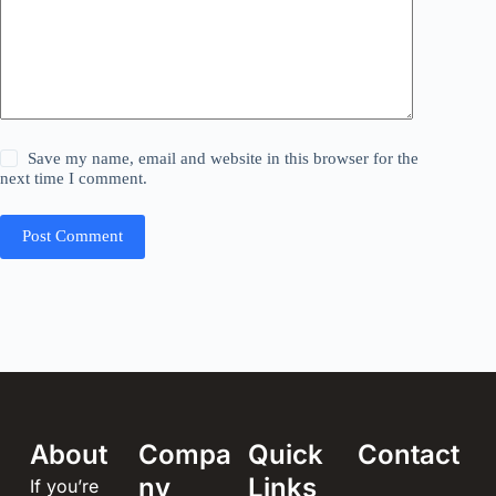
Save my name, email and website in this browser for the
next time I comment.
Post Comment
About
Compa
Quick
Contact
ny
Links
If you’re