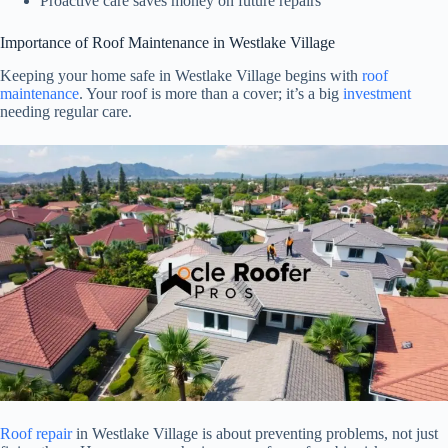
Proactive care saves money on future repairs
Importance of Roof Maintenance in Westlake Village
Keeping your home safe in Westlake Village begins with
roof
maintenance
. Your roof is more than a cover; it’s a big
investment
needing regular care.
Roof repair
in Westlake Village is about preventing problems, not just