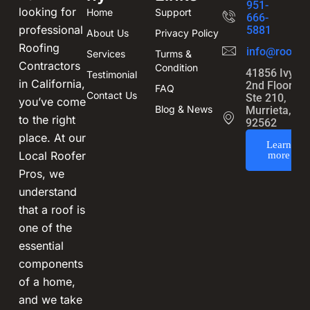
951-
looking for
Home
Support
666-
professional
5881
About Us
Privacy Policy
Roofing
info@roofin
Services
Turms &
Contractors
Condition
41856 Ivy St
Testimonial
in California,
2nd Floor,
FAQ
Contact Us
Ste 210,
you’ve come
Blog & News
Murrieta, CA
to the right
92562
place. At our
Learn
Local Roofer
more
Pros, we
understand
that a roof is
one of the
essential
components
of a home,
and we take