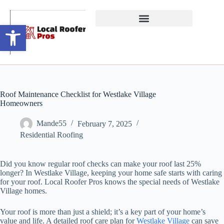
Open toolbar
Roof Maintenance Checklist for Westlake Village
Homeowners
Mande55
February 7, 2025
Residential Roofing
Did you know regular roof checks can make your roof last 25%
longer? In Westlake Village, keeping your home safe starts with caring
for your roof. Local Roofer Pros knows the special needs of Westlake
Village homes.
Your roof is more than just a shield; it’s a key part of your home’s
value and life. A detailed roof care plan for
Westlake Village
can save