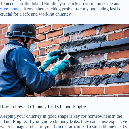
Temecula, or the Inland Empire, you can keep your home safe and
save money
. Remember, catching problems early and acting fast is
crucial for a safe and working chimney.
How to Prevent Chimney Leaks Inland Empire
Keeping your chimney in good shape is key for homeowners in the
Inland Empire. If you ignore chimney leaks, they can cause expensive
water damage and harm your home’s structure. To stop chimney leaks,