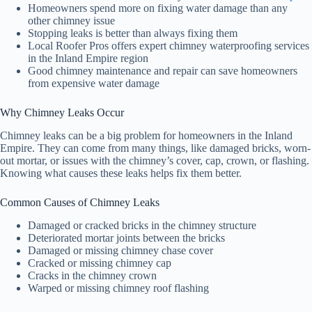
Homeowners spend more on fixing water damage than any
other chimney issue
Stopping leaks is better than always fixing them
Local Roofer Pros offers expert chimney waterproofing services
in the Inland Empire region
Good chimney maintenance and repair can save homeowners
from expensive water damage
Why Chimney Leaks Occur
Chimney leaks can be a big problem for homeowners in the Inland
Empire. They can come from many things, like damaged bricks, worn-
out mortar, or issues with the chimney’s cover, cap, crown, or flashing.
Knowing what causes these leaks helps fix them better.
Common Causes of Chimney Leaks
Damaged or cracked bricks in the chimney structure
Deteriorated mortar joints between the bricks
Damaged or missing chimney chase cover
Cracked or missing chimney cap
Cracks in the chimney crown
Warped or missing chimney roof flashing