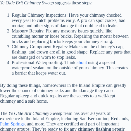
Ye Olde Brit Chimney Sweep
suggests these steps:
Regular Chimney Inspections: Have your chimney checked
every year to catch problems early. A pro can spot cracks, bad
mortar, and other signs of damage that could lead to leaks.
Masonry Repairs: Fix any masonry issues quickly, like
crumbling mortar or loose bricks. Repairing the mortar between
bricks and replacing bricks keeps your chimney strong.
Chimney Component Repairs: Make sure the chimney’s cap,
flashing, and crown are all in good shape. Replace any parts that
are damaged or worn to stop leaks.
Professional Waterproofing: Think
about
using a special
waterproof sealant on the outside of your chimney. This creates
a barrier that keeps water out.
By doing these things, homeowners in the Inland Empire can greatly
lower the chance of chimney leaks and the damage they cause.
Regular upkeep and quick repairs are the secrets to a well-kept
chimney and a safe home.
The
Ye Olde Brit Chimney Sweep
team has over 30 years of
experience in the Inland Empire, including San Bernardino, Redlands,
Palm Springs
, and more. They are certified and part of important
chimney groups. They’re ready to fix any
chimney flashing repair