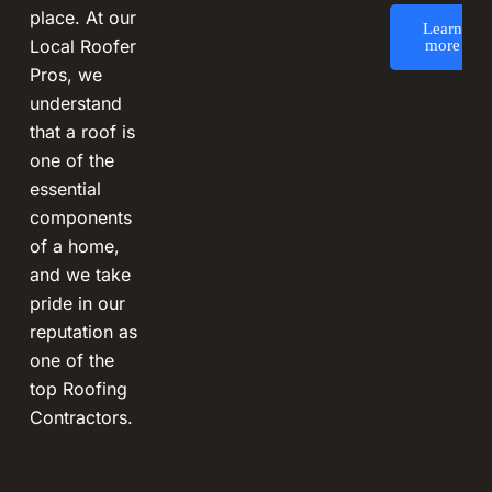
place. At our
Learn
Local Roofer
more
Pros, we
understand
that a roof is
one of the
essential
components
of a home,
and we take
pride in our
reputation as
one of the
top Roofing
Contractors.