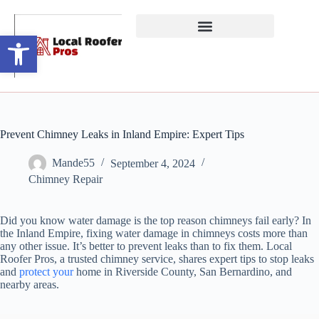
Open toolbar
Prevent Chimney Leaks in Inland Empire: Expert Tips
Mande55
September 4, 2024
Chimney Repair
Did you know water damage is the top reason chimneys fail early? In
the Inland Empire, fixing water damage in chimneys costs more than
any other issue. It’s better to prevent leaks than to fix them. Local
Roofer Pros, a trusted chimney service, shares expert tips to stop leaks
and
protect your
home in Riverside County, San Bernardino, and
nearby areas.