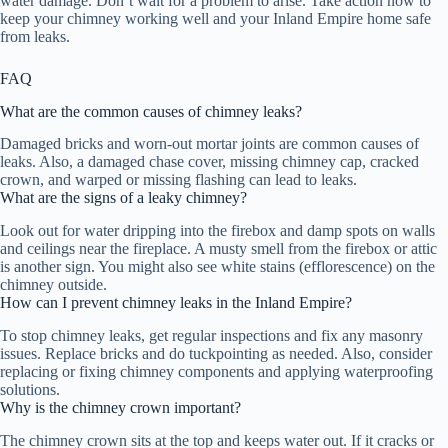
water damage. Don’t wait for a problem to arise. Take action now to
keep your chimney working well and your Inland Empire home safe
from leaks.
FAQ
What are the common causes of chimney leaks?
Damaged bricks and worn-out mortar joints are common causes of
leaks. Also, a damaged chase cover, missing chimney cap, cracked
crown, and warped or missing flashing can lead to leaks.
What are the signs of a leaky chimney?
Look out for water dripping into the firebox and damp spots on walls
and ceilings near the fireplace. A musty smell from the firebox or attic
is another sign. You might also see white stains (efflorescence) on the
chimney outside.
How can I prevent chimney leaks in the Inland Empire?
To stop chimney leaks, get regular inspections and fix any masonry
issues. Replace bricks and do tuckpointing as needed. Also, consider
replacing or fixing chimney components and applying waterproofing
solutions.
Why is the chimney crown important?
The chimney crown sits at the top and keeps water out. If it cracks or