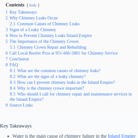
Contents
hide
1
Key Takeaways
2
Why Chimney Leaks Occur
2.1
Common Causes of Chimney Leaks
3
Signs of a Leaky Chimney
4
How to Prevent Chimney Leaks Inland Empire
5
The Importance of the Chimney Crown
5.1
Chimney Crown Repair and Rebuilding
6
Call Local Roofer Pros at 951-666-5881 for Chimney Service
7
Conclusion
8
FAQ
8.1
What are the common causes of chimney leaks?
8.2
What are the signs of a leaky chimney?
8.3
How can I prevent chimney leaks in the Inland Empire?
8.4
Why is the chimney crown important?
8.5
Who should I call for chimney repair and maintenance services in
the Inland Empire?
9
Source Links
Key Takeaways
Water is the main cause of chimney failure in the
Inland Empire