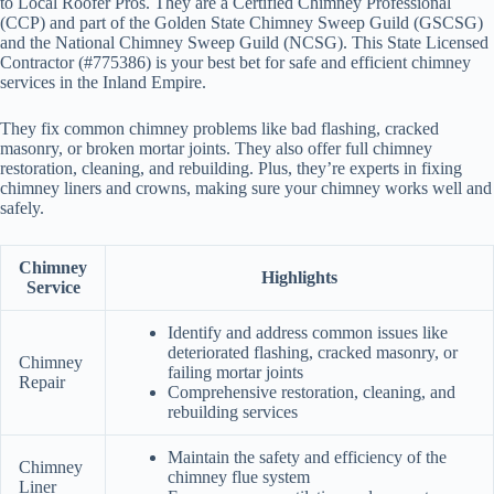
to Local Roofer Pros. They are a Certified Chimney Professional
(CCP) and part of the Golden State Chimney Sweep Guild (GSCSG)
and the National Chimney Sweep Guild (NCSG). This State Licensed
Contractor (#775386) is your best bet for safe and efficient chimney
services in the Inland Empire.
They fix common chimney problems like bad flashing, cracked
masonry, or broken mortar joints. They also offer full chimney
restoration, cleaning, and rebuilding. Plus, they’re experts in fixing
chimney liners and crowns, making sure your chimney works well and
safely.
Chimney
Highlights
Service
Identify and address common issues like
deteriorated flashing, cracked masonry, or
Chimney
failing mortar joints
Repair
Comprehensive restoration, cleaning, and
rebuilding services
Maintain the safety and efficiency of the
Chimney
chimney flue system
Liner