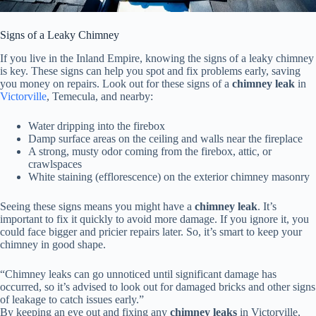
Signs of a Leaky Chimney
If you live in the Inland Empire, knowing the signs of a leaky chimney
is key. These signs can help you spot and fix problems early, saving
you money on repairs. Look out for these signs of a
chimney leak
in
Victorville
, Temecula, and nearby:
Water dripping into the firebox
Damp surface areas on the ceiling and walls near the fireplace
A strong, musty odor coming from the firebox, attic, or
crawlspaces
White staining (efflorescence) on the exterior chimney masonry
Seeing these signs means you might have a
chimney leak
. It’s
important to fix it quickly to avoid more damage. If you ignore it, you
could face bigger and pricier repairs later. So, it’s smart to keep your
chimney in good shape.
“Chimney leaks can go unnoticed until significant damage has
occurred, so it’s advised to look out for damaged bricks and other signs
of leakage to catch issues early.”
By keeping an eye out and fixing any
chimney leaks
in Victorville,