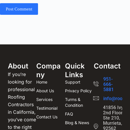
Post Comment
About
Compa
Quick
Contact
ny
Links
If you’re
951-
looking for
Home
Support
666-
professional
5881
About Us
Privacy Policy
Roofing
info@roofin
Services
Turms &
Contractors
Condition
41856 Ivy St
Testimonial
in California,
2nd Floor,
FAQ
Contact Us
Ste 210,
you’ve come
Blog & News
Murrieta, CA
to the right
92562