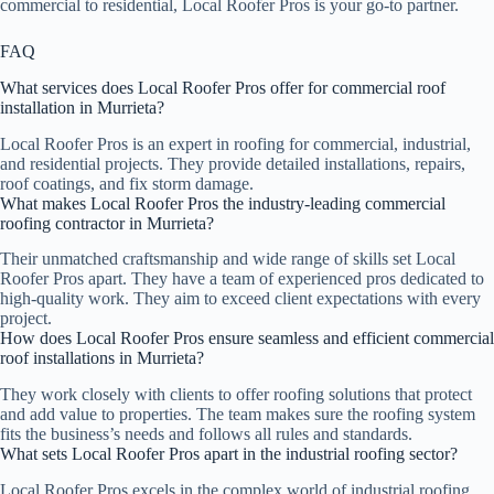
commercial to residential, Local Roofer Pros is your go-to partner.
FAQ
What services does Local Roofer Pros offer for commercial roof
installation in Murrieta?
Local Roofer Pros is an expert in roofing for commercial, industrial,
and residential projects. They provide detailed installations, repairs,
roof coatings, and fix storm damage.
What makes Local Roofer Pros the industry-leading commercial
roofing contractor in Murrieta?
Their unmatched craftsmanship and wide range of skills set Local
Roofer Pros apart. They have a team of experienced pros dedicated to
high-quality work. They aim to exceed client expectations with every
project.
How does Local Roofer Pros ensure seamless and efficient commercial
roof installations in Murrieta?
They work closely with clients to offer roofing solutions that protect
and add value to properties. The team makes sure the roofing system
fits the business’s needs and follows all rules and standards.
What sets Local Roofer Pros apart in the industrial roofing sector?
Local Roofer Pros excels in the complex world of industrial roofing.