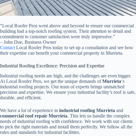
“Local Roofer Pros went above and beyond to ensure our commercial
building had a top-notch roofing system. Their attention to detail and
commitment to customer satisfaction were truly impressive.”
– John Doe, Business Owner
Contact
Local Roofer Pros today to set up a consultation and see how
their expertise can benefit your commercial property in Murrieta.
Industrial Roofing Excellence: Precision and Expertise
Industrial roofing needs are high, and the challenges are even bigger.
At Local Roofer Pros, we get the unique demands of
Murrieta
‘s
industrial roofing projects. Our team of experts brings unmatched
precision and expertise. We ensure your industrial facility’s roof is safe,
durable, and efficient.
We have a lot of experience in
industrial roofing Murrieta
and
commercial roof repair Murrieta
. This lets us handle the complex
needs of industrial roofing with confidence. We work with our clients
to pick the right materials and install them perfectly. We follow all the
rules and standards for industrial facilities.