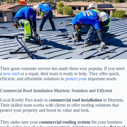
Their great customer service has made them very popular. If you need
a
new roof
or a repair, their team is ready to help. They offer quick,
efficient, and affordable solutions to
protect your
important assets.
Commercial Roof Installation Murrieta: Seamless and Efficient
Local Roofer Pros leads in
commercial roof installation
in Murrieta.
Their skilled team works with clients to offer roofing solutions that
protect your property and boost its value and look.
They make sure your
commercial roofing system
fits your business