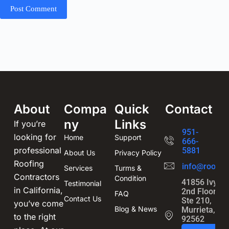
Post Comment
About
Compa
Quick
Contact
ny
Links
If you’re
951-
looking for
Home
Support
666-
professional
5881
About Us
Privacy Policy
Roofing
info@roofin
Services
Turms &
Contractors
Condition
41856 Ivy St
Testimonial
in California,
2nd Floor,
FAQ
Contact Us
Ste 210,
you’ve come
Blog & News
Murrieta, CA
to the right
92562