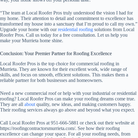
“The team at Local Roofer Pros truly understood the vision I had for
my home. Their attention to detail and commitment to excellence has
transformed my house into a sanctuary that I’m proud to call my own.”
Upgrade your home with our
residential roofing
solutions from Local
Roofer Pros. Call us today for a free consultation. Let us help you
make your Murrieta home shine.
Conclusion: Your Premier Partner for Roofing Excellence
Local Roofer Pros is the top choice for commercial roofing in
Murrieta. They are known for their excellent work, wide range of
skills, and focus on smooth, efficient solutions. This makes them a
reliable partner for both businesses and homeowners.
Need a new commercial roof or help with your industrial or residential
roofing? Local Roofer Pros can make your roofing dreams come true.
They are all
about
quality, new ideas, and making customers happy.
Their roofing services always go above and beyond what you expect.
Call Local Roofer Pros at 951-666-5881 or check out their website at
https://roofingcontractorsmurrieta.com/. See how their roofing
excellence can change your space. For all your roofing needs, from