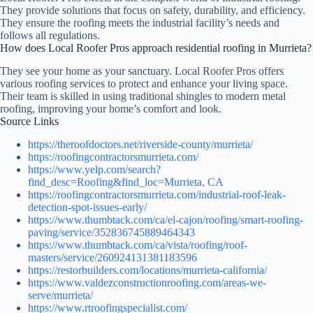
They provide solutions that focus on safety, durability, and efficiency.
They ensure the roofing meets the industrial facility’s needs and
follows all regulations.
How does Local Roofer Pros approach residential roofing in Murrieta?
They see your home as your sanctuary. Local Roofer Pros offers
various roofing services to protect and enhance your living space.
Their team is skilled in using traditional shingles to modern metal
roofing, improving your home’s comfort and look.
Source Links
https://theroofdoctors.net/riverside-county/murrieta/
https://roofingcontractorsmurrieta.com/
https://www.yelp.com/search?
find_desc=Roofing&find_loc=Murrieta, CA
https://roofingcontractorsmurrieta.com/industrial-roof-leak-
detection-spot-issues-early/
https://www.thumbtack.com/ca/el-cajon/roofing/smart-roofing-
paving/service/352836745889464343
https://www.thumbtack.com/ca/vista/roofing/roof-
masters/service/260924131381183596
https://restorbuilders.com/locations/murrieta-california/
https://www.valdezconstructionroofing.com/areas-we-
serve/murrieta/
https://www.rtroofingspecialist.com/