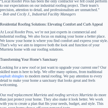
“Local Roofer Pros has been the only contractor we felt could perform
to our expectations on our industrial roofing project. Their team’s
precision, attention to detail, and professionalism are unmatched.”
– Bob and Cecily J., Industrial Facility Managers
Residential Roofing Solutions: Elevating Comfort and Curb Appeal
At Local Roofer Pros, we’re not just experts in commercial and
industrial roofing. We also focus on making your home a better place.
We know your home is where you find comfort and express your style.
That’s why we aim to improve both the look and function of your
Murrieta home with our roofing solutions.
Transforming Your Home’s Sanctuary
Looking for a new roof or just want to upgrade your current one? Our
skilled team is here to help. We offer many options, from traditional
asphalt shingles
to modern metal roofing. We pay attention to every
detail to make your home a sanctuary that looks great and feels
welcoming.
Our
roof replacement Murrieta
and
roofing services Murrieta
do more
than just protect your home. They also make it look better. We work
with you to create a plan that fits your needs, budget, and style. This
way, your home shows off your personal taste.