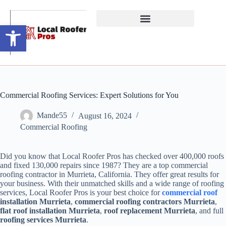
Open toolbar
Commercial Roofing Services: Expert Solutions for You
Mande55
August 16, 2024
Commercial Roofing
Did you know that Local Roofer Pros has checked over 400,000 roofs
and fixed 130,000 repairs since 1987? They are a top commercial
roofing contractor in Murrieta, California. They offer great results for
your business. With their unmatched skills and a wide range of roofing
services, Local Roofer Pros is your best choice for
commercial roof
installation Murrieta
,
commercial roofing contractors Murrieta
,
flat roof installation Murrieta
,
roof replacement Murrieta
, and full
roofing services Murrieta
.