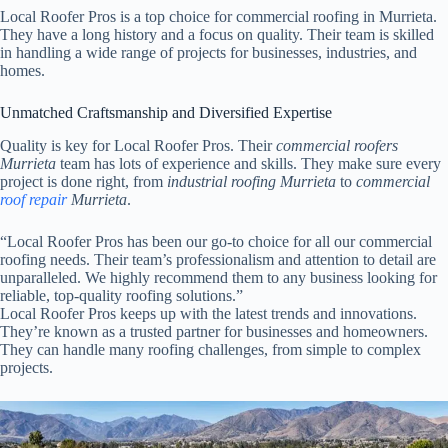
Local Roofer Pros is a top choice for commercial roofing in Murrieta.
They have a long history and a focus on quality. Their team is skilled
in handling a wide range of projects for businesses, industries, and
homes.
Unmatched Craftsmanship and Diversified Expertise
Quality is key for Local Roofer Pros. Their
commercial roofers
Murrieta
team has lots of experience and skills. They make sure every
project is done right, from
industrial roofing Murrieta
to
commercial
roof repair
Murrieta
.
“Local Roofer Pros has been our go-to choice for all our commercial
roofing needs. Their team’s professionalism and attention to detail are
unparalleled. We highly recommend them to any business looking for
reliable, top-quality roofing solutions.”
Local Roofer Pros keeps up with the latest trends and innovations.
They’re known as a trusted partner for businesses and homeowners.
They can handle many roofing challenges, from simple to complex
projects.