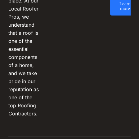
place. At our
Learn
Local Roofer
more
Pros, we
understand
that a roof is
one of the
essential
components
of a home,
and we take
pride in our
reputation as
one of the
top Roofing
Contractors.