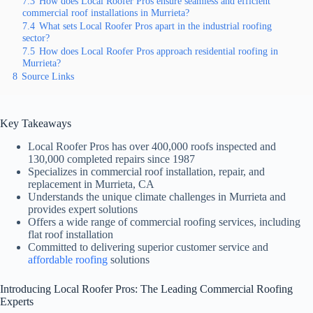
7.3
How does Local Roofer Pros ensure seamless and efficient
commercial roof installations in Murrieta?
7.4
What sets Local Roofer Pros apart in the industrial roofing
sector?
7.5
How does Local Roofer Pros approach residential roofing in
Murrieta?
8
Source Links
Key Takeaways
Local Roofer Pros has over 400,000 roofs inspected and
130,000 completed repairs since 1987
Specializes in commercial roof installation, repair, and
replacement in Murrieta, CA
Understands the unique climate challenges in Murrieta and
provides expert solutions
Offers a wide range of commercial roofing services, including
flat roof installation
Committed to delivering superior customer service and
affordable roofing
solutions
Introducing Local Roofer Pros: The Leading Commercial Roofing
Experts