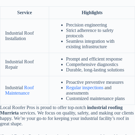
Service
Highlights
Precision engineering
Strict adherence to safety
Industrial Roof
protocols
Installation
Seamless integration with
existing infrastructure
Prompt and efficient response
Industrial Roof
Comprehensive diagnostics
Repair
Durable, long-lasting solutions
Proactive preventive measures
Industrial
Roof
Regular inspections
and
Maintenance
assessments
Customized maintenance plans
Local Roofer Pros is proud to offer top-notch
industrial roofing
Murrieta
services. We focus on quality, safety, and making our clients
happy. We’re your go-to for keeping your industrial facility’s roof in
great shape.