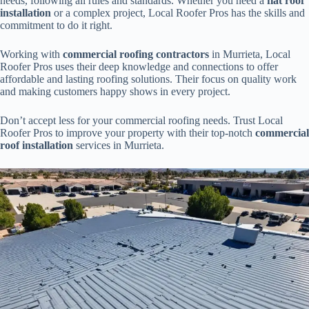
needs, following all rules and standards. Whether you need a
flat roof
installation
or a complex project, Local Roofer Pros has the skills and
commitment to do it right.
Working with
commercial roofing contractors
in Murrieta, Local
Roofer Pros uses their deep knowledge and connections to offer
affordable and lasting roofing solutions. Their focus on quality work
and making customers happy shows in every project.
Don’t accept less for your commercial roofing needs. Trust Local
Roofer Pros to improve your property with their top-notch
commercial
roof installation
services in Murrieta.