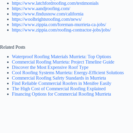
https://www.latchfordroofing.com/testimonials
https://www.aandjroofing.com/
https://www.findusnow.com/california
https://woolbrightsroofing.com/news/
https://www.zippia.com/foreman-murrieta-ca-jobs/
https://www.zippia.com/roofing-contractor-jobs/jobs/
Related Posts
Waterproof Roofing Materials Murrieta: Top Options
Commercial Roofing Murrieta: Project Timeline Guide
Discover the Most Expensive Roof Type
Cool Roofing Systems Murrieta: Energy-Efficient Solutions
Commercial Roofing Safety Standards in Murrieta
Find Reliable Commercial Roofers in Menifee Easily
The High Cost of Commercial Roofing Explained
Financing Options for Commercial Roofing Murrieta