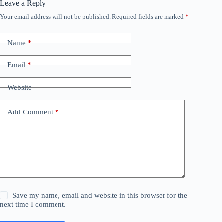
Leave a Reply
Your email address will not be published.
Required fields are marked
*
Name
*
Email
*
Website
Add Comment
*
Save my name, email and website in this browser for the
next time I comment.