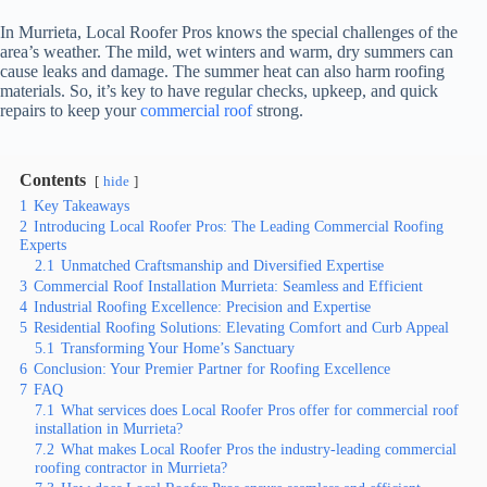
In Murrieta, Local Roofer Pros knows the special challenges of the
area’s weather. The mild, wet winters and warm, dry summers can
cause leaks and damage. The summer heat can also harm roofing
materials. So, it’s key to have regular checks, upkeep, and quick
repairs to keep your
commercial roof
strong.
Contents
hide
1
Key Takeaways
2
Introducing Local Roofer Pros: The Leading Commercial Roofing
Experts
2.1
Unmatched Craftsmanship and Diversified Expertise
3
Commercial Roof Installation Murrieta: Seamless and Efficient
4
Industrial Roofing Excellence: Precision and Expertise
5
Residential Roofing Solutions: Elevating Comfort and Curb Appeal
5.1
Transforming Your Home’s Sanctuary
6
Conclusion: Your Premier Partner for Roofing Excellence
7
FAQ
7.1
What services does Local Roofer Pros offer for commercial roof
installation in Murrieta?
7.2
What makes Local Roofer Pros the industry-leading commercial
roofing contractor in Murrieta?