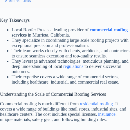
8
Source Links
Key Takeaways
Local Roofer Pros is a leading provider of
commercial roofing
services
in Murrieta, California.
They specialize in coordinating large-scale roofing projects with
exceptional precision and professionalism.
Their team works closely with clients, architects, and contractors
to ensure seamless execution and top-quality results.
They leverage advanced technologies, meticulous planning, and
deep understanding of local
regulations
to deliver successful
outcomes.
Their expertise covers a wide range of commercial sectors,
including healthcare, industrial, and commercial real estate.
Understanding the Scale of Commercial Roofing Services
Commercial roofing is much different from
residential roofing
. It
covers a wide range of buildings like retail stores, industrial sites, and
healthcare centers. The cost includes special licenses,
insurance
,
unique materials, safety gear, and following building rules.