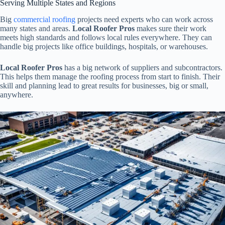
Serving Multiple States and Regions
Big
commercial roofing
projects need experts who can work across
many states and areas.
Local Roofer Pros
makes sure their work
meets high standards and follows local rules everywhere. They can
handle big projects like office buildings, hospitals, or warehouses.
Local Roofer Pros
has a big network of suppliers and subcontractors.
This helps them manage the roofing process from start to finish. Their
skill and planning lead to great results for businesses, big or small,
anywhere.