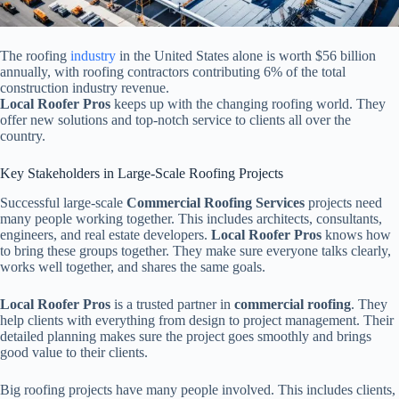
The roofing
industry
in the United States alone is worth $56 billion
annually, with roofing contractors contributing 6% of the total
construction industry revenue.
Local Roofer Pros
keeps up with the changing roofing world. They
offer new solutions and top-notch service to clients all over the
country.
Key Stakeholders in Large-Scale Roofing Projects
Successful large-scale
Commercial Roofing Services
projects need
many people working together. This includes architects, consultants,
engineers, and real estate developers.
Local Roofer Pros
knows how
to bring these groups together. They make sure everyone talks clearly,
works well together, and shares the same goals.
Local Roofer Pros
is a trusted partner in
commercial roofing
. They
help clients with everything from design to project management. Their
detailed planning makes sure the project goes smoothly and brings
good value to their clients.
Big roofing projects have many people involved. This includes clients,