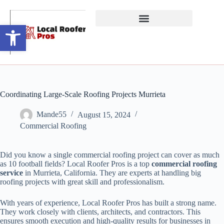
Open toolbar
Coordinating Large-Scale Roofing Projects Murrieta
Mande55
August 15, 2024
Commercial Roofing
Did you know a single commercial roofing project can cover as much
as 10 football fields? Local Roofer Pros is a top
commercial roofing
service
in Murrieta, California. They are experts at handling big
roofing projects with great skill and professionalism.
With years of experience, Local Roofer Pros has built a strong name.
They work closely with clients, architects, and contractors. This
ensures smooth execution and high-quality results for businesses in