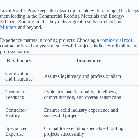
Local Roofer Pros keeps their team up to date with training. This keeps
them leading in the Commercial Roofing Materials and Energy-
Efficient Roofing field. They deliver great results for clients in
Murrieta
and beyond.
Experience matters in roofing projects: Choosing a
commercial roof
contractor based on years of successful projects indicates reliability and
professionalism.
Key Factors
Importance
Certification
Assures legitimacy and professionalism
and Insurance
Customer
Evaluates material quality, timeliness,
Feedback
communication, and overall satisfaction
Contractor
Ensures solid industry experience and
History
successful projects
Specialized
Crucial for executing specialized roofing
Expertise
projects successfully