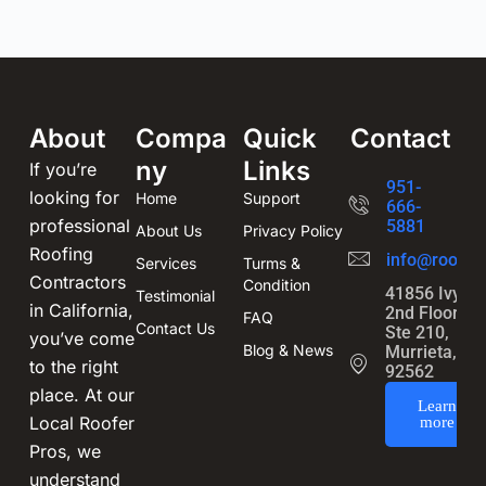
About
Compa
Quick
Contact
ny
Links
If you’re
951-
looking for
Home
Support
666-
professional
5881
About Us
Privacy Policy
Roofing
info@roofin
Services
Turms &
Contractors
Condition
41856 Ivy St
Testimonial
in California,
2nd Floor,
FAQ
Contact Us
Ste 210,
you’ve come
Blog & News
Murrieta, CA
to the right
92562
place. At our
Learn
Local Roofer
more
Pros, we
understand