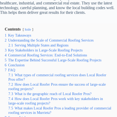
healthcare, industrial, and commercial real estate. They use the latest
technology, careful planning, and know the local building codes well.
This helps them deliver great results for their clients.
Contents
hide
1
Key Takeaways
2
Understanding the Scale of Commercial Roofing Services
2.1
Serving Multiple States and Regions
3
Key Stakeholders in Large-Scale Roofing Projects
4
Commercial Roofing Services: End-to-End Solutions
5
The Expertise Behind Successful Large-Scale Roofing Projects
6
Conclusion
7
FAQ
7.1
What types of commercial roofing services does Local Roofer
Pros offer?
7.2
How does Local Roofer Pros ensure the success of large-scale
roofing projects?
7.3
What is the geographic reach of Local Roofer Pros?
7.4
How does Local Roofer Pros work with key stakeholders in
large-scale roofing projects?
7.5
What makes Local Roofer Pros a leading provider of commercial
roofing services in Murrieta?