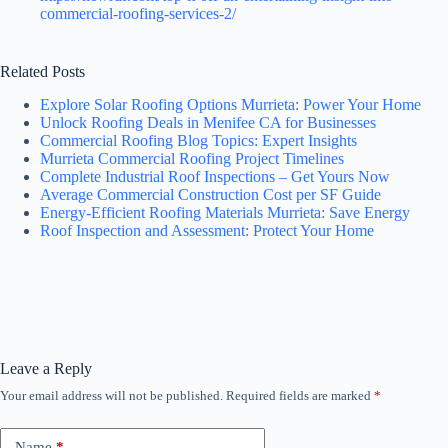
commercial-roofing-services-2/
Related Posts
Explore Solar Roofing Options Murrieta: Power Your Home
Unlock Roofing Deals in Menifee CA for Businesses
Commercial Roofing Blog Topics: Expert Insights
Murrieta Commercial Roofing Project Timelines
Complete Industrial Roof Inspections – Get Yours Now
Average Commercial Construction Cost per SF Guide
Energy-Efficient Roofing Materials Murrieta: Save Energy
Roof Inspection and Assessment: Protect Your Home
Leave a Reply
Your email address will not be published.
Required fields are marked
*
Name
*