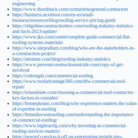
engineering
https://www.thumbtack.com/ca/murrieta/general-contractors
https://business.nextdoor.com/en-us/small-
business/resources/blog/roofing-service-pricing-guide
https://ridgelineconstructionhsv.com/roofing-industry-statistics-
and-facts-2023-update/
https://www.iko.com/comm/complete-guide-commercial-flat-
roofing-systems-materials/
https://www.sitepodium.com/blog/who-are-the-stakeholders-in-
a-construction-project/
https://attotime.com/blog/roofing-industry-statistics
https://www.preventconstructionsuicide.com/copy-of-get-
involved
https://cottongds.com/commercial-roofing
https://www.roofadvantage360.com/dfw-commercial-roof-
repair/
https://rolandslate.com/choosing-a-commercial-roof-contractor-
key-factors-to-consider/
https://homeplusinc.com/blog/why-experience-matters-the-value-
of-expertise-in-roofing
https://briandawsonroofing.com/understanding-the-importance-
of-commercial-roofing/
https://www.bigbearrfg.com/why-investing-in-commercial-
roofing-services-matters/
https://newruf.com/top-it-off-an-entertaining-insight-into-