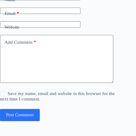
Email
*
Website
Add Comment
*
Save my name, email and website in this browser for the
next time I comment.
Post Comment