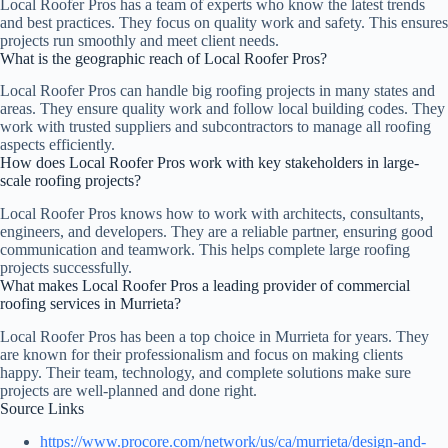
Local Roofer Pros has a team of experts who know the latest trends
and best practices. They focus on quality work and safety. This ensures
projects run smoothly and meet client needs.
What is the geographic reach of Local Roofer Pros?
Local Roofer Pros can handle big roofing projects in many states and
areas. They ensure quality work and follow local building codes. They
work with trusted suppliers and subcontractors to manage all roofing
aspects efficiently.
How does Local Roofer Pros work with key stakeholders in large-
scale roofing projects?
Local Roofer Pros knows how to work with architects, consultants,
engineers, and developers. They are a reliable partner, ensuring good
communication and teamwork. This helps complete large roofing
projects successfully.
What makes Local Roofer Pros a leading provider of commercial
roofing services in Murrieta?
Local Roofer Pros has been a top choice in Murrieta for years. They
are known for their professionalism and focus on making clients
happy. Their team, technology, and complete solutions make sure
projects are well-planned and done right.
Source Links
https://www.procore.com/network/us/ca/murrieta/design-and-