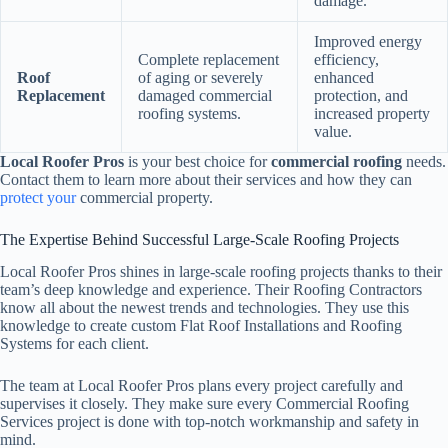
damage.
Improved energy
Complete replacement
efficiency,
Roof
of aging or severely
enhanced
Replacement
damaged commercial
protection, and
roofing systems.
increased property
value.
Local Roofer Pros
is your best choice for
commercial roofing
needs.
Contact them to learn more about their services and how they can
protect your
commercial property.
The Expertise Behind Successful Large-Scale Roofing Projects
Local Roofer Pros shines in large-scale roofing projects thanks to their
team’s deep knowledge and experience. Their Roofing Contractors
know all about the newest trends and technologies. They use this
knowledge to create custom Flat Roof Installations and Roofing
Systems for each client.
The team at Local Roofer Pros plans every project carefully and
supervises it closely. They make sure every Commercial Roofing
Services project is done with top-notch workmanship and safety in
mind.