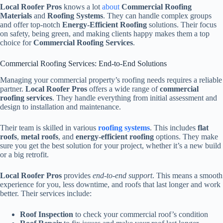
Local Roofer Pros
knows a lot
about
Commercial Roofing
Materials
and
Roofing Systems
. They can handle complex groups
and offer top-notch
Energy-Efficient Roofing
solutions. Their focus
on safety, being green, and making clients happy makes them a top
choice for
Commercial Roofing Services
.
Commercial Roofing Services: End-to-End Solutions
Managing your commercial property’s roofing needs requires a reliable
partner.
Local Roofer Pros
offers a wide range of
commercial
roofing services
. They handle everything from initial assessment and
design to installation and maintenance.
Their team is skilled in various
roofing systems
. This includes
flat
roofs
,
metal roofs
, and
energy-efficient roofing
options. They make
sure you get the best solution for your project, whether it’s a new build
or a big retrofit.
Local Roofer Pros
provides
end-to-end support
. This means a smooth
experience for you, less downtime, and roofs that last longer and work
better. Their services include:
Roof Inspection
to check your commercial roof’s condition