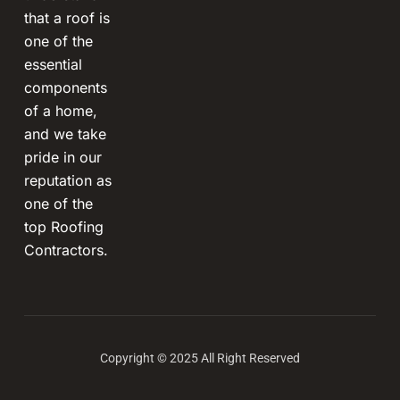
that a roof is
one of the
essential
components
of a home,
and we take
pride in our
reputation as
one of the
top Roofing
Contractors.
Copyright © 2025 All Right Reserved