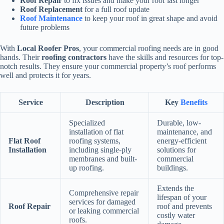
Roof Repair
to fix issues and make your roof last longer
Roof Replacement
for a full roof update
Roof Maintenance
to keep your roof in great shape and avoid
future problems
With
Local Roofer Pros
, your commercial roofing needs are in good
hands. Their
roofing contractors
have the skills and resources for top-
notch results. They ensure your commercial property’s roof performs
well and protects it for years.
Service
Description
Key
Benefits
Specialized
Durable, low-
installation of flat
maintenance, and
Flat Roof
roofing systems,
energy-efficient
Installation
including single-ply
solutions for
membranes and built-
commercial
up roofing.
buildings.
Extends the
Comprehensive repair
lifespan of your
services for damaged
Roof Repair
roof and prevents
or leaking commercial
costly water
roofs.