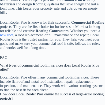
Materials
and design
Roofing Systems
that save energy and last a
long time. This keeps your property safe and cuts down on energy
bills.
Local Roofer Pros is known for their successful
Commercial Roofing
projects. They are the first choice for businesses in Murrieta looking
for reliable and creative
Roofing Contractors
. Whether you need a
new roof
, a roof replacement, or full maintenance and repair, Local
Roofer Pros is the trusted partner for you. They help you meet your
goals and make sure your commercial roof is safe, follows the rules,
and works well for a long time.
FAQ
What types of commercial roofing services does Local Roofer Pros
offer?
Local Roofer Pros offers many commercial roofing services. These
include flat roof and metal roof installation, repair, replacement,
inspection, and maintenance. They work with various roofing systems
to find the best fit for each client.
How does Local Roofer Pros ensure the success of large-scale roofing
projects?