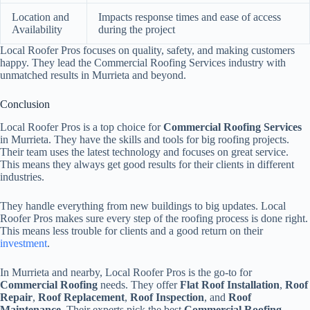
Location and
Impacts response times and ease of access
Availability
during the project
Local Roofer Pros focuses on quality, safety, and making customers
happy. They lead the Commercial Roofing Services industry with
unmatched results in Murrieta and beyond.
Conclusion
Local Roofer Pros is a top choice for
Commercial Roofing Services
in Murrieta. They have the skills and tools for big roofing projects.
Their team uses the latest technology and focuses on great service.
This means they always get good results for their clients in different
industries.
They handle everything from new buildings to big updates. Local
Roofer Pros makes sure every step of the roofing process is done right.
This means less trouble for clients and a good return on their
investment
.
In Murrieta and nearby, Local Roofer Pros is the go-to for
Commercial Roofing
needs. They offer
Flat Roof Installation
,
Roof
Repair
,
Roof Replacement
,
Roof Inspection
, and
Roof
Maintenance
. Their experts pick the best
Commercial Roofing