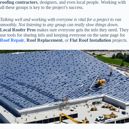
roofing contractors
, designers, and even local people. Working with
all these groups is key to the project’s success.
Talking well and working with everyone is vital for a project to run
smoothly. Not listening to any group can really slow things down.
Local Roofer Pros
makes sure everyone gets the info they need. They
use tools for sharing info and keeping everyone on the same page for
Roof Repair
,
Roof Replacement
, or
Flat Roof Installation
projects.