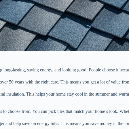
ng long-lasting, saving energy, and looking good. People choose it becaus
 over 50 years with the right care. This means you get a lot of value fro
tural insulation. This helps your home stay cool in the summer and wa
 to choose from. You can pick tiles that match your home’s look. Whethe
onger and help save on energy bills. This means you save money in the lo