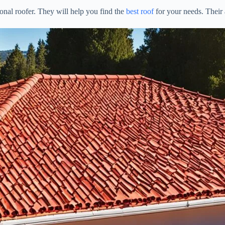
onal roofer. They will help you find the
best roof
for your needs. Their 