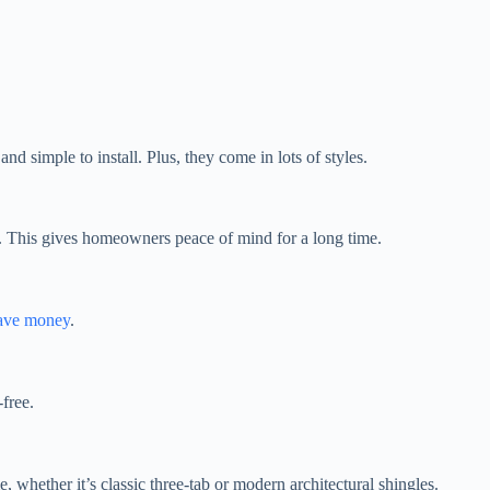
d simple to install. Plus, they come in lots of styles.
s. This gives homeowners peace of mind for a long time.
ave money
.
-free.
, whether it’s classic three-tab or modern architectural shingles.