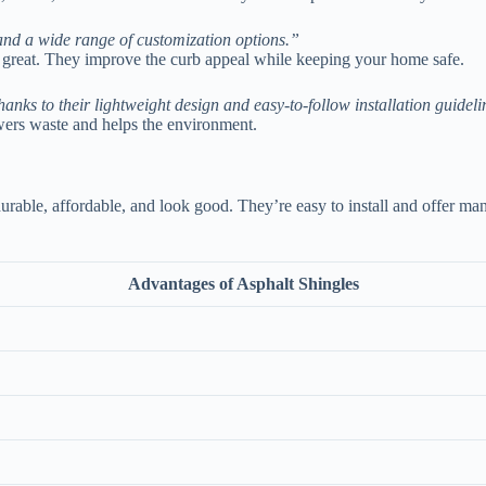
, and a wide range of customization options.”
k great. They improve the curb appeal while keeping your home safe.
thanks to their lightweight design and easy-to-follow installation guideli
owers waste and helps the environment.
able, affordable, and look good. They’re easy to install and offer man
Advantages of Asphalt Shingles