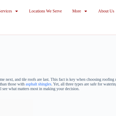
ervices
Locations We Serve
More
About Us
 next, and tile roofs are last. This fact is key when choosing roofing 
r than those with
asphalt shingles
. Yet, all three types are safe for water
’ll see what matters most in making your decision.