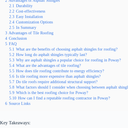
2
Advantages of Asphalt Shingles
2.1
Durability
2.2
Cost-effectiveness
2.3
Easy Installation
2.4
Customization Options
2.5
In Summary
3
Advantages of Tile Roofing
4
Conclusion
5
FAQ
5.1
What are the benefits of choosing asphalt shingles for roofing?
5.2
How long do asphalt shingles typically last?
5.3
Why are asphalt shingles a popular choice for roofing in Poway?
5.4
What are the advantages of tile roofing?
5.5
How does tile roofing contribute to energy efficiency?
5.6
Is tile roofing more expensive than asphalt shingles?
5.7
Do tile roofs require additional structural support?
5.8
What factors should I consider when choosing between asphalt shingle
5.9
Which is the best roofing choice for Poway?
5.10
How can I find a reputable roofing contractor in Poway?
6
Source Links
Key Takeaways: