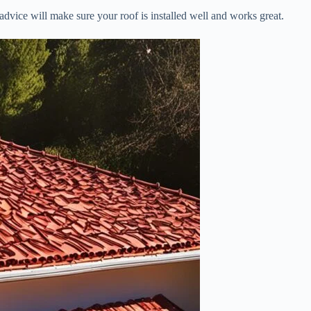
advice will make sure your roof is installed well and works great.