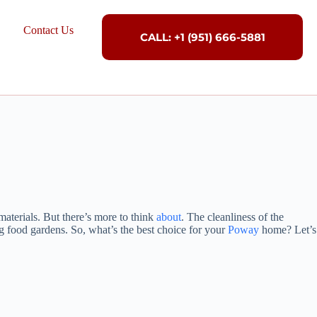
Contact Us
CALL: +1 (951) 666-5881
materials. But there’s more to think
about
. The cleanliness of the
ing food gardens. So, what’s the best choice for your
Poway
home? Let’s