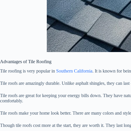
Advantages of Tile Roofing
Tile roofing is very popular in
Southern California
. It is known for bei
Tile roofs are amazingly durable. Unlike asphalt shingles, they can last
Tile roofs are great for keeping your energy bills down. They have na
comfortably.
Tile roofs make your home look better. There are many colors and styles
Though tile roofs cost more at the start, they are worth it. They last l