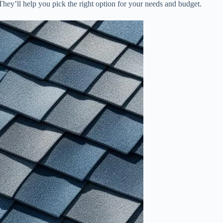
r. They’ll help you pick the right option for your needs and budget.