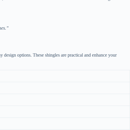
nes.”
y design options. These shingles are practical and enhance your