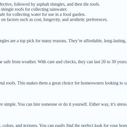
ective, followed by asphalt shingles, and then tile roofs.
shingle roofs for collecting rainwater.
safe for collecting water for use in a food garden.
on factors such as cost, longevity, and aesthetic preferences.
les are a top pick for many reasons. They’re affordable, long-lasting, an
e safe from weather. With care and checks, they can last 20 to 30 year
 metal roofs. This makes them a great choice for homeowners looking to
s
re simple. You can hire someone or do it yourself. Either way, it’s stress
 colors, and textures. You can easily find the perfect look for your home