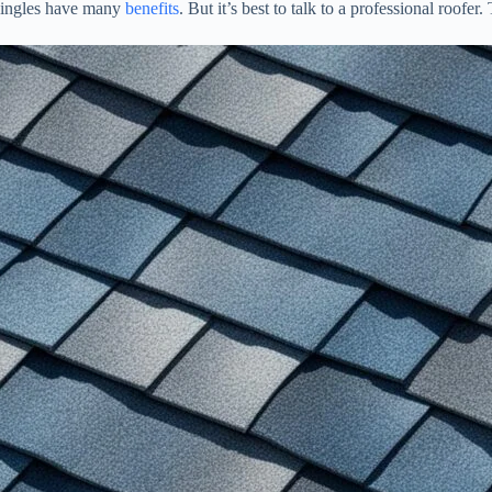
shingles have many
benefits
. But it’s best to talk to a professional roofe