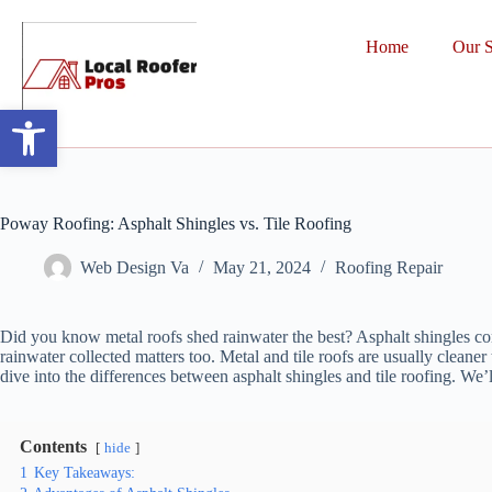
Home
Our S
Open toolbar
Poway Roofing: Asphalt Shingles vs. Tile Roofing
Web Design Va
May 21, 2024
Roofing Repair
Did you know metal roofs shed rainwater the best? Asphalt shingles come
rainwater collected matters too. Metal and tile roofs are usually cleane
dive into the differences between asphalt shingles and tile roofing. We
Contents
hide
1
Key Takeaways: