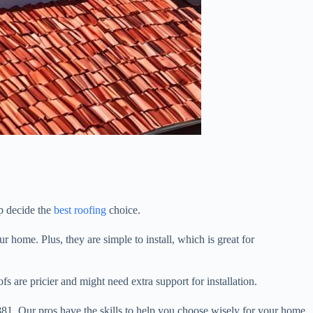
lp decide the
best roofing
choice.
 home. Plus, they are simple to install, which is great for
s are pricier and might need extra support for installation.
881. Our pros have the skills to help you choose wisely for your home.