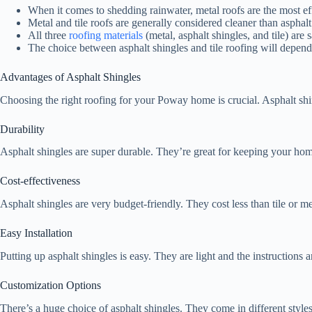
When it comes to shedding rainwater, metal roofs are the most eff
Metal and tile roofs are generally considered cleaner than asphalt 
All three
roofing materials
(metal, asphalt shingles, and tile) are 
The choice between asphalt shingles and tile roofing will depend 
Advantages of Asphalt Shingles
Choosing the right roofing for your Poway home is crucial. Asphalt shing
Durability
Asphalt shingles are super durable. They’re great for keeping your hom
Cost-effectiveness
Asphalt shingles are very budget-friendly. They cost less than tile or
Easy Installation
Putting up asphalt shingles is easy. They are light and the instructions a
Customization Options
There’s a huge choice of asphalt shingles. They come in different styles,