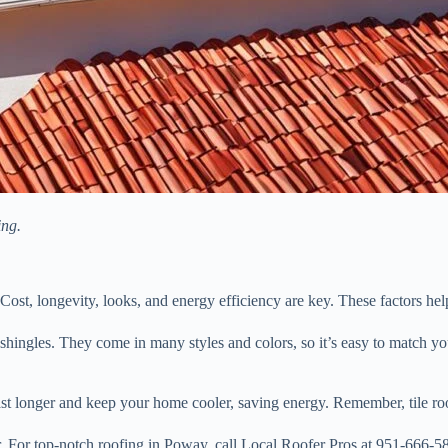
ing.
Cost, longevity, looks, and energy efficiency are key. These factors he
hingles. They come in many styles and colors, so it’s easy to match your
last longer and keep your home cooler, saving energy. Remember, tile roof
or. For top-notch roofing in Poway, call Local Roofer Pros at 951-666-5