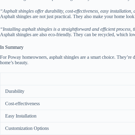
“Asphalt shingles offer durability, cost-effectiveness, easy installation
Asphalt shingles are not just practical. They also make your home loo
“Installing asphalt shingles is a straightforward and efficient process, 
Asphalt shingles are also eco-friendly. They can be recycled, which l
In Summary
For Poway homeowners, asphalt shingles are a smart choice. They’re dur
home’s beauty.
Durability
Cost-effectiveness
Easy Installation
Customization Options