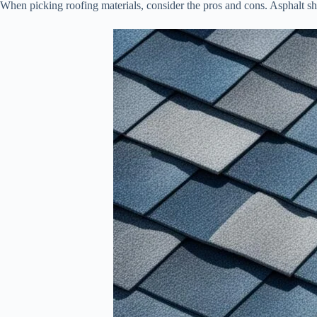
When picking roofing materials, consider the pros and cons. Asphalt 