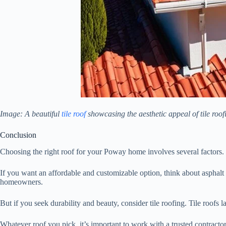
Image: A beautiful
tile roof
showcasing the aesthetic appeal of tile roof
Conclusion
Choosing the right roof for your Poway home involves several factors. 
If you want an affordable and customizable option, think about asphalt s
homeowners.
But if you seek durability and beauty, consider tile roofing. Tile roofs 
Whatever roof you pick, it’s important to work with a trusted contract