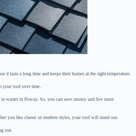
e it lasts a long time and keeps their homes at the right temperature.
m your roof over time.
rm in winter in Poway. So, you can save money and live more
r you like classic or modern styles, your roof will stand out.
ng run.