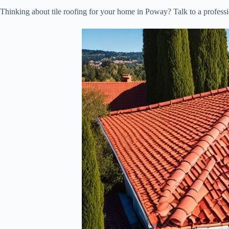
Thinking about tile roofing for your home in Poway? Talk to a professi