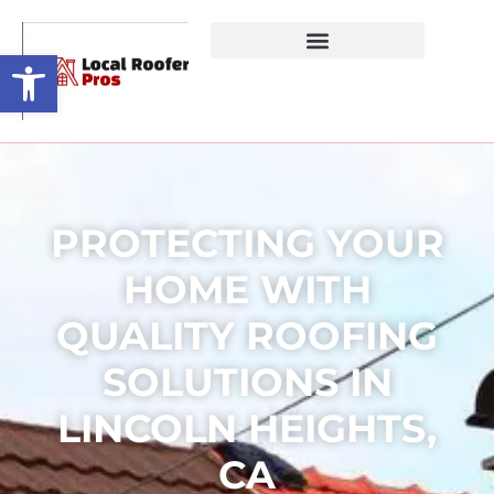
Open toolbar
PROTECTING YOUR
HOME WITH
QUALITY ROOFING
SOLUTIONS IN
LINCOLN HEIGHTS,
CA