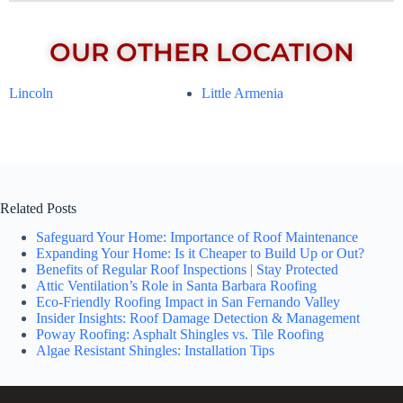
OUR OTHER LOCATION
Lincoln
Little Armenia
Related Posts
Safeguard Your Home: Importance of Roof Maintenance
Expanding Your Home: Is it Cheaper to Build Up or Out?
Benefits of Regular Roof Inspections | Stay Protected
Attic Ventilation’s Role in Santa Barbara Roofing
Eco-Friendly Roofing Impact in San Fernando Valley
Insider Insights: Roof Damage Detection & Management
Poway Roofing: Asphalt Shingles vs. Tile Roofing
Algae Resistant Shingles: Installation Tips