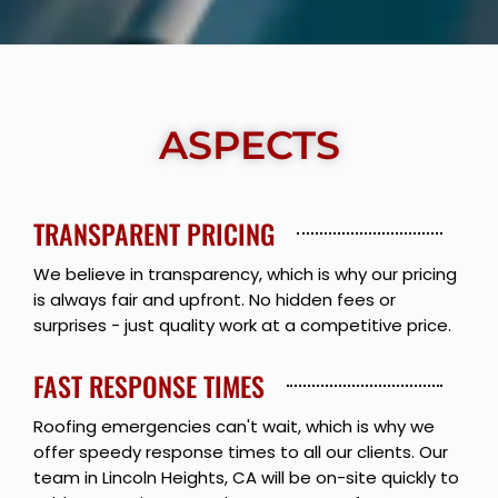
Show More
ASPECTS
TRANSPARENT PRICING
We believe in transparency, which is why our pricing
is always fair and upfront. No hidden fees or
surprises - just quality work at a competitive price.
FAST RESPONSE TIMES
Roofing emergencies can't wait, which is why we
offer speedy response times to all our clients. Our
team in Lincoln Heights, CA will be on-site quickly to