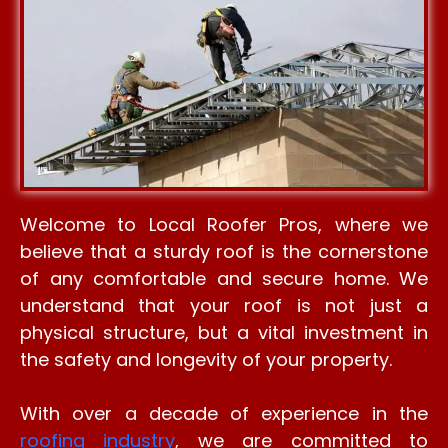
Welcome to Local Roofer Pros, where we
believe that a sturdy roof is the cornerstone
of any comfortable and secure home. We
understand that your roof is not just a
physical structure, but a vital investment in
the safety and longevity of your property.
With over a decade of experience in the
roofing industry
, we are committed to