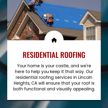
RESIDENTIAL ROOFING
Your home is your castle, and we're
here to help you keep it that way. Our
residential roofing services in Lincoln
Heights, CA will ensure that your roof is
both functional and visually appealing.