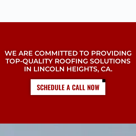
WE ARE COMMITTED TO PROVIDING
TOP-QUALITY ROOFING SOLUTIONS
IN LINCOLN HEIGHTS, CA.
SCHEDULE A CALL NOW