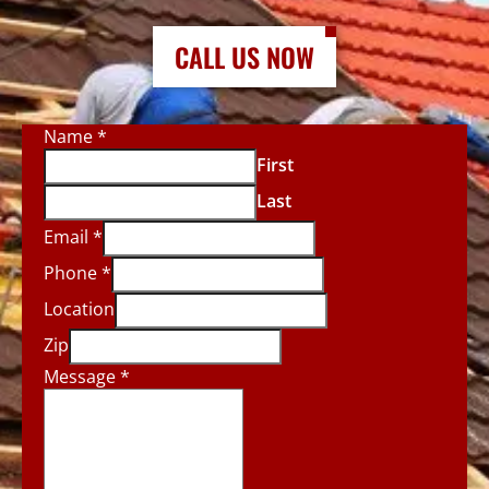
CALL US NOW
Name
*
First
Last
Email
*
Phone
*
Location
Zip
Message
*