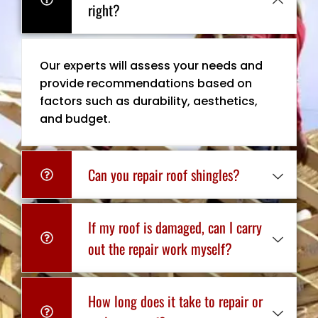
right?
Our experts will assess your needs and
provide recommendations based on
factors such as durability, aesthetics,
and budget.
Can you repair roof shingles?
If my roof is damaged, can I carry
out the repair work myself?
How long does it take to repair or