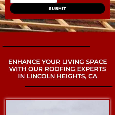
SUBMIT
ENHANCE YOUR LIVING SPACE
WITH OUR ROOFING EXPERTS
IN LINCOLN HEIGHTS, CA