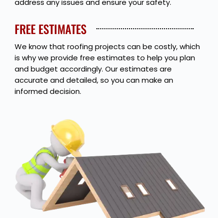
address any issues and ensure your safety.
FREE ESTIMATES
We know that roofing projects can be costly, which
is why we provide free estimates to help you plan
and budget accordingly. Our estimates are
accurate and detailed, so you can make an
informed decision.