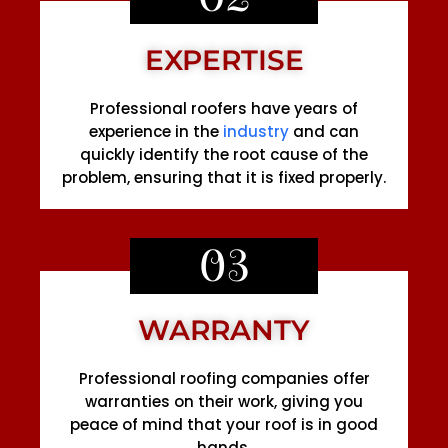
EXPERTISE
Professional roofers have years of
experience in the
industry
and can
quickly identify the root cause of the
problem, ensuring that it is fixed properly.
03
WARRANTY
Professional roofing companies offer
warranties on their work, giving you
peace of mind that your roof is in good
hands.