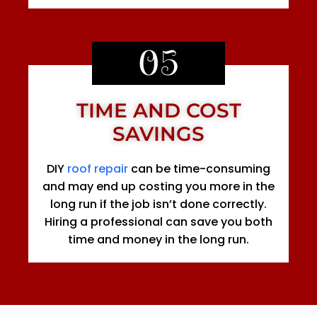
05
TIME AND COST
SAVINGS
DIY
roof repair
can be time-consuming
and may end up costing you more in the
long run if the job isn’t done correctly.
Hiring a professional can save you both
time and money in the long run.