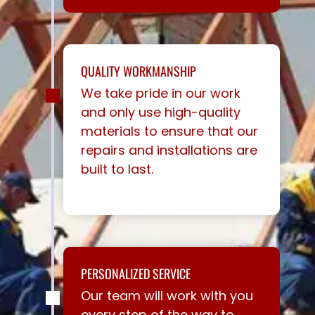
QUALITY WORKMANSHIP
We take pride in our work
and only use high-quality
materials to ensure that our
repairs and installations are
built to last.
PERSONALIZED SERVICE
Our team will work with you
every step of the way to