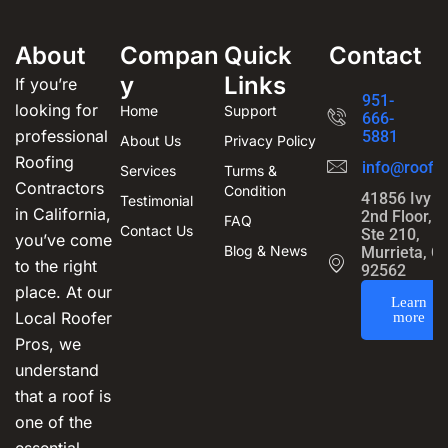
About
Compan
Quick
Contact
y
Links
If you’re
951-
looking for
Home
Support
666-
professional
5881
About Us
Privacy Policy
Roofing
info@roofin
Services
Turms &
Contractors
Condition
41856 Ivy S
Testimonial
in California,
2nd Floor,
FAQ
Contact Us
Ste 210,
you’ve come
Blog & News
Murrieta, C
to the right
92562
place. At our
Learn
Local Roofer
more
Pros, we
understand
that a roof is
one of the