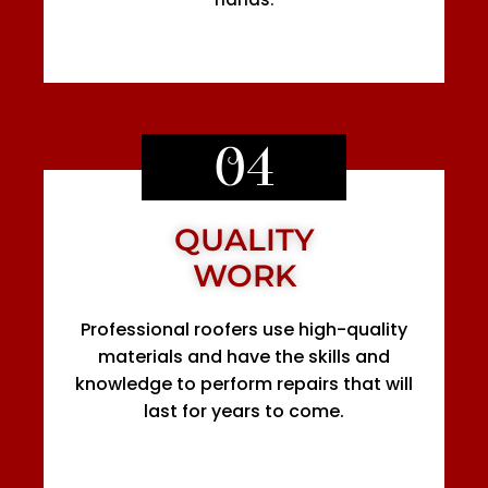
04
QUALITY
WORK
Professional roofers use high-quality
materials and have the skills and
knowledge to perform repairs that will
last for years to come.