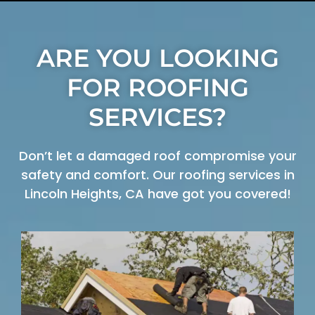
ARE YOU LOOKING
FOR ROOFING
SERVICES?
Don’t let a damaged roof compromise your
safety and comfort. Our roofing services in
Lincoln Heights, CA have got you covered!