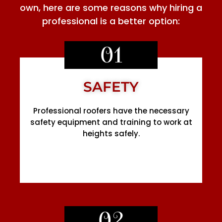
own, here are some reasons why hiring a
professional is a better option:
01
SAFETY
Professional roofers have the necessary
safety equipment and training to work at
heights safely.
02