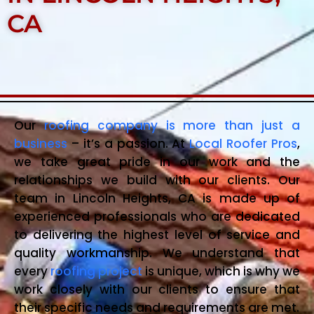
CA
Our
roofing company is more than just a
business
– it’s a passion. At
Local Roofer Pros
,
we take great pride in our work and the
relationships we build with our clients. Our
team in Lincoln Heights, CA is made up of
experienced professionals who are dedicated
to delivering the highest level of service and
quality workmanship. We understand that
every
roofing project
is unique, which is why we
work closely with our clients to ensure that
their specific needs and requirements are met.