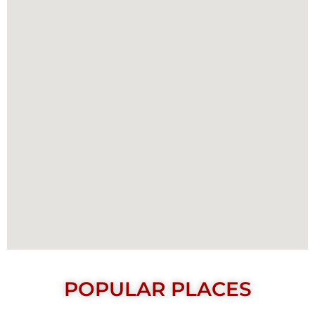
POPULAR PLACES