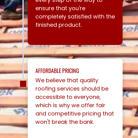
ensure that you're
completely satisfied with the
finished product.
AFFORDABLE PRICING
We believe that quality
roofing services should be
accessible to everyone,
which is why we offer fair
and competitive pricing that
won't break the bank.