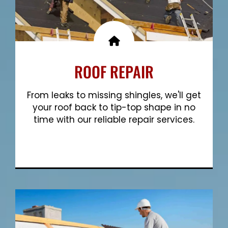
ROOF REPAIR
From leaks to missing shingles, we'll get
your roof back to tip-top shape in no
time with our reliable repair services.
Show More