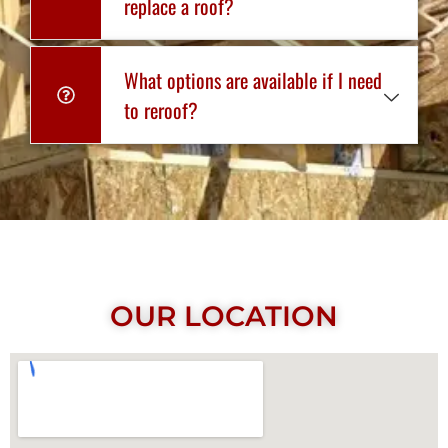
replace a roof?
What options are available if I need
to reroof?
OUR LOCATION