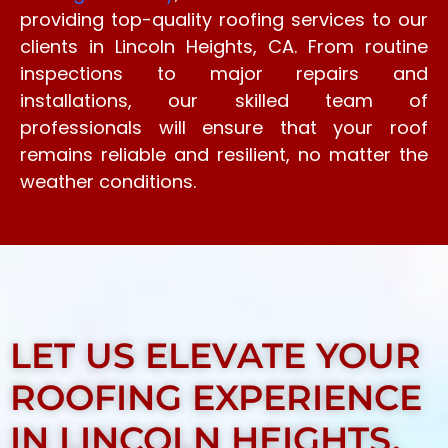
providing top-quality roofing services to our
clients in Lincoln Heights, CA. From routine
inspections to major repairs and
installations, our skilled team of
professionals will ensure that your roof
remains reliable and resilient, no matter the
weather conditions.
LET US ELEVATE YOUR
ROOFING EXPERIENCE
IN LINCOLN HEIGHTS,