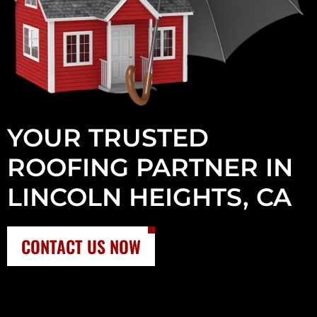
YOUR TRUSTED
ROOFING PARTNER IN
LINCOLN HEIGHTS, CA
CONTACT US NOW