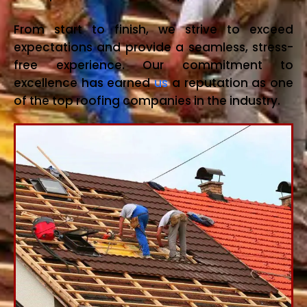
From start to finish, we strive to exceed
expectations and provide a seamless, stress-
free experience. Our commitment to
excellence has earned
us
a reputation as one
of the top roofing companies in the industry.