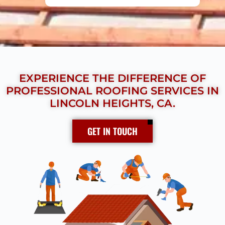
EXPERIENCE THE DIFFERENCE OF
PROFESSIONAL ROOFING SERVICES IN
LINCOLN HEIGHTS, CA.
GET IN TOUCH