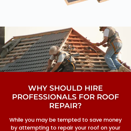
WHY SHOULD HIRE
PROFESSIONALS FOR ROOF
REPAIR?
While you may be tempted to save money
by attempting to repair your roof on your