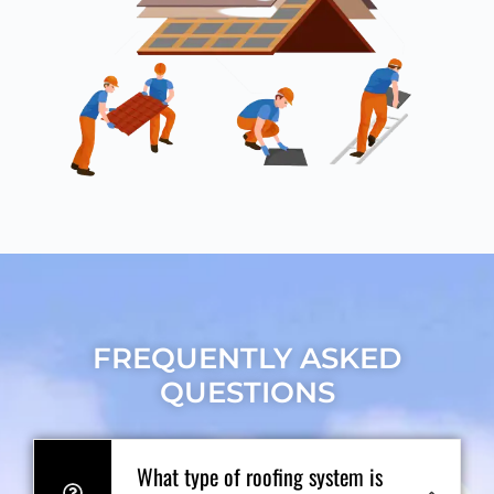
FREQUENTLY ASKED
QUESTIONS
What type of roofing system is