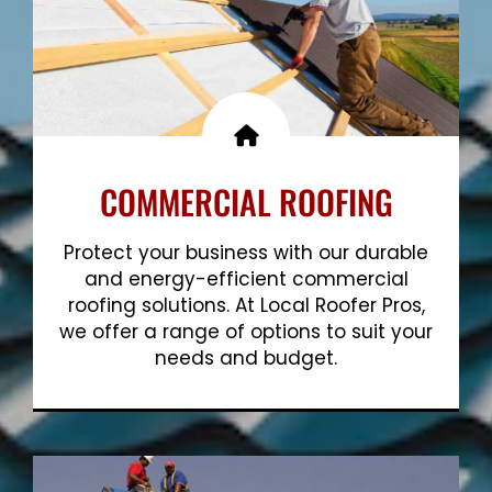
COMMERCIAL ROOFING
Protect your business with our durable
and energy-efficient commercial
roofing solutions. At Local Roofer Pros,
we offer a range of options to suit your
needs and budget.
Show More