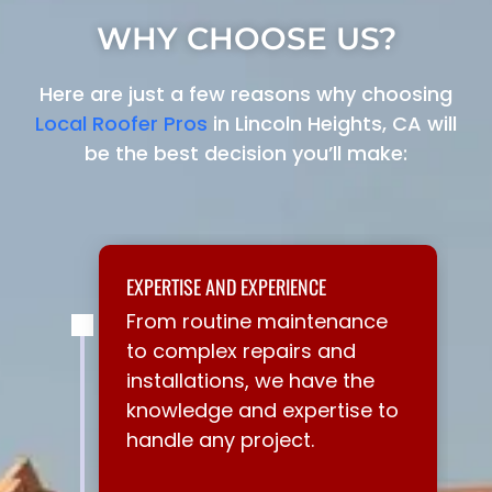
WHY CHOOSE US?
Here are just a few reasons why choosing
Local Roofer Pros
in Lincoln Heights, CA will
be the best decision you’ll make:
EXPERTISE AND EXPERIENCE
From routine maintenance
to complex repairs and
installations, we have the
knowledge and expertise to
handle any project.