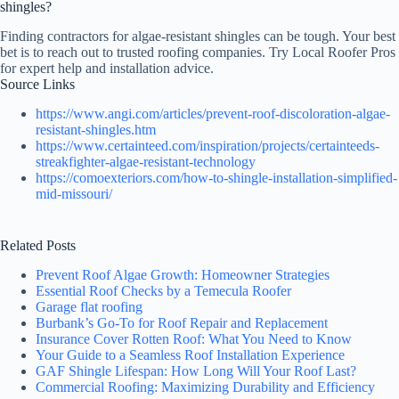
shingles?
Finding contractors for algae-resistant shingles can be tough. Your best
bet is to reach out to trusted roofing companies. Try Local Roofer Pros
for expert help and installation advice.
Source Links
https://www.angi.com/articles/prevent-roof-discoloration-algae-
resistant-shingles.htm
https://www.certainteed.com/inspiration/projects/certainteeds-
streakfighter-algae-resistant-technology
https://comoexteriors.com/how-to-shingle-installation-simplified-
mid-missouri/
Related Posts
Prevent Roof Algae Growth: Homeowner Strategies
Essential Roof Checks by a Temecula Roofer
Garage flat roofing
Burbank’s Go-To for Roof Repair and Replacement
Insurance Cover Rotten Roof: What You Need to Know
Your Guide to a Seamless Roof Installation Experience
GAF Shingle Lifespan: How Long Will Your Roof Last?
Commercial Roofing: Maximizing Durability and Efficiency