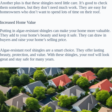
Another plus is that these shingles need little care. It’s good to check
them sometimes, but they don’t need much work. They are easy for
homeowners who don’t want to spend lots of time on their roof.
Increased Home Value
Putting in algae-resistant shingles can make your home more valuable.
They add to your home’s beauty and keep it safe. They can draw in
buyers and raise your home’s selling price.
Algae-resistant roof shingles are a smart choice. They offer lasting
beauty, protection, and value. With these shingles, your roof will look
great and stay safe for many years.