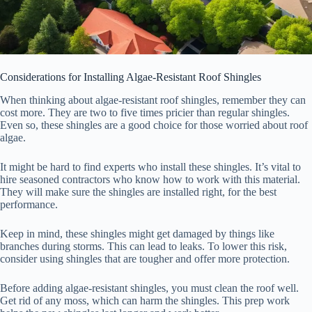
Considerations for Installing Algae-Resistant Roof Shingles
When thinking about algae-resistant roof shingles, remember they can
cost more. They are two to five times pricier than regular shingles.
Even so, these shingles are a good choice for those worried about roof
algae.
It might be hard to find experts who install these shingles. It’s vital to
hire seasoned contractors who know how to work with this material.
They will make sure the shingles are installed right, for the best
performance.
Keep in mind, these shingles might get damaged by things like
branches during storms. This can lead to leaks. To lower this risk,
consider using shingles that are tougher and offer more protection.
Before adding algae-resistant shingles, you must clean the roof well.
Get rid of any moss, which can harm the shingles. This prep work