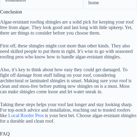
home
Conclusion
Algae-resistant roofing shingles are a solid pick for keeping your roof
free from algae. They look good and last long with little upkeep. Yet,
there are things to consider before you choose them.
First off, these shingles might cost more than other kinds. They also
need skilled people to put them in right. It’s wise to go with seasoned
roofing pros who know how to handle algae-resistant shingles.
Also, it’s key to think about how easy they could get damaged. To
fight off damage from stuff falling on your roof, considering
architectural or laminated shingles is smart. Making sure your roof is
clean and moss-free before putting new shingles on is a must. Moss
can make shingles come loose and let water sneak in.
Taking these steps helps your roof last longer and stay looking sharp.
For top-notch advice and installation, reaching out to trusted roofers
like
Local Roofer Pros
is your best bet. Choose algae-resistant shingles
for a durable and clean roof.
FAQ