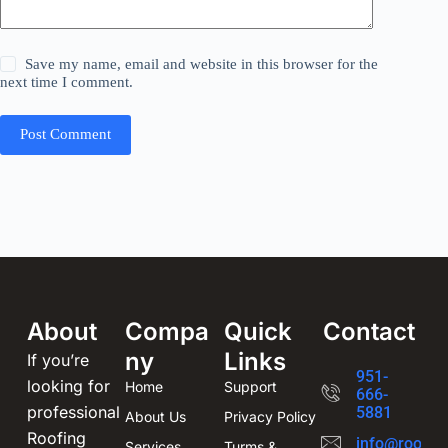
Save my name, email and website in this browser for the
next time I comment.
Post Comment
About
Compa
Quick
Contact
ny
Links
If you’re
951-
looking for
Home
Support
666-
professional
5881
About Us
Privacy Policy
Roofing
info@roofin
Services
Turms &