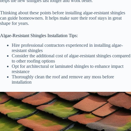
helps the new shingles last longer and work better.
Thinking about these points before installing algae-resistant shingles
can guide homeowners. It helps make sure their roof stays in great
shape for years.
Algae-Resistant Shingles Installation Tips:
Hire professional contractors experienced in installing algae-
resistant shingles
Consider the additional cost of algae-resistant shingles compared
to other roofing options
Opt for architectural or laminated shingles to enhance impact
resistance
Thoroughly clean the roof and remove any moss before
installation