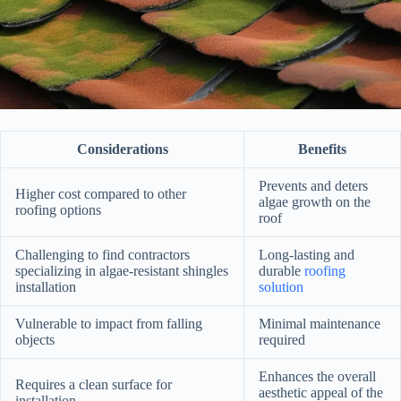
Considerations
Benefits
Prevents and deters
Higher cost compared to other
algae growth on the
roofing options
roof
Challenging to find contractors
Long-lasting and
specializing in algae-resistant shingles
durable
roofing
installation
solution
Vulnerable to impact from falling
Minimal maintenance
objects
required
Enhances the overall
Requires a clean surface for
aesthetic appeal of the
installation