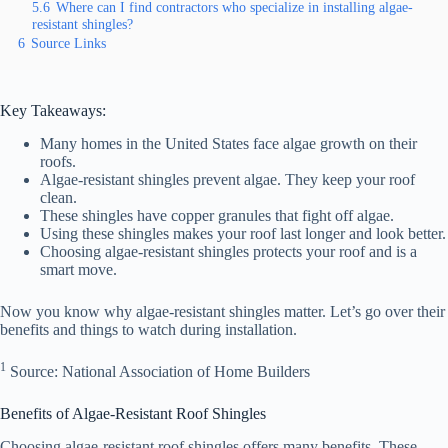
5.6
Where can I find contractors who specialize in installing algae-
resistant shingles?
6
Source Links
Key Takeaways:
Many homes in the United States face algae growth on their
roofs.
Algae-resistant shingles prevent algae. They keep your roof
clean.
These shingles have copper granules that fight off algae.
Using these shingles makes your roof last longer and look better.
Choosing algae-resistant shingles protects your roof and is a
smart move.
Now you know why algae-resistant shingles matter. Let’s go over their
benefits and things to watch during installation.
1
Source: National Association of Home Builders
Benefits of Algae-Resistant Roof Shingles
Choosing algae-resistant roof shingles offers many benefits. These