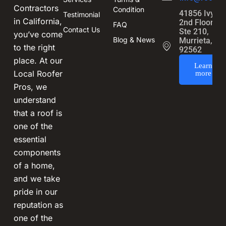
Contractors
Condition
41856 Ivy St
Testimonial
in California,
2nd Floor,
FAQ
Contact Us
Ste 210,
you’ve come
Blog & News
Murrieta, CA
to the right
92562
place. At our
Learn
Local Roofer
more
Pros, we
understand
that a roof is
one of the
essential
components
of a home,
and we take
pride in our
reputation as
one of the