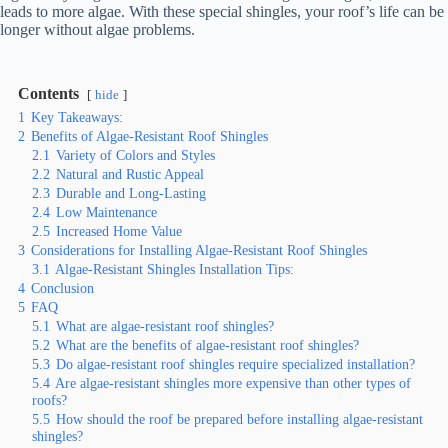
leads to more algae. With these special shingles, your roof’s life can be
longer without algae problems.
Contents
hide
1
Key Takeaways:
2
Benefits of Algae-Resistant Roof Shingles
2.1
Variety of Colors and Styles
2.2
Natural and Rustic Appeal
2.3
Durable and Long-Lasting
2.4
Low Maintenance
2.5
Increased Home Value
3
Considerations for Installing Algae-Resistant Roof Shingles
3.1
Algae-Resistant Shingles Installation Tips:
4
Conclusion
5
FAQ
5.1
What are algae-resistant roof shingles?
5.2
What are the benefits of algae-resistant roof shingles?
5.3
Do algae-resistant roof shingles require specialized installation?
5.4
Are algae-resistant shingles more expensive than other types of
roofs?
5.5
How should the roof be prepared before installing algae-resistant
shingles?