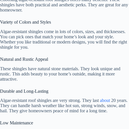
shingles have both practical and aesthetic perks. They are great for any
homeowner.
Variety of Colors and Styles
Algae-resistant shingles come in lots of colors, sizes, and thicknesses.
You can pick ones that match your home’s look and your style.
Whether you like traditional or modern designs, you will find the right
shingle for you.
Natural and Rustic Appeal
These shingles have natural stone materials. They look unique and
rustic. This adds beauty to your home’s outside, making it more
attractive.
Durable and Long-Lasting
Algae-resistant roof shingles are very strong. They last
about
20 years.
They can handle harsh weather like hot sun, strong winds, snow, and
hail. They give homeowners peace of mind for a long time.
Low Maintenance