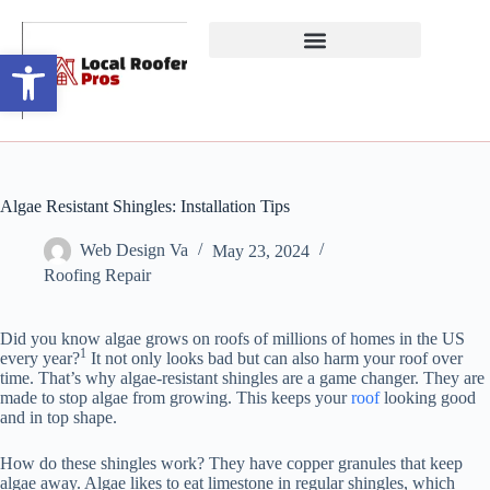
Open toolbar
Algae Resistant Shingles: Installation Tips
Web Design Va
May 23, 2024
Roofing Repair
Did you know algae grows on roofs of millions of homes in the US
1
every year?
It not only looks bad but can also harm your roof over
time. That’s why algae-resistant shingles are a game changer. They are
made to stop algae from growing. This keeps your
roof
looking good
and in top shape.
How do these shingles work? They have copper granules that keep
algae away. Algae likes to eat limestone in regular shingles, which