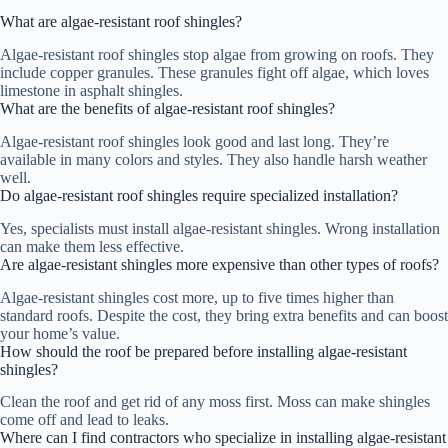
What are algae-resistant roof shingles?
Algae-resistant roof shingles stop algae from growing on roofs. They
include copper granules. These granules fight off algae, which loves
limestone in asphalt shingles.
What are the benefits of algae-resistant roof shingles?
Algae-resistant roof shingles look good and last long. They’re
available in many colors and styles. They also handle harsh weather
well.
Do algae-resistant roof shingles require specialized installation?
Yes, specialists must install algae-resistant shingles. Wrong installation
can make them less effective.
Are algae-resistant shingles more expensive than other types of roofs?
Algae-resistant shingles cost more, up to five times higher than
standard roofs. Despite the cost, they bring extra benefits and can boost
your home’s value.
How should the roof be prepared before installing algae-resistant
shingles?
Clean the roof and get rid of any moss first. Moss can make shingles
come off and lead to leaks.
Where can I find contractors who specialize in installing algae-resistant