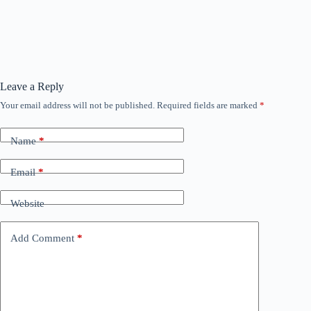
Leave a Reply
Your email address will not be published.
Required fields are marked
*
Name
*
Email
*
Website
Add Comment
*