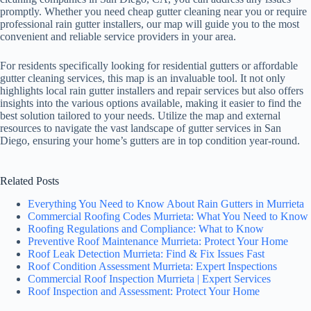
promptly. Whether you need cheap gutter cleaning near you or require
professional rain gutter installers, our map will guide you to the most
convenient and reliable service providers in your area.
For residents specifically looking for residential gutters or affordable
gutter cleaning services, this map is an invaluable tool. It not only
highlights local rain gutter installers and repair services but also offers
insights into the various options available, making it easier to find the
best solution tailored to your needs. Utilize the map and external
resources to navigate the vast landscape of gutter services in San
Diego, ensuring your home’s gutters are in top condition year-round.
Related Posts
Everything You Need to Know About Rain Gutters in Murrieta
Commercial Roofing Codes Murrieta: What You Need to Know
Roofing Regulations and Compliance: What to Know
Preventive Roof Maintenance Murrieta: Protect Your Home
Roof Leak Detection Murrieta: Find & Fix Issues Fast
Roof Condition Assessment Murrieta: Expert Inspections
Commercial Roof Inspection Murrieta | Expert Services
Roof Inspection and Assessment: Protect Your Home