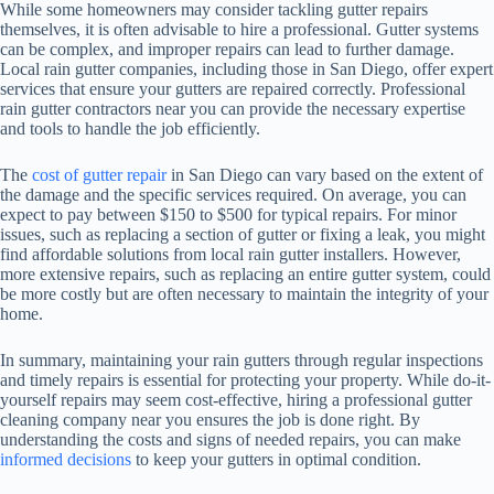
While some homeowners may consider tackling gutter repairs
themselves, it is often advisable to hire a professional. Gutter systems
can be complex, and improper repairs can lead to further damage.
Local rain gutter companies, including those in San Diego, offer expert
services that ensure your gutters are repaired correctly. Professional
rain gutter contractors near you can provide the necessary expertise
and tools to handle the job efficiently.
The
cost of gutter repair
in San Diego can vary based on the extent of
the damage and the specific services required. On average, you can
expect to pay between $150 to $500 for typical repairs. For minor
issues, such as replacing a section of gutter or fixing a leak, you might
find affordable solutions from local rain gutter installers. However,
more extensive repairs, such as replacing an entire gutter system, could
be more costly but are often necessary to maintain the integrity of your
home.
In summary, maintaining your rain gutters through regular inspections
and timely repairs is essential for protecting your property. While do-it-
yourself repairs may seem cost-effective, hiring a professional gutter
cleaning company near you ensures the job is done right. By
understanding the costs and signs of needed repairs, you can make
informed decisions
to keep your gutters in optimal condition.