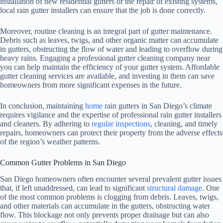
installation of new residential gutters or the repair of existing systems,
local rain gutter installers can ensure that the job is done correctly.
Moreover, routine cleaning is an integral part of gutter maintenance.
Debris such as leaves, twigs, and other organic matter can accumulate
in gutters, obstructing the flow of water and leading to overflow during
heavy rains. Engaging a professional gutter cleaning company near
you can help maintain the efficiency of your gutter system. Affordable
gutter cleaning services are available, and investing in them can save
homeowners from more significant expenses in the future.
In conclusion, maintaining
home
rain gutters in San Diego’s climate
requires vigilance and the expertise of professional rain gutter installers
and cleaners. By adhering to
regular inspections
, cleaning, and timely
repairs, homeowners can protect their property from the adverse effects
of the region’s weather patterns.
Common Gutter Problems in San Diego
San Diego homeowners often encounter several prevalent gutter issues
that, if left unaddressed, can lead to significant
structural damage
. One
of the most common problems is clogging from debris. Leaves, twigs,
and other materials can accumulate in the gutters, obstructing water
flow. This blockage not only prevents proper drainage but can also