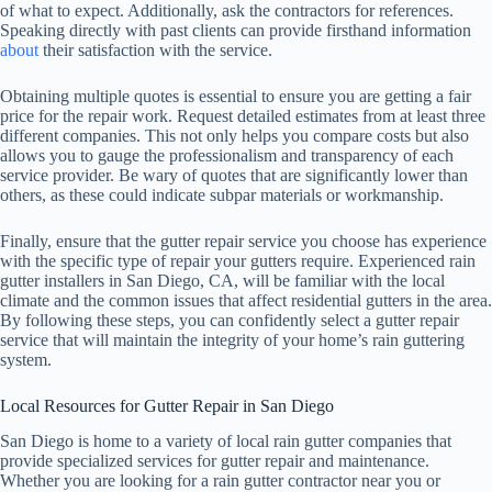
of what to expect. Additionally, ask the contractors for references.
Speaking directly with past clients can provide firsthand information
about
their satisfaction with the service.
Obtaining multiple quotes is essential to ensure you are getting a fair
price for the repair work. Request detailed estimates from at least three
different companies. This not only helps you compare costs but also
allows you to gauge the professionalism and transparency of each
service provider. Be wary of quotes that are significantly lower than
others, as these could indicate subpar materials or workmanship.
Finally, ensure that the gutter repair service you choose has experience
with the specific type of repair your gutters require. Experienced rain
gutter installers in San Diego, CA, will be familiar with the local
climate and the common issues that affect residential gutters in the area.
By following these steps, you can confidently select a gutter repair
service that will maintain the integrity of your home’s rain guttering
system.
Local Resources for Gutter Repair in San Diego
San Diego is home to a variety of local rain gutter companies that
provide specialized services for gutter repair and maintenance.
Whether you are looking for a rain gutter contractor near you or