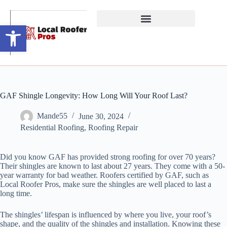
Open toolbar
GAF Shingle Longevity: How Long Will Your Roof Last?
Mande55
June 30, 2024
Residential Roofing
,
Roofing Repair
Did you know GAF has provided strong roofing for over 70 years?
Their shingles are known to last about 27 years. They come with a 50-
year warranty for bad weather. Roofers certified by GAF, such as
Local Roofer Pros, make sure the shingles are well placed to last a
long time.
The shingles’ lifespan is influenced by where you live, your roof’s
shape, and the quality of the shingles and installation. Knowing these