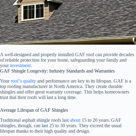
A well-designed and properly installed GAF roof can provide decades
of reliable protection for your home, safeguarding your family and
your
investment
.
GAF Shingle Longevity: Industry Standards and Warranties
Your
roof’s quality
and performance are key to its lifespan. GAF is a
top roofing manufacturer in North America. They create durable
shingles and offer great warranty coverage. This helps homeowners
trust that their roofs will last a long time.
Average Lifespan of GAF Shingles
Traditional asphalt shingle roofs last
about
15 to 20 years. GAF
shingles, though, can last 25 to 30 years. They exceed the usual
lifespan thanks to their high quality and design.