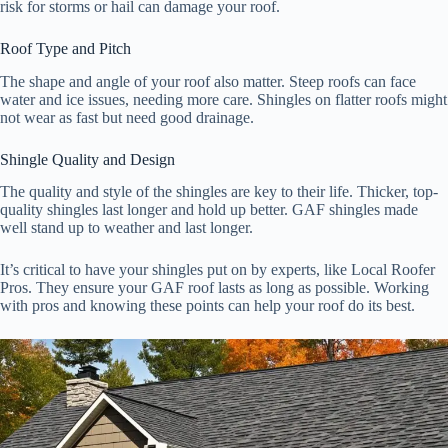
risk for storms or hail can damage your roof.
Roof Type and Pitch
The shape and angle of your roof also matter. Steep roofs can face
water and ice issues, needing more care. Shingles on flatter roofs might
not wear as fast but need good drainage.
Shingle Quality and Design
The quality and style of the shingles are key to their life. Thicker, top-
quality shingles last longer and hold up better. GAF shingles made
well stand up to weather and last longer.
It’s critical to have your shingles put on by experts, like Local Roofer
Pros. They ensure your GAF roof lasts as long as possible. Working
with pros and knowing these points can help your roof do its best.