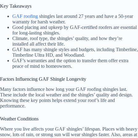
Key Takeaways
GAF roofing
shingles last around 27 years and have a 50-year
warranty for harsh weather.
Good placing and upkeep by GAF-certified roofers are essential
for long-lasting shingles.
Climate, roof type, the shingles’ quality, and how they’re
installed all affect their life.
GAF has many shingle styles and budgets, including Timberline,
Timberline Ultra HD, and Woodland.
GAF’s warranties and the option to transfer them offer extra
peace of mind to homeowners.
Factors Influencing GAF Shingle Longevity
Many factors influence how long your GAF roofing shingles last.
These include the local weather and the shingles’ quality and design.
Knowing these key points helps extend your roof’s life and
performance.
Weather Conditions
Where you live affects your GAF shingles’ lifespan. Places with heavy
snow, lots of rain, or strong sun will wear shingles faster. Also, areas at