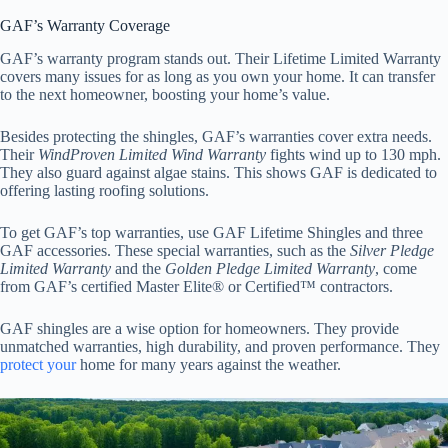
GAF’s Warranty Coverage
GAF’s warranty program stands out. Their Lifetime Limited Warranty
covers many issues for as long as you own your home. It can transfer
to the next homeowner, boosting your home’s value.
Besides protecting the shingles, GAF’s warranties cover extra needs.
Their
WindProven Limited Wind Warranty
fights wind up to 130 mph.
They also guard against algae stains. This shows GAF is dedicated to
offering lasting roofing solutions.
To get GAF’s top warranties, use GAF Lifetime Shingles and three
GAF accessories. These special warranties, such as the
Silver Pledge
Limited Warranty
and the
Golden Pledge Limited Warranty
, come
from GAF’s certified Master Elite® or Certified™ contractors.
GAF shingles are a wise option for homeowners. They provide
unmatched warranties, high durability, and proven performance. They
protect your
home for many years against the weather.