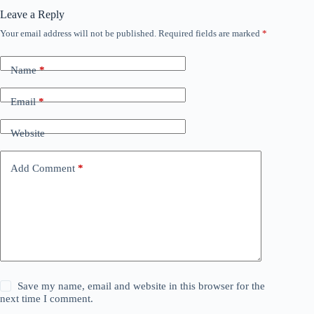
Leave a Reply
Your email address will not be published.
Required fields are marked
*
Name
*
Email
*
Website
Add Comment
*
Save my name, email and website in this browser for the
next time I comment.