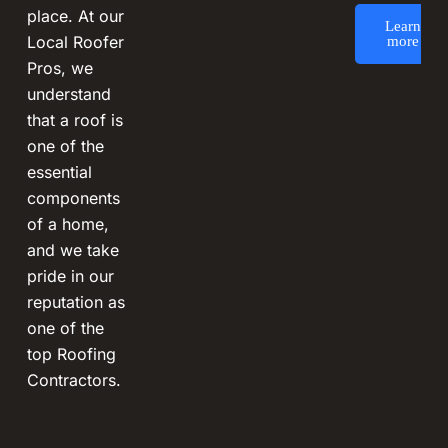
place. At our
Learn
Local Roofer
more
Pros, we
understand
that a roof is
one of the
essential
components
of a home,
and we take
pride in our
reputation as
one of the
top Roofing
Contractors.