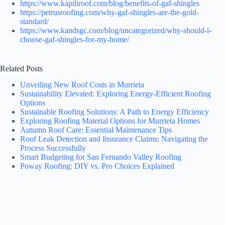
https://www.kapiliroof.com/blog/benefits-of-gaf-shingles
https://petrusroofing.com/why-gaf-shingles-are-the-gold-
standard/
https://www.kandsgc.com/blog/uncategorized/why-should-i-
choose-gaf-shingles-for-my-home/
Related Posts
Unveiling New Roof Costs in Murrieta
Sustainability Elevated: Exploring Energy-Efficient Roofing
Options
Sustainable Roofing Solutions: A Path to Energy Efficiency
Exploring Roofing Material Options for Murrieta Homes
Autumn Roof Care: Essential Maintenance Tips
Roof Leak Detection and Insurance Claims: Navigating the
Process Successfully
Smart Budgeting for San Fernando Valley Roofing
Poway Roofing: DIY vs. Pro Choices Explained