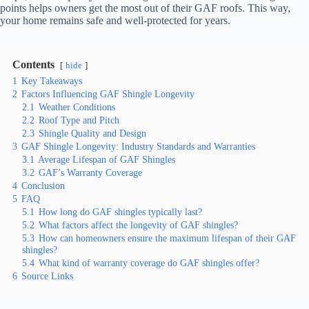
points helps owners get the most out of their GAF roofs. This way,
your home remains safe and well-protected for years.
Contents
hide
1
Key Takeaways
2
Factors Influencing GAF Shingle Longevity
2.1
Weather Conditions
2.2
Roof Type and Pitch
2.3
Shingle Quality and Design
3
GAF Shingle Longevity: Industry Standards and Warranties
3.1
Average Lifespan of GAF Shingles
3.2
GAF’s Warranty Coverage
4
Conclusion
5
FAQ
5.1
How long do GAF shingles typically last?
5.2
What factors affect the longevity of GAF shingles?
5.3
How can homeowners ensure the maximum lifespan of their GAF
shingles?
5.4
What kind of warranty coverage do GAF shingles offer?
6
Source Links