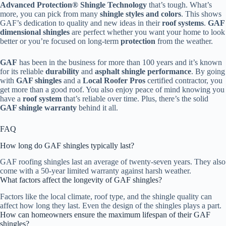
Advanced Protection® Shingle Technology
that’s tough. What’s
more, you can pick from many
shingle styles and colors
. This shows
GAF’s dedication to quality and new ideas in their
roof systems
.
GAF
dimensional shingles
are perfect whether you want your home to look
better or you’re focused on long-term
protection
from the weather.
GAF
has been in the business for more than 100 years and it’s known
for its reliable
durability
and
asphalt shingle performance
. By going
with
GAF shingles
and a
Local Roofer Pros
certified contractor, you
get more than a good roof. You also enjoy peace of mind knowing you
have a
roof system
that’s reliable over time. Plus, there’s the solid
GAF shingle warranty
behind it all.
FAQ
How long do GAF shingles typically last?
GAF roofing shingles last an average of twenty-seven years. They also
come with a 50-year limited warranty against harsh weather.
What factors affect the longevity of GAF shingles?
Factors like the local climate, roof type, and the shingle quality can
affect how long they last. Even the design of the shingles plays a part.
How can homeowners ensure the maximum lifespan of their GAF
shingles?