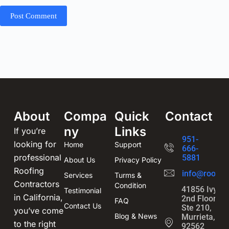
Post Comment
About
Compa
Quick
Contact
ny
Links
If you’re
951-
looking for
Home
Support
666-
professional
5881
About Us
Privacy Policy
Roofing
info@roofin
Services
Turms &
Contractors
Condition
41856 Ivy St
Testimonial
in California,
2nd Floor,
FAQ
Contact Us
Ste 210,
you’ve come
Blog & News
Murrieta, CA
to the right
92562