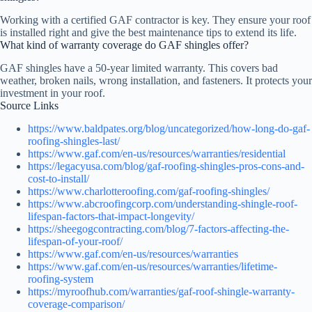
Working with a certified GAF contractor is key. They ensure your roof
is installed right and give the best maintenance tips to extend its life.
What kind of warranty coverage do GAF shingles offer?
GAF shingles have a 50-year limited warranty. This covers bad
weather, broken nails, wrong installation, and fasteners. It protects your
investment in your roof.
Source Links
https://www.baldpates.org/blog/uncategorized/how-long-do-gaf-
roofing-shingles-last/
https://www.gaf.com/en-us/resources/warranties/residential
https://legacyusa.com/blog/gaf-roofing-shingles-pros-cons-and-
cost-to-install/
https://www.charlotteroofing.com/gaf-roofing-shingles/
https://www.abcroofingcorp.com/understanding-shingle-roof-
lifespan-factors-that-impact-longevity/
https://sheegogcontracting.com/blog/7-factors-affecting-the-
lifespan-of-your-roof/
https://www.gaf.com/en-us/resources/warranties
https://www.gaf.com/en-us/resources/warranties/lifetime-
roofing-system
https://myroofhub.com/warranties/gaf-roof-shingle-warranty-
coverage-comparison/