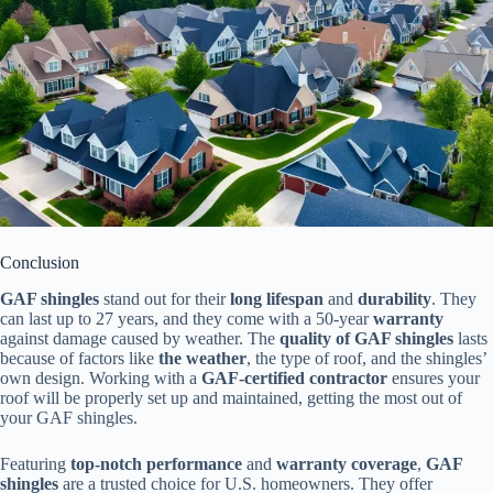
Conclusion
GAF shingles
stand out for their
long lifespan
and
durability
. They
can last up to 27 years, and they come with a 50-year
warranty
against damage caused by weather. The
quality of GAF shingles
lasts
because of factors like
the weather
, the type of roof, and the shingles’
own design. Working with a
GAF-certified contractor
ensures your
roof will be properly set up and maintained, getting the most out of
your GAF shingles.
Featuring
top-notch performance
and
warranty coverage
,
GAF
shingles
are a trusted choice for U.S. homeowners. They offer