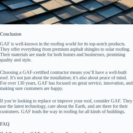
Conclusion
GAF is well-known in the roofing world for its top-notch products.
They offer everything from premium asphalt shingles to solar roofing.
Their materials are made for both homes and businesses, promising
quality and style.
Choosing a GAF-certified contractor means you’ll have a well-built
roof. It’s not just about the installation; it’s also about peace of mind.
For over 130 years, GAF has focused on great service, innovation, and
making sure customers are happy.
If you’re looking to replace or improve your roof, consider GAF. They
use the latest technology, care about the Earth, and are there for their
customers. GAF leads the way in roofing for all kinds of buildings.
FAQ