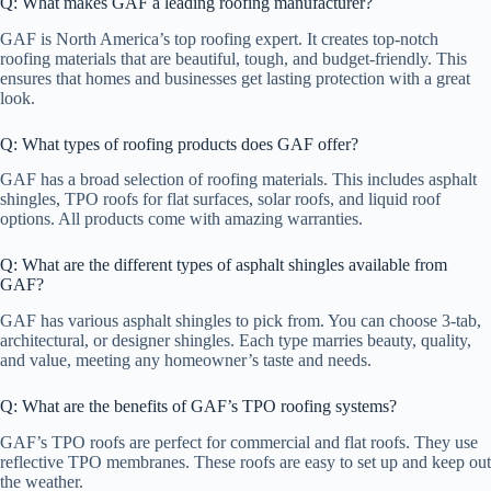
Q: What makes GAF a leading roofing manufacturer?
GAF is North America’s top roofing expert. It creates top-notch
roofing materials that are beautiful, tough, and budget-friendly. This
ensures that homes and businesses get lasting protection with a great
look.
Q: What types of roofing products does GAF offer?
GAF has a broad selection of roofing materials. This includes asphalt
shingles, TPO roofs for flat surfaces, solar roofs, and liquid roof
options. All products come with amazing warranties.
Q: What are the different types of asphalt shingles available from
GAF?
GAF has various asphalt shingles to pick from. You can choose 3-tab,
architectural, or designer shingles. Each type marries beauty, quality,
and value, meeting any homeowner’s taste and needs.
Q: What are the benefits of GAF’s TPO roofing systems?
GAF’s TPO roofs are perfect for commercial and flat roofs. They use
reflective TPO membranes. These roofs are easy to set up and keep out
the weather.