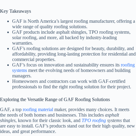
Key Takeaways
GAF is North America’s largest roofing manufacturer, offering a
wide range of quality roofing solutions.
GAF products include asphalt shingles, TPO roofing systems,
solar roofing, and more, all backed by industry-leading
warranties.
GAF’s roofing solutions are designed for beauty, durability, and
affordability, providing long-lasting protection for residential and
commercial properties.
GAF’s focus on innovation and sustainability ensures its
roofing
systems
meet the evolving needs of homeowners and building
managers.
Homeowners and contractors can work with GAF-certified
professionals to find the right roofing solution for their project.
Exploring the Versatile Range of GAF Roofing Solutions
GAF, a top
roofing material
maker, provides many choices. It meets
the needs of both homes and businesses. This includes
asphalt
shingles
, known for their classic look, and
TPO roofing
systems
that
are easy to install. GAF’s products stand out for their high quality, new
ideas, and great performance.