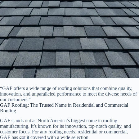
“GAF offers a wide range of roofing solutions that combine quality,
innovation, and unparalleled performance to meet the diverse needs of
our customers.”
GAF Roofing: The Trusted Name in Residential and Commercial
Roofing
GAF stands out as North America’s biggest name in roofing
manufacturing. It’s known for its innovation, top-notch quality, and
customer focus. For any roofing needs, residential or commercial,
GAF has got it covered with a wide selection.