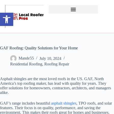
Open toolbar
GAF Roofing: Quality Solutions for Your Home
Mande55
July 10, 2024
Residential Roofing
,
Roofing Repair
Asphalt shingles are the most loved roofs in the US. GAF, North
America’s top roofing maker, has lead with quality for years. They
offer solutions for homeowners, contractors, architects, and managers
alike.
GAF’s range includes beautiful
asphalt shingles
, TPO roofs, and solar
features. Their focus is on quality, performance, and saving the
environment. This makes their roofs great for homes and businesses.