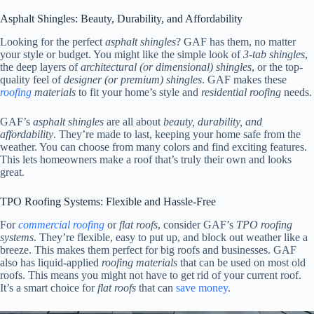
Asphalt Shingles: Beauty, Durability, and Affordability
Looking for the perfect
asphalt shingles
? GAF has them, no matter
your style or budget. You might like the simple look of
3-tab shingles
,
the deep layers of
architectural (or dimensional) shingles
, or the top-
quality feel of
designer (or premium) shingles
. GAF makes these
roofing
materials
to fit your home’s style and
residential roofing
needs.
GAF’s
asphalt shingles
are all about
beauty, durability, and
affordability
. They’re made to last, keeping your home safe from the
weather. You can choose from many colors and find exciting features.
This lets homeowners make a roof that’s truly their own and looks
great.
TPO Roofing Systems: Flexible and Hassle-Free
For
commercial roofing
or
flat roofs
, consider GAF’s
TPO roofing
systems
. They’re flexible, easy to put up, and block out weather like a
breeze. This makes them perfect for big roofs and businesses. GAF
also has liquid-applied
roofing materials
that can be used on most old
roofs. This means you might not have to get rid of your current roof.
It’s a smart choice for
flat roofs
that can
save money
.