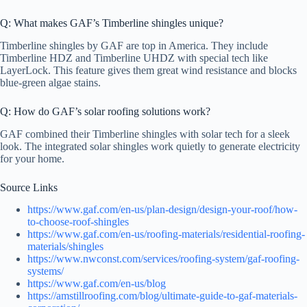
Q: What makes GAF’s Timberline shingles unique?
Timberline shingles by GAF are top in America. They include
Timberline HDZ and Timberline UHDZ with special tech like
LayerLock. This feature gives them great wind resistance and blocks
blue-green algae stains.
Q: How do GAF’s solar roofing solutions work?
GAF combined their Timberline shingles with solar tech for a sleek
look. The integrated solar shingles work quietly to generate electricity
for your home.
Source Links
https://www.gaf.com/en-us/plan-design/design-your-roof/how-
to-choose-roof-shingles
https://www.gaf.com/en-us/roofing-materials/residential-roofing-
materials/shingles
https://www.nwconst.com/services/roofing-system/gaf-roofing-
systems/
https://www.gaf.com/en-us/blog
https://amstillroofing.com/blog/ultimate-guide-to-gaf-materials-