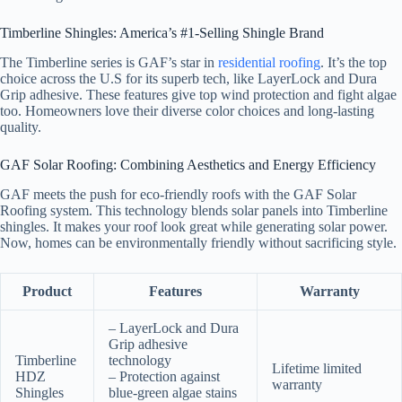
Timberline Shingles: America’s #1-Selling Shingle Brand
The Timberline series is GAF’s star in
residential roofing
. It’s the top
choice across the U.S for its superb tech, like LayerLock and Dura
Grip adhesive. These features give top wind protection and fight algae
too. Homeowners love their diverse color choices and long-lasting
quality.
GAF Solar Roofing: Combining Aesthetics and Energy Efficiency
GAF meets the push for eco-friendly roofs with the GAF Solar
Roofing system. This technology blends solar panels into Timberline
shingles. It makes your roof look great while generating solar power.
Now, homes can be environmentally friendly without sacrificing style.
Product
Features
Warranty
– LayerLock and Dura
Grip adhesive
Timberline
technology
Lifetime limited
HDZ
– Protection against
warranty
Shingles
blue-green algae stains