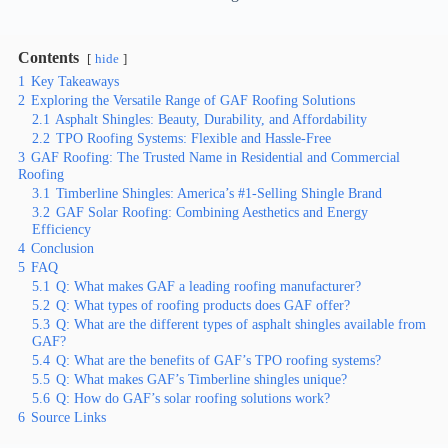
Contents
hide
1
Key Takeaways
2
Exploring the Versatile Range of GAF Roofing Solutions
2.1
Asphalt Shingles: Beauty, Durability, and Affordability
2.2
TPO Roofing Systems: Flexible and Hassle-Free
3
GAF Roofing: The Trusted Name in Residential and Commercial
Roofing
3.1
Timberline Shingles: America’s #1-Selling Shingle Brand
3.2
GAF Solar Roofing: Combining Aesthetics and Energy
Efficiency
4
Conclusion
5
FAQ
5.1
Q: What makes GAF a leading roofing manufacturer?
5.2
Q: What types of roofing products does GAF offer?
5.3
Q: What are the different types of asphalt shingles available from
GAF?
5.4
Q: What are the benefits of GAF’s TPO roofing systems?
5.5
Q: What makes GAF’s Timberline shingles unique?
5.6
Q: How do GAF’s solar roofing solutions work?
6
Source Links