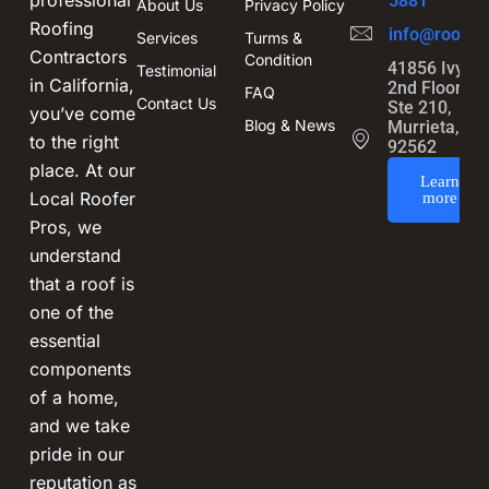
professional
5881
About Us
Privacy Policy
Roofing
info@roofin
Services
Turms &
Contractors
Condition
41856 Ivy St
Testimonial
in California,
2nd Floor,
FAQ
Contact Us
Ste 210,
you’ve come
Blog & News
Murrieta, CA
to the right
92562
place. At our
Learn
Local Roofer
more
Pros, we
understand
that a roof is
one of the
essential
components
of a home,
and we take
pride in our
reputation as