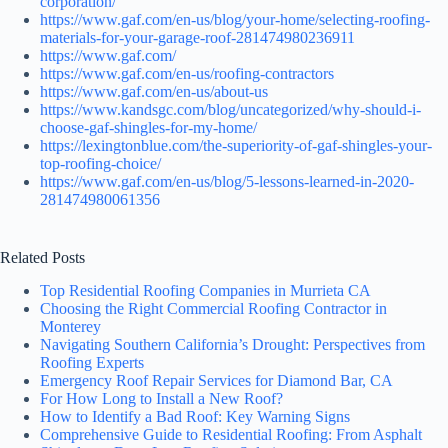
corporation/
https://www.gaf.com/en-us/blog/your-home/selecting-roofing-
materials-for-your-garage-roof-281474980236911
https://www.gaf.com/
https://www.gaf.com/en-us/roofing-contractors
https://www.gaf.com/en-us/about-us
https://www.kandsgc.com/blog/uncategorized/why-should-i-
choose-gaf-shingles-for-my-home/
https://lexingtonblue.com/the-superiority-of-gaf-shingles-your-
top-roofing-choice/
https://www.gaf.com/en-us/blog/5-lessons-learned-in-2020-
281474980061356
Related Posts
Top Residential Roofing Companies in Murrieta CA
Choosing the Right Commercial Roofing Contractor in
Monterey
Navigating Southern California’s Drought: Perspectives from
Roofing Experts
Emergency Roof Repair Services for Diamond Bar, CA
For How Long to Install a New Roof?
How to Identify a Bad Roof: Key Warning Signs
Comprehensive Guide to Residential Roofing: From Asphalt