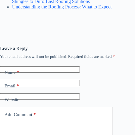
Shingles to Duro-Last Roofing Solutions
Understanding the Roofing Process: What to Expect
Leave a Reply
Your email address will not be published.
Required fields are marked
*
Name
*
Email
*
Website
Add Comment
*