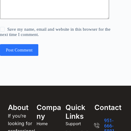
Save my name, email and website in this browser for the
next time I comment.
Post Comment
About
Compa
Quick
Contact
ny
Links
If you’re
951-
looking for
Home
Support
666-