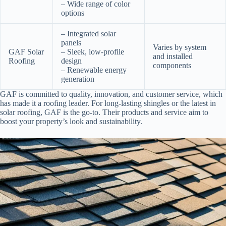
– Wide range of color
options
– Integrated solar
panels
Varies by system
GAF Solar
– Sleek, low-profile
and installed
Roofing
design
components
– Renewable energy
generation
GAF is committed to quality, innovation, and customer service, which
has made it a roofing leader. For long-lasting shingles or the latest in
solar roofing, GAF is the go-to. Their products and service aim to
boost your property’s look and sustainability.