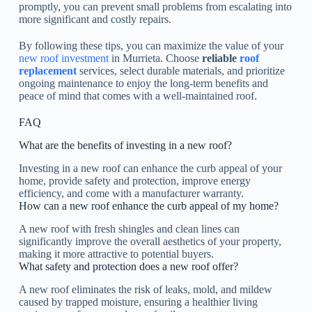
promptly, you can prevent small problems from escalating into
more significant and costly repairs.
By following these tips, you can maximize the value of your
new roof investment
in Murrieta. Choose
reliable
roof
replacement
services, select durable materials, and prioritize
ongoing maintenance to enjoy the long-term benefits and
peace of mind that comes with a well-maintained roof.
FAQ
What are the benefits of investing in a new roof?
Investing in a new roof can enhance the curb appeal of your
home, provide safety and protection, improve energy
efficiency, and come with a manufacturer warranty.
How can a new roof enhance the curb appeal of my home?
A new roof with fresh shingles and clean lines can
significantly improve the overall aesthetics of your property,
making it more attractive to potential buyers.
What safety and protection does a new roof offer?
A new roof eliminates the risk of leaks, mold, and mildew
caused by trapped moisture, ensuring a healthier living