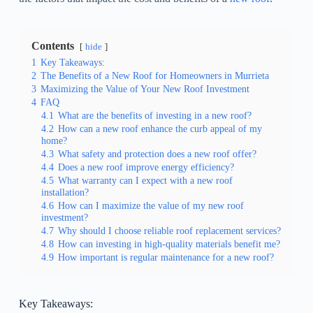
Contents
hide
1
Key Takeaways:
2
The Benefits of a New Roof for Homeowners in Murrieta
3
Maximizing the Value of Your New Roof Investment
4
FAQ
4.1
What are the benefits of investing in a new roof?
4.2
How can a new roof enhance the curb appeal of my
home?
4.3
What safety and protection does a new roof offer?
4.4
Does a new roof improve energy efficiency?
4.5
What warranty can I expect with a new roof
installation?
4.6
How can I maximize the value of my new roof
investment?
4.7
Why should I choose reliable roof replacement services?
4.8
How can investing in high-quality materials benefit me?
4.9
How important is regular maintenance for a new roof?
Key Takeaways: