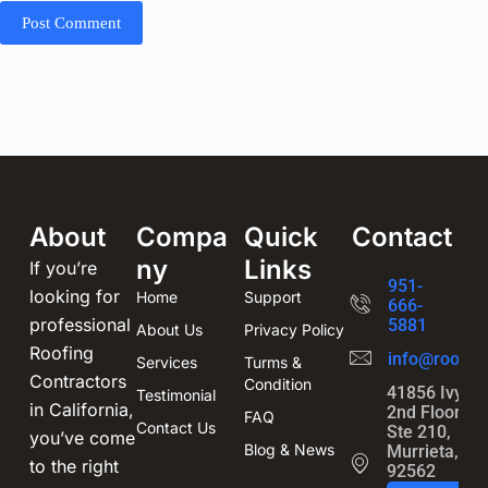
Post Comment
About
Compa
Quick
Contact
ny
Links
If you’re
951-
looking for
Home
Support
666-
professional
5881
About Us
Privacy Policy
Roofing
info@roofin
Services
Turms &
Contractors
Condition
41856 Ivy St
Testimonial
in California,
2nd Floor,
FAQ
Contact Us
Ste 210,
you’ve come
Blog & News
Murrieta, CA
to the right
92562