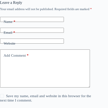
Leave a Reply
Your email address will not be published.
Required fields are marked
*
Name
*
Email
*
Website
Add Comment
*
Save my name, email and website in this browser for the
next time I comment.