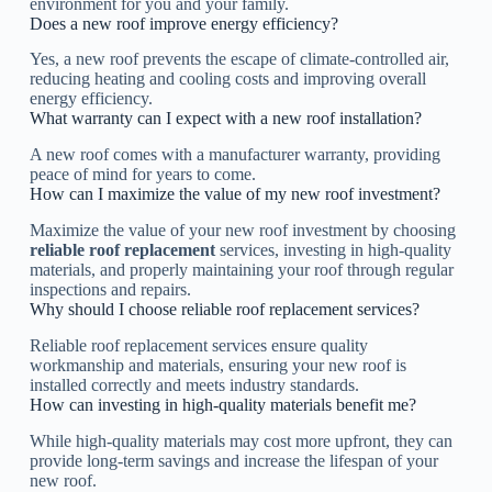
environment for you and your family.
Does a new roof improve energy efficiency?
Yes, a new roof prevents the escape of climate-controlled air,
reducing heating and cooling costs and improving overall
energy efficiency.
What warranty can I expect with a new roof installation?
A new roof comes with a manufacturer warranty, providing
peace of mind for years to come.
How can I maximize the value of my new roof investment?
Maximize the value of your new roof investment by choosing
reliable roof replacement
services, investing in high-quality
materials, and properly maintaining your roof through regular
inspections and repairs.
Why should I choose reliable roof replacement services?
Reliable roof replacement services ensure quality
workmanship and materials, ensuring your new roof is
installed correctly and meets industry standards.
How can investing in high-quality materials benefit me?
While high-quality materials may cost more upfront, they can
provide long-term savings and increase the lifespan of your
new roof.