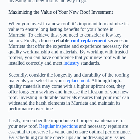
investing in a new roof is the way to go.
Maximizing the Value of Your New Roof Investment
When you invest in a new roof, it’s important to maximize its
value to ensure long-lasting benefits for your home in
Murrieta. To achieve this, you need to consider a few key
factors. Firstly, choose
reliable
roof replacement
services in
Murrieta that offer the expertise and experience necessary for
quality workmanship and materials. By working with trusted
roofers, you can have confidence that your new roof will be
installed correctly and meet
industry
standards.
Secondly, consider the longevity and durability of the roofing
materials you select for your
replacement
. Although high-
quality materials may come with a higher upfront cost, they
offer long-term savings and increase the lifespan of your new
roof. Investing in durable materials ensures that your roof can
withstand the harsh elements in Murrieta and maintain its
performance over time.
Lastly, remember the importance of proper maintenance for
your new roof.
Regular inspections
and necessary repairs are
essential to preserve its value and ensure optimal performance.
By scheduling routine check-ups and addressing any issues