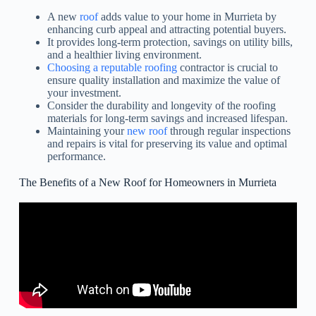
A new
roof
adds value to your home in Murrieta by
enhancing curb appeal and attracting potential buyers.
It provides long-term protection, savings on utility bills,
and a healthier living environment.
Choosing a reputable roofing
contractor is crucial to
ensure quality installation and maximize the value of
your investment.
Consider the durability and longevity of the roofing
materials for long-term savings and increased lifespan.
Maintaining your
new roof
through regular inspections
and repairs is vital for preserving its value and optimal
performance.
The Benefits of a New Roof for Homeowners in Murrieta