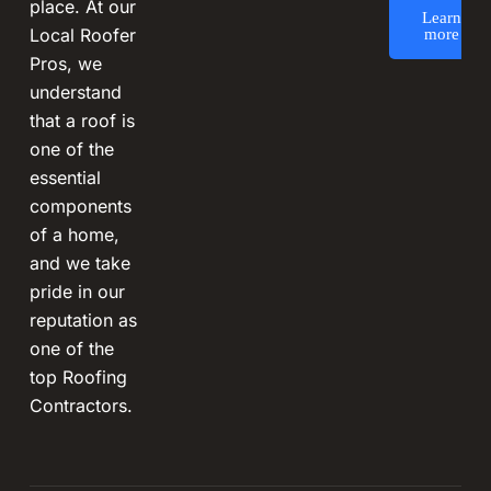
place. At our
Learn
Local Roofer
more
Pros, we
understand
that a roof is
one of the
essential
components
of a home,
and we take
pride in our
reputation as
one of the
top Roofing
Contractors.