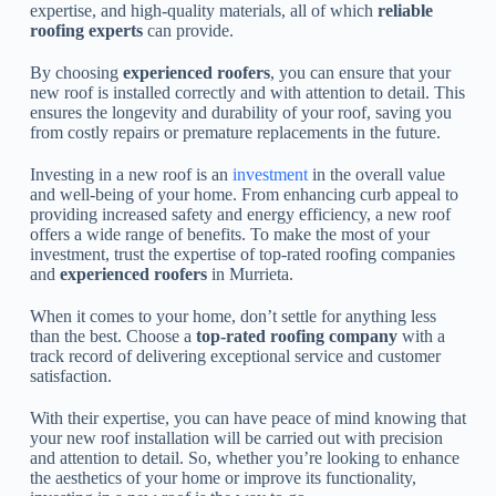
expertise, and high-quality materials, all of which
reliable
roofing experts
can provide.
By choosing
experienced roofers
, you can ensure that your
new roof is installed correctly and with attention to detail. This
ensures the longevity and durability of your roof, saving you
from costly repairs or premature replacements in the future.
Investing in a new roof is an
investment
in the overall value
and well-being of your home. From enhancing curb appeal to
providing increased safety and energy efficiency, a new roof
offers a wide range of benefits. To make the most of your
investment, trust the expertise of top-rated roofing companies
and
experienced roofers
in Murrieta.
When it comes to your home, don’t settle for anything less
than the best. Choose a
top-rated roofing company
with a
track record of delivering exceptional service and customer
satisfaction.
With their expertise, you can have peace of mind knowing that
your new roof installation will be carried out with precision
and attention to detail. So, whether you’re looking to enhance
the aesthetics of your home or improve its functionality,