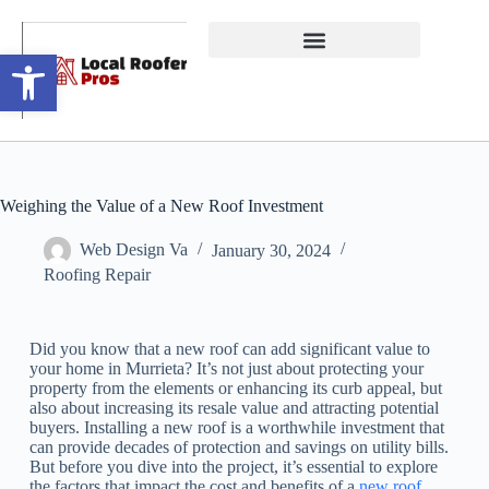
Open toolbar
Weighing the Value of a New Roof Investment
Web Design Va
January 30, 2024
Roofing Repair
Did you know that a new roof can add significant value to
your home in Murrieta? It’s not just about protecting your
property from the elements or enhancing its curb appeal, but
also about increasing its resale value and attracting potential
buyers. Installing a new roof is a worthwhile investment that
can provide decades of protection and savings on utility bills.
But before you dive into the project, it’s essential to explore
the factors that impact the cost and benefits of a
new roof
.