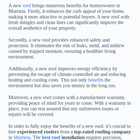
A new
roof
brings numerous benefits for homeowners in
Murrieta. Firstly, it enhances the curb appeal of your home,
making it more attractive to potential buyers. A new roof with
fresh shingles and clean lines can significantly improve the
overall aesthetics of your property.
Secondly, a new roof provides enhanced safety and
protection. It eliminates the risk of leaks, mold, and mildew
caused by trapped moisture, ensuring a healthier living
environment.
Additionally, a new roof improves energy efficiency by
preventing the escape of climate-controlled air and reducing
heating and cooling costs. This not only
benefits
the
environment but also saves you money in the long run.
Moreover, a new roof comes with a manufacturer warranty,
providing peace of mind for years to come. With a warranty in
place, you can rest assured that any unforeseen issues or
repairs will be covered.
In order to fully enjoy the benefits of a new roof, it’s crucial to
hire
experienced roofers
from a
top-rated roofing company
in
Murrieta
. The
best roof
installation
requires precision,