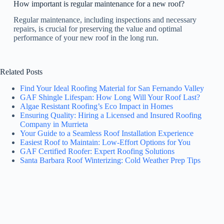
How important is regular maintenance for a new roof?
Regular maintenance, including inspections and necessary
repairs, is crucial for preserving the value and optimal
performance of your new roof in the long run.
Related Posts
Find Your Ideal Roofing Material for San Fernando Valley
GAF Shingle Lifespan: How Long Will Your Roof Last?
Algae Resistant Roofing’s Eco Impact in Homes
Ensuring Quality: Hiring a Licensed and Insured Roofing
Company in Murrieta
Your Guide to a Seamless Roof Installation Experience
Easiest Roof to Maintain: Low-Effort Options for You
GAF Certified Roofer: Expert Roofing Solutions
Santa Barbara Roof Winterizing: Cold Weather Prep Tips