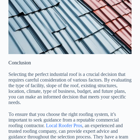
Conclusion
Selecting the perfect industrial roof is a crucial decision that
requires careful consideration of various factors. By evaluating
the type of facility, slope of the roof, existing structures,
location, climate, type of business, budget, and future plans,
you can make an informed decision that meets your specific
needs.
To ensure that you choose the right roofing system, it’s
important to seek guidance from a reputable commercial
roofing contractor.
Local Roofer Pros
, an experienced and
trusted roofing company, can provide expert advice and
guidance throughout the selection process. They have a team