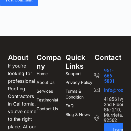
About
Compa
Quick
Contact
ny
Links
If you’re
951-
looking for
Home
Support
666-
professional
5881
About Us
Privacy Policy
Roofing
info@roofin
Services
Turms &
Contractors
Condition
41856 Ivy St
Testimonial
in California,
2nd Floor,
FAQ
Contact Us
Ste 210,
you’ve come
Blog & News
Murrieta, CA
to the right
92562
place. At our
Learn