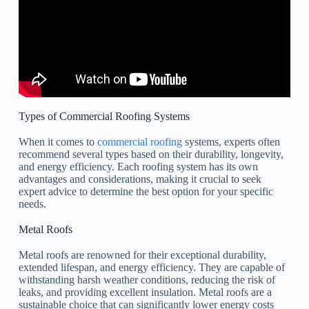
Types of Commercial Roofing Systems
When it comes to
commercial roofing
systems, experts often
recommend several types based on their durability, longevity,
and energy efficiency. Each roofing system has its own
advantages and considerations, making it crucial to seek
expert advice to determine the best option for your specific
needs.
Metal Roofs
Metal roofs are renowned for their exceptional durability,
extended lifespan, and energy efficiency. They are capable of
withstanding harsh weather conditions, reducing the risk of
leaks, and providing excellent insulation. Metal roofs are a
sustainable choice that can significantly lower energy costs