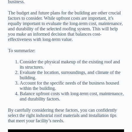
business.
The budget and future plans for the building are other crucial
factors to consider. While upfront costs are important, it’s
equally important to evaluate the long-term cost, maintenance,
and durability of the selected roofing system. This will help
you make an informed decision that balances cost-
effectiveness with long-term value.
To summarize:
Consider the physical makeup of the existing roof and
its structures.
Evaluate the location, surroundings, and climate of the
building.
Account for the specific needs of the business housed
within the building.
Balance upfront costs with long-term cost, maintenance,
and durability factors.
By carefully considering these factors, you can confidently
select the right industrial roof materials and installation tips
that meet your facility’s needs.