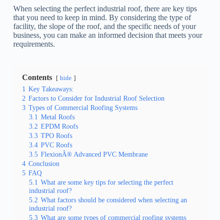
When selecting the perfect industrial roof, there are key tips
that you need to keep in mind. By considering the type of
facility, the slope of the roof, and the specific needs of your
business, you can make an informed decision that meets your
requirements.
Contents
hide
1
Key Takeaways:
2
Factors to Consider for Industrial Roof Selection
3
Types of Commercial Roofing Systems
3.1
Metal Roofs
3.2
EPDM Roofs
3.3
TPO Roofs
3.4
PVC Roofs
3.5
FlexionÂ® Advanced PVC Membrane
4
Conclusion
5
FAQ
5.1
What are some key tips for selecting the perfect
industrial roof?
5.2
What factors should be considered when selecting an
industrial roof?
5.3
What are some types of commercial roofing systems