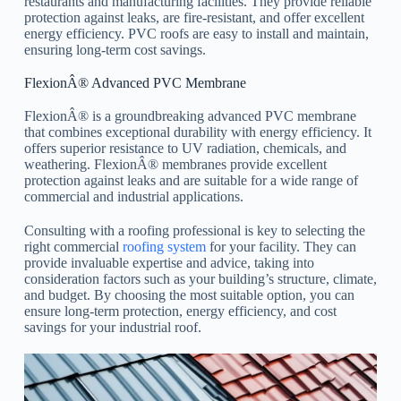
restaurants and manufacturing facilities. They provide reliable
protection against leaks, are fire-resistant, and offer excellent
energy efficiency. PVC roofs are easy to install and maintain,
ensuring long-term cost savings.
FlexionÂ® Advanced PVC Membrane
FlexionÂ® is a groundbreaking advanced PVC membrane
that combines exceptional durability with energy efficiency. It
offers superior resistance to UV radiation, chemicals, and
weathering. FlexionÂ® membranes provide excellent
protection against leaks and are suitable for a wide range of
commercial and industrial applications.
Consulting with a roofing professional is key to selecting the
right commercial
roofing system
for your facility. They can
provide invaluable expertise and advice, taking into
consideration factors such as your building’s structure, climate,
and budget. By choosing the most suitable option, you can
ensure long-term protection, energy efficiency, and cost
savings for your industrial roof.