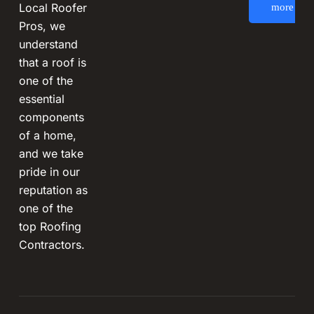
Local Roofer
more
Pros, we
understand
that a roof is
one of the
essential
components
of a home,
and we take
pride in our
reputation as
one of the
top Roofing
Contractors.