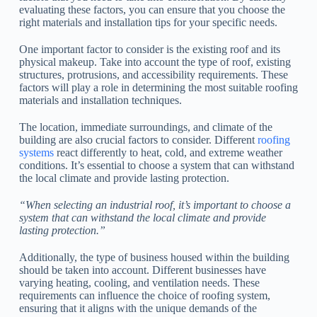
evaluating these factors, you can ensure that you choose the
right materials and installation tips for your specific needs.
One important factor to consider is the existing roof and its
physical makeup. Take into account the type of roof, existing
structures, protrusions, and accessibility requirements. These
factors will play a role in determining the most suitable roofing
materials and installation techniques.
The location, immediate surroundings, and climate of the
building are also crucial factors to consider. Different
roofing
systems
react differently to heat, cold, and extreme weather
conditions. It’s essential to choose a system that can withstand
the local climate and provide lasting protection.
“When selecting an industrial roof, it’s important to choose a
system that can withstand the local climate and provide
lasting protection.”
Additionally, the type of business housed within the building
should be taken into account. Different businesses have
varying heating, cooling, and ventilation needs. These
requirements can influence the choice of roofing system,
ensuring that it aligns with the unique demands of the