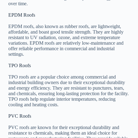
over time.
EPDM Roofs
EPDM roofs, also known as rubber roofs, are lightweight,
affordable, and boast good tensile strength. They are highly
resistant to UV radiation, ozone, and extreme temperature
variations. EPDM roofs are relatively low-maintenance and
offer reliable performance in commercial and industrial
settings.
TPO Roofs
TPO roofs are a popular choice among commercial and
industrial building owners due to their exceptional durability
and energy efficiency. They are resistant to punctures, tears,
and chemicals, ensuring long-lasting protection for the facility.
TPO roofs help regulate interior temperatures, reducing
cooling and heating costs.
PVC Roofs
PVC roofs are known for their exceptional durability and
resistance to chemicals, making them an ideal choice for