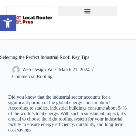
Open toolbar
Selecting the Perfect Industrial Roof: Key Tips
Web Design Va
March 21, 2024
Commercial Roofing
Did you know that the industrial sector accounts for a
significant portion of the global energy consumption?
According to studies, industrial buildings consume about 54%
of the world’s total energy. With such a substantial impact, it’s
crucial to choose the right roofing system for your industrial
facility to ensure energy efficiency, durability, and long-term
cost savings.