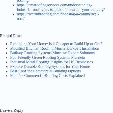
roofing/
https://temaroofingservices.com/understanding-
industrial-roof-types-to-pick-the-best-for-your-building/
https://riverrunroofing.com/choosing-a-commerical-
roof/
Related Posts
Expanding Your Home: Is it Cheaper to Build Up or Out?
Modified Bitumen Roofing Murrieta: Expert Installation
Built-up Roofing Systems Murrieta: Expert Solutions
Eco-Friendly Green Roofing Systems Murrieta
Industrial Metal Roofing Insights for US Businesses
Explore Durable Roofing Systems for Your Home
Best Roof for Commercial Building Options
Menifee Commercial Roofing Costs Explained
Leave a Reply