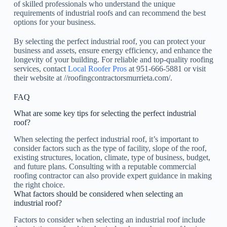
of skilled professionals who understand the unique
requirements of industrial roofs and can recommend the best
options for your business.
By selecting the perfect industrial roof, you can protect your
business and assets, ensure energy efficiency, and enhance the
longevity of your building. For reliable and top-quality roofing
services, contact
Local Roofer Pros
at 951-666-5881 or visit
their website at //roofingcontractorsmurrieta.com/.
FAQ
What are some key tips for selecting the perfect industrial
roof?
When selecting the perfect industrial roof, it’s important to
consider factors such as the type of facility, slope of the roof,
existing structures, location, climate, type of business, budget,
and future plans. Consulting with a reputable commercial
roofing contractor can also provide expert guidance in making
the right choice.
What factors should be considered when selecting an
industrial roof?
Factors to consider when selecting an industrial roof include