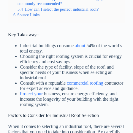
commonly recommended?
5.4
How can I select the perfect industrial roof?
6
Source Links
Key Takeaways:
Industrial buildings consume
about
54% of the world’s
total energy.
Choosing the right roofing system is crucial for energy
efficiency and cost savings.
Consider the type of facility, slope of the roof, and
specific needs of your business when selecting an
industrial roof.
Consult with a reputable
commercial roofing
contractor
for expert advice and guidance.
Protect your
business, ensure energy efficiency, and
increase the longevity of your building with the right
roofing system.
Factors to Consider for Industrial Roof Selection
When it comes to selecting an industrial roof, there are several
factors that you need to take into consideration. By carefully