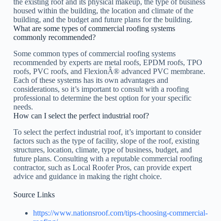
the existing roof and its physical makeup, the type of business
housed within the building, the location and climate of the
building, and the budget and future plans for the building.
What are some types of commercial roofing systems
commonly recommended?
Some common types of commercial roofing systems
recommended by experts are metal roofs, EPDM roofs, TPO
roofs, PVC roofs, and FlexionÂ® advanced PVC membrane.
Each of these systems has its own advantages and
considerations, so it’s important to consult with a roofing
professional to determine the best option for your specific
needs.
How can I select the perfect industrial roof?
To select the perfect industrial roof, it’s important to consider
factors such as the type of facility, slope of the roof, existing
structures, location, climate, type of business, budget, and
future plans. Consulting with a reputable commercial roofing
contractor, such as Local Roofer Pros, can provide expert
advice and guidance in making the right choice.
Source Links
https://www.nationsroof.com/tips-choosing-commercial-