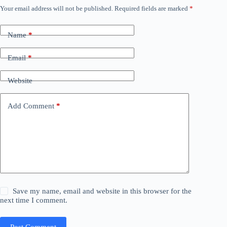
Your email address will not be published.
Required fields are marked
*
Name
*
Email
*
Website
Add Comment
*
Save my name, email and website in this browser for the
next time I comment.
Post Comment