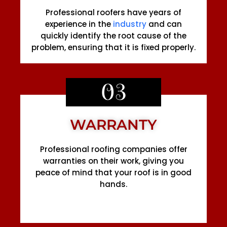
Professional roofers have years of
experience in the
industry
and can
quickly identify the root cause of the
problem, ensuring that it is fixed properly.
03
WARRANTY
Professional roofing companies offer
warranties on their work, giving you
peace of mind that your roof is in good
hands.