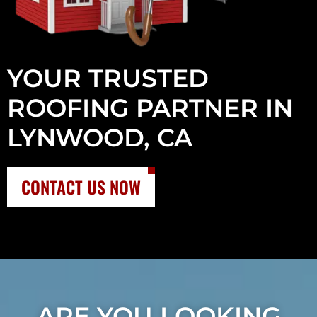
YOUR TRUSTED
ROOFING PARTNER IN
LYNWOOD, CA
CONTACT US NOW
ARE YOU LOOKING