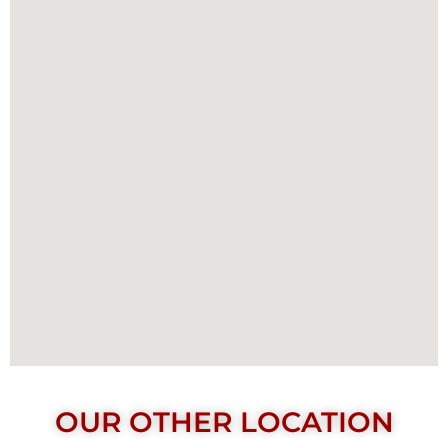
OUR OTHER LOCATION