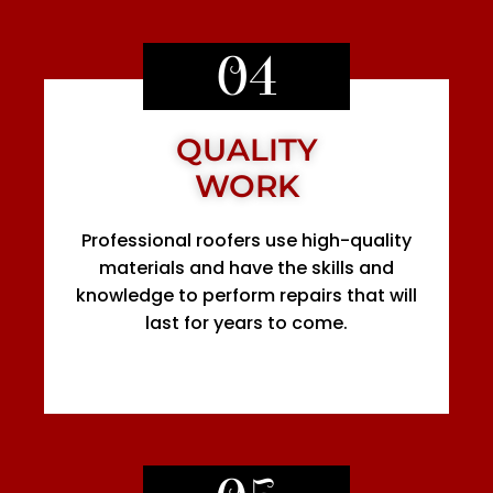
04
QUALITY
WORK
Professional roofers use high-quality
materials and have the skills and
knowledge to perform repairs that will
last for years to come.