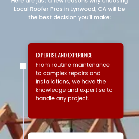
Here are just a few reasons why choosing
Local Roofer Pros in Lynwood, CA will be
the best decision you’ll make:
EXPERTISE AND EXPERIENCE
From routine maintenance
to complex repairs and
installations, we have the
knowledge and expertise to
handle any project.