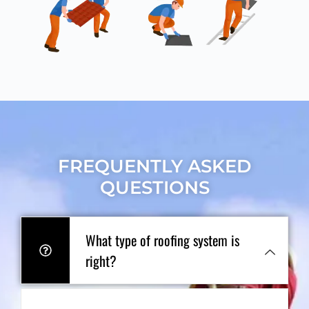
FREQUENTLY ASKED
QUESTIONS
What type of roofing system is
right?