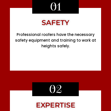
01
SAFETY
Professional roofers have the necessary
safety equipment and training to work at
heights safely.
02
EXPERTISE