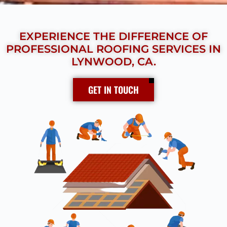
EXPERIENCE THE DIFFERENCE OF
PROFESSIONAL ROOFING SERVICES IN
LYNWOOD, CA.
GET IN TOUCH