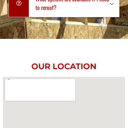
to reroof?
OUR LOCATION