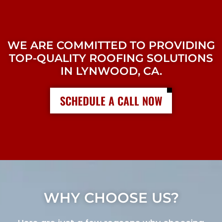
WE ARE COMMITTED TO PROVIDING
TOP-QUALITY ROOFING SOLUTIONS
IN LYNWOOD, CA.
SCHEDULE A CALL NOW
WHY CHOOSE US?