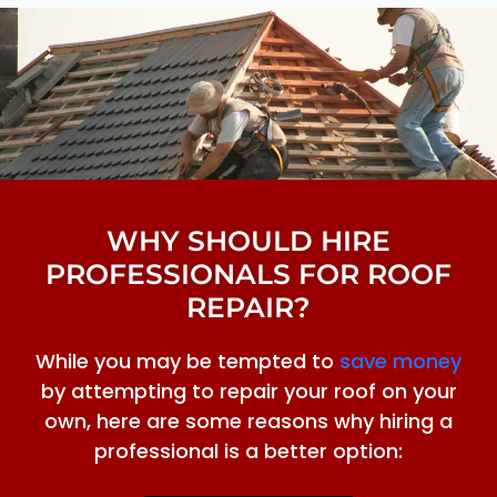
WHY SHOULD HIRE
PROFESSIONALS FOR ROOF
REPAIR?
While you may be tempted to
save money
by attempting to repair your roof on your
own, here are some reasons why hiring a
professional is a better option: