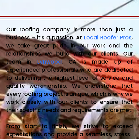
Our roofing company is more than just a
business – it’s a passion. At
Local Roofer Pros
,
we take great pride in our work and the
relationships we build with our clients. Our
team in
Lynwood
, CA is made up of
experienced professionals who are dedicated
to delivering the highest level of service and
quality workmanship. We understand that
every roofing project is unique, which is why we
work closely with our clients to ensure that
their specific needs and requirements are met.
From start to finish, we strive to exceed
expectations and provide a seamless, stress-