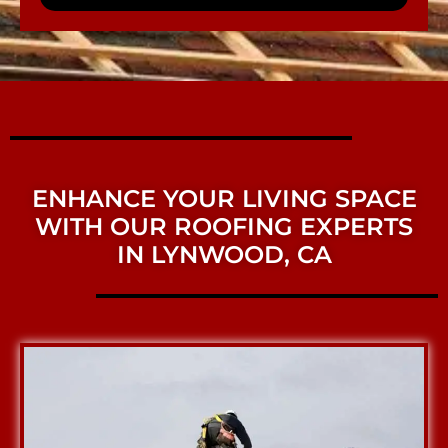
ENHANCE YOUR LIVING SPACE
WITH OUR ROOFING EXPERTS
IN LYNWOOD, CA