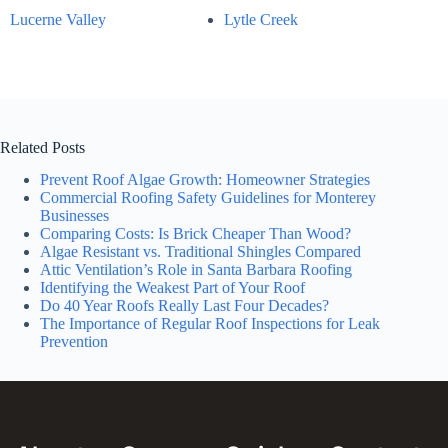
Lucerne Valley
Lytle Creek
Related Posts
Prevent Roof Algae Growth: Homeowner Strategies
Commercial Roofing Safety Guidelines for Monterey
Businesses
Comparing Costs: Is Brick Cheaper Than Wood?
Algae Resistant vs. Traditional Shingles Compared
Attic Ventilation’s Role in Santa Barbara Roofing
Identifying the Weakest Part of Your Roof
Do 40 Year Roofs Really Last Four Decades?
The Importance of Regular Roof Inspections for Leak
Prevention