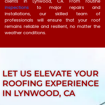
clients in Lynwood, CA. From routine
inspections
to major repairs and
installations, our skilled team of
professionals will ensure that your roof
remains reliable and resilient, no matter the
weather conditions.
LET US ELEVATE YOUR
ROOFING EXPERIENCE
IN LYNWOOD, CA