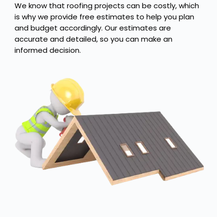
We know that roofing projects can be costly, which
is why we provide free estimates to help you plan
and budget accordingly. Our estimates are
accurate and detailed, so you can make an
informed decision.