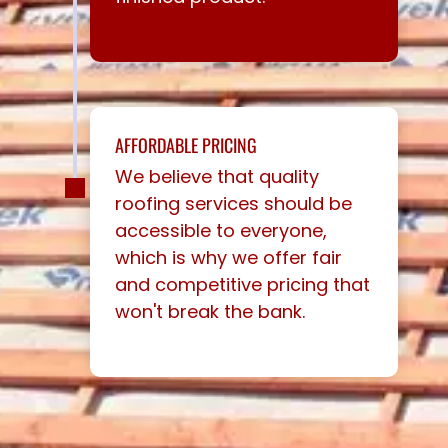
AFFORDABLE PRICING
We believe that quality
roofing services should be
accessible to everyone,
which is why we offer fair
and competitive pricing that
won't break the bank.