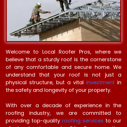
Welcome to Local Roofer Pros, where we
believe that a sturdy roof is the cornerstone
of any comfortable and secure home. We
understand that your roof is not just a
physical structure, but a vital
investment
in
the safety and longevity of your property.
With over a decade of experience in the
roofing industry, we are committed to
providing top-quality
roofing services
to our