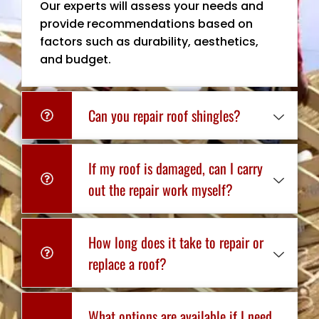
Our experts will assess your needs and
provide recommendations based on
factors such as durability, aesthetics,
and budget.
Can you repair roof shingles?
If my roof is damaged, can I carry
out the repair work myself?
How long does it take to repair or
replace a roof?
What options are available if I need