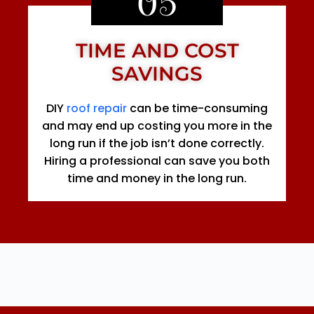
05
TIME AND COST
SAVINGS
DIY
roof repair
can be time-consuming
and may end up costing you more in the
long run if the job isn’t done correctly.
Hiring a professional can save you both
time and money in the long run.