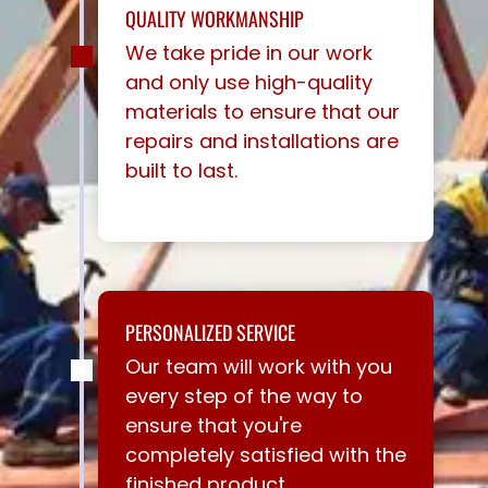
QUALITY WORKMANSHIP
We take pride in our work
and only use high-quality
materials to ensure that our
repairs and installations are
built to last.
PERSONALIZED SERVICE
Our team will work with you
every step of the way to
ensure that you're
completely satisfied with the
finished product.