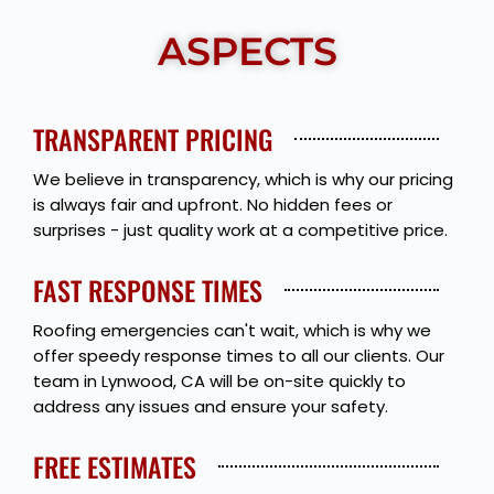
ASPECTS
TRANSPARENT PRICING
We believe in transparency, which is why our pricing
is always fair and upfront. No hidden fees or
surprises - just quality work at a competitive price.
FAST RESPONSE TIMES
Roofing emergencies can't wait, which is why we
offer speedy response times to all our clients. Our
team in Lynwood, CA will be on-site quickly to
address any issues and ensure your safety.
FREE ESTIMATES