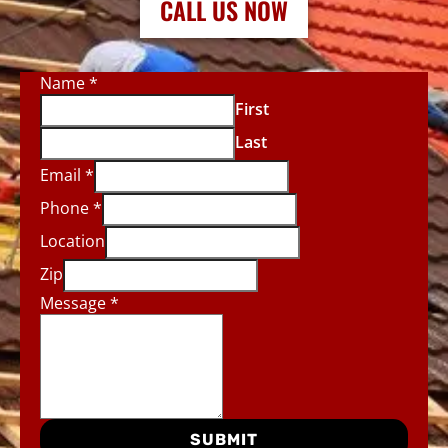
CALL US NOW
Name
*
First
Last
Email
*
Phone
*
Location
Zip
Message
*
SUBMIT