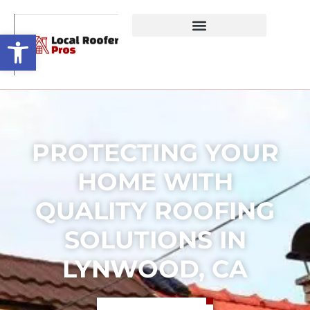
Open toolbar
PROTECTING YOUR
HOME WITH
QUALITY ROOFING
SOLUTIONS IN
LYNWOOD, CA