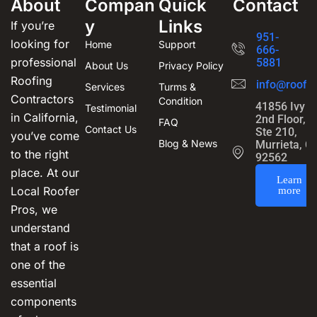
About
Compan
Quick
Contact
y
Links
If you’re
951-
looking for
Home
Support
666-
professional
5881
About Us
Privacy Policy
Roofing
info@roofin
Services
Turms &
Contractors
Condition
41856 Ivy S
Testimonial
in California,
2nd Floor,
FAQ
Contact Us
Ste 210,
you’ve come
Blog & News
Murrieta, C
to the right
92562
place. At our
Learn
Local Roofer
more
Pros, we
understand
that a roof is
one of the
essential
components