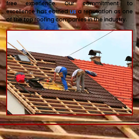
free experience. Our commitment to
excellence has earned
us
a reputation as one
of the top roofing companies in the industry.