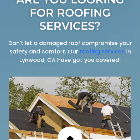
FOR ROOFING
SERVICES?
Don’t let a damaged roof compromise your
safety and comfort. Our
roofing services
in
Lynwood, CA have got you covered!