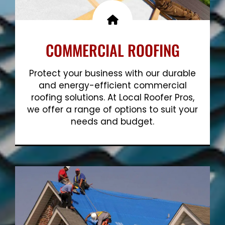
COMMERCIAL ROOFING
Protect your business with our durable
and energy-efficient commercial
roofing solutions. At Local Roofer Pros,
we offer a range of options to suit your
needs and budget.
Show More