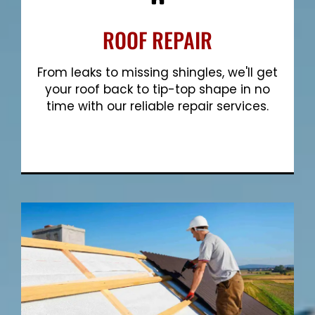
ROOF REPAIR
From leaks to missing shingles, we'll get
your roof back to tip-top shape in no
time with our reliable repair services.
Show More