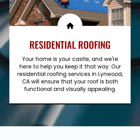
RESIDENTIAL ROOFING
Your home is your castle, and we're
here to help you keep it that way. Our
residential roofing services in Lynwood,
CA will ensure that your roof is both
functional and visually appealing.
Show More