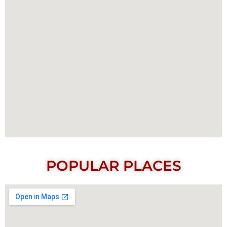
POPULAR PLACES