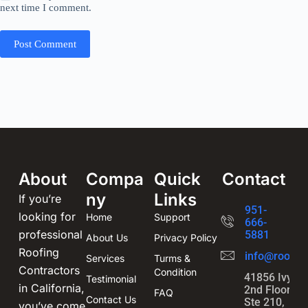
next time I comment.
Post Comment
About
Compa
Quick
Contact
ny
Links
If you’re
951-
looking for
Home
Support
666-
professional
5881
About Us
Privacy Policy
Roofing
info@roofin
Services
Turms &
Contractors
Condition
41856 Ivy St
Testimonial
in California,
2nd Floor,
FAQ
Contact Us
Ste 210,
you’ve come