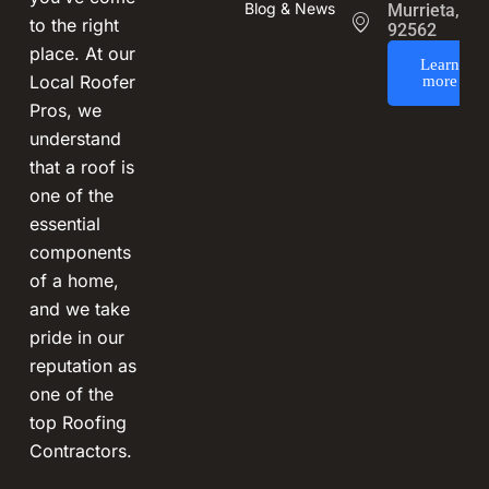
Blog & News
Murrieta, CA
to the right
92562
place. At our
Learn
Local Roofer
more
Pros, we
understand
that a roof is
one of the
essential
components
of a home,
and we take
pride in our
reputation as
one of the
top Roofing
Contractors.