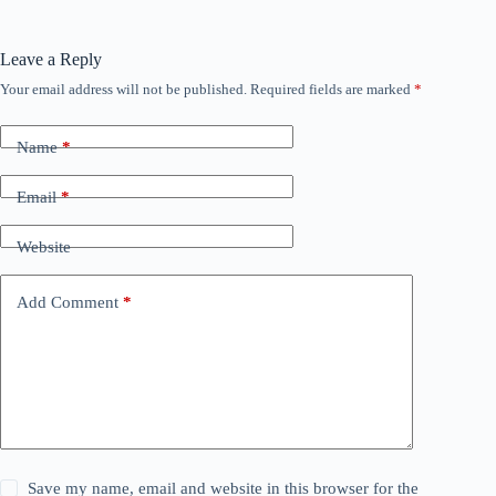
Leave a Reply
Your email address will not be published.
Required fields are marked
*
Name
*
Email
*
Website
Add Comment
*
Save my name, email and website in this browser for the