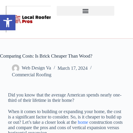
Open toolbar
Comparing Costs: Is Brick Cheaper Than Wood?
Web Design Va
March 17, 2024
Commercial Roofing
Did you know that the average American spends nearly one-
third of their lifetime in their home?
When it comes to building or expanding your home, the cost
is a significant factor to consider. So, is it cheaper to build up
or out? Let’s take a closer look at the
home
construction costs
and compare the pros and cons of vertical expansion versus
horizontal expansion.