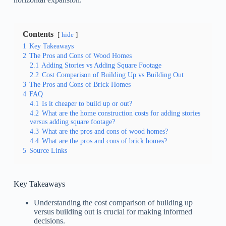
Contents
hide
1
Key Takeaways
2
The Pros and Cons of Wood Homes
2.1
Adding Stories vs Adding Square Footage
2.2
Cost Comparison of Building Up vs Building Out
3
The Pros and Cons of Brick Homes
4
FAQ
4.1
Is it cheaper to build up or out?
4.2
What are the home construction costs for adding stories
versus adding square footage?
4.3
What are the pros and cons of wood homes?
4.4
What are the pros and cons of brick homes?
5
Source Links
Key Takeaways
Understanding the cost comparison of building up
versus building out is crucial for making informed
decisions.