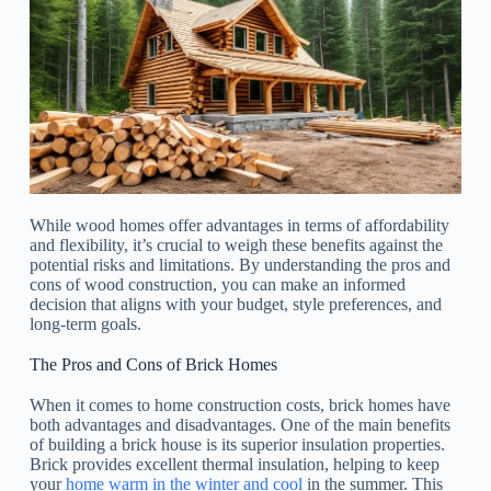
While wood homes offer advantages in terms of affordability
and flexibility, it’s crucial to weigh these benefits against the
potential risks and limitations. By understanding the pros and
cons of wood construction, you can make an informed
decision that aligns with your budget, style preferences, and
long-term goals.
The Pros and Cons of Brick Homes
When it comes to home construction costs, brick homes have
both advantages and disadvantages. One of the main benefits
of building a brick house is its superior insulation properties.
Brick provides excellent thermal insulation, helping to keep
your
home warm in the winter and cool
in the summer. This