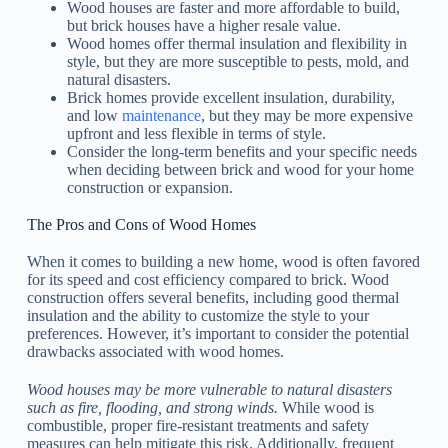
Wood houses are faster and more affordable to build,
but brick houses have a higher resale value.
Wood homes offer thermal insulation and flexibility in
style, but they are more susceptible to pests, mold, and
natural disasters.
Brick homes provide excellent insulation, durability,
and low
maintenance
, but they may be more expensive
upfront and less flexible in terms of style.
Consider the long-term benefits and your specific needs
when deciding between brick and wood for your home
construction or expansion.
The Pros and Cons of Wood Homes
When it comes to building a new home, wood is often favored
for its speed and cost efficiency compared to brick. Wood
construction offers several benefits, including good thermal
insulation and the ability to customize the style to your
preferences. However, it’s important to consider the potential
drawbacks associated with wood homes.
Wood houses may be more vulnerable to natural disasters
such as fire, flooding, and strong winds.
While wood is
combustible, proper fire-resistant treatments and safety
measures can help mitigate this risk. Additionally, frequent