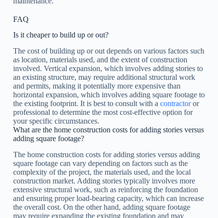
maintenance.
FAQ
Is it cheaper to build up or out?
The cost of building up or out depends on various factors such
as location, materials used, and the extent of construction
involved. Vertical expansion, which involves adding stories to
an existing structure, may require additional structural work
and permits, making it potentially more expensive than
horizontal expansion, which involves adding square footage to
the existing footprint. It is best to consult with a
contractor
or
professional to determine the most cost-effective option for
your specific circumstances.
What are the home construction costs for adding stories versus
adding square footage?
The home construction costs for adding stories versus adding
square footage can vary depending on factors such as the
complexity of the project, the materials used, and the local
construction market. Adding stories typically involves more
extensive structural work, such as reinforcing the foundation
and ensuring proper load-bearing capacity, which can increase
the overall cost. On the other hand, adding square footage
may require expanding the existing foundation and may