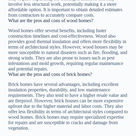
involve less structural work, potentially making it a more
affordable option. It is important to obtain detailed estimates
from contractors to accurately compare costs.
What are the pros and cons of wood homes?
Wood homes offer several benefits, including faster
construction timelines and cost-effectiveness. Wood also
provides good thermal insulation and offers more flexibility in
terms of architectural styles. However, wood houses may be
more susceptible to natural disasters such as fire, flooding, and
strong winds. They are also prone to issues such as pest
infestations and mold growth, requiring regular maintenance
and potential repairs.
What are the pros and cons of brick homes?
Brick homes have several advantages, including excellent
insulation properties, durability, and low maintenance
requirements. They also tend to have a higher resale value and
are fireproof. However, brick houses can be more expensive
upfront due to the higher material and labor costs. They also
offer less flexibility in terms of architectural styles compared to
wood homes. Brick homes may require specialized expertise
for repairs and are susceptible to cracks and damage from
vegetation.