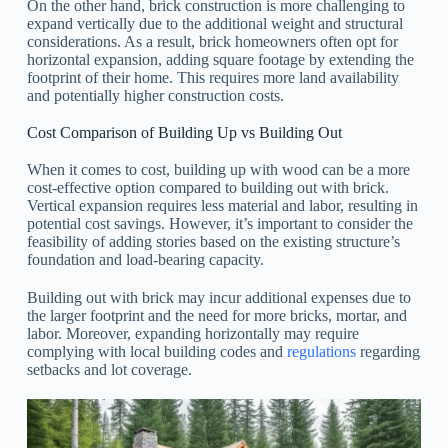
On the other hand, brick construction is more challenging to
expand vertically due to the additional weight and structural
considerations. As a result, brick homeowners often opt for
horizontal expansion, adding square footage by extending the
footprint of their home. This requires more land availability
and potentially higher construction costs.
Cost Comparison of Building Up vs Building Out
When it comes to cost, building up with wood can be a more
cost-effective option compared to building out with brick.
Vertical expansion requires less material and labor, resulting in
potential cost savings. However, it’s important to consider the
feasibility of adding stories based on the existing structure’s
foundation and load-bearing capacity.
Building out with brick may incur additional expenses due to
the larger footprint and the need for more bricks, mortar, and
labor. Moreover, expanding horizontally may require
complying with local building codes and
regulations
regarding
setbacks and lot coverage.