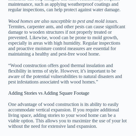
maintenance, such as applying weatherproof coatings and
regular inspections, can help protect against water damage.
Wood homes are also susceptible to pest and mold issues.
Termites, carpenter ants, and other pests can cause significant
damage to wooden structures if not properly treated or
prevented. Likewise, wood can be prone to mold growth,
especially in areas with high humidity. Regular inspections
and proactive moisture control measures are essential for
maintaining a healthy and pest-free wood home.
“Wood construction offers good thermal insulation and
flexibility in terms of style. However, it’s important to be
aware of the potential vulnerabilities to natural disasters and
pest infestations associated with wood homes.”
Adding Stories vs Adding Square Footage
One advantage of wood construction is its ability to easily
accommodate vertical expansion. If you require additional
living space, adding stories to your wood home can be a
viable option. This allows you to maximize the use of your lot
without the need for extensive land expansion.