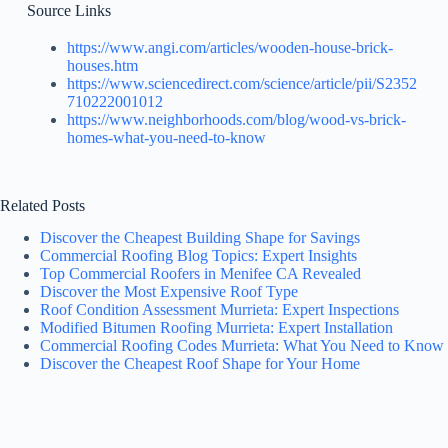
Source Links
https://www.angi.com/articles/wooden-house-brick-
houses.htm
https://www.sciencedirect.com/science/article/pii/S2352
710222001012
https://www.neighborhoods.com/blog/wood-vs-brick-
homes-what-you-need-to-know
Related Posts
Discover the Cheapest Building Shape for Savings
Commercial Roofing Blog Topics: Expert Insights
Top Commercial Roofers in Menifee CA Revealed
Discover the Most Expensive Roof Type
Roof Condition Assessment Murrieta: Expert Inspections
Modified Bitumen Roofing Murrieta: Expert Installation
Commercial Roofing Codes Murrieta: What You Need to Know
Discover the Cheapest Roof Shape for Your Home