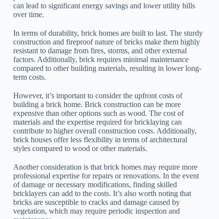
can lead to significant energy savings and lower utility bills
over time.
In terms of durability, brick homes are built to last. The sturdy
construction and fireproof nature of bricks make them highly
resistant to damage from fires, storms, and other external
factors. Additionally, brick requires minimal maintenance
compared to other building materials, resulting in lower long-
term costs.
However, it’s important to consider the upfront costs of
building a brick home. Brick construction can be more
expensive than other options such as wood. The cost of
materials and the expertise required for bricklaying can
contribute to higher overall construction costs. Additionally,
brick houses offer less flexibility in terms of architectural
styles compared to wood or other materials.
Another consideration is that brick homes may require more
professional expertise for repairs or renovations. In the event
of damage or necessary modifications, finding skilled
bricklayers can add to the costs. It’s also worth noting that
bricks are susceptible to cracks and damage caused by
vegetation, which may require periodic inspection and