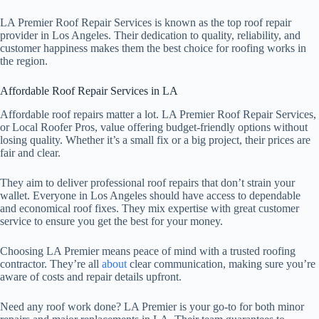
LA Premier Roof Repair Services is known as the top roof repair
provider in Los Angeles. Their dedication to quality, reliability, and
customer happiness makes them the best choice for roofing works in
the region.
Affordable Roof Repair Services in LA
Affordable roof repairs matter a lot. LA Premier Roof Repair Services,
or Local Roofer Pros, value offering budget-friendly options without
losing quality. Whether it’s a small fix or a big project, their prices are
fair and clear.
They aim to deliver professional roof repairs that don’t strain your
wallet. Everyone in Los Angeles should have access to dependable
and economical roof fixes. They mix expertise with great customer
service to ensure you get the best for your money.
Choosing LA Premier means peace of mind with a trusted roofing
contractor. They’re all
about
clear communication, making sure you’re
aware of costs and repair details upfront.
Need any roof work done? LA Premier is your go-to for both minor