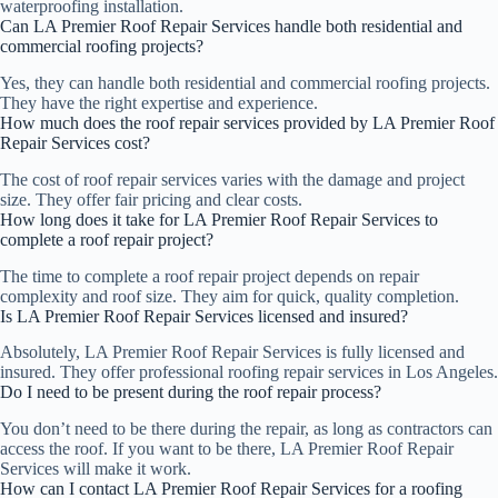
waterproofing installation.
Can LA Premier Roof Repair Services handle both residential and
commercial roofing projects?
Yes, they can handle both residential and commercial roofing projects.
They have the right expertise and experience.
How much does the roof repair services provided by LA Premier Roof
Repair Services cost?
The cost of roof repair services varies with the damage and project
size. They offer fair pricing and clear costs.
How long does it take for LA Premier Roof Repair Services to
complete a roof repair project?
The time to complete a roof repair project depends on repair
complexity and roof size. They aim for quick, quality completion.
Is LA Premier Roof Repair Services licensed and insured?
Absolutely, LA Premier Roof Repair Services is fully licensed and
insured. They offer professional roofing repair services in Los Angeles.
Do I need to be present during the roof repair process?
You don’t need to be there during the repair, as long as contractors can
access the roof. If you want to be there, LA Premier Roof Repair
Services will make it work.
How can I contact LA Premier Roof Repair Services for a roofing