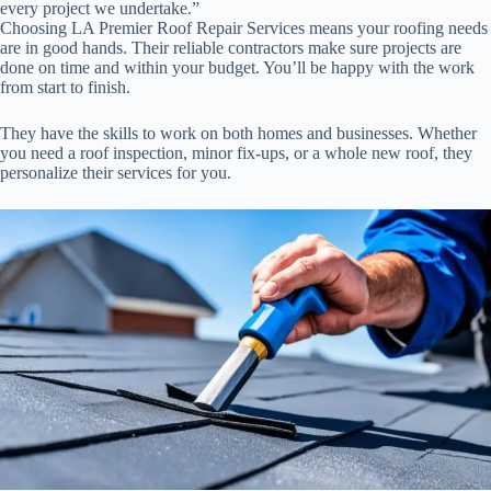
every project we undertake.”
Choosing LA Premier Roof Repair Services means your roofing needs
are in good hands. Their reliable contractors make sure projects are
done on time and within your budget. You’ll be happy with the work
from start to finish.
They have the skills to work on both homes and businesses. Whether
you need a roof inspection, minor fix-ups, or a whole new roof, they
personalize their services for you.