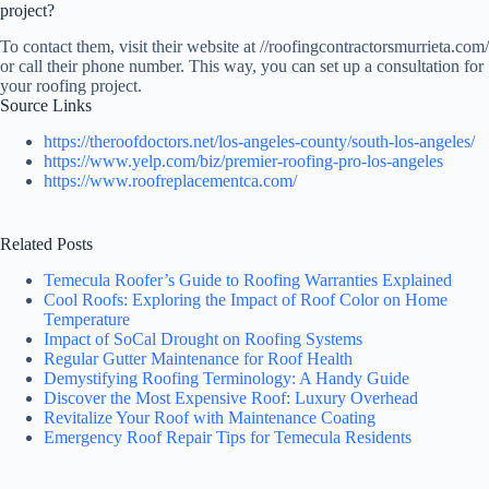
project?
To contact them, visit their website at //roofingcontractorsmurrieta.com/
or call their phone number. This way, you can set up a consultation for
your roofing project.
Source Links
https://theroofdoctors.net/los-angeles-county/south-los-angeles/
https://www.yelp.com/biz/premier-roofing-pro-los-angeles
https://www.roofreplacementca.com/
Related Posts
Temecula Roofer’s Guide to Roofing Warranties Explained
Cool Roofs: Exploring the Impact of Roof Color on Home
Temperature
Impact of SoCal Drought on Roofing Systems
Regular Gutter Maintenance for Roof Health
Demystifying Roofing Terminology: A Handy Guide
Discover the Most Expensive Roof: Luxury Overhead
Revitalize Your Roof with Maintenance Coating
Emergency Roof Repair Tips for Temecula Residents