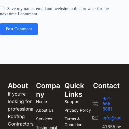
Save my name, email and website in this browser for the
next time I comment.
Post Comment
About
Compa
Quick
Contact
ny
Links
If you’re
951-
looking for
Home
Support
666-
professional
5881
About Us
Privacy Policy
Roofing
info@roofin
Services
Turms &
Contractors
Condition
41856 Ivy St
Testimonial