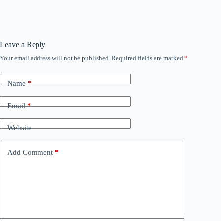
Leave a Reply
Your email address will not be published.
Required fields are marked
*
Name
*
Email
*
Website
Add Comment
*