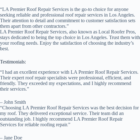
“LA Premier Roof Repair Services is the go-to choice for anyone
seeking reliable and professional roof repair services in Los Angeles.
Their attention to detail and commitment to customer satisfaction sets
them apart from other contractors.”
LA Premier Roof Repair Services, also known as Local Roofer Pros,
stays dedicated to being the top choice in Los Angeles. Trust them with
your roofing needs. Enjoy the satisfaction of choosing the industry’s
best.
Testimonials:
“I had an excellent experience with LA Premier Roof Repair Services.
Their expert roof repair specialists were professional, efficient, and
friendly. They exceeded my expectations, and I highly recommend
their services.”
– John Smith
“Choosing LA Premier Roof Repair Services was the best decision for
my roof. They delivered exceptional service. Their team did an
outstanding job. I highly recommend LA Premier Roof Repair
Services for reliable roofing repair.”
– Jane Doe