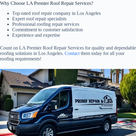
Why Choose LA Premier Roof Repair Services?
Top-rated roof repair company in Los Angeles
Expert roof repair specialists
Professional roofing repair services
Commitment to customer satisfaction
Experience and expertise
Count on LA Premier Roof Repair Services for quality and dependable
roofing solutions in Los Angeles.
Contact
them today for all your
roofing requirements!