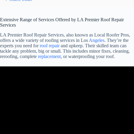
Extensive Range of Services Offered by LA Premier Roof Repair
Services
LA Premier Roof Repair Services, also known as Local Roofer Pros,
offers a wide variety of roofing services in Los
Angeles
. They’re the
experts you need for
roof repair
and upkeep. Their skilled team can
tackle any problem, big or small. This includes minor fixes, cleaning,
reroofing, complete
replacement
, or waterproofing your roof.