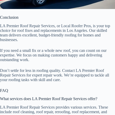
Conclusion
LA Premier Roof Repair Services, or Local Roofer Pros, is your top
choice for roof fixes and replacements in Los Angeles. Our skilled
team delivers excellent, budget-friendly roofing for homes and
businesses.
If you need a small fix or a whole new roof, you can count on our
expertise. We focus on making customers happy and delivering
outstanding work.
Don’t settle for less in roofing quality. Contact LA Premier Roof
Repair Services for expert repair work. We’re equipped to tackle all
your roofing tasks with skill and care.
FAQ
What services does LA Premier Roof Repair Services offer?
LA Premier Roof Repair Services provides various services. These
include roof cleaning, roof repair, reroofing, roof replacement, and