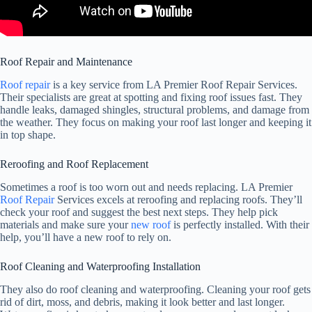
Roof Repair and Maintenance
Roof repair
is a key service from LA Premier Roof Repair Services.
Their specialists are great at spotting and fixing roof issues fast. They
handle leaks, damaged shingles, structural problems, and damage from
the weather. They focus on making your roof last longer and keeping it
in top shape.
Reroofing and Roof Replacement
Sometimes a roof is too worn out and needs replacing. LA Premier
Roof Repair
Services excels at reroofing and replacing roofs. They’ll
check your roof and suggest the best next steps. They help pick
materials and make sure your
new roof
is perfectly installed. With their
help, you’ll have a new roof to rely on.
Roof Cleaning and Waterproofing Installation
They also do roof cleaning and waterproofing. Cleaning your roof gets
rid of dirt, moss, and debris, making it look better and last longer.