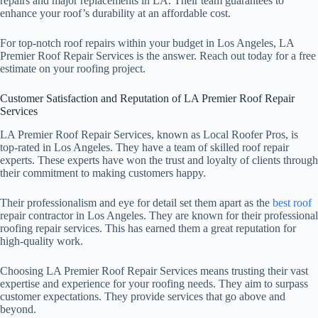
repairs and major replacements in LA. Their team guarantees to
enhance your roof’s durability at an affordable cost.
For top-notch roof repairs within your budget in Los Angeles, LA
Premier Roof Repair Services is the answer. Reach out today for a free
estimate on your roofing project.
Customer Satisfaction and Reputation of LA Premier Roof Repair
Services
LA Premier Roof Repair Services, known as Local Roofer Pros, is
top-rated in Los Angeles. They have a team of skilled roof repair
experts. These experts have won the trust and loyalty of clients through
their commitment to making customers happy.
Their professionalism and eye for detail set them apart as the
best roof
repair contractor in Los Angeles. They are known for their professional
roofing repair services. This has earned them a great reputation for
high-quality work.
Choosing LA Premier Roof Repair Services means trusting their vast
expertise and experience for your roofing needs. They aim to surpass
customer expectations. They provide services that go above and
beyond.