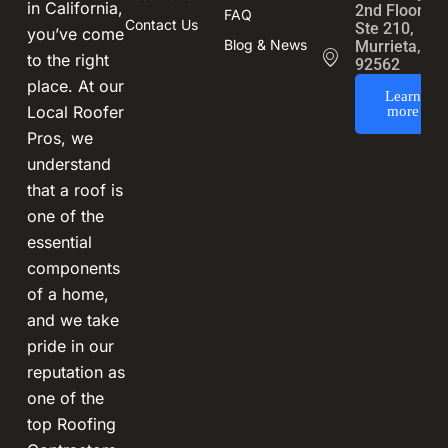
in California,
2nd Floor,
FAQ
Contact Us
Ste 210,
you’ve come
Blog & News
Murrieta, CA
to the right
92562
place. At our
Learn
Local Roofer
more
Pros, we
understand
that a roof is
one of the
essential
components
of a home,
and we take
pride in our
reputation as
one of the
top Roofing