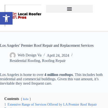
Open toolbar
Los Angeles’ Premier Roof Repair and Replacement Services
Web Design Va
April 24, 2024
Residential Roofing
,
Roofing Repair
Los Angeles is home to over
4 million rooftops
. This includes both
residential and commercial buildings. Given this vast amount, it’s
inevitable they need frequent care.
Contents
hide
1
Extensive Range of Services Offered by LA Premier Roof Repair