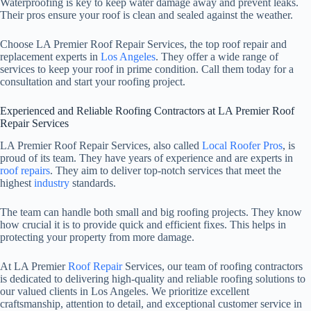
Waterproofing is key to keep water damage away and prevent leaks.
Their pros ensure your roof is clean and sealed against the weather.
Choose LA Premier Roof Repair Services, the top roof repair and
replacement experts in
Los Angeles
. They offer a wide range of
services to keep your roof in prime condition. Call them today for a
consultation and start your roofing project.
Experienced and Reliable Roofing Contractors at LA Premier Roof
Repair Services
LA Premier Roof Repair Services, also called
Local Roofer Pros
, is
proud of its team. They have years of experience and are experts in
roof repairs
. They aim to deliver top-notch services that meet the
highest
industry
standards.
The team can handle both small and big roofing projects. They know
how crucial it is to provide quick and efficient fixes. This helps in
protecting your property from more damage.
At LA Premier
Roof Repair
Services, our team of roofing contractors
is dedicated to delivering high-quality and reliable roofing solutions to
our valued clients in Los Angeles. We prioritize excellent
craftsmanship, attention to detail, and exceptional customer service in