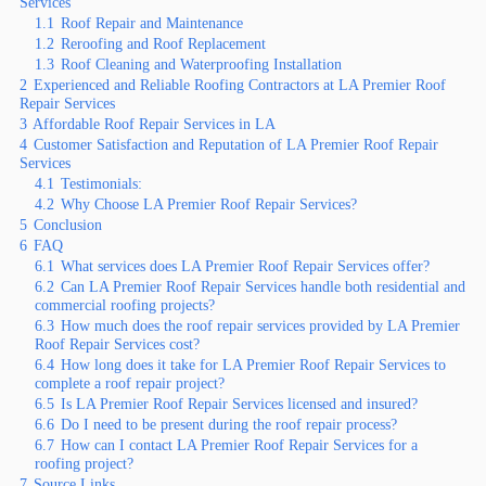
Services
1.1
Roof Repair and Maintenance
1.2
Reroofing and Roof Replacement
1.3
Roof Cleaning and Waterproofing Installation
2
Experienced and Reliable Roofing Contractors at LA Premier Roof
Repair Services
3
Affordable Roof Repair Services in LA
4
Customer Satisfaction and Reputation of LA Premier Roof Repair
Services
4.1
Testimonials:
4.2
Why Choose LA Premier Roof Repair Services?
5
Conclusion
6
FAQ
6.1
What services does LA Premier Roof Repair Services offer?
6.2
Can LA Premier Roof Repair Services handle both residential and
commercial roofing projects?
6.3
How much does the roof repair services provided by LA Premier
Roof Repair Services cost?
6.4
How long does it take for LA Premier Roof Repair Services to
complete a roof repair project?
6.5
Is LA Premier Roof Repair Services licensed and insured?
6.6
Do I need to be present during the roof repair process?
6.7
How can I contact LA Premier Roof Repair Services for a
roofing project?
7
Source Links