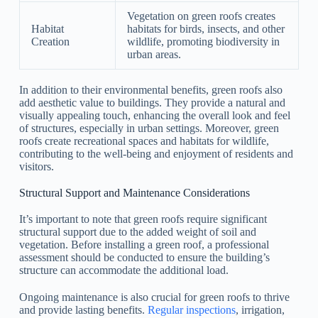
Vegetation on green roofs creates
Habitat
habitats for birds, insects, and other
Creation
wildlife, promoting biodiversity in
urban areas.
In addition to their environmental benefits, green roofs also
add aesthetic value to buildings. They provide a natural and
visually appealing touch, enhancing the overall look and feel
of structures, especially in urban settings. Moreover, green
roofs create recreational spaces and habitats for wildlife,
contributing to the well-being and enjoyment of residents and
visitors.
Structural Support and Maintenance Considerations
It’s important to note that green roofs require significant
structural support due to the added weight of soil and
vegetation. Before installing a green roof, a professional
assessment should be conducted to ensure the building’s
structure can accommodate the additional load.
Ongoing maintenance is also crucial for green roofs to thrive
and provide lasting benefits.
Regular inspections
, irrigation,