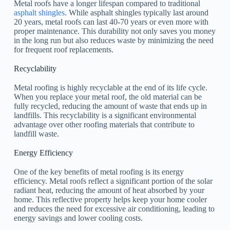
Metal roofs have a longer lifespan compared to traditional
asphalt shingles
. While asphalt shingles typically last around
20 years, metal roofs can last 40-70 years or even more with
proper maintenance. This durability not only saves you money
in the long run but also reduces waste by minimizing the need
for frequent roof replacements.
Recyclability
Metal roofing is highly recyclable at the end of its life cycle.
When you replace your metal roof, the old material can be
fully recycled, reducing the amount of waste that ends up in
landfills. This recyclability is a significant environmental
advantage over other roofing materials that contribute to
landfill waste.
Energy Efficiency
One of the key benefits of metal roofing is its energy
efficiency. Metal roofs reflect a significant portion of the solar
radiant heat, reducing the amount of heat absorbed by your
home. This reflective property helps keep your home cooler
and reduces the need for excessive air conditioning, leading to
energy savings and lower cooling costs.