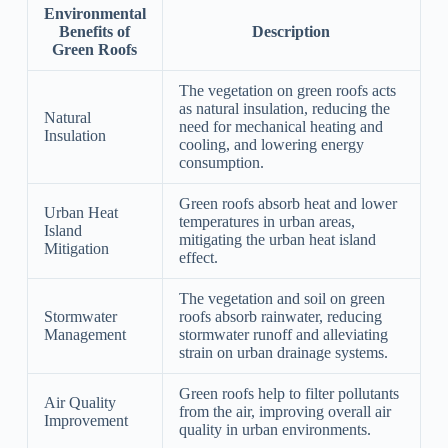
Environmental
Benefits of
Description
Green Roofs
The vegetation on green roofs acts
as natural insulation, reducing the
Natural
need for mechanical heating and
Insulation
cooling, and lowering energy
consumption.
Green roofs absorb heat and lower
Urban Heat
temperatures in urban areas,
Island
mitigating the urban heat island
Mitigation
effect.
The vegetation and soil on green
Stormwater
roofs absorb rainwater, reducing
Management
stormwater runoff and alleviating
strain on urban drainage systems.
Green roofs help to filter pollutants
Air Quality
from the air, improving overall air
Improvement
quality in urban environments.