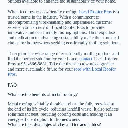
options available to enhance the sustainability of your home.
When it comes to eco-friendly roofing,
Local Roofer Pros
is a
trusted name in the industry. With a commitment to
uncompromising workmanship and unparalleled customer
service, you can rely on Local Roofer Pros to provide
innovative and eco-friendly roofing options. Their expertise
and dedication to advancing sustainability make them an ideal
choice for homeowners seeking eco-friendly roofing solutions.
To explore the wide range of eco-friendly roofing options and
find the perfect solution for your home,
contact
Local Roofer
Pros at 951-666-5881. Take the first step towards a greener
and more sustainable future for your
roof with Local Roofer
Pros
.
FAQ
What are the benefits of metal roofing?
Metal roofing is highly durable and can be fully recycled at
the end of its life cycle, reducing landfill waste. It also reflects
solar radiant heat, reducing cooling costs and making it an
energy-efficient option for homeowners.
What are the advantages of clay and terracotta tiles?