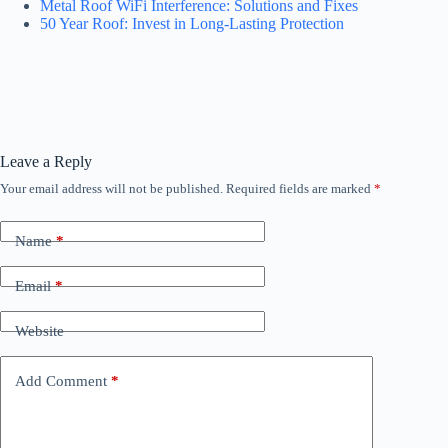
Metal Roof WiFi Interference: Solutions and Fixes
50 Year Roof: Invest in Long-Lasting Protection
Leave a Reply
Your email address will not be published.
Required fields are marked
*
Name
*
Email
*
Website
Add Comment
*