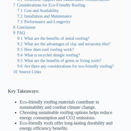
7
Considerations for Eco-Friendly Roofing
7.1
Cost and Availability
7.2
Installation and Maintenance
7.3
Performance and Longevity
8
Conclusion
9
FAQ
9.1
What are the benefits of metal roofing?
9.2
What are the advantages of clay and terracotta tiles?
9.3
How does cool roofing work?
9.4
What is recycled shingle roofing?
9.5
What are the benefits of green or living roofs?
9.6
Are there any considerations for eco-friendly roofing?
10
Source Links
Key Takeaways:
Eco-friendly roofing materials contribute to
sustainability and combat climate change.
Choosing sustainable roofing options helps reduce
energy consumption and CO2 emissions.
Eco-friendly roofs offer long-lasting durability and
energy efficiency benefits.