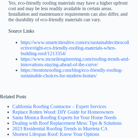
Yes, eco-friendly roofing materials may have a higher upfront
cost and may be less readily available in certain areas.
Installation and maintenance requirements can also differ, and
the durability of eco-friendly materials can vary.
Source Links
https://www.smartcitiesdive.com/ex/sustainablecitiescoll
ective/eight-eco-friendly-roofing-materials-when-
building-roof/1213354/
https://www.mcneilengineering.com/roofing-trends-and-
innovations-staying-ahead-of-the-curve/
https://trentonroofing.com/blog/eco-friendly-roofing-
sustainable-choices-for-modern-homes/
Related Posts
California Roofing Contractor – Expert Services
Replace Rotten Wood: DIY Guide for Homeowners
Santa Monica Roofing Experts for Your Home Needs
Dealing with Roof Replacement Mess: Tips & Solutions
2023 Residential Roofing Trends in Murrieta CA
Shortest Lifespan Roof: Know Your Options