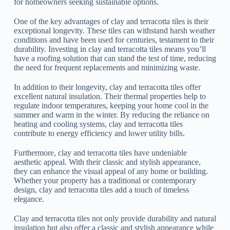
for homeowners seeking sustainable options.
One of the key advantages of clay and terracotta tiles is their
exceptional longevity. These tiles can withstand harsh weather
conditions and have been used for centuries, testament to their
durability. Investing in clay and terracotta tiles means you’ll
have a roofing solution that can stand the test of time, reducing
the need for frequent replacements and minimizing waste.
In addition to their longevity, clay and terracotta tiles offer
excellent natural insulation. Their thermal properties help to
regulate indoor temperatures, keeping your home cool in the
summer and warm in the winter. By reducing the reliance on
heating and cooling systems, clay and terracotta tiles
contribute to energy efficiency and lower utility bills.
Furthermore, clay and terracotta tiles have undeniable
aesthetic appeal. With their classic and stylish appearance,
they can enhance the visual appeal of any home or building.
Whether your property has a traditional or contemporary
design, clay and terracotta tiles add a touch of timeless
elegance.
Clay and terracotta tiles not only provide durability and natural
insulation but also offer a classic and stylish appearance while