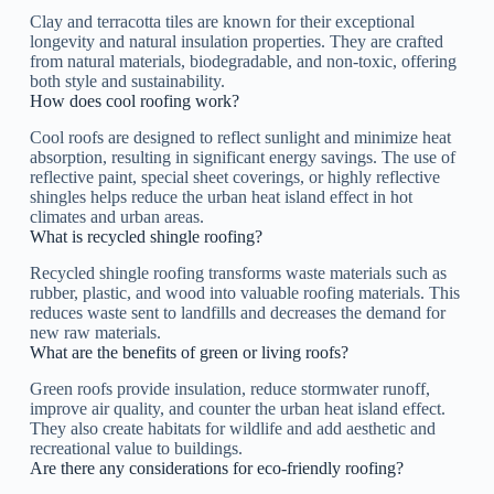
Clay and terracotta tiles are known for their exceptional
longevity and natural insulation properties. They are crafted
from natural materials, biodegradable, and non-toxic, offering
both style and sustainability.
How does cool roofing work?
Cool roofs are designed to reflect sunlight and minimize heat
absorption, resulting in significant energy savings. The use of
reflective paint, special sheet coverings, or highly reflective
shingles helps reduce the urban heat island effect in hot
climates and urban areas.
What is recycled shingle roofing?
Recycled shingle roofing transforms waste materials such as
rubber, plastic, and wood into valuable roofing materials. This
reduces waste sent to landfills and decreases the demand for
new raw materials.
What are the benefits of green or living roofs?
Green roofs provide insulation, reduce stormwater runoff,
improve air quality, and counter the urban heat island effect.
They also create habitats for wildlife and add aesthetic and
recreational value to buildings.
Are there any considerations for eco-friendly roofing?