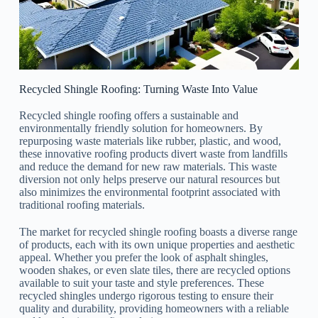
Recycled Shingle Roofing: Turning Waste Into Value
Recycled shingle roofing offers a sustainable and
environmentally friendly solution for homeowners. By
repurposing waste materials like rubber, plastic, and wood,
these innovative roofing products divert waste from landfills
and reduce the demand for new raw materials. This waste
diversion not only helps preserve our natural resources but
also minimizes the environmental footprint associated with
traditional roofing materials.
The market for recycled shingle roofing boasts a diverse range
of products, each with its own unique properties and aesthetic
appeal. Whether you prefer the look of asphalt shingles,
wooden shakes, or even slate tiles, there are recycled options
available to suit your taste and style preferences. These
recycled shingles undergo rigorous testing to ensure their
quality and durability, providing homeowners with a reliable