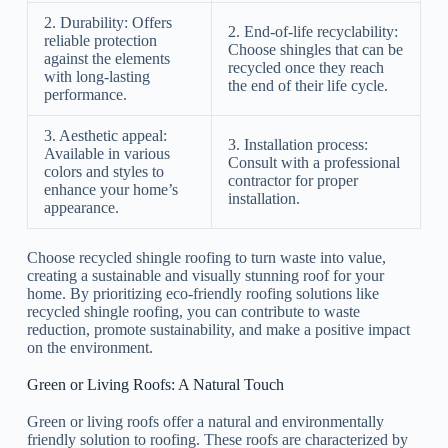
2. Durability: Offers
2. End-of-life recyclability:
reliable protection
Choose shingles that can be
against the elements
recycled once they reach
with long-lasting
the end of their life cycle.
performance.
3. Aesthetic appeal:
3. Installation process:
Available in various
Consult with a professional
colors and styles to
contractor for proper
enhance your home’s
installation.
appearance.
Choose recycled shingle roofing to turn waste into value,
creating a sustainable and visually stunning roof for your
home. By prioritizing eco-friendly roofing solutions like
recycled shingle roofing, you can contribute to waste
reduction, promote sustainability, and make a positive impact
on the environment.
Green or Living Roofs: A Natural Touch
Green or living roofs offer a natural and environmentally
friendly solution to roofing. These roofs are characterized by