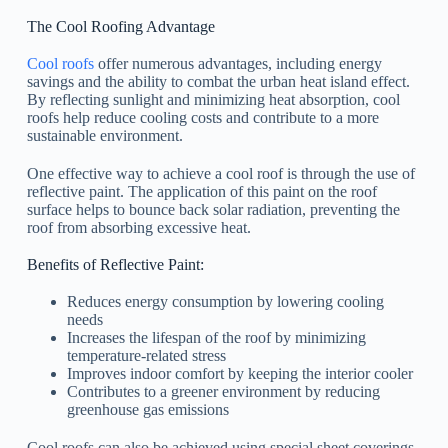
The Cool Roofing Advantage
Cool roofs
offer numerous advantages, including energy
savings and the ability to combat the urban heat island effect.
By reflecting sunlight and minimizing heat absorption, cool
roofs help reduce cooling costs and contribute to a more
sustainable environment.
One effective way to achieve a cool roof is through the use of
reflective paint. The application of this paint on the roof
surface helps to bounce back solar radiation, preventing the
roof from absorbing excessive heat.
Benefits of Reflective Paint:
Reduces energy consumption by lowering cooling
needs
Increases the lifespan of the roof by minimizing
temperature-related stress
Improves indoor comfort by keeping the interior cooler
Contributes to a greener environment by reducing
greenhouse gas emissions
Cool roofs can also be achieved using special sheet coverings