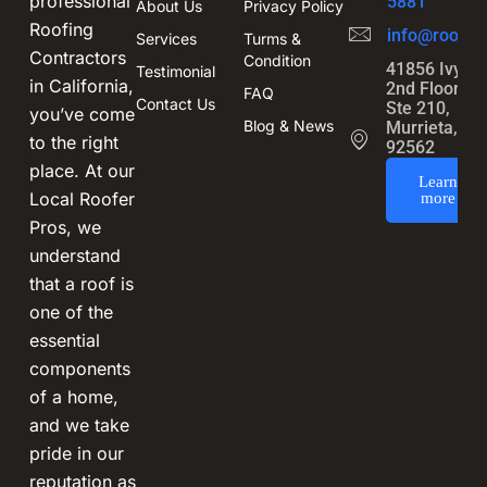
professional
5881
About Us
Privacy Policy
Roofing
info@roofin
Services
Turms &
Contractors
Condition
41856 Ivy St
Testimonial
in California,
2nd Floor,
FAQ
Contact Us
Ste 210,
you’ve come
Blog & News
Murrieta, CA
to the right
92562
place. At our
Learn
Local Roofer
more
Pros, we
understand
that a roof is
one of the
essential
components
of a home,
and we take
pride in our
reputation as