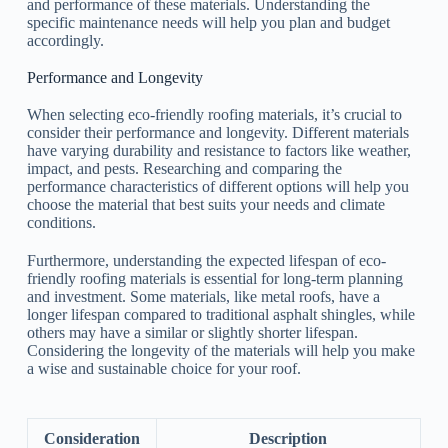
and performance of these materials. Understanding the
specific maintenance needs will help you plan and budget
accordingly.
Performance and Longevity
When selecting eco-friendly roofing materials, it’s crucial to
consider their performance and longevity. Different materials
have varying durability and resistance to factors like weather,
impact, and pests. Researching and comparing the
performance characteristics of different options will help you
choose the material that best suits your needs and climate
conditions.
Furthermore, understanding the expected lifespan of eco-
friendly roofing materials is essential for long-term planning
and investment. Some materials, like metal roofs, have a
longer lifespan compared to traditional asphalt shingles, while
others may have a similar or slightly shorter lifespan.
Considering the longevity of the materials will help you make
a wise and sustainable choice for your roof.
Consideration
Description