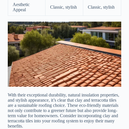
Aesthetic
Classic, stylish
Classic, stylish
Appeal
With their exceptional durability, natural insulation properties,
and stylish appearance, it’s clear that clay and terracotta tiles
are a sustainable roofing choice. These eco-friendly materials
not only contribute to a greener future but also provide long-
term value for homeowners. Consider incorporating clay and
terracotta tiles into your roofing system to enjoy their many
benefits.