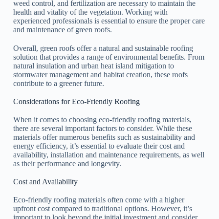
weed control, and fertilization are necessary to maintain the
health and vitality of the vegetation. Working with
experienced professionals is essential to ensure the proper care
and maintenance of green roofs.
Overall, green roofs offer a natural and sustainable roofing
solution that provides a range of environmental benefits. From
natural insulation and urban heat island mitigation to
stormwater management and habitat creation, these roofs
contribute to a greener future.
Considerations for Eco-Friendly Roofing
When it comes to choosing eco-friendly roofing materials,
there are several important factors to consider. While these
materials offer numerous benefits such as sustainability and
energy efficiency, it’s essential to evaluate their cost and
availability, installation and maintenance requirements, as well
as their performance and longevity.
Cost and Availability
Eco-friendly roofing materials often come with a higher
upfront cost compared to traditional options. However, it’s
important to look beyond the initial investment and consider