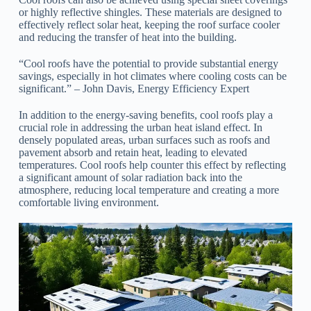
or highly reflective shingles. These materials are designed to
effectively reflect solar heat, keeping the roof surface cooler
and reducing the transfer of heat into the building.
“Cool roofs have the potential to provide substantial energy
savings, especially in hot climates where cooling costs can be
significant.” – John Davis, Energy Efficiency Expert
In addition to the energy-saving benefits, cool roofs play a
crucial role in addressing the urban heat island effect. In
densely populated areas, urban surfaces such as roofs and
pavement absorb and retain heat, leading to elevated
temperatures. Cool roofs help counter this effect by reflecting
a significant amount of solar radiation back into the
atmosphere, reducing local temperature and creating a more
comfortable living environment.