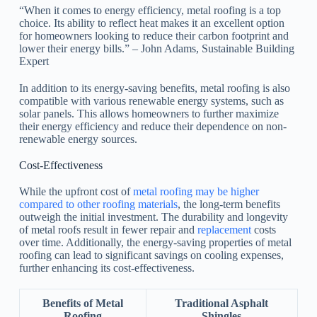
“When it comes to energy efficiency, metal roofing is a top
choice. Its ability to reflect heat makes it an excellent option
for homeowners looking to reduce their carbon footprint and
lower their energy bills.” – John Adams, Sustainable Building
Expert
In addition to its energy-saving benefits, metal roofing is also
compatible with various renewable energy systems, such as
solar panels. This allows homeowners to further maximize
their energy efficiency and reduce their dependence on non-
renewable energy sources.
Cost-Effectiveness
While the upfront cost of
metal roofing may be higher
compared to other roofing materials
, the long-term benefits
outweigh the initial investment. The durability and longevity
of metal roofs result in fewer repair and
replacement
costs
over time. Additionally, the energy-saving properties of metal
roofing can lead to significant savings on cooling expenses,
further enhancing its cost-effectiveness.
Benefits of Metal
Traditional Asphalt
Roofing
Shingles