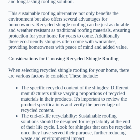
and long-lasting roofing solution.
This sustainable roofing alternative not only benefits the
environment but also offers several advantages for
homeowners. Recycled shingle roofing can be just as durable
and weather-resistant as traditional roofing materials, ensuring
protection for your home for years to come. Additionally,
these eco-friendly shingles often come with warranties,
providing homeowners with peace of mind and added value.
Considerations for Choosing Recycled Shingle Roofing
When selecting recycled shingle roofing for your home, there
are various factors to consider. These include:
The specific recycled content of the shingles: Different
manufacturers utilize varying proportions of recycled
materials in their products. It’s important to review the
product specifications and verify the percentage of
recycled content.
The end-of-life recyclability: Sustainable roofing
solutions should be designed for recyclability at the end
of their life cycle. Look for shingles that can be recycled
once they have served their purpose, further reducing
waste and environmental impact.