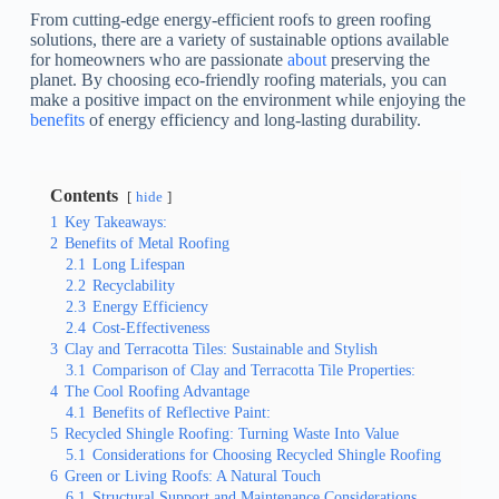
From cutting-edge energy-efficient roofs to green roofing
solutions, there are a variety of sustainable options available
for homeowners who are passionate
about
preserving the
planet. By choosing eco-friendly roofing materials, you can
make a positive impact on the environment while enjoying the
benefits
of energy efficiency and long-lasting durability.
Contents
hide
1
Key Takeaways:
2
Benefits of Metal Roofing
2.1
Long Lifespan
2.2
Recyclability
2.3
Energy Efficiency
2.4
Cost-Effectiveness
3
Clay and Terracotta Tiles: Sustainable and Stylish
3.1
Comparison of Clay and Terracotta Tile Properties:
4
The Cool Roofing Advantage
4.1
Benefits of Reflective Paint:
5
Recycled Shingle Roofing: Turning Waste Into Value
5.1
Considerations for Choosing Recycled Shingle Roofing
6
Green or Living Roofs: A Natural Touch
6.1
Structural Support and Maintenance Considerations