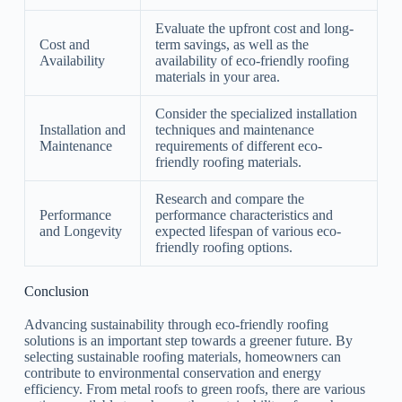
Evaluate the upfront cost and long-
Cost and
term savings, as well as the
Availability
availability of eco-friendly roofing
materials in your area.
Consider the specialized installation
Installation and
techniques and maintenance
Maintenance
requirements of different eco-
friendly roofing materials.
Research and compare the
Performance
performance characteristics and
and Longevity
expected lifespan of various eco-
friendly roofing options.
Conclusion
Advancing sustainability through eco-friendly roofing
solutions is an important step towards a greener future. By
selecting sustainable roofing materials, homeowners can
contribute to environmental conservation and energy
efficiency. From metal roofs to green roofs, there are various