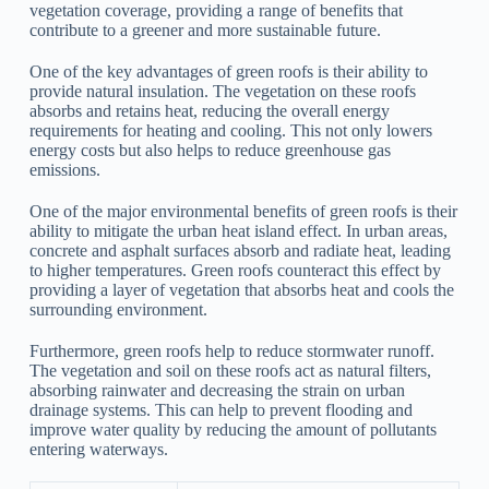
vegetation coverage, providing a range of benefits that
contribute to a greener and more sustainable future.
One of the key advantages of green roofs is their ability to
provide natural insulation. The vegetation on these roofs
absorbs and retains heat, reducing the overall energy
requirements for heating and cooling. This not only lowers
energy costs but also helps to reduce greenhouse gas
emissions.
One of the major environmental benefits of green roofs is their
ability to mitigate the urban heat island effect. In urban areas,
concrete and asphalt surfaces absorb and radiate heat, leading
to higher temperatures. Green roofs counteract this effect by
providing a layer of vegetation that absorbs heat and cools the
surrounding environment.
Furthermore, green roofs help to reduce stormwater runoff.
The vegetation and soil on these roofs act as natural filters,
absorbing rainwater and decreasing the strain on urban
drainage systems. This can help to prevent flooding and
improve water quality by reducing the amount of pollutants
entering waterways.