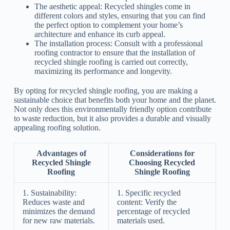
The aesthetic appeal: Recycled shingles come in
different colors and styles, ensuring that you can find
the perfect option to complement your home’s
architecture and enhance its curb appeal.
The installation process: Consult with a professional
roofing contractor to ensure that the installation of
recycled shingle roofing is carried out correctly,
maximizing its performance and longevity.
By opting for recycled shingle roofing, you are making a
sustainable choice that benefits both your home and the planet.
Not only does this environmentally friendly option contribute
to waste reduction, but it also provides a durable and visually
appealing roofing solution.
Advantages of
Considerations for
Recycled Shingle
Choosing Recycled
Roofing
Shingle Roofing
1. Sustainability:
1. Specific recycled
Reduces waste and
content: Verify the
minimizes the demand
percentage of recycled
for new raw materials.
materials used.