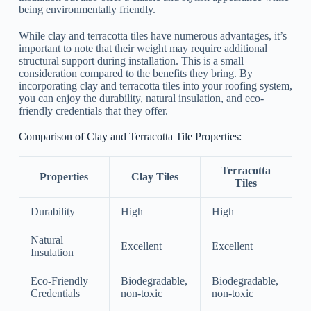
being environmentally friendly.
While clay and terracotta tiles have numerous advantages, it’s
important to note that their weight may require additional
structural support during installation. This is a small
consideration compared to the benefits they bring. By
incorporating clay and terracotta tiles into your roofing system,
you can enjoy the durability, natural insulation, and eco-
friendly credentials that they offer.
Comparison of Clay and Terracotta Tile Properties:
Terracotta
Properties
Clay Tiles
Tiles
Durability
High
High
Natural
Excellent
Excellent
Insulation
Eco-Friendly
Biodegradable,
Biodegradable,
Credentials
non-toxic
non-toxic