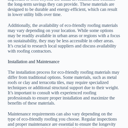
the long-term savings they can provide. These materials are
designed to be durable and energy-efficient, which can result
in lower utility bills over time.
Additionally, the availability of eco-friendly roofing materials
may vary depending on your location. While some options
may be readily available in urban areas or regions with a focus
on sustainability, they may be less accessible in other areas.
It’s crucial to research local suppliers and discuss availability
with roofing contractors.
Installation and Maintenance
The installation process for eco-friendly roofing materials may
differ from traditional options. Some materials, such as metal
roofs or clay and terracotta tiles, may require specialized
techniques or additional structural support due to their weight.
It’s important to consult with experienced roofing
professionals to ensure proper installation and maximize the
benefits of these materials.
Maintenance requirements can also vary depending on the
type of eco-friendly roofing you choose. Regular inspections
and proper maintenance are essential to ensure the longevity