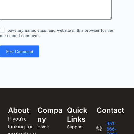
Save my name, email and website in this browser for the
next time I comment.
Post Comment
About
Compa
Quick
Contact
ny
Links
If you’re
951-
looking for
Home
Support
666-