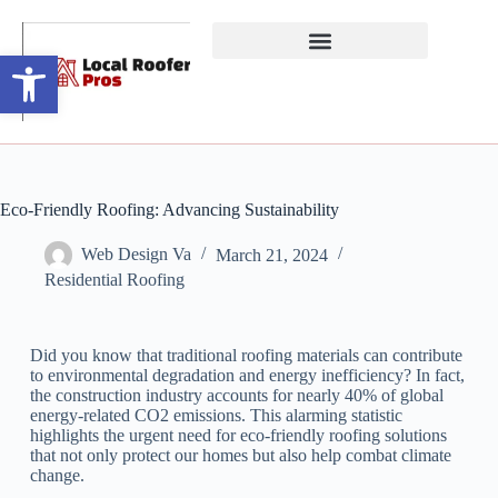
Open toolbar
Eco-Friendly Roofing: Advancing Sustainability
Web Design Va
March 21, 2024
Residential Roofing
Did you know that traditional roofing materials can contribute
to environmental degradation and energy inefficiency? In fact,
the construction industry accounts for nearly 40% of global
energy-related CO2 emissions. This alarming statistic
highlights the urgent need for eco-friendly roofing solutions
that not only protect our homes but also help combat climate
change.