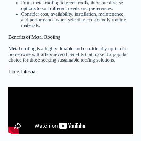
From metal roofing to green roofs, there are diverse
options to suit different needs and preferences.
Consider cost, availability, installation, maintenance,
and performance when selecting eco-friendly roofing
materials.
Benefits of Metal Roofing
Metal roofing is a highly durable and eco-friendly option for
homeowners. It offers several benefits that make it a popular
choice for those seeking sustainable roofing solutions.
Long Lifespan