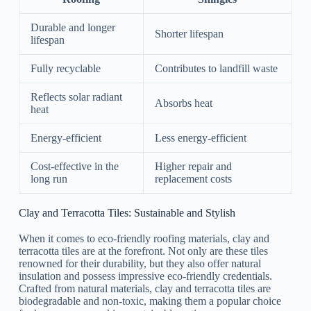
Durable and longer
Shorter lifespan
lifespan
Fully recyclable
Contributes to landfill waste
Reflects solar radiant
Absorbs heat
heat
Energy-efficient
Less energy-efficient
Cost-effective in the
Higher repair and
long run
replacement costs
Clay and Terracotta Tiles: Sustainable and Stylish
When it comes to eco-friendly roofing materials, clay and
terracotta tiles are at the forefront. Not only are these tiles
renowned for their durability, but they also offer natural
insulation and possess impressive eco-friendly credentials.
Crafted from natural materials, clay and terracotta tiles are
biodegradable and non-toxic, making them a popular choice