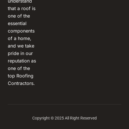
understand
that a roof is
one of the
essential
components
of a home,
and we take
pride in our
reputation as
one of the
top Roofing
Contractors.
Copyright © 2025 All Right Reserved