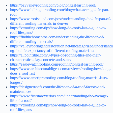
https://bayvalleyroofing.com/blog/longest-lasting-roof/
https://www.billraganroofing.com/blog/what-average-lifespan-
roof
https://www.roofsquad.com/post/understanding-the-lifespan-of-
different-roofing-materials-in-denver
https://vtroofing.com/tips/how-long-do-roofs-last-a-guide-to-
roof-lifespans/
https://findthehomepros.com/understanding-the-lifespan-of-
different-roofing-materials/
https://valleyroofingandrestoration.net/uncategorized/understandi
ng-the-life-expectancy-of-different-roofing-materials/
https://allpointstile.com/3-types-of-roofing-tiles-and-their-
characteristics-clay-concrete-and-slate/
https://eaglewatchroofing.com/roofing/longest-lasting-roof/
https://www.architecturaldigest.com/reviews/roofing/how-long-
does-a-roof-last
https://www.ameriproroofing.com/blog/roofing-material-lasts-
longest/
https://designerroofs.com/the-lifespan-of-a-roof-factors-and-
maintenance/
https://www.firststarexteriors.com/understanding-the-average-
life-of-a-roof/
https://vtroofing.com/tips/how-long-do-roofs-last-a-guide-to-
roof-lifespans