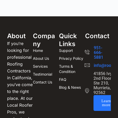
About
Compa
Quick
Contact
ny
Links
If you’re
951-
looking for
Home
Support
666-
professional
5881
About Us
Privacy Policy
Roofing
info@roofin
Services
Turms &
Contractors
Condition
41856 Ivy St
Testimonial
in California,
2nd Floor,
FAQ
Contact Us
Ste 210,
you’ve come
Blog & News
Murrieta, CA
to the right
92562
place. At our
Learn
Local Roofer
more
Pros, we