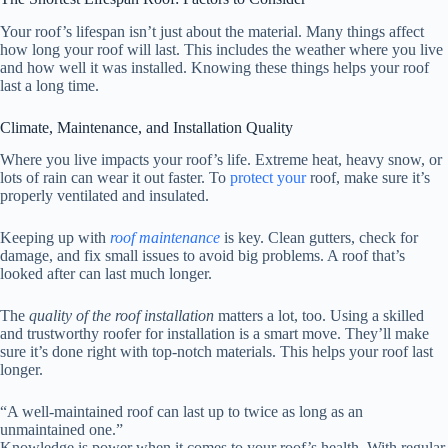
Your roof’s lifespan isn’t just about the material. Many things affect
how long your roof will last. This includes the weather where you live
and how well it was installed. Knowing these things helps your roof
last a long time.
Climate, Maintenance, and Installation Quality
Where you live impacts your roof’s life. Extreme heat, heavy snow, or
lots of rain can wear it out faster. To
protect your
roof, make sure it’s
properly ventilated and insulated.
Keeping up with
roof maintenance
is key. Clean gutters, check for
damage, and fix small issues to avoid big problems. A roof that’s
looked after can last much longer.
The
quality of the roof installation
matters a lot, too. Using a skilled
and trustworthy roofer for installation is a smart move. They’ll make
sure it’s done right with top-notch materials. This helps your roof last
longer.
“A well-maintained roof can last up to twice as long as an
unmaintained one.”
Knowledge is power when it comes to your roof’s health. With regular