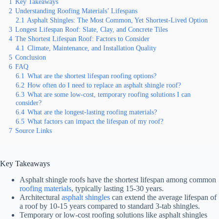
1
Key Takeaways
2
Understanding Roofing Materials’ Lifespans
2.1
Asphalt Shingles: The Most Common, Yet Shortest-Lived Option
3
Longest Lifespan Roof: Slate, Clay, and Concrete Tiles
4
The Shortest Lifespan Roof: Factors to Consider
4.1
Climate, Maintenance, and Installation Quality
5
Conclusion
6
FAQ
6.1
What are the shortest lifespan roofing options?
6.2
How often do I need to replace an asphalt shingle roof?
6.3
What are some low-cost, temporary roofing solutions I can
consider?
6.4
What are the longest-lasting roofing materials?
6.5
What factors can impact the lifespan of my roof?
7
Source Links
Key Takeaways
Asphalt shingle roofs have the shortest lifespan among common
roofing materials
, typically lasting 15-30 years.
Architectural
asphalt shingles
can extend the average lifespan of
a roof by 10-15 years compared to standard 3-tab shingles.
Temporary or low-cost roofing solutions like asphalt shingles