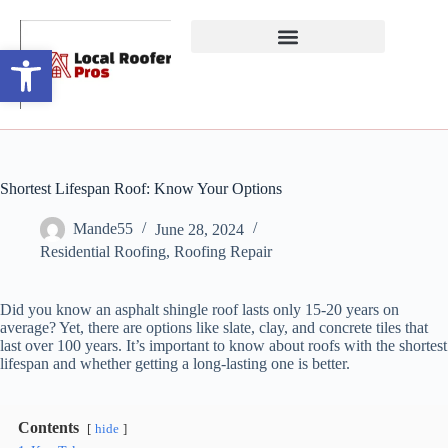
Open toolbar
Shortest Lifespan Roof: Know Your Options
Mande55
June 28, 2024
Residential Roofing
,
Roofing Repair
Did you know an asphalt shingle roof lasts only 15-20 years on
average? Yet, there are options like slate, clay, and concrete tiles that
last over 100 years. It’s important to know about roofs with the shortest
lifespan and whether getting a long-lasting one is better.
Contents
hide