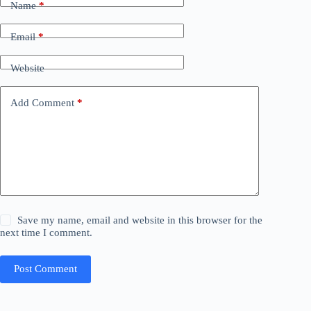
Name
*
Email
*
Website
Add Comment
*
Save my name, email and website in this browser for the
next time I comment.
Post Comment