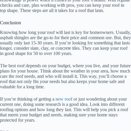
checks and care, plus working with pros, you can keep your roof in
top shape. These steps are all it takes for a roof that lasts.
Conclusion
Knowing how long your roof will last is key for homeowners. Usually,
asphalt shingles are the go-to for their price and common use. But, they
usually only last 15-30 years. If you’re looking for something that lasts
longer, consider slate, clay, or concrete tiles. They can keep your roof
in good shape for 50 to over 100 years.
The best roof depends on your budget, where you live, and your future
plans for your house. Think about the weather in your area, how much
care the roof needs, and who will install it. This way, you’ll choose a
roof that not only fits your needs but also keeps your home safe and
valuable for a long time.
If you’re thinking of getting a
new roof
or just wondering about your
current one, doing some research is a good idea. Look into different
roofing options and how long they last. This will help you pick a roof
that meets your budget and needs, making sure your home stays
protected for years.