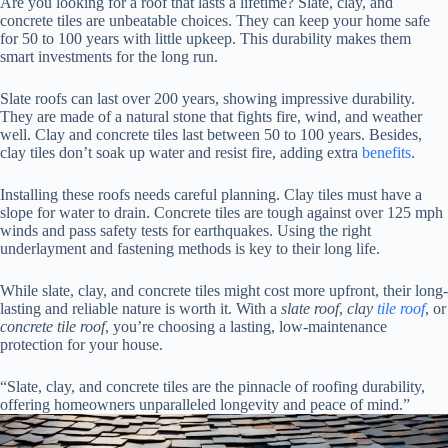
Are you looking for a roof that lasts a lifetime? Slate, clay, and
concrete tiles are unbeatable choices. They can keep your home safe
for 50 to 100 years with little upkeep. This durability makes them
smart investments for the long run.
Slate roofs can last over 200 years, showing impressive durability.
They are made of a natural stone that fights fire, wind, and weather
well. Clay and concrete tiles last between 50 to 100 years. Besides,
clay tiles don’t soak up water and resist fire, adding extra
benefits
.
Installing these roofs needs careful planning. Clay tiles must have a
slope for water to drain. Concrete tiles are tough against over 125 mph
winds and pass safety tests for earthquakes. Using the right
underlayment and fastening methods is key to their long life.
While slate, clay, and concrete tiles might cost more upfront, their long-
lasting and reliable nature is worth it. With a
slate roof
,
clay
tile roof
, or
concrete tile roof
, you’re choosing a lasting, low-maintenance
protection for your house.
“Slate, clay, and concrete tiles are the pinnacle of roofing durability,
offering homeowners unparalleled longevity and peace of mind.”