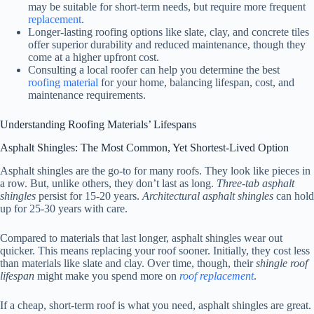
may be suitable for short-term needs, but require more frequent
replacement
.
Longer-lasting roofing options like slate, clay, and concrete tiles
offer superior durability and reduced maintenance, though they
come at a higher upfront cost.
Consulting a local roofer can help you determine the best
roofing material
for your home, balancing lifespan, cost, and
maintenance requirements.
Understanding Roofing Materials’ Lifespans
Asphalt Shingles: The Most Common, Yet Shortest-Lived Option
Asphalt shingles are the go-to for many roofs. They look like pieces in
a row. But, unlike others, they don’t last as long.
Three-tab asphalt
shingles
persist for 15-20 years.
Architectural asphalt shingles
can hold
up for 25-30 years with care.
Compared to materials that last longer, asphalt shingles wear out
quicker. This means replacing your roof sooner. Initially, they cost less
than materials like slate and clay. Over time, though, their
shingle roof
lifespan
might make you spend more on
roof replacement
.
If a cheap, short-term roof is what you need, asphalt shingles are great.