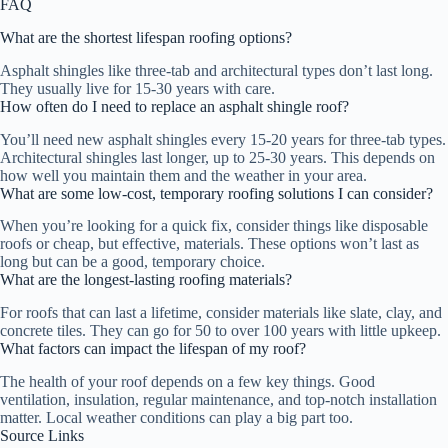
FAQ
What are the shortest lifespan roofing options?
Asphalt shingles like three-tab and architectural types don’t last long.
They usually live for 15-30 years with care.
How often do I need to replace an asphalt shingle roof?
You’ll need new asphalt shingles every 15-20 years for three-tab types.
Architectural shingles last longer, up to 25-30 years. This depends on
how well you maintain them and the weather in your area.
What are some low-cost, temporary roofing solutions I can consider?
When you’re looking for a quick fix, consider things like disposable
roofs or cheap, but effective, materials. These options won’t last as
long but can be a good, temporary choice.
What are the longest-lasting roofing materials?
For roofs that can last a lifetime, consider materials like slate, clay, and
concrete tiles. They can go for 50 to over 100 years with little upkeep.
What factors can impact the lifespan of my roof?
The health of your roof depends on a few key things. Good
ventilation, insulation, regular maintenance, and top-notch installation
matter. Local weather conditions can play a big part too.
Source Links