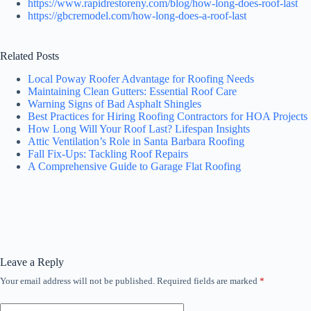
https://www.rapidrestoreny.com/blog/how-long-does-roof-last
https://gbcremodel.com/how-long-does-a-roof-last
Related Posts
Local Poway Roofer Advantage for Roofing Needs
Maintaining Clean Gutters: Essential Roof Care
Warning Signs of Bad Asphalt Shingles
Best Practices for Hiring Roofing Contractors for HOA Projects
How Long Will Your Roof Last? Lifespan Insights
Attic Ventilation’s Role in Santa Barbara Roofing
Fall Fix-Ups: Tackling Roof Repairs
A Comprehensive Guide to Garage Flat Roofing
Leave a Reply
Your email address will not be published.
Required fields are marked
*