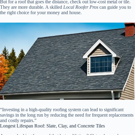
But for a roof that goes the distance, check out low-cost metal or tile.
They are more durable. A skilled
Local Roofer Pros
can guide you to
the right choice for your money and house.
“Investing in a high-quality roofing system can lead to significant
savings in the long run by reducing the need for frequent replacements
and costly repairs.”
Longest Lifespan Roof: Slate, Clay, and Concrete Tiles