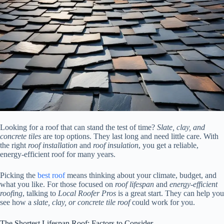
Looking for a roof that can stand the test of time?
Slate, clay, and
concrete tiles
are top options. They last long and need little care. With
the right
roof installation
and
roof insulation
, you get a reliable,
energy-efficient roof for many years.
Picking the
best roof
means thinking about your climate, budget, and
what you like. For those focused on
roof lifespan
and
energy-efficient
roofing
, talking to
Local Roofer Pros
is a great start. They can help you
see how a
slate, clay, or concrete tile roof
could work for you.
The Shortest Lifespan Roof: Factors to Consider