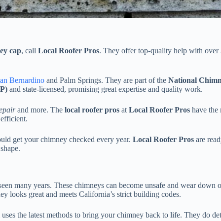
ey cap
, call
Local Roofer Pros
. They offer top-quality help with over
an Bernardino
and Palm Springs. They are part of the
National Chim
CP)
and state-licensed, promising great expertise and quality work.
epair
and more. The
local roofer pros
at
Local Roofer Pros
have the r
fficient.
uld get your chimney checked every year.
Local Roofer Pros
are read
 shape.
as seen many years. These chimneys can become unsafe and wear down 
 looks great and meets California’s strict building codes.
es the latest methods to bring your chimney back to life. They do detai