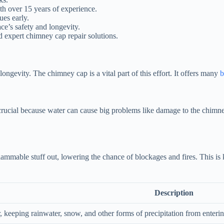
th over 15 years of experience.
es early.
ce’s safety and longevity.
nd expert chimney cap repair solutions.
gevity. The chimney cap is a vital part of this effort. It offers many
b
crucial because water can cause big problems like damage to the chimne
lammable stuff out, lowering the chance of blockages and fires. This i
Description
r, keeping rainwater, snow, and other forms of precipitation from enter