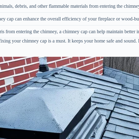
mals, debris, and other flammable materials from entering the chimney,
ey cap can enhance the overall efficiency of your fireplace or wood-bu
is from entering the chimney, a chimney cap can help maintain better i
fixing your chimney cap is a must. It keeps your home safe and sound. 