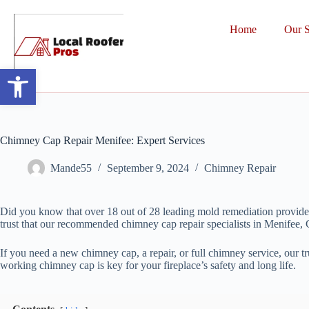
Home
Our S
Open toolbar
Chimney Cap Repair Menifee: Expert Services
Mande55
September 9, 2024
Chimney Repair
Did you know that over 18 out of 28 leading mold remediation provider
trust that our recommended chimney cap repair specialists in Menifee, C
If you need a new chimney cap, a repair, or full chimney service, our t
working chimney cap is key for your fireplace’s safety and long life.