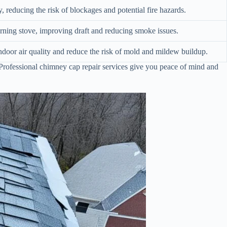
 reducing the risk of blockages and potential fire hazards.
rning stove, improving draft and reducing smoke issues.
ndoor air quality and reduce the risk of mold and mildew buildup.
Professional chimney cap repair services give you peace of mind and