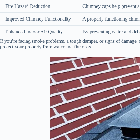
Fire Hazard Reduction
Chimney caps help prevent ani
Improved Chimney Functionality
A properly functioning chimn
Enhanced Indoor Air Quality
By preventing water and debr
If you’re facing smoke problems, a tough damper, or signs of damage, 
protect your property from water and fire risks.