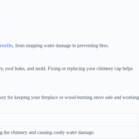
enefits
, from stopping water damage to preventing fires.
y, roof leaks, and mold. Fixing or replacing your chimney cap helps
s key for keeping your fireplace or wood-burning stove safe and working
ing the chimney and causing costly water damage.