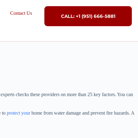
Contact Us
CALL: +1 (951) 666-5881
 experts checks these providers on more than 25 key factors. You can
e to
protect your
home from water damage and prevent fire hazards. A