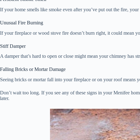
If your home smells like smoke even after you’ve put out the fire, yo
Unusual Fire Burning
If your fireplace or wood stove fire doesn’t burn right, it could mean
Stiff Damper
A damper that’s hard to open or close might mean your chimney has stru
Falling Bricks or Mortar Damage
Seeing bricks or mortar fall into your fireplace or on your roof means
Don’t wait too long. If you see any of these signs in your Menifee home
later.