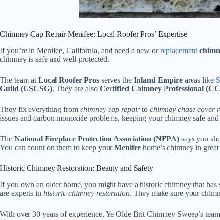
Chimney Cap Repair Menifee: Local Roofer Pros’ Expertise
If you’re in Menifee, California, and need a new or
replacement
chimn
chimney is safe and well-protected.
The team at
Local Roofer Pros
serves the
Inland Empire
areas like
S
Guild (GSCSG)
. They are also
Certified Chimney Professional (C
They fix everything from
chimney cap repair
to
chimney chase cover r
issues and carbon monoxide problems, keeping your chimney safe and e
The
National Fireplace Protection Association (NFPA)
says you sho
You can count on them to keep your
Menifee
home’s chimney in great
Historic Chimney Restoration: Beauty and Safety
If you own an older home, you might have a historic chimney that h
are experts in
historic chimney restoration
. They make sure your chimney
With over 30 years of experience, Ye Olde Brit Chimney Sweep’s team us