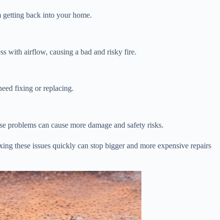
m getting back into your home.
s with airflow, causing a bad and risky fire.
eed fixing or replacing.
hese problems can cause more damage and safety risks.
Fixing these issues quickly can stop bigger and more expensive repairs