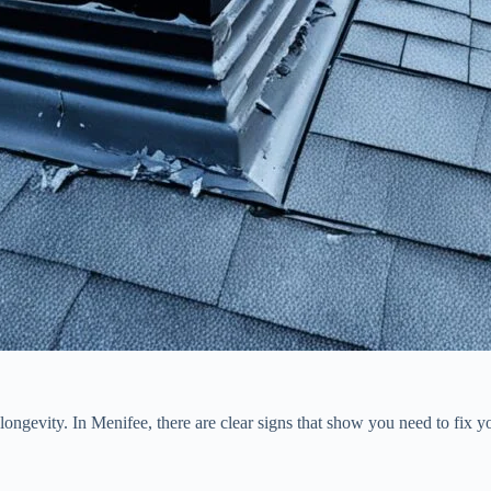
longevity. In Menifee, there are clear signs that show you need to fi