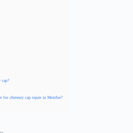
y cap?
er for chimney cap repair in Menifee?
ks.