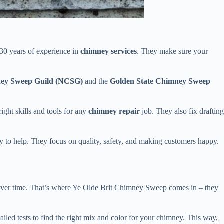
 30 years of experience in
chimney services
. They make sure your
ney Sweep Guild (NCSG)
and the
Golden State Chimney Sweep
ight skills and tools for any
chimney repair
job. They also fix drafting
y to help. They focus on quality, safety, and making customers happy.
over time. That’s where Ye Olde Brit Chimney Sweep comes in – they
led tests to find the right mix and color for your chimney. This way,