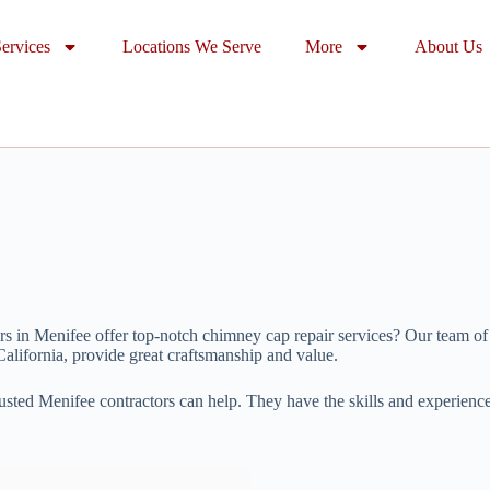
ervices
Locations We Serve
More
About Us
s in Menifee offer top-notch chimney cap repair services? Our team of
alifornia, provide great craftsmanship and value.
rusted Menifee contractors can help. They have the skills and experienc