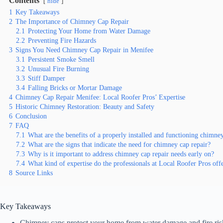
Contents
hide
1
Key Takeaways
2
The Importance of Chimney Cap Repair
2.1
Protecting Your Home from Water Damage
2.2
Preventing Fire Hazards
3
Signs You Need Chimney Cap Repair in Menifee
3.1
Persistent Smoke Smell
3.2
Unusual Fire Burning
3.3
Stiff Damper
3.4
Falling Bricks or Mortar Damage
4
Chimney Cap Repair Menifee: Local Roofer Pros’ Expertise
5
Historic Chimney Restoration: Beauty and Safety
6
Conclusion
7
FAQ
7.1
What are the benefits of a properly installed and functioning chimne
7.2
What are the signs that indicate the need for chimney cap repair?
7.3
Why is it important to address chimney cap repair needs early on?
7.4
What kind of expertise do the professionals at Local Roofer Pros off
8
Source Links
Key Takeaways
Chimney caps protect your home from water damage and fire ris