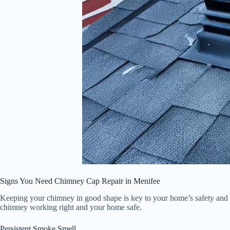
Signs You Need Chimney Cap Repair in Menifee
Keeping your chimney in good shape is key to your home’s safety and 
chimney working right and your home safe.
Persistent Smoke Smell