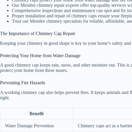
Our Menifee chimney repair experts offer top-quality services wi
Comprehensive inspections and maintenance can spot and fix issu
Proper installation and repair of chimney caps ensure your firepla
Trust our Menifee chimney specialists for reliable, affordable, a
The Importance of Chimney Cap Repair
Keeping your chimney in good shape is key to your home’s safety and lon
Protecting Your Home from Water Damage
A good chimney cap keeps rain, snow, and other moisture out. This is 
protect your home from these issues.
Preventing Fire Hazards
A working chimney cap also helps prevent fires. It keeps animals and f
right.
Benefit
Water Damage Prevention
Chimney caps act as a barrie