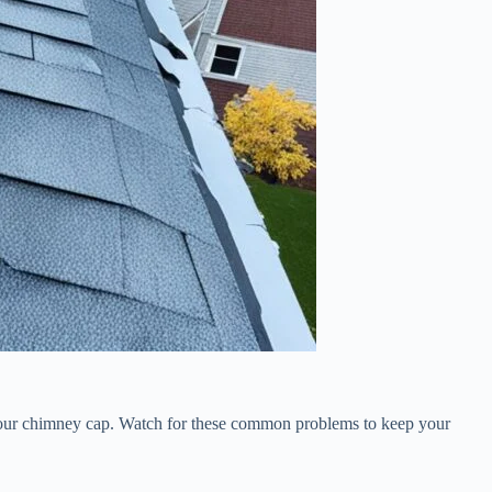
x your chimney cap. Watch for these common problems to keep your