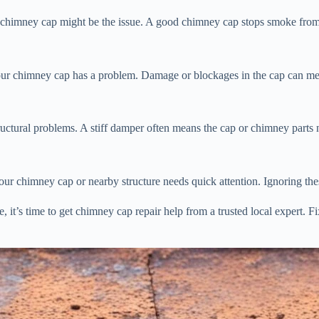
ur chimney cap might be the issue. A good chimney cap stops smoke fro
 your chimney cap has a problem. Damage or blockages in the cap can mes
ctural problems. A stiff damper often means the cap or chimney parts n
 your chimney cap or nearby structure needs quick attention. Ignoring t
, it’s time to get chimney cap repair help from a trusted local expert. 