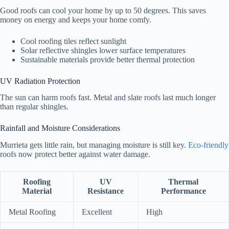
Good roofs can cool your home by up to 50 degrees. This saves
money on energy and keeps your home comfy.
Cool roofing tiles reflect sunlight
Solar reflective shingles lower surface temperatures
Sustainable materials provide better thermal protection
UV Radiation Protection
The sun can harm roofs fast. Metal and slate roofs last much longer
than regular shingles.
Rainfall and Moisture Considerations
Murrieta gets little rain, but managing moisture is still key.
Eco-friendly
roofs now protect better against water damage.
Roofing
UV
Thermal
Material
Resistance
Performance
Metal Roofing
Excellent
High