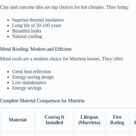
Clay and concrete tiles are top choices for hot climates. They bring:
Superior thermal insulation
Long life of 50-100 years
Beautiful looks
Natural cooling
Metal Roofing: Modern and Efficient
Metal roofs are a modern choice for Murrieta homes. They offer:
Great heat reflection
Energy-saving design
Low maintenance
Energy savings
Complete Material Comparison for Murrieta
Cost/sq ft
Lifespan
Fire
Material
Installed
(Murrieta)
Rating