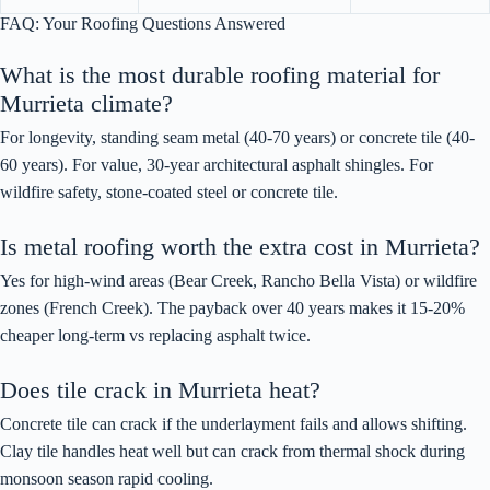
FAQ: Your Roofing Questions Answered
What is the most durable roofing material for
Murrieta climate?
For longevity, standing seam metal (40-70 years) or concrete tile (40-
60 years). For value, 30-year architectural asphalt shingles. For
wildfire safety, stone-coated steel or concrete tile.
Is metal roofing worth the extra cost in Murrieta?
Yes for high-wind areas (Bear Creek, Rancho Bella Vista) or wildfire
zones (French Creek). The payback over 40 years makes it 15-20%
cheaper long-term vs replacing asphalt twice.
Does tile crack in Murrieta heat?
Concrete tile can crack if the underlayment fails and allows shifting.
Clay tile handles heat well but can crack from thermal shock during
monsoon season rapid cooling.