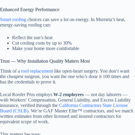
Enhanced Energy Performance
Smart roofing
choices can save a lot on energy. In Murrieta’s heat,
energy-saving roofing can:
Reflect the sun’s heat
Cut cooling costs by up to 30%
Make your home more comfortable
Trust — Why Installation Quality Matters Most
Think of a
roof replacement
like open-heart surgery. You don’t want
the cheapest surgeon, you want the one who’s done it 100 times and
has the credentials to prove it.
Local Roofer Pros employs
W-2 employees
— not day laborers —
with Workers’ Compensation, General Liability, and Excess Liability
insurance, verified through the
California Contractors State License
Board (CSLB)
. We’re GAF Master Elite™ contractors, and we match
written estimates from other licensed and insured contractors for
equivalent scope of work.
This matters because: