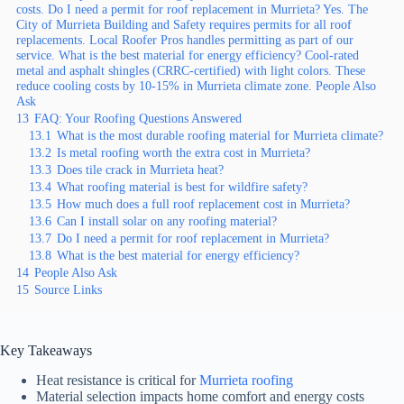
costs. Do I need a permit for roof replacement in Murrieta? Yes. The
City of Murrieta Building and Safety requires permits for all roof
replacements. Local Roofer Pros handles permitting as part of our
service. What is the best material for energy efficiency? Cool-rated
metal and asphalt shingles (CRRC-certified) with light colors. These
reduce cooling costs by 10-15% in Murrieta climate zone. People Also
Ask
13
FAQ: Your Roofing Questions Answered
13.1
What is the most durable roofing material for Murrieta climate?
13.2
Is metal roofing worth the extra cost in Murrieta?
13.3
Does tile crack in Murrieta heat?
13.4
What roofing material is best for wildfire safety?
13.5
How much does a full roof replacement cost in Murrieta?
13.6
Can I install solar on any roofing material?
13.7
Do I need a permit for roof replacement in Murrieta?
13.8
What is the best material for energy efficiency?
14
People Also Ask
15
Source Links
Key Takeaways
Heat resistance is critical for
Murrieta roofing
Material selection impacts home comfort and energy costs