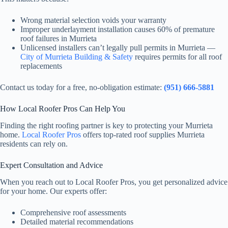
Wrong material selection voids your warranty
Improper underlayment installation causes 60% of premature
roof failures in Murrieta
Unlicensed installers can’t legally pull permits in Murrieta —
City of Murrieta Building & Safety
requires permits for all roof
replacements
Contact us today for a free, no-obligation estimate:
(951) 666-5881
How Local Roofer Pros Can Help You
Finding the right roofing partner is key to protecting your Murrieta
home.
Local Roofer Pros
offers top-rated roof supplies Murrieta
residents can rely on.
Expert Consultation and Advice
When you reach out to Local Roofer Pros, you get personalized advice
for your home. Our experts offer:
Comprehensive roof assessments
Detailed material recommendations