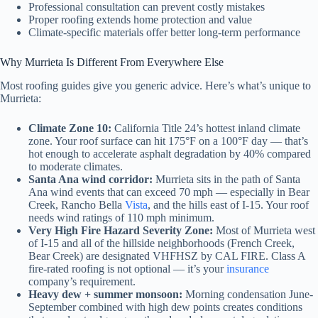
Professional consultation can prevent costly mistakes
Proper roofing extends home protection and value
Climate-specific materials offer better long-term performance
Why Murrieta Is Different From Everywhere Else
Most roofing guides give you generic advice. Here’s what’s unique to
Murrieta:
Climate Zone 10:
California Title 24’s hottest inland climate
zone. Your roof surface can hit 175°F on a 100°F day — that’s
hot enough to accelerate asphalt degradation by 40% compared
to moderate climates.
Santa Ana wind corridor:
Murrieta sits in the path of Santa
Ana wind events that can exceed 70 mph — especially in Bear
Creek, Rancho Bella
Vista
, and the hills east of I-15. Your roof
needs wind ratings of 110 mph minimum.
Very High Fire Hazard Severity Zone:
Most of Murrieta west
of I-15 and all of the hillside neighborhoods (French Creek,
Bear Creek) are designated VHFHSZ by CAL FIRE. Class A
fire-rated roofing is not optional — it’s your
insurance
company’s requirement.
Heavy dew + summer monsoon:
Morning condensation June-
September combined with high dew points creates conditions