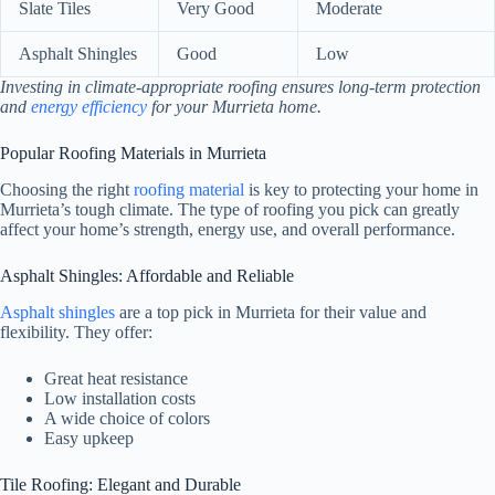
Slate Tiles
Very Good
Moderate
Asphalt Shingles
Good
Low
Investing in climate-appropriate roofing ensures long-term protection
and
energy efficiency
for your Murrieta home.
Popular Roofing Materials in Murrieta
Choosing the right
roofing material
is key to protecting your home in
Murrieta’s tough climate. The type of roofing you pick can greatly
affect your home’s strength, energy use, and overall performance.
Asphalt Shingles: Affordable and Reliable
Asphalt shingles
are a top pick in Murrieta for their value and
flexibility. They offer:
Great heat resistance
Low installation costs
A wide choice of colors
Easy upkeep
Tile Roofing: Elegant and Durable