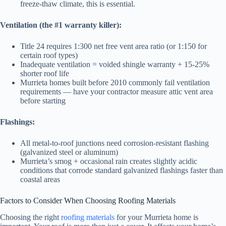
freeze-thaw climate, this is essential.
Ventilation (the #1 warranty killer):
Title 24 requires 1:300 net free vent area ratio (or 1:150 for
certain roof types)
Inadequate ventilation = voided shingle warranty + 15-25%
shorter roof life
Murrieta homes built before 2010 commonly fail ventilation
requirements — have your contractor measure attic vent area
before starting
Flashings:
All metal-to-roof junctions need corrosion-resistant flashing
(galvanized steel or aluminum)
Murrieta’s smog + occasional rain creates slightly acidic
conditions that corrode standard galvanized flashings faster than
coastal areas
Factors to Consider When Choosing Roofing Materials
Choosing the right
roofing materials
for your Murrieta home is