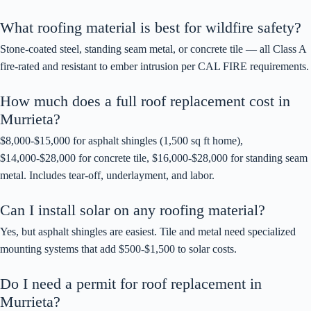
What roofing material is best for wildfire safety?
Stone-coated steel, standing seam metal, or concrete tile — all Class A
fire-rated and resistant to ember intrusion per CAL FIRE requirements.
How much does a full roof replacement cost in
Murrieta?
$8,000-$15,000 for asphalt shingles (1,500 sq ft home),
$14,000-$28,000 for concrete tile, $16,000-$28,000 for standing seam
metal. Includes tear-off, underlayment, and labor.
Can I install solar on any roofing material?
Yes, but asphalt shingles are easiest. Tile and metal need specialized
mounting systems that add $500-$1,500 to solar costs.
Do I need a permit for roof replacement in
Murrieta?