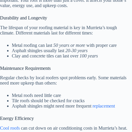
important. Your roof is more than just a cover. It affects your home’s
value, energy use, and upkeep costs.
Durability and Longevity
The lifespan of your roofing material is key in Murrieta’s tough
climate. Different materials last for different times:
Metal roofing can last
50 years or more
with proper care
Asphalt shingles usually last
20-30 years
Clay and concrete tiles can last over
100 years
Maintenance Requirements
Regular checks by local roofers spot problems early. Some materials
need more upkeep than others:
Metal roofs need little care
Tile roofs should be checked for cracks
Asphalt shingles might need more frequent
replacement
Energy Efficiency
Cool roofs
can cut down on air conditioning costs in Murrieta’s heat.