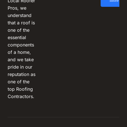
Local Roofer
more
Pros, we
understand
that a roof is
one of the
essential
components
of a home,
and we take
pride in our
reputation as
one of the
top Roofing
Contractors.