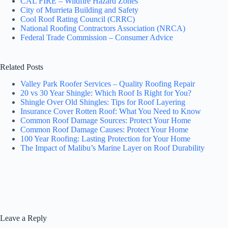
CAL FIRE – Wildfire Hazard Zones
City of Murrieta Building and Safety
Cool Roof Rating Council (CRRC)
National Roofing Contractors Association (NRCA)
Federal Trade Commission – Consumer Advice
Related Posts
Valley Park Roofer Services – Quality Roofing Repair
20 vs 30 Year Shingle: Which Roof Is Right for You?
Shingle Over Old Shingles: Tips for Roof Layering
Insurance Cover Rotten Roof: What You Need to Know
Common Roof Damage Sources: Protect Your Home
Common Roof Damage Causes: Protect Your Home
100 Year Roofing: Lasting Protection for Your Home
The Impact of Malibu’s Marine Layer on Roof Durability
Leave a Reply