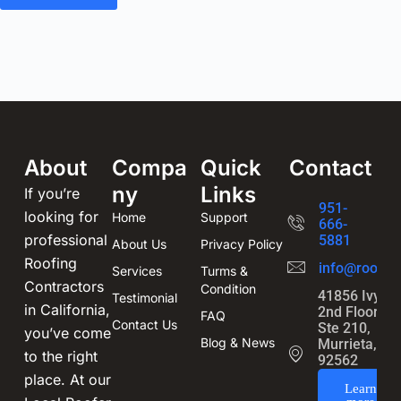
About
Compa
Quick
Contact
ny
Links
If you’re
951-
looking for
Home
Support
666-
professional
5881
About Us
Privacy Policy
Roofing
info@roofin
Services
Turms &
Contractors
Condition
41856 Ivy St
Testimonial
in California,
2nd Floor,
FAQ
Contact Us
Ste 210,
you’ve come
Blog & News
Murrieta, CA
to the right
92562
place. At our
Learn