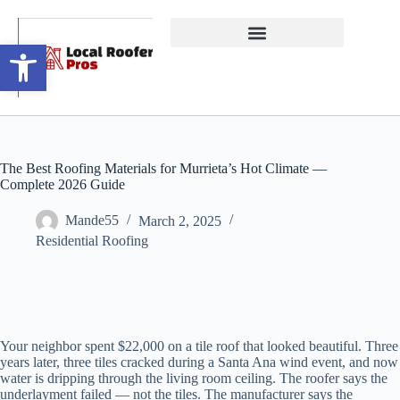
Open toolbar
The Best Roofing Materials for Murrieta’s Hot Climate —
Complete 2026 Guide
Mande55
March 2, 2025
Residential Roofing
Your neighbor spent $22,000 on a tile roof that looked beautiful. Three
years later, three tiles cracked during a Santa Ana wind event, and now
water is dripping through the living room ceiling. The roofer says the
underlayment failed — not the tiles. The manufacturer says the