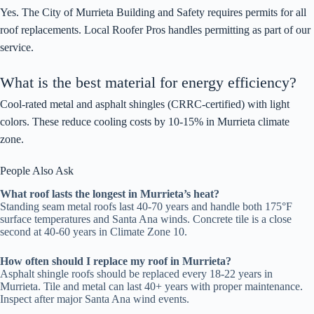
Yes. The City of Murrieta Building and Safety requires permits for all
roof replacements. Local Roofer Pros handles permitting as part of our
service.
What is the best material for energy efficiency?
Cool-rated metal and asphalt shingles (CRRC-certified) with light
colors. These reduce cooling costs by 10-15% in Murrieta climate
zone.
People Also Ask
What roof lasts the longest in Murrieta’s heat?
Standing seam metal roofs last 40-70 years and handle both 175°F
surface temperatures and Santa Ana winds. Concrete tile is a close
second at 40-60 years in Climate Zone 10.
How often should I replace my roof in Murrieta?
Asphalt shingle roofs should be replaced every 18-22 years in
Murrieta. Tile and metal can last 40+ years with proper maintenance.
Inspect after major Santa Ana wind events.