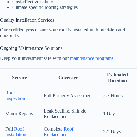
Cost-effective solutions
Climate-specific roofing strategies
Quality Installation Services
Our certified pros ensure your roof is installed with precision and
durability.
Ongoing Maintenance Solutions
Keep your investment safe with our
maintenance programs
.
Estimated
Service
Coverage
Duration
Roof
Full Property Assessment
2-3 Hours
Inspection
Leak Sealing, Shingle
Minor Repairs
1 Day
Replacement
Full
Roof
Complete
Roof
2-5 Days
Installation
Replacement