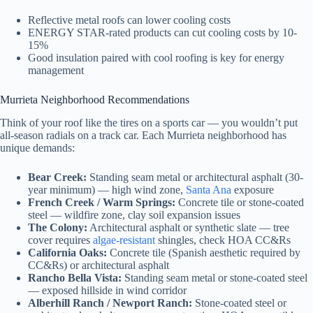
Reflective metal roofs can lower cooling costs
ENERGY STAR-rated products can cut cooling costs by 10-
15%
Good insulation paired with cool roofing is key for energy
management
Murrieta Neighborhood Recommendations
Think of your roof like the tires on a sports car — you wouldn’t put
all-season radials on a track car. Each Murrieta neighborhood has
unique demands:
Bear Creek:
Standing seam metal or architectural asphalt (30-
year minimum) — high wind zone,
Santa Ana
exposure
French Creek / Warm Springs:
Concrete tile or stone-coated
steel — wildfire zone, clay soil expansion issues
The Colony:
Architectural asphalt or synthetic slate — tree
cover requires
algae-resistant
shingles, check HOA CC&Rs
California Oaks:
Concrete tile (Spanish aesthetic required by
CC&Rs) or architectural asphalt
Rancho Bella Vista:
Standing seam metal or stone-coated steel
— exposed hillside in wind corridor
Alberhill Ranch / Newport Ranch:
Stone-coated steel or