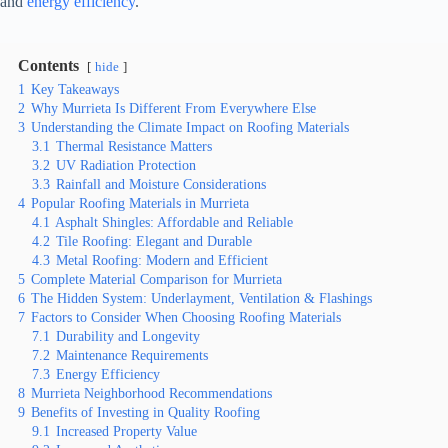
and
energy efficiency
.
Contents
hide
1
Key Takeaways
2
Why Murrieta Is Different From Everywhere Else
3
Understanding the Climate Impact on Roofing Materials
3.1
Thermal Resistance Matters
3.2
UV Radiation Protection
3.3
Rainfall and Moisture Considerations
4
Popular Roofing Materials in Murrieta
4.1
Asphalt Shingles: Affordable and Reliable
4.2
Tile Roofing: Elegant and Durable
4.3
Metal Roofing: Modern and Efficient
5
Complete Material Comparison for Murrieta
6
The Hidden System: Underlayment, Ventilation & Flashings
7
Factors to Consider When Choosing Roofing Materials
7.1
Durability and Longevity
7.2
Maintenance Requirements
7.3
Energy Efficiency
8
Murrieta Neighborhood Recommendations
9
Benefits of Investing in Quality Roofing
9.1
Increased Property Value