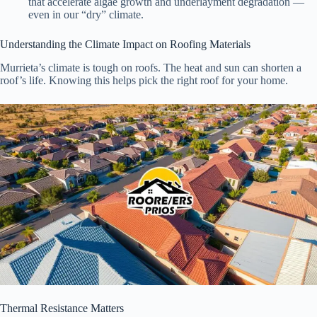
that accelerate algae growth and underlayment degradation —
even in our “dry” climate.
Understanding the Climate Impact on Roofing Materials
Murrieta’s climate is tough on roofs. The heat and sun can shorten a
roof’s life. Knowing this helps pick the right roof for your home.
Thermal Resistance Matters