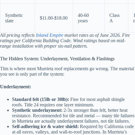
Synthetic
40-60
Class
$11.00-$18.00
slate
years
A
All pricing reflects
Inland Empire
market rates as of June 2026. Fire
ratings per California Building Code. Wind ratings based on mid-
range installation with proper six-nail pattern.
The Hidden System: Underlayment, Ventilation & Flashings
This is where most Murrieta roof replacements go wrong. The material
you see is only part of the system:
Underlayment:
Standard felt (15lb or 30lb):
Fine for most asphalt shingle
roofs. Title 24 requires one layer minimum.
Synthetic underlayment:
2-3x stronger than felt, better heat
resistance. Recommended for tile and metal — many tile failures
in Murrieta are actually underlayment failures, not tile failures.
Self-adhering ice & water shield:
Required by California code
at all eaves, valleys, and wall-to-roof junctions. In Murrieta’s