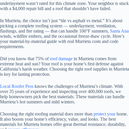
underlayment wasn’t rated for this climate zone. Your neighbor is stuck
with a $4,000 repair bill and a roof that shouldn’t have failed.
In Murrieta, the choice isn’t just “tile vs asphalt vs metal.” It’s about
picking a complete roofing system — underlayment, ventilation,
flashings, and fire rating — that can handle 100°F summers,
Santa Ana
winds, wildfire embers, and the occasional freeze-thaw cycle. Here’s
your material-by-material guide with real Murrieta costs and code
requirements.
Did you know that 75% of
roof damage
in Murrieta comes from
extreme heat and sun? Your roof is your home’s first defense against
California’s harsh weather. Choosing the right roof supplies in Murrieta
is key for lasting protection.
Local Roofer Pros
knows the challenges of Murrieta’s climate. With
over 35 years of experience and inspecting over 400,000 roofs, we
help homeowners pick the best materials. These materials can handle
Murrieta’s hot summers and mild winters.
Choosing the right roofing material does more than
protect your
home.
It also boosts your home’s efficiency, value, and looks. The best
materials for Murrieta homes offer great thermal resistance, durability,