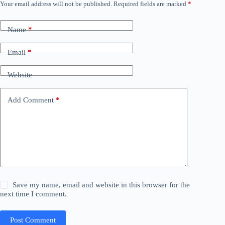
Your email address will not be published.
Required fields are marked
*
Name
*
Email
*
Website
Add Comment
*
Save my name, email and website in this browser for the
next time I comment.
Post Comment