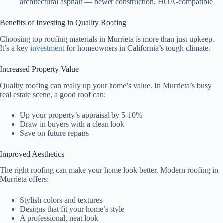
architectural asphalt — newer construction, HOA-compatible
Benefits of Investing in Quality Roofing
Choosing top roofing materials in Murrieta is more than just upkeep.
It’s a key
investment
for homeowners in California’s tough climate.
Increased Property Value
Quality roofing can really up your home’s value. In Murrieta’s busy
real estate scene, a good roof can:
Up your property’s appraisal by 5-10%
Draw in buyers with a clean look
Save on future repairs
Improved Aesthetics
The right roofing can make your home look better. Modern roofing in
Murrieta offers:
Stylish colors and textures
Designs that fit your home’s style
A professional, neat look