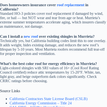
Does homeowners insurance cover
roof replacement
in
California?
Standard HO-3 policies cover roof replacement if damaged by wind,
fire, or hail — but NOT wear and tear from age or heat. Murrieta’s
extreme summer temperatures accelerate aging, which insurers classify
as maintenance, not damage.
Can I install a
new roof
over existing shingles in Murrieta?
Technically yes, but California building codes limit this to one overlay.
It adds weight, hides existing damage, and reduces the new roof’s
lifespan by 5-10 years. Most Murrieta roofers recommend full tear-off
for proper inspection and ventilation.
What’s the best color roof for energy efficiency in Murrieta?
Light-colored shingles with SRI values of 16+ (Cool Roof Rating
Council certified) reduce attic temperatures by 15-20°F. White, tan,
light gray, and beige outperform dark colors significantly. Check
CRRC ratings before choosing.
Source Links
California Contractors State License Board (CSLB)
California Energy Commission – Title 24