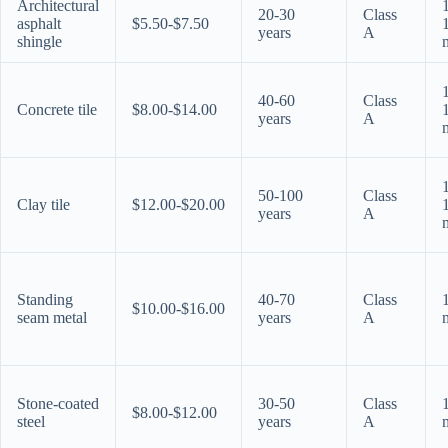
Architectural
20-30
Class
asphalt
$5.50-$7.50
years
A
shingle
40-60
Class
Concrete tile
$8.00-$14.00
years
A
50-100
Class
Clay tile
$12.00-$20.00
years
A
Standing
40-70
Class
$10.00-$16.00
seam metal
years
A
Stone-coated
30-50
Class
$8.00-$12.00
steel
years
A