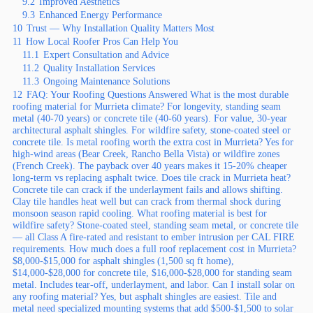
9.2
Improved Aesthetics
9.3
Enhanced Energy Performance
10
Trust — Why Installation Quality Matters Most
11
How Local Roofer Pros Can Help You
11.1
Expert Consultation and Advice
11.2
Quality Installation Services
11.3
Ongoing Maintenance Solutions
12
FAQ: Your Roofing Questions Answered What is the most durable
roofing material for Murrieta climate? For longevity, standing seam
metal (40-70 years) or concrete tile (40-60 years). For value, 30-year
architectural asphalt shingles. For wildfire safety, stone-coated steel or
concrete tile. Is metal roofing worth the extra cost in Murrieta? Yes for
high-wind areas (Bear Creek, Rancho Bella Vista) or wildfire zones
(French Creek). The payback over 40 years makes it 15-20% cheaper
long-term vs replacing asphalt twice. Does tile crack in Murrieta heat?
Concrete tile can crack if the underlayment fails and allows shifting.
Clay tile handles heat well but can crack from thermal shock during
monsoon season rapid cooling. What roofing material is best for
wildfire safety? Stone-coated steel, standing seam metal, or concrete tile
— all Class A fire-rated and resistant to ember intrusion per CAL FIRE
requirements. How much does a full roof replacement cost in Murrieta?
$8,000-$15,000 for asphalt shingles (1,500 sq ft home),
$14,000-$28,000 for concrete tile, $16,000-$28,000 for standing seam
metal. Includes tear-off, underlayment, and labor. Can I install solar on
any roofing material? Yes, but asphalt shingles are easiest. Tile and
metal need specialized mounting systems that add $500-$1,500 to solar