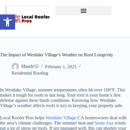
Open toolbar
The Impact of Westlake Village’s Weather on Roof Longevity
Mande55
February 1, 2025
Residential Roofing
In Westlake Village, summer temperatures often hit over 100°F. This
makes it tough for roofs to last long. Your roof is your home’s first
defense against these harsh conditions. Knowing how Westlake
Village’s weather affects roofs is key to keeping your property safe.
Local Roofer Pros helps
Westlake Village
CA homeowners deal with
the area’s climate challenges. The summer heat and
Santa Ana
winds
put a lot of stress on roofs. If not managed well, this can shorten your