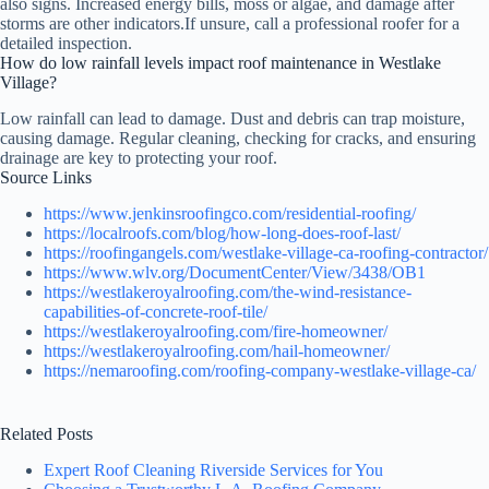
also signs. Increased energy bills, moss or algae, and damage after
storms are other indicators.If unsure, call a professional roofer for a
detailed inspection.
How do low rainfall levels impact roof maintenance in Westlake
Village?
Low rainfall can lead to damage. Dust and debris can trap moisture,
causing damage. Regular cleaning, checking for cracks, and ensuring
drainage are key to protecting your roof.
Source Links
https://www.jenkinsroofingco.com/residential-roofing/
https://localroofs.com/blog/how-long-does-roof-last/
https://roofingangels.com/westlake-village-ca-roofing-contractor/
https://www.wlv.org/DocumentCenter/View/3438/OB1
https://westlakeroyalroofing.com/the-wind-resistance-
capabilities-of-concrete-roof-tile/
https://westlakeroyalroofing.com/fire-homeowner/
https://westlakeroyalroofing.com/hail-homeowner/
https://nemaroofing.com/roofing-company-westlake-village-ca/
Related Posts
Expert Roof Cleaning Riverside Services for You