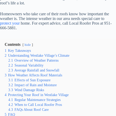
roof’s life a lot.
Homeowners who take care of their roofs know how important the
weather is. The intense weather in our area needs special care to
protect your
home. For expert advice, call Local Roofer Pros at 951-
666-5881.
Contents
hide
1
Key Takeaways
2
Understanding Westlake Village’s Climate
2.1
Overview of Weather Patterns
2.2
Seasonal Variability
2.3
Average Rainfall and Snowfall
3
How Weather Affects Roof Materials
3.1
Effects of Sun Exposure
3.2
Impact of Rain and Moisture
3.3
Wind Damage Risks
4
Protecting Your Roof in Westlake Village
4.1
Regular Maintenance Strategies
4.2
When to Call Local Roofer Pros
4.3
FAQs About Roof Care
5
FAQ