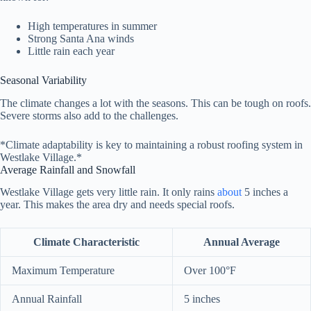
High temperatures in summer
Strong Santa Ana winds
Little rain each year
Seasonal Variability
The climate changes a lot with the seasons. This can be tough on roofs.
Severe storms also add to the challenges.
*Climate adaptability is key to maintaining a robust roofing system in
Westlake Village.*
Average Rainfall and Snowfall
Westlake Village gets very little rain. It only rains
about
5 inches a
year. This makes the area dry and needs special roofs.
Climate Characteristic
Annual Average
Maximum Temperature
Over 100°F
Annual Rainfall
5 inches