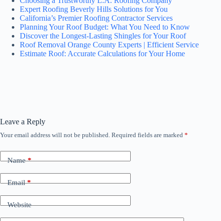
Choosing a Trustworthy L.A. Roofing Company
Expert Roofing Beverly Hills Solutions for You
California’s Premier Roofing Contractor Services
Planning Your Roof Budget: What You Need to Know
Discover the Longest-Lasting Shingles for Your Roof
Roof Removal Orange County Experts | Efficient Service
Estimate Roof: Accurate Calculations for Your Home
Leave a Reply
Your email address will not be published.
Required fields are marked
*
Name
*
Email
*
Website