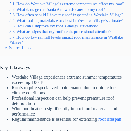
5.1
How do Westlake Village’s extreme temperatures affect my roof?
5.2
What damage can Santa Ana winds cause to my roof?
5.3
How often should I have my roof inspected in Westlake Village?
5.4
What roofing materials work best in Westlake Village’s climate?
5.5
How can I improve my roof’s energy efficiency?
5.6
What are signs that my roof needs professional attention?
5.7
How do low rainfall levels impact roof maintenance in Westlake
Village?
6
Source Links
Key Takeaways
Westlake Village experiences extreme summer temperatures
exceeding 100°F
Roofs require specialized maintenance due to unique local
climate conditions
Professional inspection can help prevent premature roof
deterioration
Wind and heat can significantly impact roof materials and
performance
Regular maintenance is essential for extending
roof lifespan