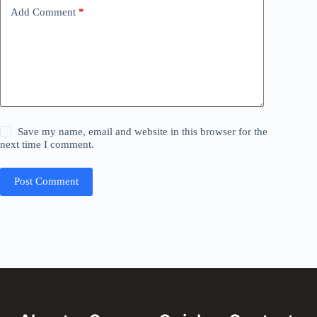
Add Comment
*
Save my name, email and website in this browser for the
next time I comment.
Post Comment