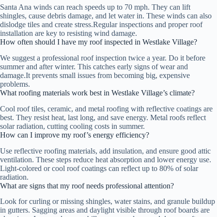
Santa Ana winds can reach speeds up to 70 mph. They can lift
shingles, cause debris damage, and let water in. These winds can also
dislodge tiles and create stress.Regular inspections and proper roof
installation are key to resisting wind damage.
How often should I have my roof inspected in Westlake Village?
We suggest a professional roof inspection twice a year. Do it before
summer and after winter. This catches early signs of wear and
damage.It prevents small issues from becoming big, expensive
problems.
What roofing materials work best in Westlake Village’s climate?
Cool roof tiles, ceramic, and metal roofing with reflective coatings are
best. They resist heat, last long, and save energy. Metal roofs reflect
solar radiation, cutting cooling costs in summer.
How can I improve my roof’s energy efficiency?
Use reflective roofing materials, add insulation, and ensure good attic
ventilation. These steps reduce heat absorption and lower energy use.
Light-colored or cool roof coatings can reflect up to 80% of solar
radiation.
What are signs that my roof needs professional attention?
Look for curling or missing shingles, water stains, and granule buildup
in gutters. Sagging areas and daylight visible through roof boards are