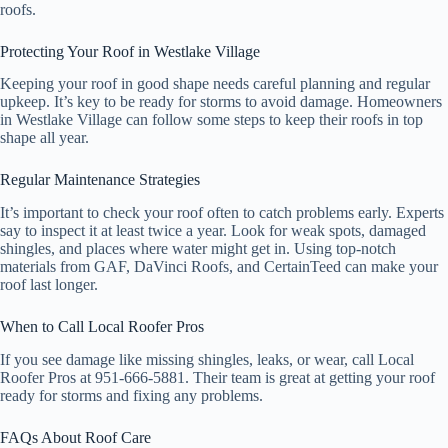
roofs.
Protecting Your Roof in Westlake Village
Keeping your roof in good shape needs careful planning and regular
upkeep. It’s key to be ready for storms to avoid damage. Homeowners
in Westlake Village can follow some steps to keep their roofs in top
shape all year.
Regular Maintenance Strategies
It’s important to check your roof often to catch problems early. Experts
say to inspect it at least twice a year. Look for weak spots, damaged
shingles, and places where water might get in. Using top-notch
materials from GAF, DaVinci Roofs, and CertainTeed can make your
roof last longer.
When to Call Local Roofer Pros
If you see damage like missing shingles, leaks, or wear, call Local
Roofer Pros at 951-666-5881. Their team is great at getting your roof
ready for storms and fixing any problems.
FAQs About Roof Care