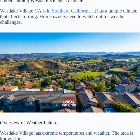
Understanding Westlake Village’s Climate
Westlake Village CA is in
Southern California
. It has a unique climate
that affects roofing. Homeowners need to watch out for weather
challenges.
Overview of Weather Patterns
Westlake Village has extreme temperatures and weather. The area is
known for: