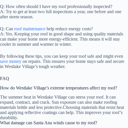
Q: How often should I have my roof professionally inspected?
A: Try to get at least two full inspections a year, one before and one
after storm season.
Q: Can
roof maintenance
help reduce energy costs?
A: Yes. Keeping your roof in good shape and using quality materials
can make your home more energy-efficient. This means it will stay
cooler in summer and warmer in winter.
By following these tips, you can keep your roof safe and might even
save money
on repairs. This ensures your home stays safe and secure
in Westlake Village’s tough weather.
FAQ
How do Westlake Village’s extreme temperatures affect my roof?
The summer heat in Westlake Village can stress your roof. It can
expand, contract, and crack. Sun exposure can also make roofing
materials brittle and less protective.Choosing materials that resist heat
and applying reflective coatings can help. This improves your roof’s
durability.
What damage can Santa Ana winds cause to my roof?