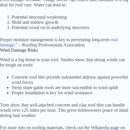
deal for roof care. Water can lead to:
Potential structural weakening
Mold and mildew growth
Potential wood rot in underlying structures
Proper moisture management is key to preventing long-term
roof
damage
.” – Roofing Professionals Association
Wind Damage Risks
Wind is a big threat to your roof. Studies show that strong winds can
be tough on roofs:
Concrete roof tiles provide
substantial defense
against powerful
wind forces
Steep slope gable roofs are more susceptible to wind uplift
Proper installation is key for wind resistance
Tests show that well-attached concrete and clay roof tiles can handle
winds over 125 miles per hour. This gives homeowners peace of mind
during bad weather.
For more info on roofing materials, check out the Wikipedia page on