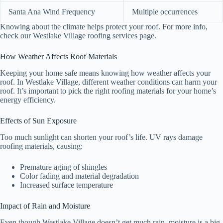
Santa Ana Wind Frequency
Multiple occurrences
Knowing about the climate helps protect your roof. For more info,
check our Westlake Village roofing services page.
How Weather Affects Roof Materials
Keeping your home safe means knowing how weather affects your
roof. In Westlake Village, different weather conditions can harm your
roof. It’s important to pick the right roofing materials for your home’s
energy efficiency.
Effects of Sun Exposure
Too much sunlight can shorten your roof’s life. UV rays damage
roofing materials, causing:
Premature aging of shingles
Color fading and material degradation
Increased surface temperature
Impact of Rain and Moisture
Even though Westlake Village doesn’t get much rain, moisture is a big