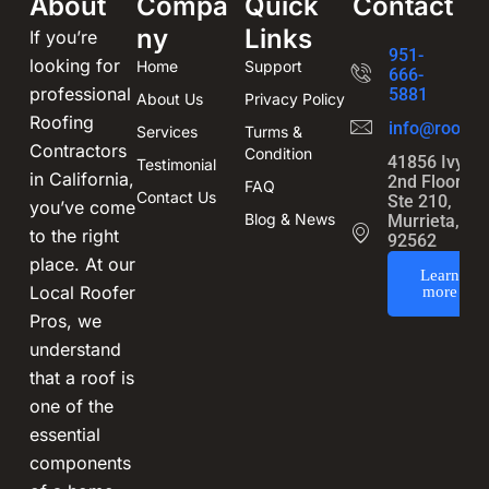
About
Compa
Quick
Contact
ny
Links
If you’re
951-
looking for
Home
Support
666-
professional
5881
About Us
Privacy Policy
Roofing
info@roofin
Services
Turms &
Contractors
Condition
41856 Ivy St
Testimonial
in California,
2nd Floor,
FAQ
Contact Us
Ste 210,
you’ve come
Blog & News
Murrieta, CA
to the right
92562
place. At our
Learn
Local Roofer
more
Pros, we
understand
that a roof is
one of the
essential
components