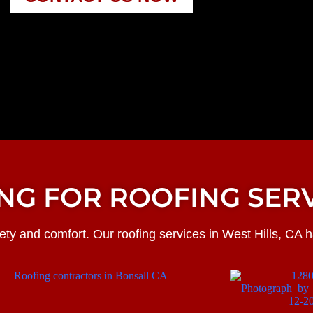
NG FOR ROOFING SERV
ty and comfort. Our roofing services in West Hills, CA 