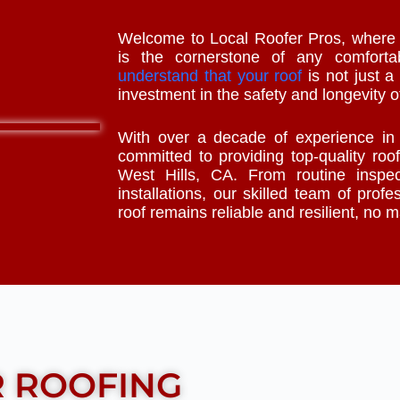
Welcome to Local Roofer Pros, where w
is the cornerstone of any comfor
understand that your roof
is not just a 
investment in the safety and longevity o
With over a decade of experience i
committed to providing top-quality roof
West Hills, CA. From routine inspec
installations, our skilled team of profe
roof remains reliable and resilient, no 
R ROOFING