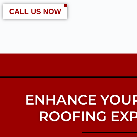
CALL US NOW
ENHANCE YOUR
ROOFING EXP