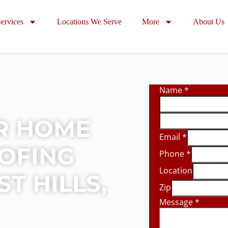
ervices
Locations We Serve
More
About Us
Name
*
R HOME
Email
*
OOFING
Phone
*
Location
T HILLS,
Zip
Message
*