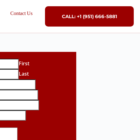
Contact Us
CALL: +1 (951) 666-5881
First
Last