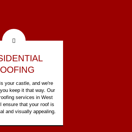
SIDENTIAL
OOFING
s your castle, and we're
 you keep it that way. Our
 roofing services in West
ll ensure that your roof is
al and visually appealing.