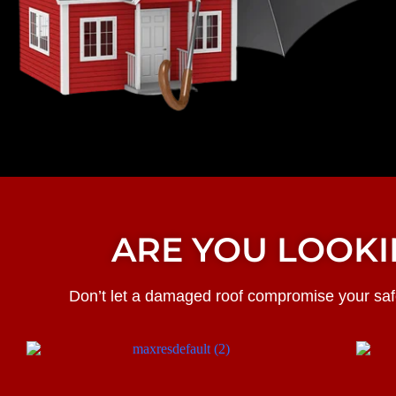
ARE YOU LOOKI
Don’t let a damaged roof compromise your safe