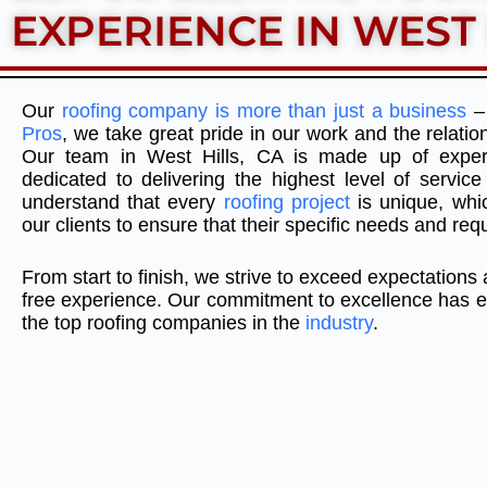
EXPERIENCE IN WEST 
Our
roofing company is more than just a business
– 
Pros
, we take great pride in our work and the relation
Our team in West Hills, CA is made up of exper
dedicated to delivering the highest level of servi
understand that every
roofing project
is unique, whi
our clients to ensure that their specific needs and re
From start to finish, we strive to exceed expectations
free experience. Our commitment to excellence has e
the top roofing companies in the
industry
.