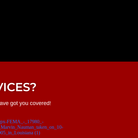
ICES?
have got you covered!