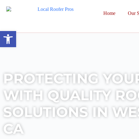
Home
Our S
Open toolbar
PROTECTING YOU
WITH QUALITY R
SOLUTIONS IN WES
CA