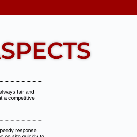
Show More
SPECTS
always fair and
at a competitive
 speedy response
be on-site quickly to