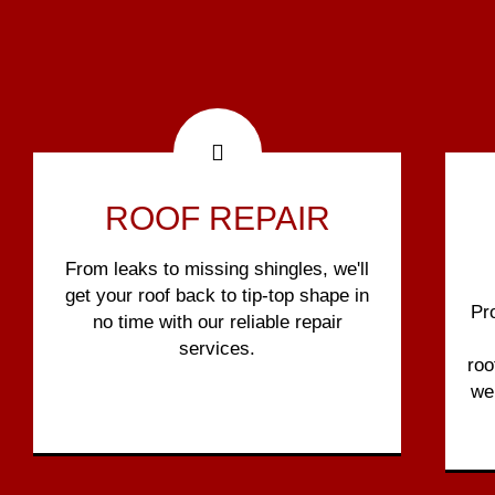
ROOF REPAIR
From leaks to missing shingles, we'll
get your roof back to tip-top shape in
Pr
no time with our reliable repair
services.
roo
we 
Show More