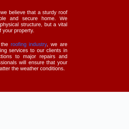
e believe that a sturdy roof
table and secure home. We
physical structure, but a vital
f your property.
n the
roofing industry
, we are
ing services to our clients in
tions to major repairs and
ssionals will ensure that your
matter the weather conditions.