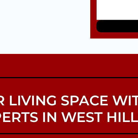
 LIVING SPACE WI
ERTS IN WEST HILL