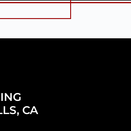
ING
LS, CA