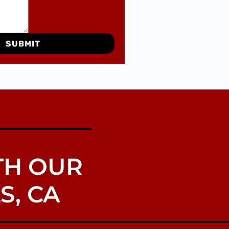
SUBMIT
TH OUR
S, CA