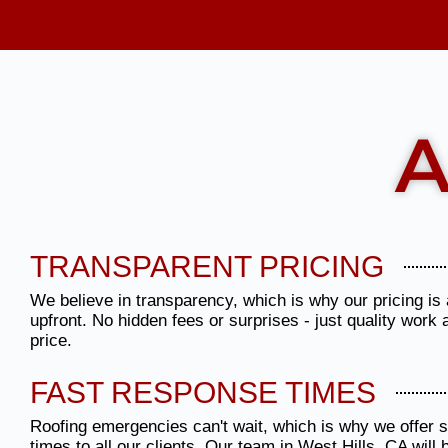
A
TRANSPARENT PRICING
We believe in transparency, which is why our pricing is 
upfront. No hidden fees or surprises - just quality work 
price.
FAST RESPONSE TIMES
Roofing emergencies can't wait, which is why we offer
times to all our clients. Our team in West Hills, CA will 