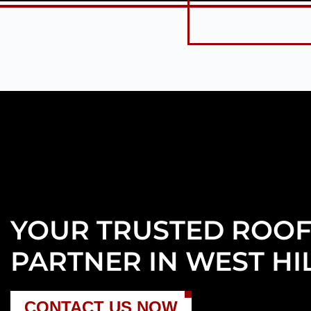
YOUR TRUSTED ROOF
PARTNER IN WEST HIL
CONTACT US NOW