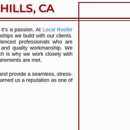
HILLS, CA
it’s a passion. At
Local Roofer
ships we build with our clients.
ienced professionals who are
ce and quality workmanship. We
ch is why we work closely with
quirements are met.
 and provide a seamless, stress-
arned us a reputation as one of