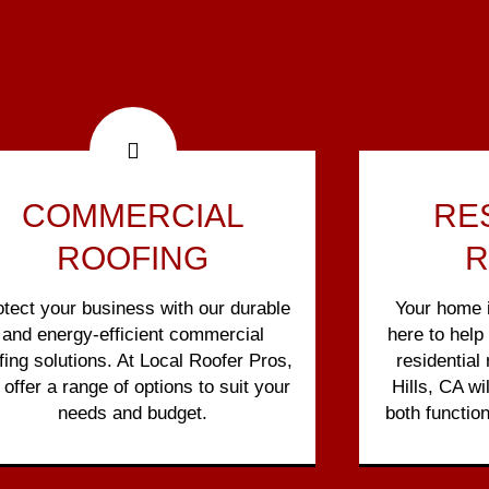
COMMERCIAL
RE
ROOFING
R
otect your business with our durable
Your home i
and energy-efficient commercial
here to help
fing solutions. At Local Roofer Pros,
residential
offer a range of options to suit your
Hills, CA wi
needs and budget.
both function