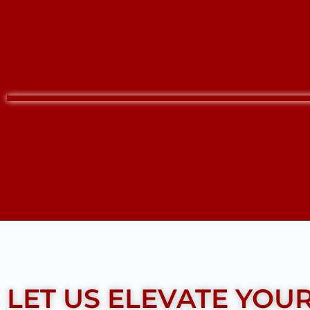
LET US ELEVATE YOU