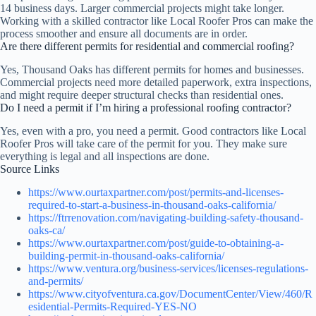
14 business days. Larger commercial projects might take longer.
Working with a skilled contractor like Local Roofer Pros can make the
process smoother and ensure all documents are in order.
Are there different permits for residential and commercial roofing?
Yes, Thousand Oaks has different permits for homes and businesses.
Commercial projects need more detailed paperwork, extra inspections,
and might require deeper structural checks than residential ones.
Do I need a permit if I’m hiring a professional roofing contractor?
Yes, even with a pro, you need a permit. Good contractors like Local
Roofer Pros will take care of the permit for you. They make sure
everything is legal and all inspections are done.
Source Links
https://www.ourtaxpartner.com/post/permits-and-licenses-
required-to-start-a-business-in-thousand-oaks-california/
https://ftrrenovation.com/navigating-building-safety-thousand-
oaks-ca/
https://www.ourtaxpartner.com/post/guide-to-obtaining-a-
building-permit-in-thousand-oaks-california/
https://www.ventura.org/business-services/licenses-regulations-
and-permits/
https://www.cityofventura.ca.gov/DocumentCenter/View/460/R
esidential-Permits-Required-YES-NO