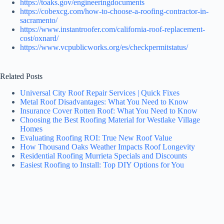
https://toaks.gov/engineeringdocuments
https://cobexcg.com/how-to-choose-a-roofing-contractor-in-
sacramento/
https://www.instantroofer.com/california-roof-replacement-
cost/oxnard/
https://www.vcpublicworks.org/es/checkpermitstatus/
Related Posts
Universal City Roof Repair Services | Quick Fixes
Metal Roof Disadvantages: What You Need to Know
Insurance Cover Rotten Roof: What You Need to Know
Choosing the Best Roofing Material for Westlake Village
Homes
Evaluating Roofing ROI: True New Roof Value
How Thousand Oaks Weather Impacts Roof Longevity
Residential Roofing Murrieta Specials and Discounts
Easiest Roofing to Install: Top DIY Options for You