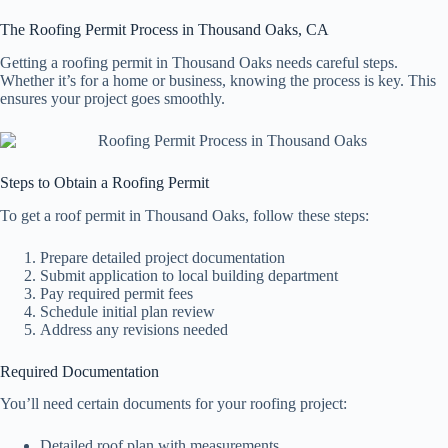
The Roofing Permit Process in Thousand Oaks, CA
Getting a roofing permit in Thousand Oaks needs careful steps.
Whether it’s for a home or business, knowing the process is key. This
ensures your project goes smoothly.
Steps to Obtain a Roofing Permit
To get a roof permit in Thousand Oaks, follow these steps:
Prepare detailed project documentation
Submit application to local building department
Pay required permit fees
Schedule initial plan review
Address any revisions needed
Required Documentation
You’ll need certain documents for your roofing project:
Detailed roof plan with measurements