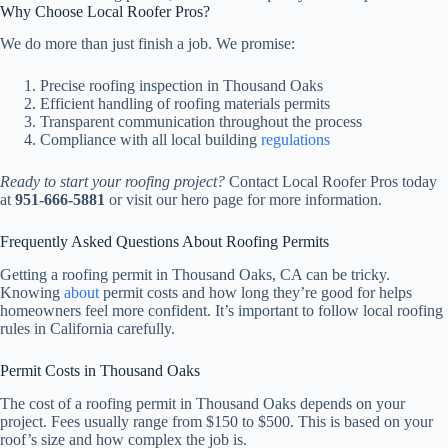
Why Choose Local Roofer Pros?
We do more than just finish a job. We promise:
Precise roofing inspection in Thousand Oaks
Efficient handling of roofing materials permits
Transparent communication throughout the process
Compliance with all local building
regulations
Ready to start your roofing project?
Contact Local Roofer Pros today
at
951-666-5881
or visit our hero page for more information.
Frequently Asked Questions About Roofing Permits
Getting a roofing permit in Thousand Oaks, CA can be tricky.
Knowing
about
permit costs and how long they’re good for helps
homeowners feel more confident. It’s important to follow local roofing
rules in California carefully.
Permit Costs in Thousand Oaks
The cost of a roofing permit in Thousand Oaks depends on your
project. Fees usually range from $150 to $500. This is based on your
roof’s size and how complex the job is.