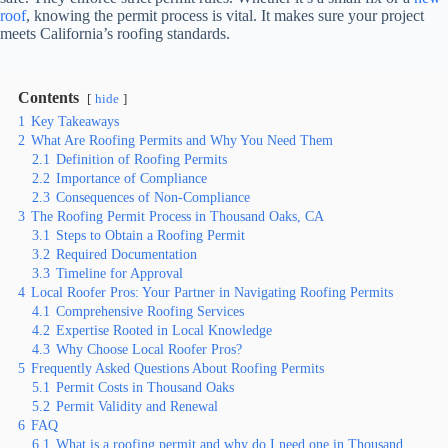
roof
, knowing the permit process is vital. It makes sure your project
meets California’s roofing standards.
Contents
hide
1
Key Takeaways
2
What Are Roofing Permits and Why You Need Them
2.1
Definition of Roofing Permits
2.2
Importance of Compliance
2.3
Consequences of Non-Compliance
3
The Roofing Permit Process in Thousand Oaks, CA
3.1
Steps to Obtain a Roofing Permit
3.2
Required Documentation
3.3
Timeline for Approval
4
Local Roofer Pros: Your Partner in Navigating Roofing Permits
4.1
Comprehensive Roofing Services
4.2
Expertise Rooted in Local Knowledge
4.3
Why Choose Local Roofer Pros?
5
Frequently Asked Questions About Roofing Permits
5.1
Permit Costs in Thousand Oaks
5.2
Permit Validity and Renewal
6
FAQ
6.1
What is a roofing permit and why do I need one in Thousand