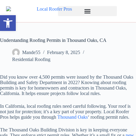
Open toolbar
Understanding Roofing Permits in Thousand Oaks, CA
Mande55
February 8, 2025
Residential Roofing
Did you know over 4,500 permits were issued by the Thousand Oaks
Building and Safety Department in 2022? Knowing about roofing
permits is key for homeowners and contractors in Thousand Oaks,
California. It helps ensure projects follow local rules.
In California, local roofing rules need careful following. Your roof is
not just for protection; it’s a key part of your property. Local Roofer
Pros helps guide you through
Thousand Oaks
‘ roofing permit rules.
The Thousand Oaks Building Division is key in keeping everyone
safe. They enforce strict permit rules. Whether it’s a small fix or a
new