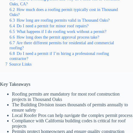
Oaks, CA?
6.2
How much does a roofing permit typically cost in Thousand
Oaks?
6.3
How long are roofing permits valid in Thousand Oaks?
6.4
Do I need a permit for minor roof repairs?
6.5
What happens if I do roofing work without a permit?
6.6
How long does the permit approval process take?
6.7
Are there different permits for residential and commercial
roofing?
6.8
Do I need a permit if I’m hiring a professional roofing
contractor?
7
Source Links
Key Takeaways
Roofing permits are mandatory for most roof construction
projects in Thousand Oaks
The Building Division issues thousands of permits annually to
ensure safety
Local Roofer Pros can help navigate the complex permit process
Compliance with California building codes is critical for roof
projects
Permits protect homeowners and ensure quality construction