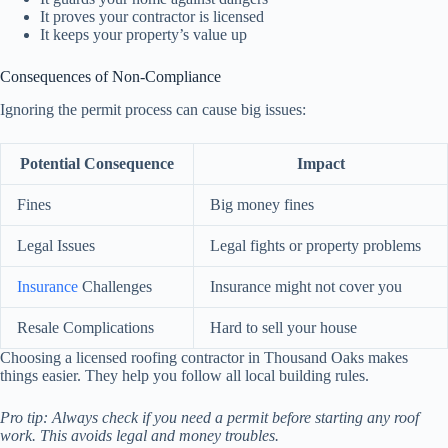
It proves your contractor is licensed
It keeps your property’s value up
Consequences of Non-Compliance
Ignoring the permit process can cause big issues:
Potential Consequence
Impact
Fines
Big money fines
Legal Issues
Legal fights or property problems
Insurance
Challenges
Insurance might not cover you
Resale Complications
Hard to sell your house
Choosing a licensed roofing contractor in Thousand Oaks makes
things easier. They help you follow all local building rules.
Pro tip: Always check if you need a permit before starting any roof
work. This avoids legal and money troubles.