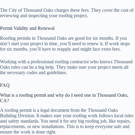
The City of Thousand Oaks charges these fees. They cover the cost of
reviewing and inspecting your roofing project.
Permit Validity and Renewal
Roofing permits in Thousand Oaks are good for six months. If you
don’t start your project in time, you’ll need to renew it. If work stops
for six months, you’ll have to reapply and might face extra fees.
Working with a professional roofing contractor who knows Thousand
Oaks rules can be a big help. They make sure your project meets all
the necessary codes and guidelines.
FAQ
What is a roofing permit and why do I need one in Thousand Oaks,
CA?
A roofing permit is a legal document from the Thousand Oaks
Building Division. It makes sure your roofing work follows local rules
and safety standards. You need it for any big roofing job, like repairs,
replacements, or new installations. This is to keep everyone safe and
ensure the work is done right.