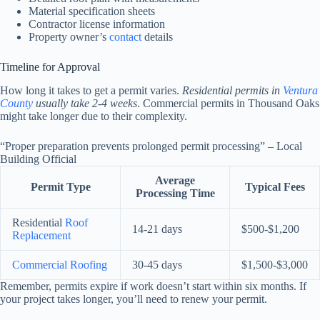
Material specification sheets
Contractor license information
Property owner’s
contact
details
Timeline for Approval
How long it takes to get a permit varies.
Residential permits in
Ventura
County
usually take 2-4 weeks
. Commercial permits in Thousand Oaks
might take longer due to their complexity.
“Proper preparation prevents prolonged permit processing” – Local
Building Official
Average
Permit Type
Typical Fees
Processing Time
Residential
Roof
14-21 days
$500-$1,200
Replacement
Commercial Roofing
30-45 days
$1,500-$3,000
Remember, permits expire if work doesn’t start within six months. If
your project takes longer, you’ll need to renew your permit.