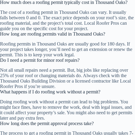
How much does a roofing permit typically cost in Thousand Oaks?
The cost of a roofing permit in Thousand Oaks can vary. It usually
falls between 0 and 0. The exact price depends on your roof’s size, the
roofing material, and the project’s total cost. Local Roofer Pros can
guide you on the specific cost for your project.
How long are roofing permits valid in Thousand Oaks?
Roofing permits in Thousand Oaks are usually good for 180 days. If
your project takes longer, you’ll need to get an extension or renew the
permit. This is to keep your work legal.
Do I need a permit for minor roof repairs?
Not all small repairs need a permit. But, big jobs like replacing over
25% of your roof or changing materials do. Always check with the
Thousand Oaks Building Division or a licensed contractor like Local
Roofer Pros if you’re unsure.
What happens if I do roofing work without a permit?
Doing roofing work without a permit can lead to big problems. You
might face fines, have to remove the work, deal with legal issues, and
it could affect your property’s sale. You might also need to get permits
later and pay extra fees.
How long does the permit approval process take?
The process to get a roofing permit in Thousand Oaks usually takes 7-