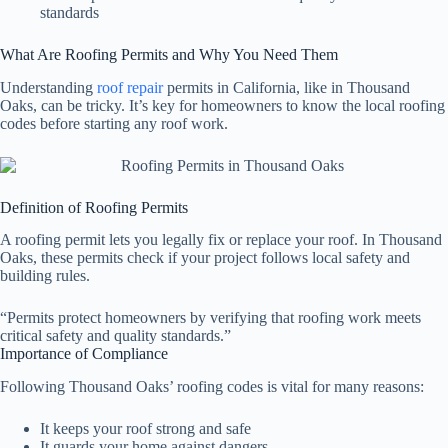
standards
What Are Roofing Permits and Why You Need Them
Understanding
roof repair
permits in California, like in Thousand
Oaks, can be tricky. It’s key for homeowners to know the local roofing
codes before starting any roof work.
Definition of Roofing Permits
A roofing permit lets you legally fix or replace your roof. In Thousand
Oaks, these permits check if your project follows local safety and
building rules.
“Permits protect homeowners by verifying that roofing work meets
critical safety and quality standards.”
Importance of Compliance
Following Thousand Oaks’ roofing codes is vital for many reasons:
It keeps your roof strong and safe
It guards your home against dangers