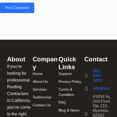
Post Comment
About
Compan
Quick
Contact
y
Links
If you’re
951-
looking for
Home
Support
666-
professional
5881
About Us
Privacy Policy
Roofing
info@roofing
Services
Turms &
Contractors
Condition
41856 Ivy St
Testimonial
in California,
2nd Floor,
FAQ
Contact Us
Ste 210,
you’ve come
Blog & News
Murrieta, CA
to the right
92562