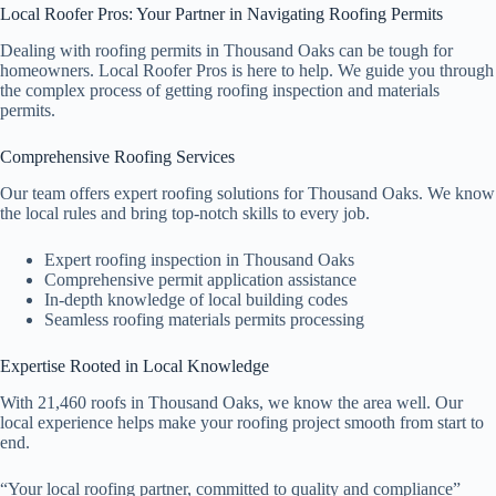
Local Roofer Pros: Your Partner in Navigating Roofing Permits
Dealing with roofing permits in Thousand Oaks can be tough for
homeowners. Local Roofer Pros is here to help. We guide you through
the complex process of getting roofing inspection and materials
permits.
Comprehensive Roofing Services
Our team offers expert roofing solutions for Thousand Oaks. We know
the local rules and bring top-notch skills to every job.
Expert roofing inspection in Thousand Oaks
Comprehensive permit application assistance
In-depth knowledge of local building codes
Seamless roofing materials permits processing
Expertise Rooted in Local Knowledge
With 21,460 roofs in Thousand Oaks, we know the area well. Our
local experience helps make your roofing project smooth from start to
end.
“Your local roofing partner, committed to quality and compliance”