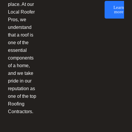
place. At our
Learn
Local Roofer
more
Pros, we
understand
that a roof is
one of the
essential
components
of a home,
and we take
pride in our
reputation as
one of the top
Roofing
Contractors.