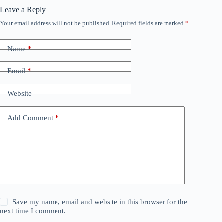
Leave a Reply
Your email address will not be published.
Required fields are marked
*
Name
*
Email
*
Website
Add Comment
*
Save my name, email and website in this browser for the
next time I comment.