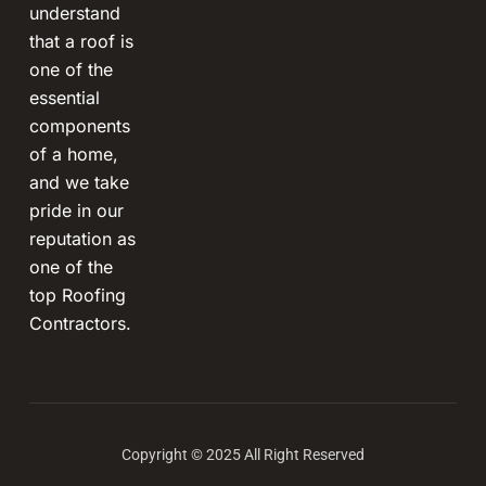
understand
that a roof is
one of the
essential
components
of a home,
and we take
pride in our
reputation as
one of the
top Roofing
Contractors.
Copyright © 2025 All Right Reserved