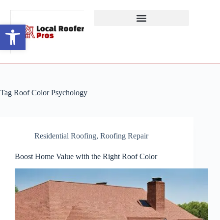
Open toolbar
Tag
Roof Color Psychology
Residential Roofing
,
Roofing Repair
Boost Home Value with the Right Roof Color