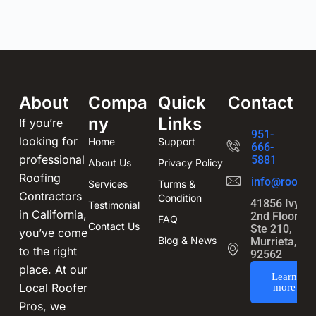
About
Compa
Quick
Contact
ny
Links
If you’re
951-
looking for
Home
Support
666-
professional
5881
About Us
Privacy Policy
Roofing
info@roofin
Services
Turms &
Contractors
Condition
41856 Ivy St
Testimonial
in California,
2nd Floor,
FAQ
Contact Us
Ste 210,
you’ve come
Blog & News
Murrieta, CA
to the right
92562
place. At our
Learn
Local Roofer
more
Pros, we