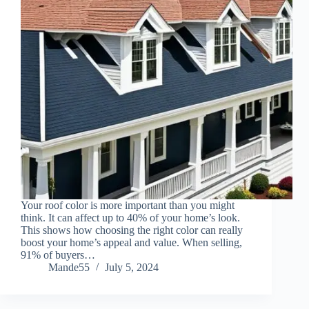
Your roof color is more important than you might
think. It can affect up to 40% of your home’s look.
This shows how choosing the right color can really
boost your home’s appeal and value. When selling,
91% of buyers…
Mande55
July 5, 2024