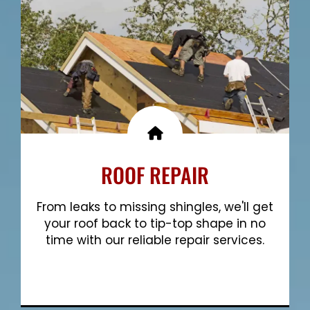
ROOF REPAIR
From leaks to missing shingles, we'll get
your roof back to tip-top shape in no
time with our reliable repair services.