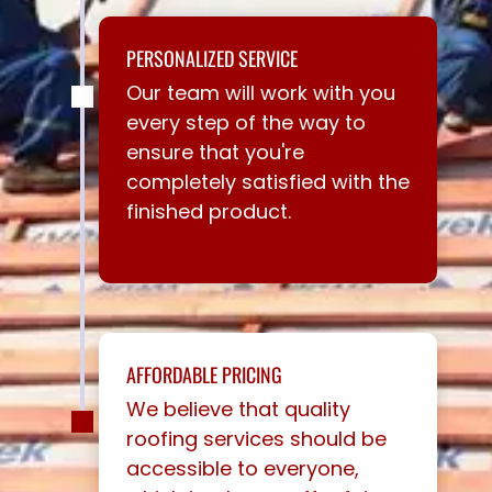
PERSONALIZED SERVICE
Our team will work with you
every step of the way to
ensure that you're
completely satisfied with the
finished product.
AFFORDABLE PRICING
We believe that quality
roofing services should be
accessible to everyone,