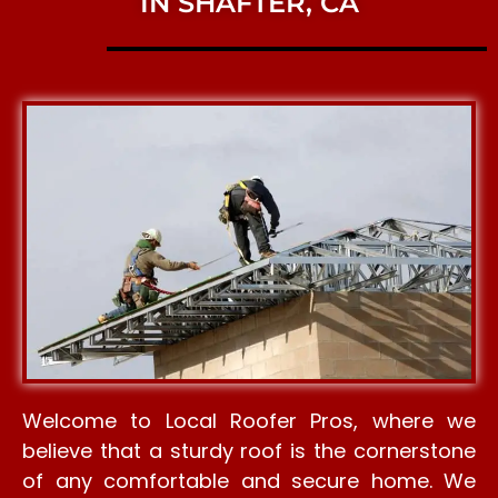
IN SHAFTER, CA
Welcome to Local Roofer Pros, where we
believe that a sturdy roof is the cornerstone
of any comfortable and secure home. We