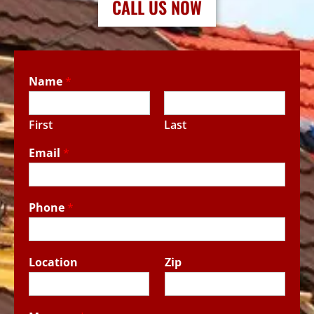
CALL US NOW
Name
*
First
Last
Email
*
Phone
*
Location
Zip