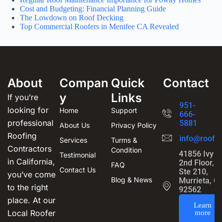
Cost and Budgeting: Financial Planning Guide
The Lowdown on Roof Decking
Top Commercial Roofers in Menifee CA Revealed
About
Compan
Quick
Contact
y
Links
If you’re
951-
looking for
Home
Support
666-
professional
5881
About Us
Privacy Policy
Roofing
info@roofin
Services
Turms &
Contractors
Condition
41856 Ivy S
Testimonial
in California,
2nd Floor,
FAQ
Contact Us
Ste 210,
you’ve come
Blog & News
Murrieta, C
to the right
92562
place. At our
Learn
Local Roofer
more