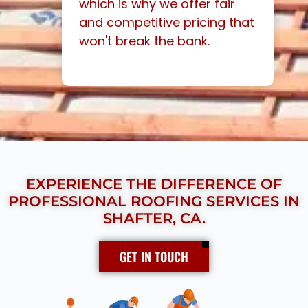
which is why we offer fair
and competitive pricing that
won't break the bank.
EXPERIENCE THE DIFFERENCE OF
PROFESSIONAL ROOFING SERVICES IN
SHAFTER, CA.
GET IN TOUCH