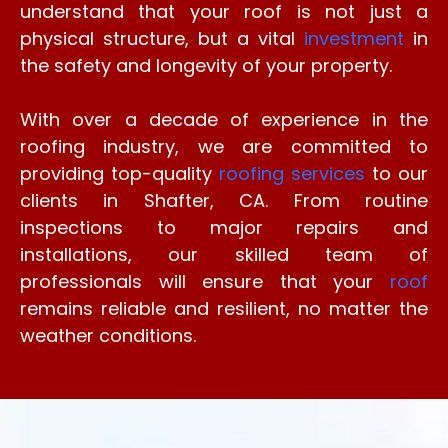
understand that your roof is not just a
physical structure, but a vital
investment
in
the safety and longevity of your property.
With over a decade of experience in the
roofing industry, we are committed to
providing top-quality
roofing services
to our
clients in Shafter, CA. From routine
inspections to major repairs and
installations, our skilled team of
professionals will ensure that your
roof
remains reliable and resilient, no matter the
weather conditions.