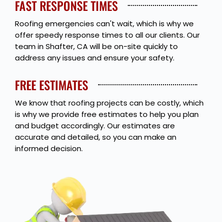
FAST RESPONSE TIMES
Roofing emergencies can't wait, which is why we
offer speedy response times to all our clients. Our
team in Shafter, CA will be on-site quickly to
address any issues and ensure your safety.
FREE ESTIMATES
We know that roofing projects can be costly, which
is why we provide free estimates to help you plan
and budget accordingly. Our estimates are
accurate and detailed, so you can make an
informed decision.