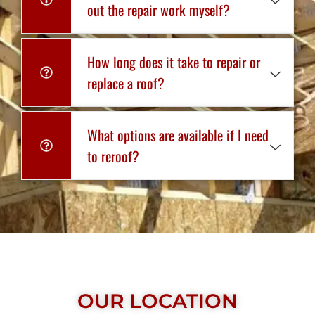
out the repair work myself?
How long does it take to repair or
replace a roof?
What options are available if I need
to reroof?
OUR LOCATION