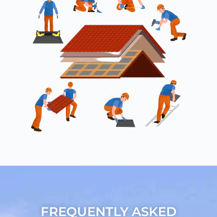
FREQUENTLY ASKED