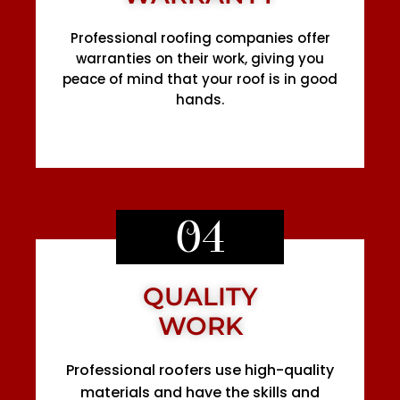
Professional roofing companies offer
warranties on their work, giving you
peace of mind that your roof is in good
hands.
04
QUALITY
WORK
Professional roofers use high-quality
materials and have the skills and