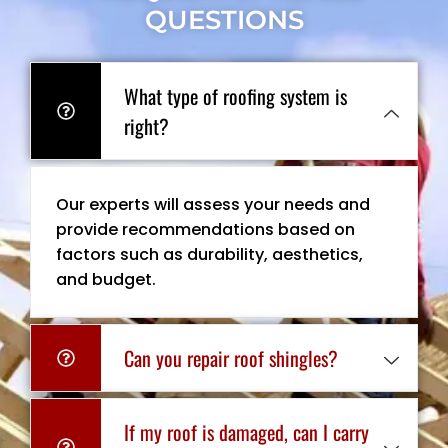
QUESTIONS
What type of roofing system is
right?
Our experts will assess your needs and
provide recommendations based on
factors such as durability, aesthetics,
and budget.
Can you repair roof shingles?
If my roof is damaged, can I carry