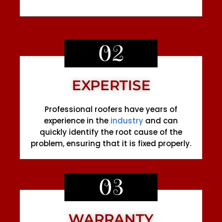
02
EXPERTISE
Professional roofers have years of
experience in the
industry
and can
quickly identify the root cause of the
problem, ensuring that it is fixed properly.
03
WARRANTY