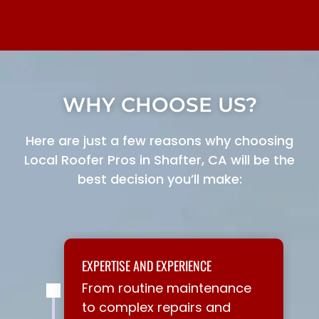
WHY CHOOSE US?
Here are just a few reasons why choosing
Local Roofer Pros in Shafter, CA will be the
best decision you’ll make:
EXPERTISE AND EXPERIENCE
From routine maintenance
to complex repairs and