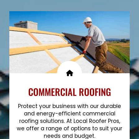
Show More
COMMERCIAL ROOFING
Protect your business with our durable
and energy-efficient commercial
roofing solutions. At Local Roofer Pros,
we offer a range of options to suit your
needs and budget.