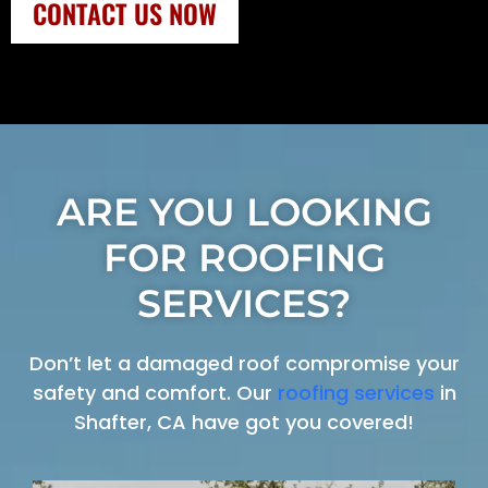
CONTACT US NOW
ARE YOU LOOKING
FOR ROOFING
SERVICES?
Don’t let a damaged roof compromise your
safety and comfort. Our
roofing services
in
Shafter, CA have got you covered!