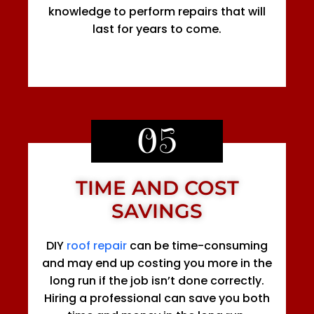
knowledge to perform repairs that will
last for years to come.
05
TIME AND COST
SAVINGS
DIY
roof repair
can be time-consuming
and may end up costing you more in the
long run if the job isn’t done correctly.
Hiring a professional can save you both