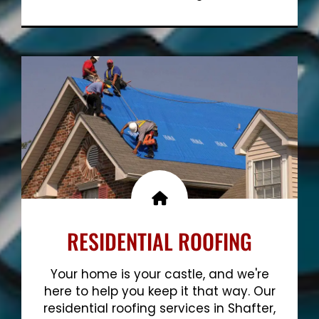
Show More
RESIDENTIAL ROOFING
Your home is your castle, and we're
here to help you keep it that way. Our
residential roofing services in Shafter,