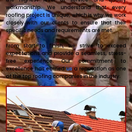
workmanship. We understand that every
roofing project is unique, which is why we work
closely with our clients to ensure that their
specific needs and requirements are met.
From start to finish, we strive to exceed
expectations and provide a seamless, stress-
free experience. Our commitment to
excellence has earned
us
a reputation as one
of the top roofing companies in the industry.