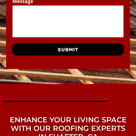
Message
*
SUBMIT
ENHANCE YOUR LIVING SPACE
WITH OUR ROOFING EXPERTS