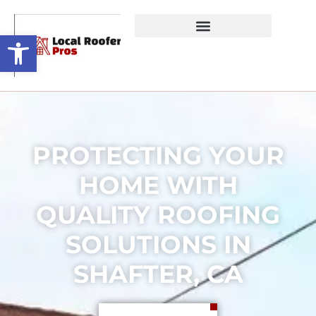
Open toolbar
PROTECTING YOUR
HOME WITH
QUALITY ROOFING
SOLUTIONS IN
SHAFTER, CA