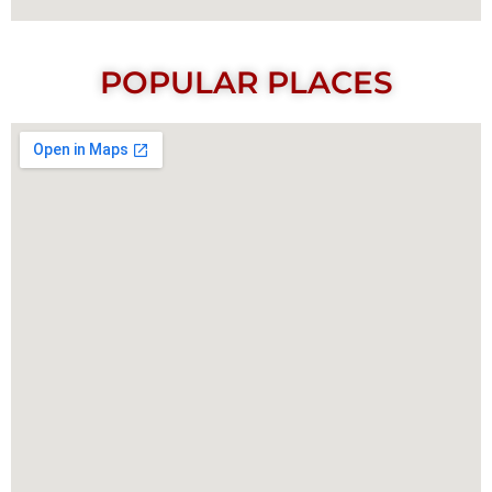
POPULAR PLACES