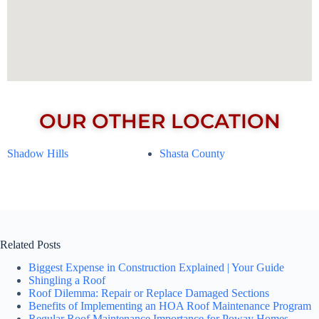
OUR OTHER LOCATION
Shadow Hills
Shasta County
Related Posts
Biggest Expense in Construction Explained | Your Guide
Shingling a Roof
Roof Dilemma: Repair or Replace Damaged Sections
Benefits of Implementing an HOA Roof Maintenance Program
Regular Roof Maintenance Importance for Poway Homes