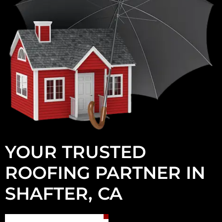
YOUR TRUSTED
ROOFING PARTNER IN
SHAFTER, CA