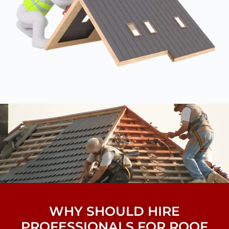
WHY SHOULD HIRE
PROFESSIONALS FOR ROOF