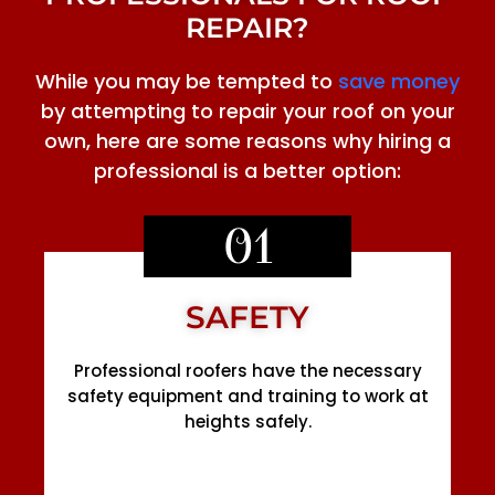
REPAIR?
While you may be tempted to
save money
by attempting to repair your roof on your
own, here are some reasons why hiring a
professional is a better option:
01
SAFETY
Professional roofers have the necessary
safety equipment and training to work at
heights safely.