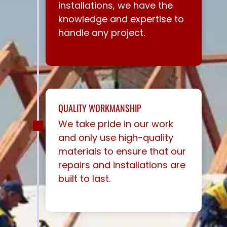
installations, we have the
knowledge and expertise to
handle any project.
QUALITY WORKMANSHIP
We take pride in our work
and only use high-quality
materials to ensure that our
repairs and installations are
built to last.