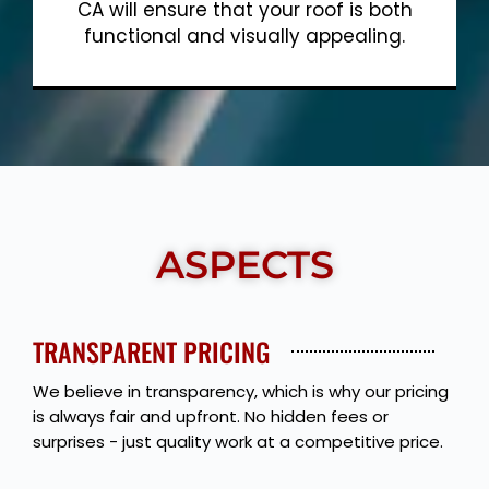
CA will ensure that your roof is both
functional and visually appealing.
Show More
ASPECTS
TRANSPARENT PRICING
We believe in transparency, which is why our pricing
is always fair and upfront. No hidden fees or
surprises - just quality work at a competitive price.