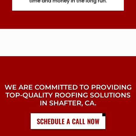
time and money in the long run.
WE ARE COMMITTED TO PROVIDING
TOP-QUALITY ROOFING SOLUTIONS
IN SHAFTER, CA.
SCHEDULE A CALL NOW