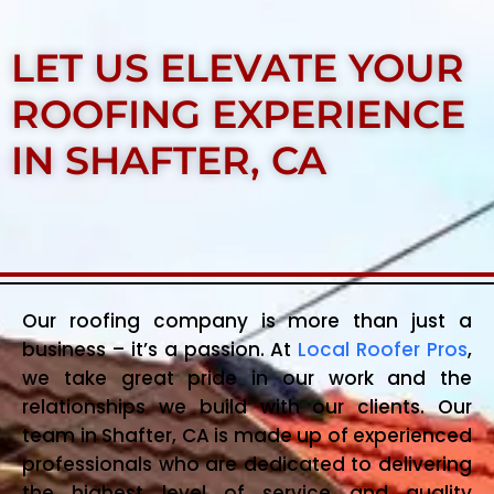
LET US ELEVATE YOUR
ROOFING EXPERIENCE
IN SHAFTER, CA
Our roofing company is more than just a
business – it’s a passion. At
Local Roofer Pros
,
we take great pride in our work and the
relationships we build with our clients. Our
team in Shafter, CA is made up of experienced
professionals who are dedicated to delivering
the highest level of service and quality