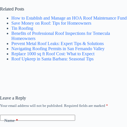
Related Posts
How to Establish and Manage an HOA Roof Maintenance Fund
Save Money on Roof: Tips for Homeowners
Tin Roofing
Benefits of Professional Roof Inspections for Temecula
Homeowners
Prevent Metal Roof Leaks: Expert Tips & Solutions
Navigating Roofing Permits in San Fernando Valley
Replace 1000 sq ft Roof Cost: What to Expect
Roof Upkeep in Santa Barbara: Seasonal Tips
Leave a Reply
Your email address will not be published.
Required fields are marked
*
Name
*