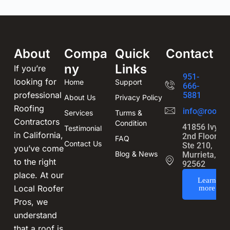
About
Compa
Quick
Contact
ny
Links
If you’re
951-
looking for
Home
Support
666-
professional
5881
About Us
Privacy Policy
Roofing
info@roofin
Services
Turms &
Contractors
Condition
41856 Ivy St
Testimonial
in California,
2nd Floor,
FAQ
Contact Us
Ste 210,
you’ve come
Blog & News
Murrieta, CA
to the right
92562
place. At our
Learn
Local Roofer
more
Pros, we
understand
that a roof is