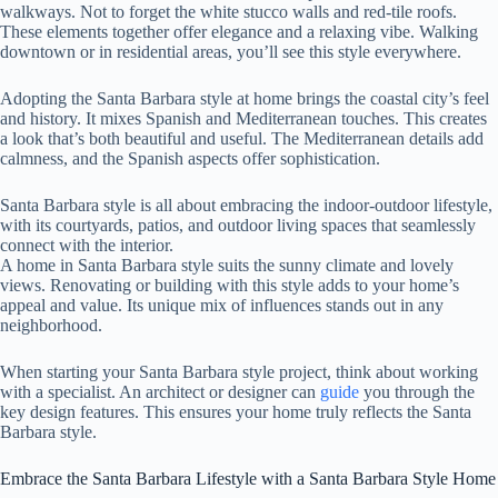
walkways. Not to forget the white stucco walls and red-tile roofs.
These elements together offer elegance and a relaxing vibe. Walking
downtown or in residential areas, you’ll see this style everywhere.
Adopting the Santa Barbara style at home brings the coastal city’s feel
and history. It mixes Spanish and Mediterranean touches. This creates
a look that’s both beautiful and useful. The Mediterranean details add
calmness, and the Spanish aspects offer sophistication.
Santa Barbara style is all about embracing the indoor-outdoor lifestyle,
with its courtyards, patios, and outdoor living spaces that seamlessly
connect with the interior.
A home in Santa Barbara style suits the sunny climate and lovely
views. Renovating or building with this style adds to your home’s
appeal and value. Its unique mix of influences stands out in any
neighborhood.
When starting your Santa Barbara style project, think about working
with a specialist. An architect or designer can
guide
you through the
key design features. This ensures your home truly reflects the Santa
Barbara style.
Embrace the Santa Barbara Lifestyle with a Santa Barbara Style Home