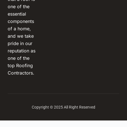
one of the
essential
components
of a home,
and we take
pride in our
reputation as
one of the
top Roofing
Contractors.
Copyright © 2025 All Right Reserved
Terms and Conditions
-
Privacy Policy