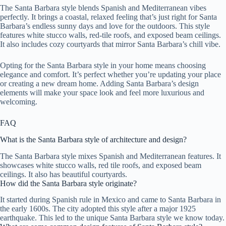
The Santa Barbara style blends Spanish and Mediterranean vibes
perfectly. It brings a coastal, relaxed feeling that’s just right for Santa
Barbara’s endless sunny days and love for the outdoors. This style
features white stucco walls, red-tile roofs, and exposed beam ceilings.
It also includes cozy courtyards that mirror Santa Barbara’s chill vibe.
Opting for the Santa Barbara style in your home means choosing
elegance and comfort. It’s perfect whether you’re updating your place
or creating a new dream home. Adding Santa Barbara’s design
elements will make your space look and feel more luxurious and
welcoming.
FAQ
What is the Santa Barbara style of architecture and design?
The Santa Barbara style mixes Spanish and Mediterranean features. It
showcases white stucco walls, red tile roofs, and exposed beam
ceilings. It also has beautiful courtyards.
How did the Santa Barbara style originate?
It started during Spanish rule in Mexico and came to Santa Barbara in
the early 1600s. The city adopted this style after a major 1925
earthquake. This led to the unique Santa Barbara style we know today.