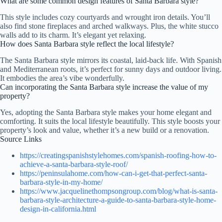
What are some common design features of Santa Barbara style?
This style includes cozy courtyards and wrought iron details. You’ll
also find stone fireplaces and arched walkways. Plus, the white stucco
walls add to its charm. It’s elegant yet relaxing.
How does Santa Barbara style reflect the local lifestyle?
The Santa Barbara style mirrors its coastal, laid-back life. With Spanish
and Mediterranean roots, it’s perfect for sunny days and outdoor living.
It embodies the area’s vibe wonderfully.
Can incorporating the Santa Barbara style increase the value of my
property?
Yes, adopting the Santa Barbara style makes your home elegant and
comforting. It suits the local lifestyle beautifully. This style boosts your
property’s look and value, whether it’s a new build or a renovation.
Source Links
https://creatingspanishstylehomes.com/spanish-roofing-how-to-
achieve-a-santa-barbara-style-roof/
https://peninsulahome.com/how-can-i-get-that-perfect-santa-
barbara-style-in-my-home/
https://www.jacquelinethompsongroup.com/blog/what-is-santa-
barbara-style-architecture-a-guide-to-santa-barbara-style-home-
design-in-california.html