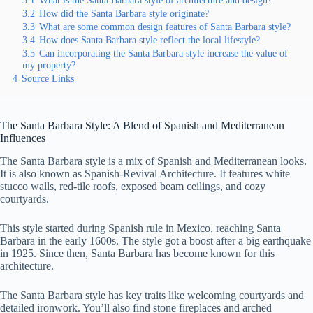
3.1
What is the Santa Barbara style of architecture and design?
3.2
How did the Santa Barbara style originate?
3.3
What are some common design features of Santa Barbara style?
3.4
How does Santa Barbara style reflect the local lifestyle?
3.5
Can incorporating the Santa Barbara style increase the value of
my property?
4
Source Links
The Santa Barbara Style: A Blend of Spanish and Mediterranean
Influences
The Santa Barbara style is a mix of Spanish and Mediterranean looks.
It is also known as Spanish-Revival Architecture. It features white
stucco walls, red-tile roofs, exposed beam ceilings, and cozy
courtyards.
This style started during Spanish rule in Mexico, reaching Santa
Barbara in the early 1600s. The style got a boost after a big earthquake
in 1925. Since then, Santa Barbara has become known for this
architecture.
The Santa Barbara style has key traits like welcoming courtyards and
detailed ironwork. You’ll also find stone fireplaces and arched