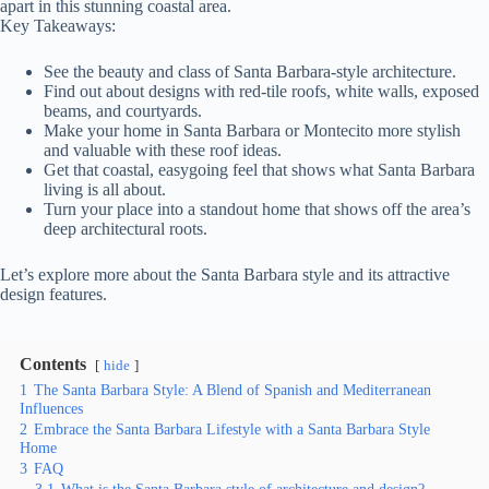
apart in this stunning coastal area.
Key Takeaways:
See the beauty and class of Santa Barbara-style architecture.
Find out about designs with red-tile roofs, white walls, exposed
beams, and courtyards.
Make your home in Santa Barbara or Montecito more stylish
and valuable with these roof ideas.
Get that coastal, easygoing feel that shows what Santa Barbara
living is all about.
Turn your place into a standout home that shows off the area’s
deep architectural roots.
Let’s explore more about the Santa Barbara style and its attractive
design features.
Contents
hide
1
The Santa Barbara Style: A Blend of Spanish and Mediterranean
Influences
2
Embrace the Santa Barbara Lifestyle with a Santa Barbara Style
Home
3
FAQ