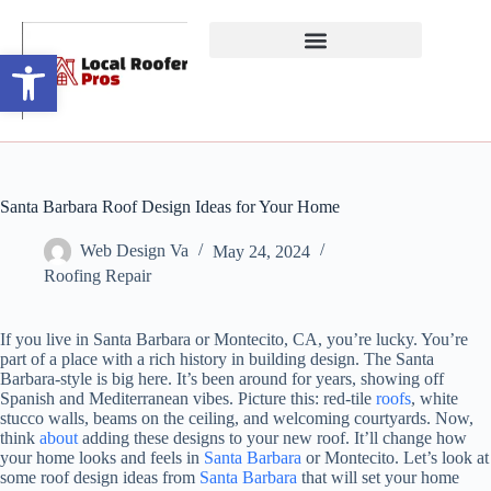
Open toolbar
Santa Barbara Roof Design Ideas for Your Home
Web Design Va
May 24, 2024
Roofing Repair
If you live in Santa Barbara or Montecito, CA, you’re lucky. You’re
part of a place with a rich history in building design. The Santa
Barbara-style is big here. It’s been around for years, showing off
Spanish and Mediterranean vibes. Picture this: red-tile
roofs
, white
stucco walls, beams on the ceiling, and welcoming courtyards. Now,
think
about
adding these designs to your new roof. It’ll change how
your home looks and feels in
Santa Barbara
or Montecito. Let’s look at
some roof design ideas from
Santa Barbara
that will set your home