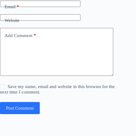
Email
*
Website
Add Comment
*
Save my name, email and website in this browser for the
next time I comment.
Post Comment