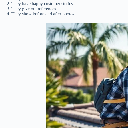
They have happy customer stories
They give out references
They show before and after photos