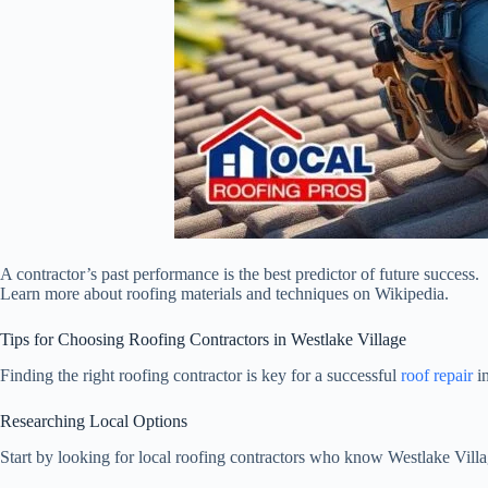
A contractor’s past performance is the best predictor of future success.
Learn more about roofing materials and techniques on Wikipedia.
Tips for Choosing Roofing Contractors in Westlake Village
Finding the right roofing contractor is key for a successful
roof repair
in
Researching Local Options
Start by looking for local roofing contractors who know Westlake Vil