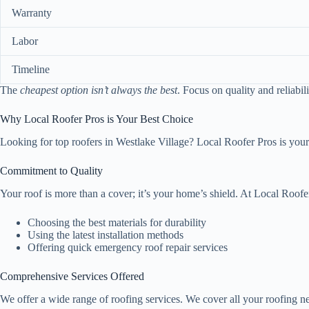
Warranty
Labor
Timeline
The
cheapest option isn’t always the best
. Focus on quality and reliabi
Why Local Roofer Pros is Your Best Choice
Looking for top roofers in Westlake Village? Local Roofer Pros is your
Commitment to Quality
Your roof is more than a cover; it’s your home’s shield. At Local Roofe
Choosing the best materials for durability
Using the latest installation methods
Offering quick emergency roof repair services
Comprehensive Services Offered
We offer a wide range of roofing services. We cover all your roofing n