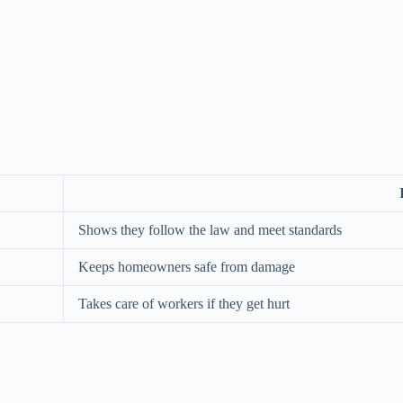
Shows they follow the law and meet standards
Keeps homeowners safe from damage
Takes care of workers if they get hurt