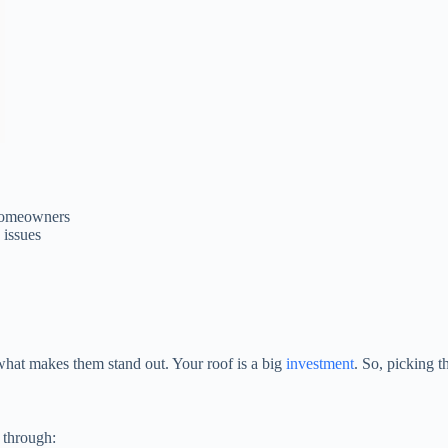
homeowners
 issues
hat makes them stand out. Your roof is a big
investment
. So, picking t
 through: