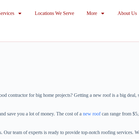
ervices
Locations We Serve
More
About Us
contractor for big home projects? Getting a new roof is a big deal, so
and save you a lot of money. The cost of a
new roof
can range from $5,0
Our team of experts is ready to provide top-notch roofing services. We c