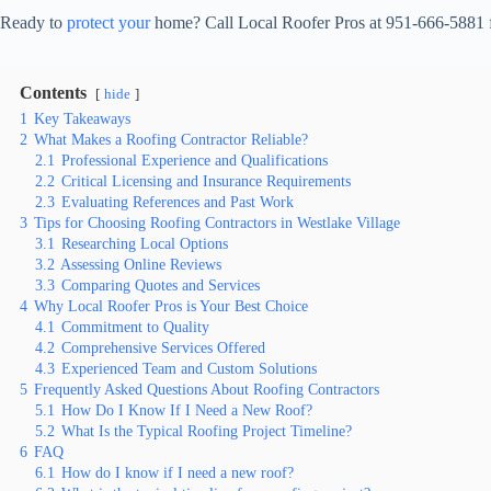
Ready to
protect your
home? Call Local Roofer Pros at 951-666-5881 for
Contents
hide
1
Key Takeaways
2
What Makes a Roofing Contractor Reliable?
2.1
Professional Experience and Qualifications
2.2
Critical Licensing and Insurance Requirements
2.3
Evaluating References and Past Work
3
Tips for Choosing Roofing Contractors in Westlake Village
3.1
Researching Local Options
3.2
Assessing Online Reviews
3.3
Comparing Quotes and Services
4
Why Local Roofer Pros is Your Best Choice
4.1
Commitment to Quality
4.2
Comprehensive Services Offered
4.3
Experienced Team and Custom Solutions
5
Frequently Asked Questions About Roofing Contractors
5.1
How Do I Know If I Need a New Roof?
5.2
What Is the Typical Roofing Project Timeline?
6
FAQ
6.1
How do I know if I need a new roof?