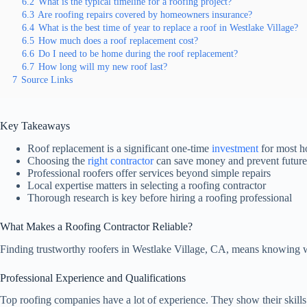
6.2
What is the typical timeline for a roofing project?
6.3
Are roofing repairs covered by homeowners insurance?
6.4
What is the best time of year to replace a roof in Westlake Village?
6.5
How much does a roof replacement cost?
6.6
Do I need to be home during the roof replacement?
6.7
How long will my new roof last?
7
Source Links
Key Takeaways
Roof replacement is a significant one-time
investment
for most 
Choosing the
right contractor
can save money and prevent future
Professional roofers offer services beyond simple repairs
Local expertise matters in selecting a roofing contractor
Thorough research is key before hiring a roofing professional
What Makes a Roofing Contractor Reliable?
Finding trustworthy roofers in Westlake Village, CA, means knowing w
Professional Experience and Qualifications
Top roofing companies have a lot of experience. They show their skills