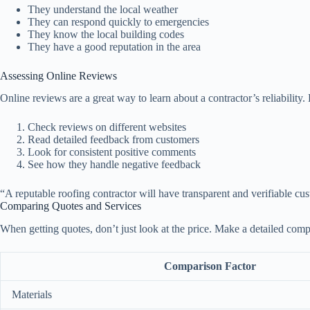
They understand the local weather
They can respond quickly to emergencies
They know the local building codes
They have a good reputation in the area
Assessing Online Reviews
Online reviews are a great way to learn about a contractor’s reliabili
Check reviews on different websites
Read detailed feedback from customers
Look for consistent positive comments
See how they handle negative feedback
“A reputable roofing contractor will have transparent and verifiable cu
Comparing Quotes and Services
When getting quotes, don’t just look at the price. Make a detailed comp
Comparison Factor
Materials