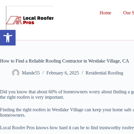
Home
Our S
Open toolbar
How to Find a Reliable Roofing Contractor in Westlake Village, CA
Mande55
February 6, 2025
Residential Roofing
Did you know that about 60% of homeowners worry about finding a good 
the right roofers is very important.
Finding the right roofers in Westlake Village can keep your home safe 
homeowners.
Local Roofer Pros knows how hard it can be to find trustworthy roofers. 