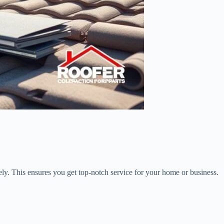
ly. This ensures you get top-notch service for your home or business.