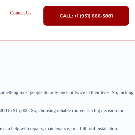
Contact Us
CALL: +1 (951) 666-5881
mething most people do only once or twice in their lives. So, picking
00 to $15,000. So, choosing reliable roofers is a big decision for
an help with repairs, maintenance, or a full roof installation.