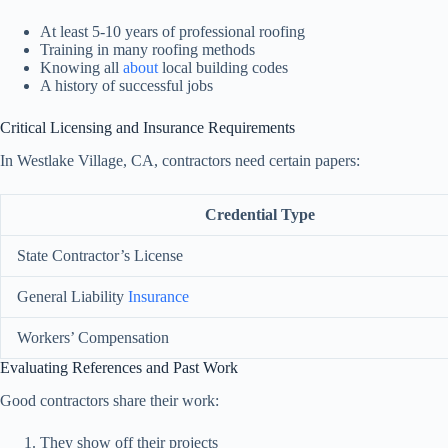
At least 5-10 years of professional roofing
Training in many roofing methods
Knowing all
about
local building codes
A history of successful jobs
Critical Licensing and Insurance Requirements
In Westlake Village, CA, contractors need certain papers:
Credential Type
State Contractor’s License
General Liability
Insurance
Workers’ Compensation
Evaluating References and Past Work
Good contractors share their work:
They show off their projects