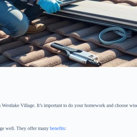
 Westlake Village. It’s important to do your homework and choose wise
lage well. They offer many
benefits
: