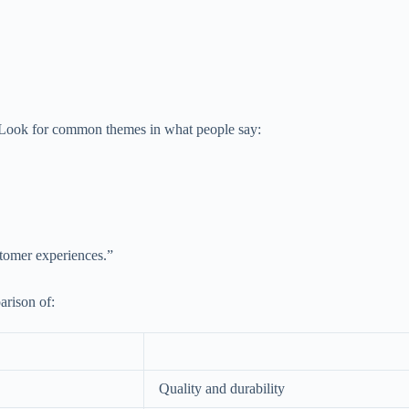
ty. Look for common themes in what people say:
stomer experiences.”
arison of:
Quality and durability