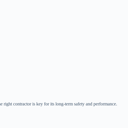
he right contractor is key for its long-term safety and performance.