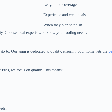
Length and coverage
Experience and credentials
When they plan to finish
lity. Choose local experts who know your roofing needs.
 go-to. Our team is dedicated to quality, ensuring your home gets the
be
r Pros, we focus on quality. This means:
eeds: