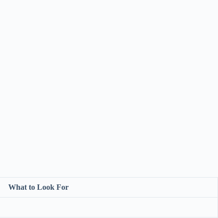
What to Look For