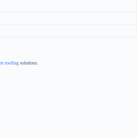
st roofing
solutions.