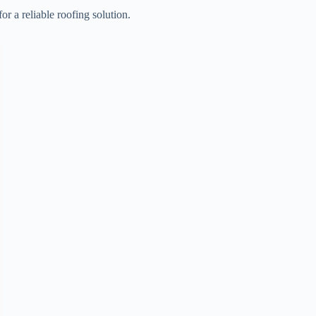
 a reliable roofing solution.