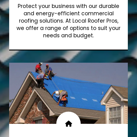
Protect your business with our durable
and energy-efficient commercial
roofing solutions. At Local Roofer Pros,
we offer a range of options to suit your
needs and budget.
Show More