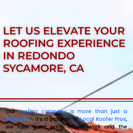
LET US ELEVATE YOUR
ROOFING EXPERIENCE
IN REDONDO
SYCAMORE, CA
Our
roofing company is more than just a
business
– it’s a passion. At
Local Roofer Pros
,
we take great pride in our work and the