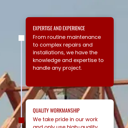
EXPERTISE AND EXPERIENCE
From routine maintenance
to complex repairs and
installations, we have the
knowledge and expertise to
handle any project.
QUALITY WORKMANSHIP
We take pride in our work
and only use high-quality