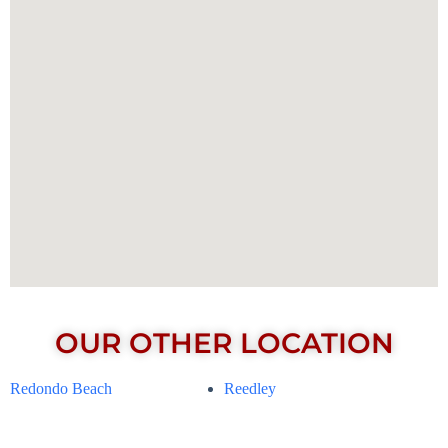
OUR OTHER LOCATION
Redondo Beach
Reedley