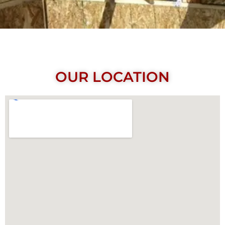
OUR LOCATION