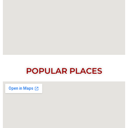
POPULAR PLACES