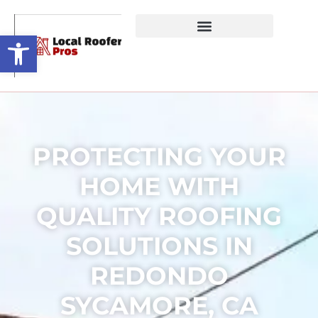
Open toolbar
PROTECTING YOUR
HOME WITH
QUALITY ROOFING
SOLUTIONS IN
REDONDO
SYCAMORE, CA