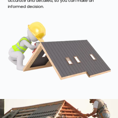
accurate and detailed, so you can make an
informed decision.