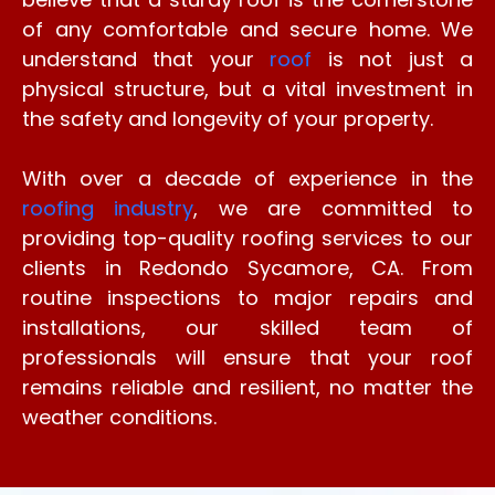
of any comfortable and secure home. We
understand that your
roof
is not just a
physical structure, but a vital investment in
the safety and longevity of your property.
With over a decade of experience in the
roofing industry
, we are committed to
providing top-quality roofing services to our
clients in Redondo Sycamore, CA. From
routine inspections to major repairs and
installations, our skilled team of
professionals will ensure that your roof
remains reliable and resilient, no matter the
weather conditions.