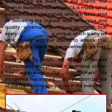
relationships we build with our clients. Our
team in Redondo Sycamore, CA is made up of
experienced professionals who are dedicated
to delivering the highest level of service and
quality workmanship. We understand that
every
roofing project
is unique, which is why we
work closely with our clients to ensure that
their specific needs and requirements are met.
From start to finish, we strive to exceed
expectations and provide a seamless, stress-
free experience. Our commitment to
excellence has earned
us
a reputation as one
of the top roofing companies in the industry.