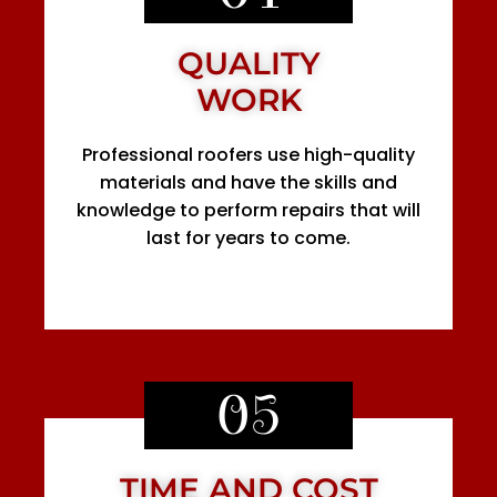
QUALITY
WORK
Professional roofers use high-quality
materials and have the skills and
knowledge to perform repairs that will
last for years to come.
05
TIME AND COST