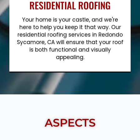
RESIDENTIAL ROOFING
Your home is your castle, and we're
here to help you keep it that way. Our
residential roofing services in Redondo
Sycamore, CA will ensure that your roof
is both functional and visually
appealing.
Show More
ASPECTS