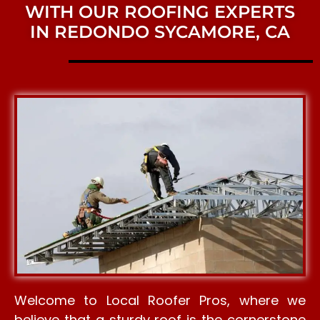
WITH OUR ROOFING EXPERTS
IN REDONDO SYCAMORE, CA
Welcome to Local Roofer Pros, where we
believe that a sturdy roof is the cornerstone