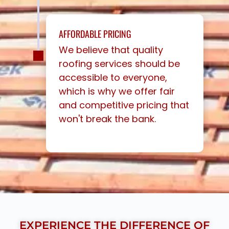
AFFORDABLE PRICING
We believe that quality
roofing services should be
accessible to everyone,
which is why we offer fair
and competitive pricing that
won't break the bank.
EXPERIENCE THE DIFFERENCE OF