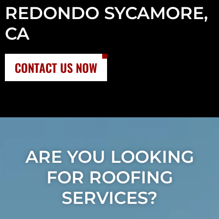
REDONDO SYCAMORE,
CA
CONTACT US NOW
ARE YOU LOOKING
FOR ROOFING
SERVICES?