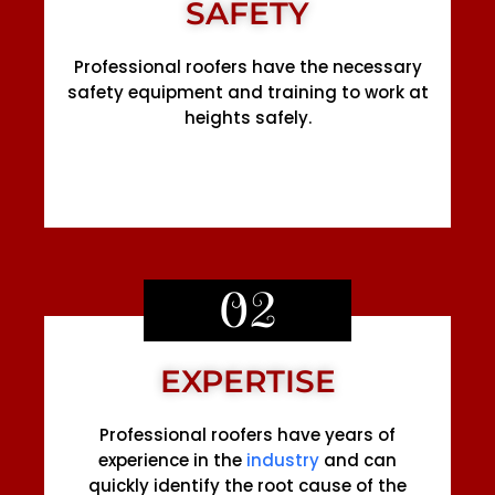
SAFETY
Professional roofers have the necessary
safety equipment and training to work at
heights safely.
02
EXPERTISE
Professional roofers have years of
experience in the
industry
and can
quickly identify the root cause of the