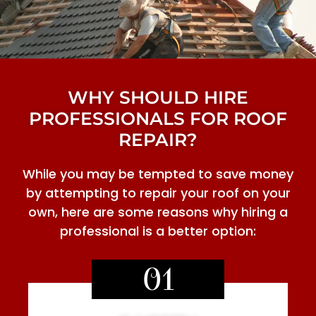
WHY SHOULD HIRE
PROFESSIONALS FOR ROOF
REPAIR?
While you may be tempted to save money
by attempting to repair your roof on your
own, here are some reasons why hiring a
professional is a better option:
01