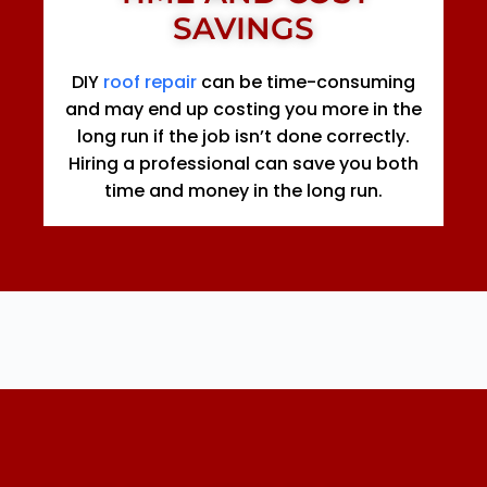
SAVINGS
DIY
roof repair
can be time-consuming
and may end up costing you more in the
long run if the job isn’t done correctly.
Hiring a professional can save you both
time and money in the long run.