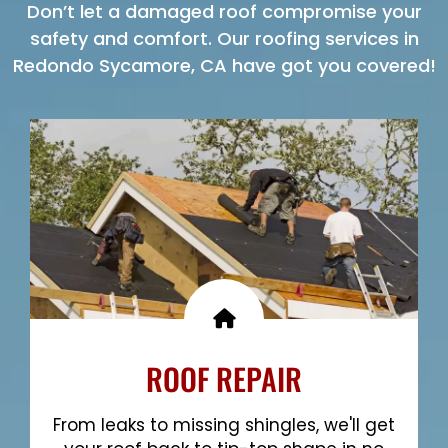
Don’t let a damaged roof compromise your
safety and comfort. Our roofing services in
Redondo Sycamore, CA have got you covered!
ROOF REPAIR
From leaks to missing shingles, we'll get