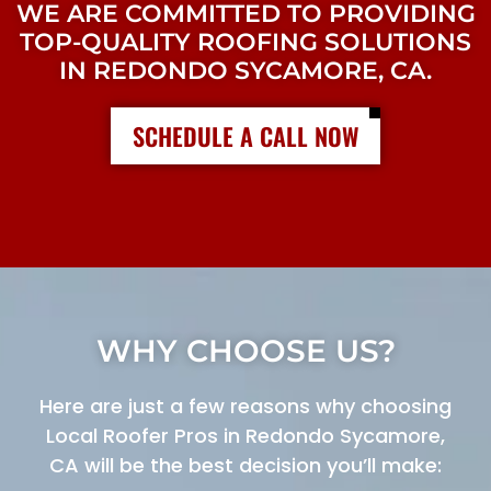
WE ARE COMMITTED TO PROVIDING
TOP-QUALITY ROOFING SOLUTIONS
IN REDONDO SYCAMORE, CA.
SCHEDULE A CALL NOW
WHY CHOOSE US?
Here are just a few reasons why choosing
Local Roofer Pros in Redondo Sycamore,
CA will be the best decision you’ll make: