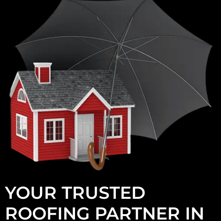
YOUR TRUSTED
ROOFING PARTNER IN