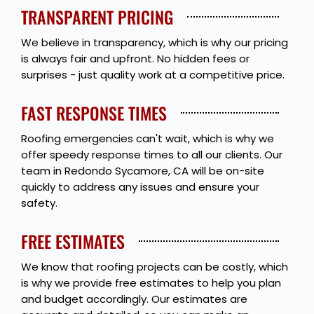
TRANSPARENT PRICING
We believe in transparency, which is why our pricing
is always fair and upfront. No hidden fees or
surprises - just quality work at a competitive price.
FAST RESPONSE TIMES
Roofing emergencies can't wait, which is why we
offer speedy response times to all our clients. Our
team in Redondo Sycamore, CA will be on-site
quickly to address any issues and ensure your
safety.
FREE ESTIMATES
We know that roofing projects can be costly, which
is why we provide free estimates to help you plan
and budget accordingly. Our estimates are