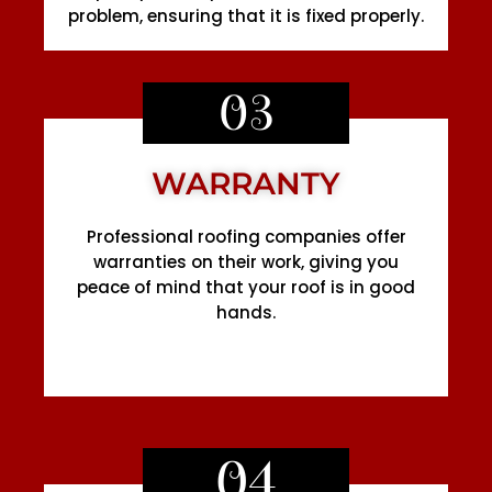
problem, ensuring that it is fixed properly.
03
WARRANTY
Professional roofing companies offer
warranties on their work, giving you
peace of mind that your roof is in good
hands.
04