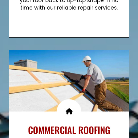
your roof back to tip-top shape in no
time with our reliable repair services.
Show More
COMMERCIAL ROOFING