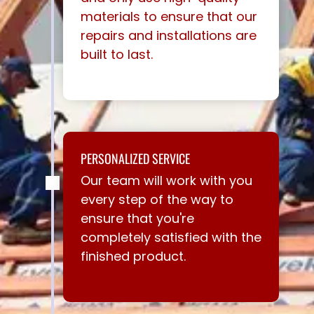
materials to ensure that our
repairs and installations are
built to last.
PERSONALIZED SERVICE
Our team will work with you
every step of the way to
ensure that you're
completely satisfied with the
finished product.