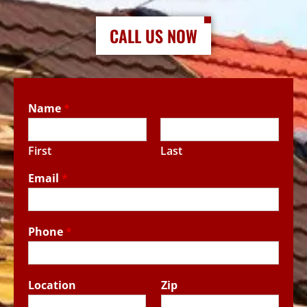
CALL US NOW
Name
*
First
Last
Email
*
Phone
*
Location
Zip