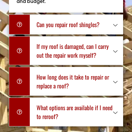
and budget.
Can you repair roof shingles?
If my roof is damaged, can I carry
out the repair work myself?
How long does it take to repair or
replace a roof?
What options are available if I need
to reroof?