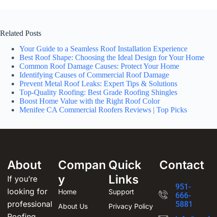
Related Posts
Your Guide to a Seamless Roof Installation Experience
Best Roof Shape: Choosing the Ideal Design for Your Home
Common Roof Damage Causes: Protect Your Home
Identifying Causes of Commercial Roof Damage
Prevent Metal Roof Leaks: Expert Tips & Solutions
Top-Quality Roofing: Best Grade Roofing Shingles
Boost Home Value with the Right Roof Color
Menifee CA Commercial Roofers Reviews | Top Picks
About
Compan
Quick
Contact
y
Links
If you’re
951-
looking for
Home
Support
666-
professional
5881
About Us
Privacy Policy
Roofing