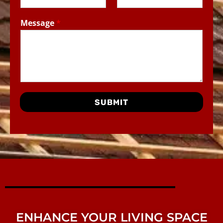
Message
*
SUBMIT
ENHANCE YOUR LIVING SPACE