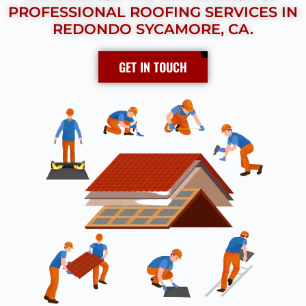
PROFESSIONAL ROOFING SERVICES IN
REDONDO SYCAMORE, CA.
GET IN TOUCH