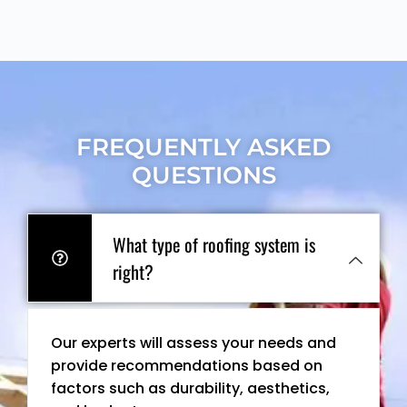
FREQUENTLY ASKED
QUESTIONS
What type of roofing system is
right?
Our experts will assess your needs and
provide recommendations based on
factors such as durability, aesthetics,