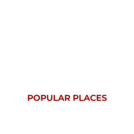
POPULAR PLACES