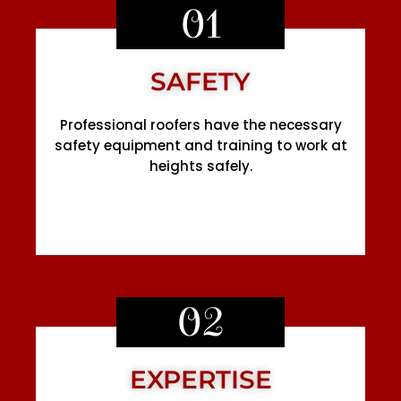
01
SAFETY
Professional roofers have the necessary
safety equipment and training to work at
heights safely.
02
EXPERTISE