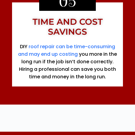
05
TIME AND COST
SAVINGS
DIY
roof repair can be time-consuming
and may end up costing
you more in the
long run if the job isn’t done correctly.
Hiring a professional can save you both
time and money in the long run.