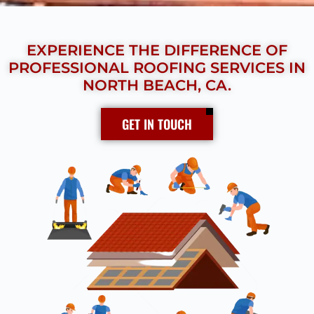
EXPERIENCE THE DIFFERENCE OF
PROFESSIONAL ROOFING SERVICES IN
NORTH BEACH, CA.
GET IN TOUCH