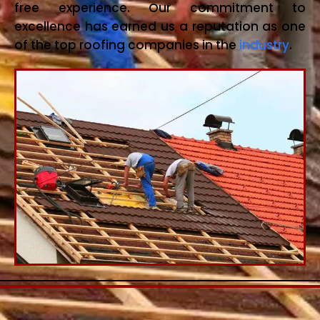
free experience. Our commitment to
excellence has earned us a reputation as one
of the top roofing companies in the
industry
.