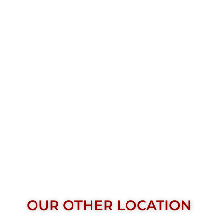
OUR OTHER LOCATION