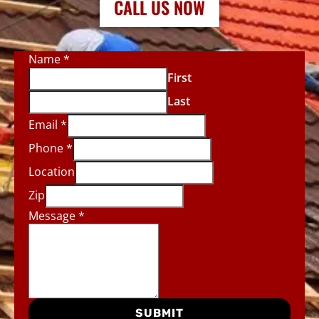
CALL US NOW
Name
*
First
Last
Email
*
Phone
*
Location
Zip
Message
*
SUBMIT