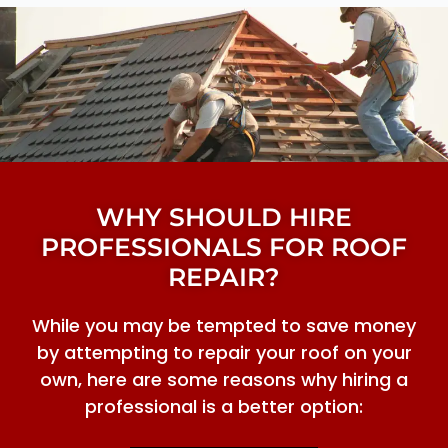
WHY SHOULD HIRE
PROFESSIONALS FOR ROOF
REPAIR?
While you may be tempted to save money
by attempting to repair your roof on your
own, here are some reasons why hiring a
professional is a better option: