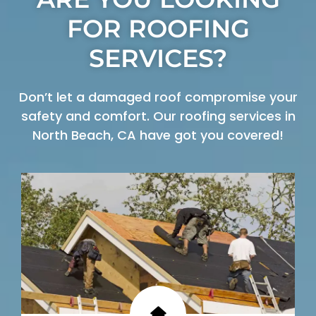
FOR ROOFING
SERVICES?
Don’t let a damaged roof compromise your
safety and comfort. Our roofing services in
North Beach, CA have got you covered!