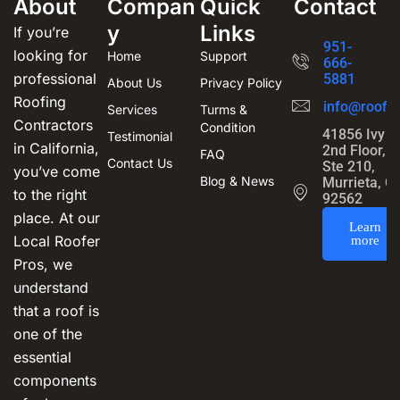
About
Compan
Quick
Contact
y
Links
If you’re
951-
looking for
Home
Support
666-
professional
5881
About Us
Privacy Policy
Roofing
info@roofin
Services
Turms &
Contractors
Condition
41856 Ivy S
Testimonial
in California,
2nd Floor,
FAQ
Contact Us
Ste 210,
you’ve come
Blog & News
Murrieta, C
to the right
92562
place. At our
Learn
Local Roofer
more
Pros, we
understand
that a roof is
one of the
essential
components