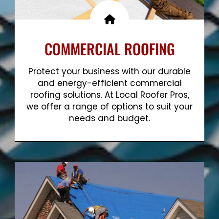
COMMERCIAL ROOFING
Protect your business with our durable
and energy-efficient commercial
roofing solutions. At Local Roofer Pros,
we offer a range of options to suit your
needs and budget.
Show More