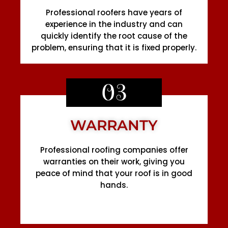
Professional roofers have years of
experience in the industry and can
quickly identify the root cause of the
problem, ensuring that it is fixed properly.
03
WARRANTY
Professional roofing companies offer
warranties on their work, giving you
peace of mind that your roof is in good
hands.