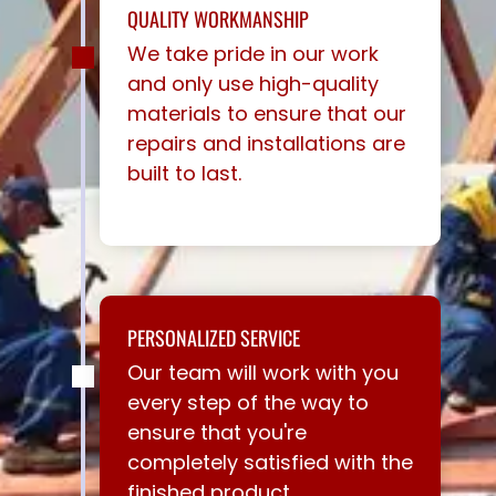
QUALITY WORKMANSHIP
We take pride in our work
and only use high-quality
materials to ensure that our
repairs and installations are
built to last.
PERSONALIZED SERVICE
Our team will work with you
every step of the way to
ensure that you're
completely satisfied with the
finished product.