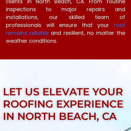
clients in North Beach, CA. From routine
inspections to major repairs and
installations, our skilled team of
professionals will ensure that your
roof
remains reliable
and resilient, no matter the
weather conditions.
LET US ELEVATE YOUR
ROOFING EXPERIENCE
IN NORTH BEACH, CA