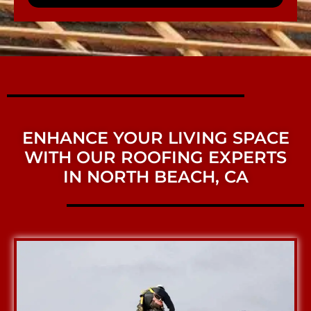
ENHANCE YOUR LIVING SPACE
WITH OUR ROOFING EXPERTS
IN NORTH BEACH, CA