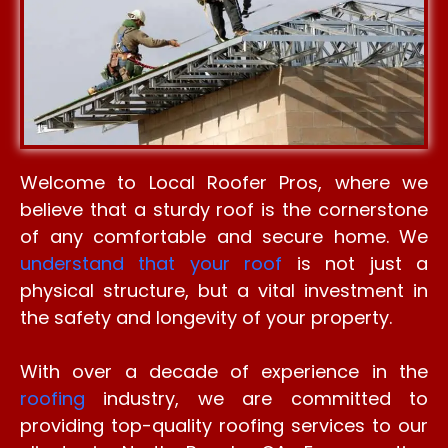
Welcome to Local Roofer Pros, where we
believe that a sturdy roof is the cornerstone
of any comfortable and secure home. We
understand that your roof
is not just a
physical structure, but a vital investment in
the safety and longevity of your property.
With over a decade of experience in the
roofing
industry, we are committed to
providing top-quality roofing services to our