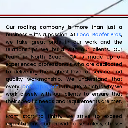
Our roofing company is more than just a
business – it’s a passion. At
Local Roofer Pros
,
we take great pride in our work and the
relationships we build with our clients. Our
team in North Beach, CA is made up of
experienced professionals who are dedicated
to delivering the highest level of service and
quality workmanship. We understand that
every
roofing project
is unique, which is why we
work closely with our clients to ensure that
their specific needs and requirements are met.
From start to finish, we strive to exceed
expectations and provide a seamless, stress-