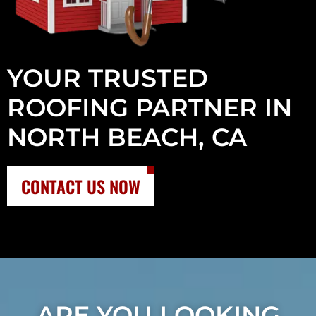
YOUR TRUSTED
ROOFING PARTNER IN
NORTH BEACH, CA
CONTACT US NOW
ARE YOU LOOKING