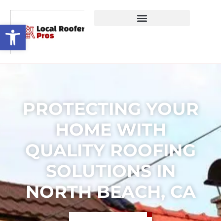
Open toolbar
PROTECTING YOUR
HOME WITH
QUALITY ROOFING
SOLUTIONS IN
NORTH BEACH, CA