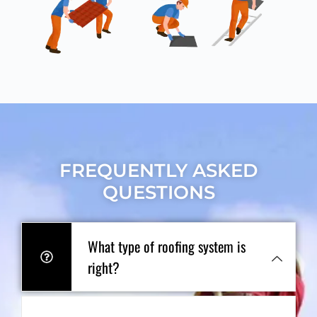
FREQUENTLY ASKED
QUESTIONS
What type of roofing system is
right?