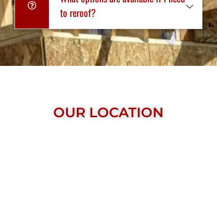
to reroof?
OUR LOCATION