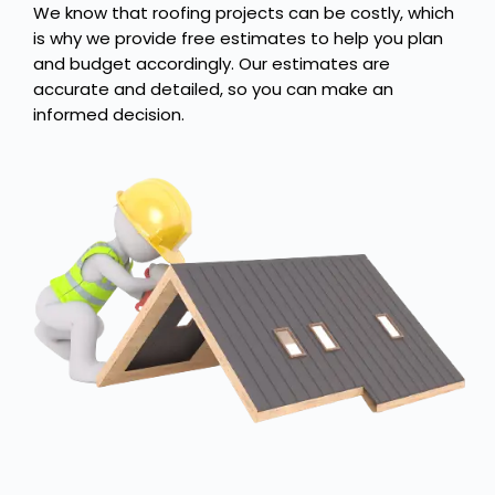
We know that roofing projects can be costly, which
is why we provide free estimates to help you plan
and budget accordingly. Our estimates are
accurate and detailed, so you can make an
informed decision.