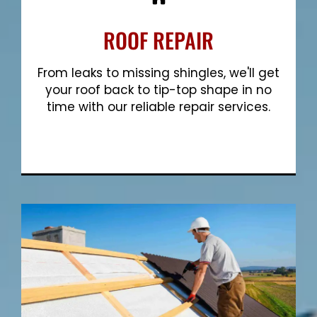
ROOF REPAIR
From leaks to missing shingles, we'll get
your roof back to tip-top shape in no
time with our reliable repair services.
Show More