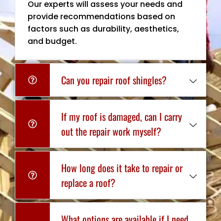
Our experts will assess your needs and
provide recommendations based on
factors such as durability, aesthetics,
and budget.
Can you repair roof shingles?
If my roof is damaged, can I carry
out the repair work myself?
How long does it take to repair or
replace a roof?
What options are available if I need