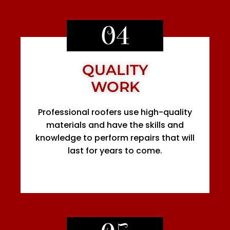
04
QUALITY
WORK
Professional roofers use high-quality
materials and have the skills and
knowledge to perform repairs that will
last for years to come.