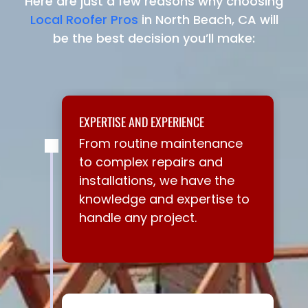
Here are just a few reasons why choosing
Local Roofer Pros
in North Beach, CA will
be the best decision you’ll make:
EXPERTISE AND EXPERIENCE
From routine maintenance
to complex repairs and
installations, we have the
knowledge and expertise to
handle any project.