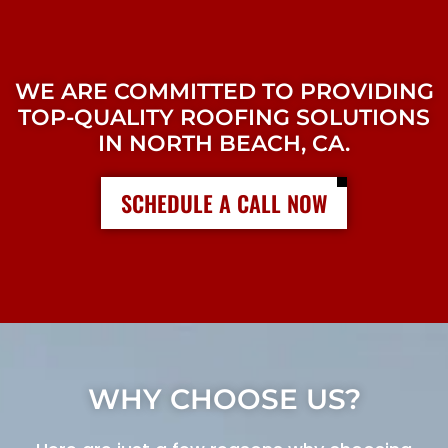
WE ARE COMMITTED TO PROVIDING
TOP-QUALITY ROOFING SOLUTIONS
IN NORTH BEACH, CA.
SCHEDULE A CALL NOW
WHY CHOOSE US?