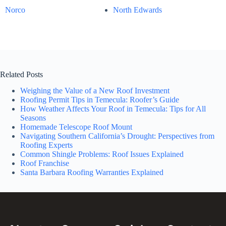
Norco
North Edwards
Related Posts
Weighing the Value of a New Roof Investment
Roofing Permit Tips in Temecula: Roofer’s Guide
How Weather Affects Your Roof in Temecula: Tips for All
Seasons
Homemade Telescope Roof Mount
Navigating Southern California’s Drought: Perspectives from
Roofing Experts
Common Shingle Problems: Roof Issues Explained
Roof Franchise
Santa Barbara Roofing Warranties Explained