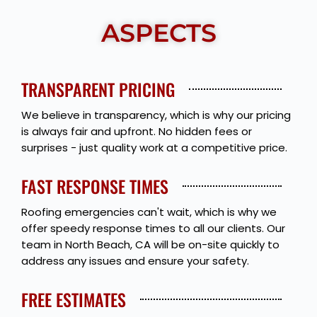
ASPECTS
TRANSPARENT PRICING
We believe in transparency, which is why our pricing
is always fair and upfront. No hidden fees or
surprises - just quality work at a competitive price.
FAST RESPONSE TIMES
Roofing emergencies can't wait, which is why we
offer speedy response times to all our clients. Our
team in North Beach, CA will be on-site quickly to
address any issues and ensure your safety.
FREE ESTIMATES