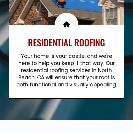
RESIDENTIAL ROOFING
Your home is your castle, and we're
here to help you keep it that way. Our
residential roofing services in North
Beach, CA will ensure that your roof is
both functional and visually appealing.
Show More