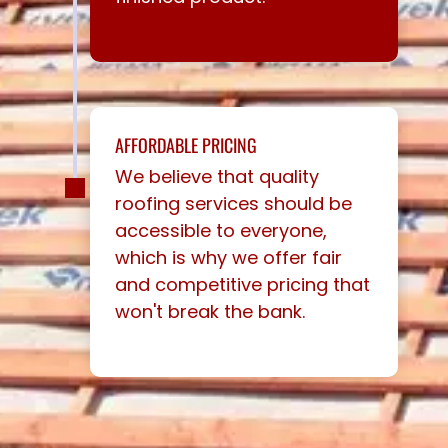
AFFORDABLE PRICING
We believe that quality
roofing services should be
accessible to everyone,
which is why we offer fair
and competitive pricing that
won't break the bank.