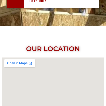
OUR LOCATION