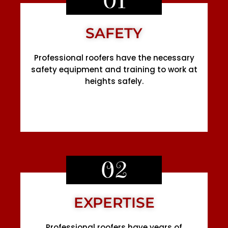
01
SAFETY
Professional roofers have the necessary
safety equipment and training to work at
heights safely.
02
EXPERTISE
Professional roofers have years of