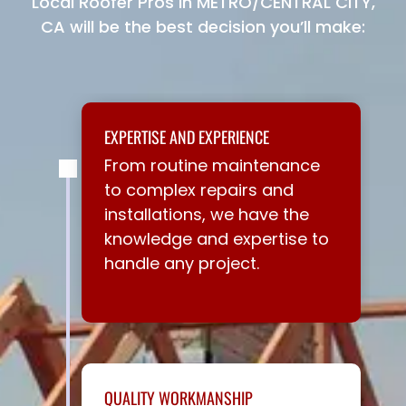
Local Roofer Pros in METRO/CENTRAL CITY,
CA will be the best decision you’ll make:
EXPERTISE AND EXPERIENCE
From routine maintenance
to complex repairs and
installations, we have the
knowledge and expertise to
handle any project.
QUALITY WORKMANSHIP