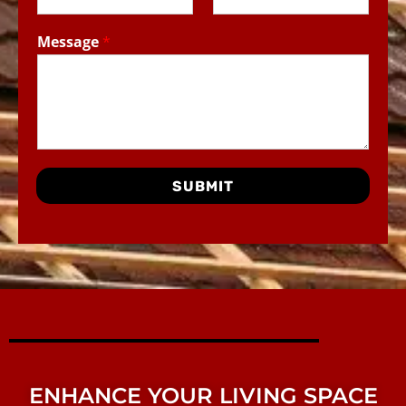
Message
*
SUBMIT
ENHANCE YOUR LIVING SPACE