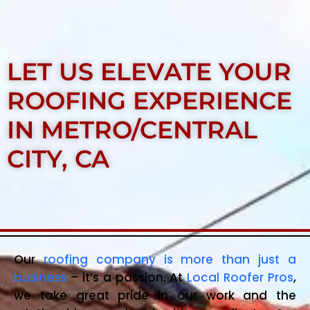
LET US ELEVATE YOUR
ROOFING EXPERIENCE
IN METRO/CENTRAL
CITY, CA
Our
roofing company is more than just a
business
– it’s a passion. At
Local Roofer Pros
,
we take great pride in our work and the