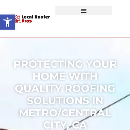
Open toolbar
PROTECTING YOUR
HOME WITH
QUALITY ROOFING
SOLUTIONS IN
METRO/CENTRAL
CITY, CA