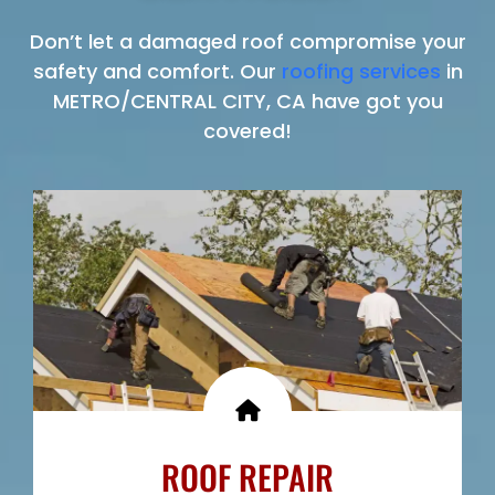
Don’t let a damaged roof compromise your
safety and comfort. Our
roofing services
in
METRO/CENTRAL CITY, CA have got you
covered!
ROOF REPAIR