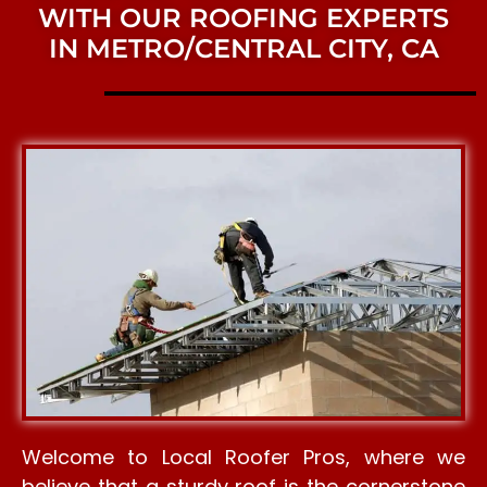
WITH OUR ROOFING EXPERTS
IN METRO/CENTRAL CITY, CA
Welcome to Local Roofer Pros, where we
believe that a sturdy roof is the cornerstone