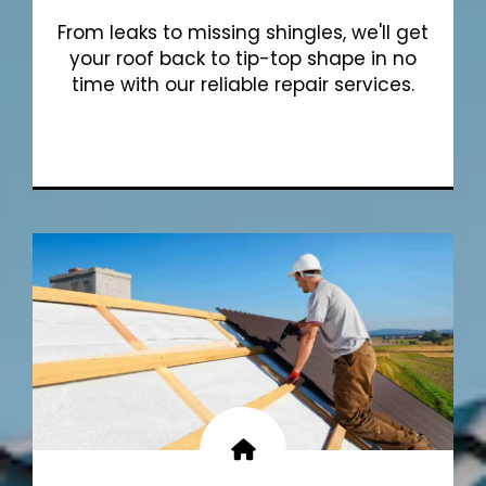
From leaks to missing shingles, we'll get
your roof back to tip-top shape in no
time with our reliable repair services.
Show More