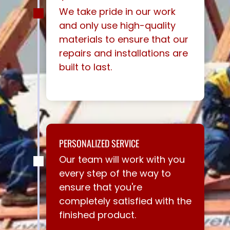
We take pride in our work
and only use high-quality
materials to ensure that our
repairs and installations are
built to last.
PERSONALIZED SERVICE
Our team will work with you
every step of the way to
ensure that you're
completely satisfied with the
finished product.