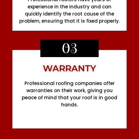
experience in the industry and can
quickly identify the root cause of the
problem, ensuring that it is fixed properly.
03
WARRANTY
Professional roofing companies offer
warranties on their work, giving you
peace of mind that your roof is in good
hands.