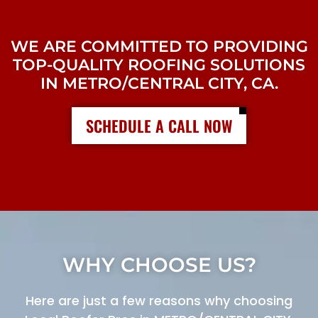
WE ARE COMMITTED TO PROVIDING
TOP-QUALITY ROOFING SOLUTIONS
IN METRO/CENTRAL CITY, CA.
SCHEDULE A CALL NOW
WHY CHOOSE US?
Here are just a few reasons why choosing