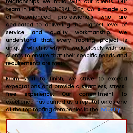
relationships we build with our clients. Our
team in METRO/CENTRAL CITY, CA is made up
of experienced professionals who are
dedicated to delivering the highest level of
service and quality workmanship. We
understand that every roofing project is
unique, which is why we work closely with our
clients to ensure that their specific needs and
requirements are met.
From start to finish, we strive to exceed
expectations and provide a seamless, stress-
free experience. Our commitment to
excellence has earned us a reputation as one
of the top roofing companies in the
industry
.