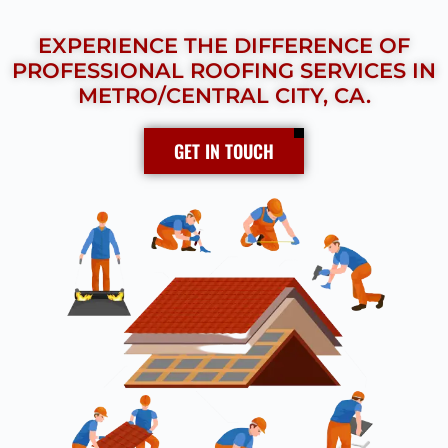
EXPERIENCE THE DIFFERENCE OF
PROFESSIONAL ROOFING SERVICES IN
METRO/CENTRAL CITY, CA.
GET IN TOUCH