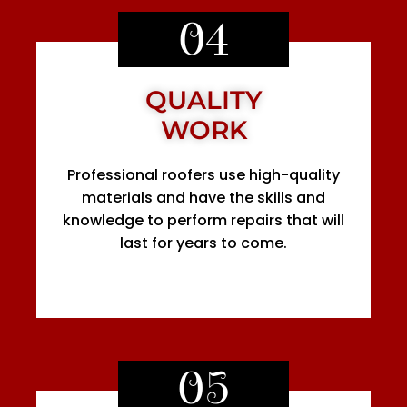
04
QUALITY
WORK
Professional roofers use high-quality
materials and have the skills and
knowledge to perform repairs that will
last for years to come.
05