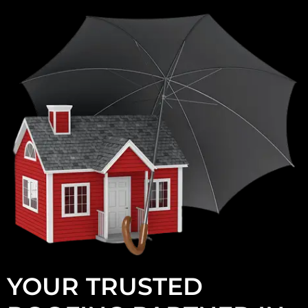
YOUR TRUSTED