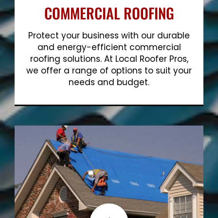
COMMERCIAL ROOFING
Protect your business with our durable
and energy-efficient commercial
roofing solutions. At Local Roofer Pros,
we offer a range of options to suit your
needs and budget.
Show More