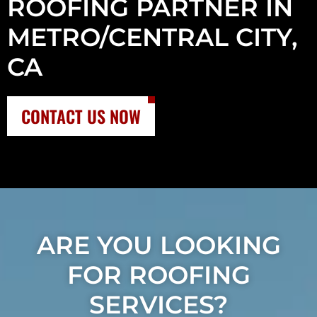
ROOFING PARTNER IN
METRO/CENTRAL CITY,
CA
CONTACT US NOW
ARE YOU LOOKING
FOR ROOFING
SERVICES?