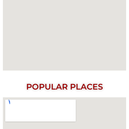
POPULAR PLACES