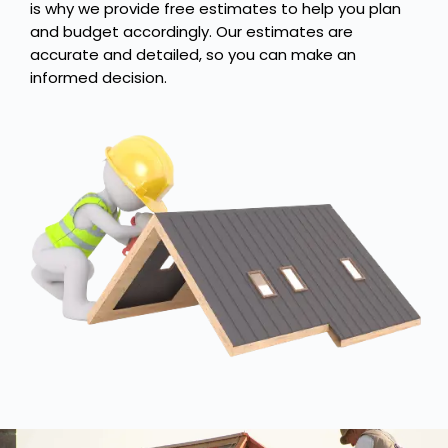
is why we provide free estimates to help you plan
and budget accordingly. Our estimates are
accurate and detailed, so you can make an
informed decision.