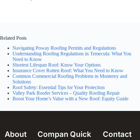
Related Posts
Navigating Poway Roofing Permits and Regulations
Understanding Roofing Regulations in Temecula: What You
Need to Know
Shortest Lifespan Roof: Know Your Options
Insurance Cover Rotten Roof: What You Need to Know
Common Commercial Roofing Problems in Monterey and
Solutions
Roof Safety: Essential Tips for Your Protection
Valley Park Roofer Services – Quality Roofing Repair
Boost Your Home’s Value with a New Roof: Equity Guide
About
Compan
Quick
Contact