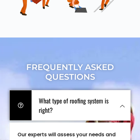
FREQUENTLY ASKED
QUESTIONS
What type of roofing system is
right?
Our experts will assess your needs and