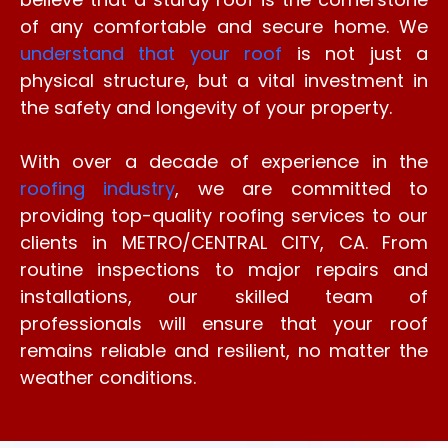
of any comfortable and secure home. We
understand that your roof
is not just a
physical structure, but a vital investment in
the safety and longevity of your property.
With over a decade of experience in the
roofing industry
, we are committed to
providing top-quality roofing services to our
clients in METRO/CENTRAL CITY, CA. From
routine inspections to major repairs and
installations, our skilled team of
professionals will ensure that your roof
remains reliable and resilient, no matter the
weather conditions.