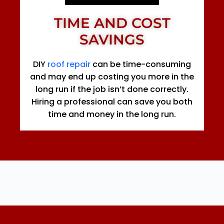
TIME AND COST
SAVINGS
DIY
roof repair
can be time-consuming
and may end up costing you more in the
long run if the job isn’t done correctly.
Hiring a professional can save you both
time and money in the long run.