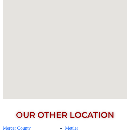
OUR OTHER LOCATION
Mercer County
Mettler