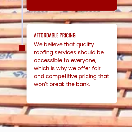
AFFORDABLE PRICING
We believe that quality
roofing services should be
accessible to everyone,
which is why we offer fair
and competitive pricing that
won't break the bank.