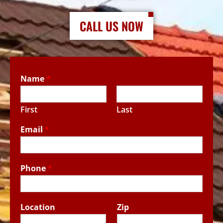
CALL US NOW
Name
*
First
Last
Email
*
Phone
*
Location
Zip