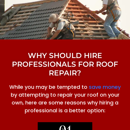
WHY SHOULD HIRE
PROFESSIONALS FOR ROOF
REPAIR?
While you may be tempted to
save money
by attempting to repair your roof on your
own, here are some reasons why hiring a
professional is a better option: