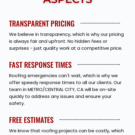
TRANSPARENT PRICING
We believe in transparency, which is why our pricing
is always fair and upfront. No hidden fees or
surprises - just quality work at a competitive price.
FAST RESPONSE TIMES
Roofing emergencies can't wait, which is why we
offer speedy response times to all our clients. Our
team in METRO/CENTRAL CITY, CA will be on-site
quickly to address any issues and ensure your
safety.
FREE ESTIMATES
We know that roofing projects can be costly, which