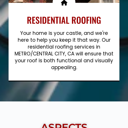
RESIDENTIAL ROOFING
Your home is your castle, and we're
here to help you keep it that way. Our
residential roofing services in
METRO/CENTRAL CITY, CA will ensure that
your roof is both functional and visually
appealing.
Show More
ASPECTS