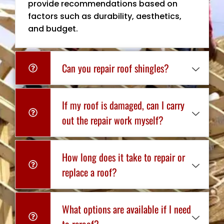
provide recommendations based on
factors such as durability, aesthetics,
and budget.
Can you repair roof shingles?
If my roof is damaged, can I carry
out the repair work myself?
How long does it take to repair or
replace a roof?
What options are available if I need
to reroof?