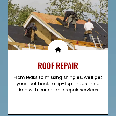
ROOF REPAIR
From leaks to missing shingles, we'll get
your roof back to tip-top shape in no
time with our reliable repair services.