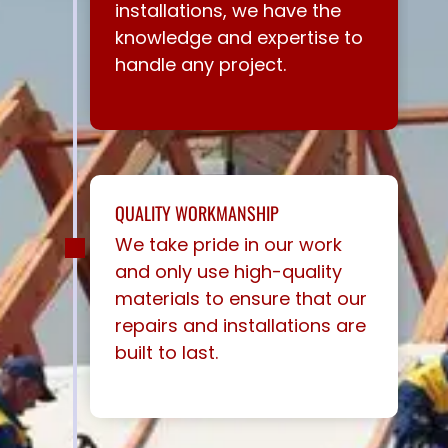
installations, we have the
knowledge and expertise to
handle any project.
QUALITY WORKMANSHIP
We take pride in our work
and only use high-quality
materials to ensure that our
repairs and installations are
built to last.