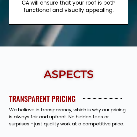
CA will ensure that your roof is both
functional and visually appealing.
Show More
ASPECTS
TRANSPARENT PRICING
We believe in transparency, which is why our pricing
is always fair and upfront. No hidden fees or
surprises - just quality work at a competitive price.