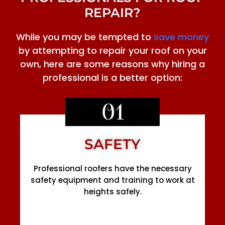
REPAIR?
While you may be tempted to
save money
by attempting to repair your roof on your
own, here are some reasons why hiring a
professional is a better option:
01
SAFETY
Professional roofers have the necessary
safety equipment and training to work at
heights safely.