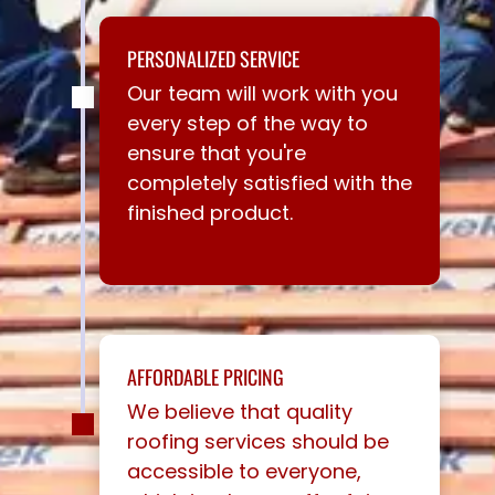
PERSONALIZED SERVICE
Our team will work with you
every step of the way to
ensure that you're
completely satisfied with the
finished product.
AFFORDABLE PRICING
We believe that quality
roofing services should be
accessible to everyone,