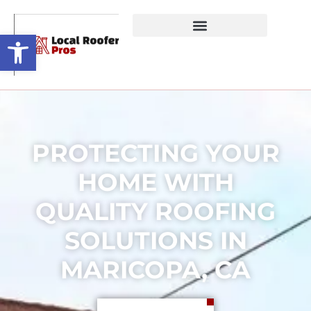
Open toolbar
PROTECTING YOUR
HOME WITH
QUALITY ROOFING
SOLUTIONS IN
MARICOPA, CA