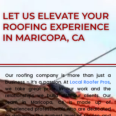
LET US ELEVATE YOUR
ROOFING EXPERIENCE
IN MARICOPA, CA
Our roofing company is more than just a
business – it’s a passion. At
Local Roofer Pros
,
we take great pride in our work and the
relationships we build with our clients. Our
team in Maricopa, CA is made up of
experienced professionals who are dedicated
to delivering the highest level of service and