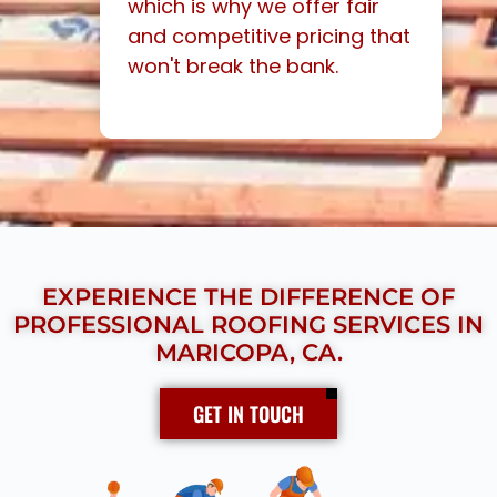
which is why we offer fair
and competitive pricing that
won't break the bank.
EXPERIENCE THE DIFFERENCE OF
PROFESSIONAL ROOFING SERVICES IN
MARICOPA, CA.
GET IN TOUCH