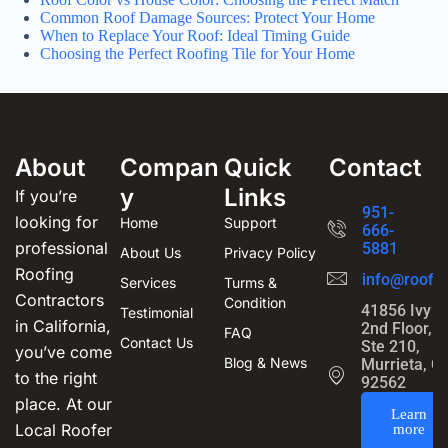
Common Roof Damage Sources: Protect Your Home
When to Replace Your Roof: Ideal Timing Guide
Choosing the Perfect Roofing Tile for Your Home
About
Compan
Quick
Contact
y
Links
If you’re
951-
looking for
Home
Support
666-
professional
5881
About Us
Privacy Policy
Roofing
info@roofin
Services
Turms &
Contractors
Condition
41856 Ivy S
Testimonial
in California,
2nd Floor,
FAQ
Contact Us
Ste 210,
you’ve come
Blog & News
Murrieta, C
to the right
92562
place. At our
Learn
Local Roofer
more