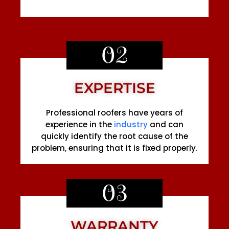
02
EXPERTISE
Professional roofers have years of
experience in the
industry
and can
quickly identify the root cause of the
problem, ensuring that it is fixed properly.
03
WARRANTY