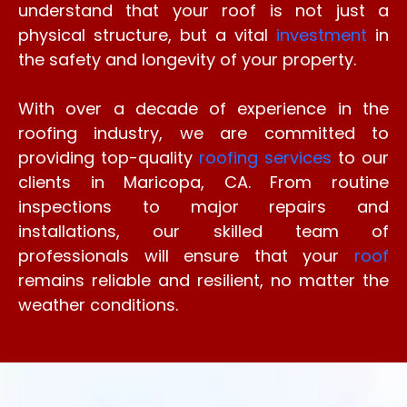
understand that your roof is not just a
physical structure, but a vital
investment
in
the safety and longevity of your property.
With over a decade of experience in the
roofing industry, we are committed to
providing top-quality
roofing services
to our
clients in Maricopa, CA. From routine
inspections to major repairs and
installations, our skilled team of
professionals will ensure that your
roof
remains reliable and resilient, no matter the
weather conditions.