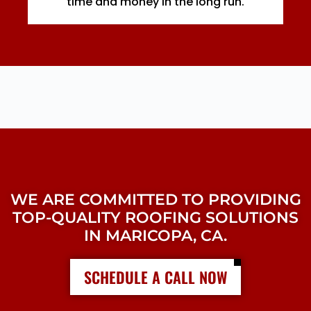
time and money in the long run.
WE ARE COMMITTED TO PROVIDING
TOP-QUALITY ROOFING SOLUTIONS
IN MARICOPA, CA.
SCHEDULE A CALL NOW