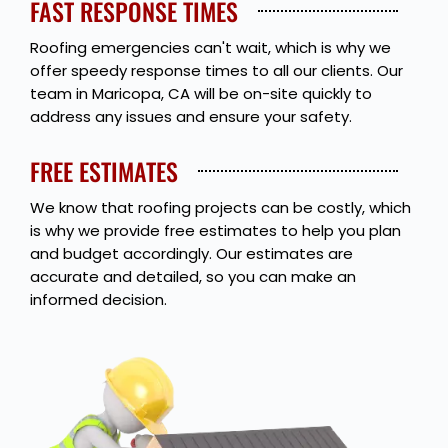
FAST RESPONSE TIMES
Roofing emergencies can't wait, which is why we
offer speedy response times to all our clients. Our
team in Maricopa, CA will be on-site quickly to
address any issues and ensure your safety.
FREE ESTIMATES
We know that roofing projects can be costly, which
is why we provide free estimates to help you plan
and budget accordingly. Our estimates are
accurate and detailed, so you can make an
informed decision.