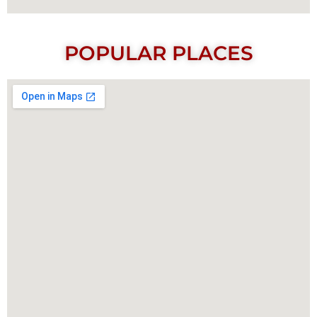
POPULAR PLACES