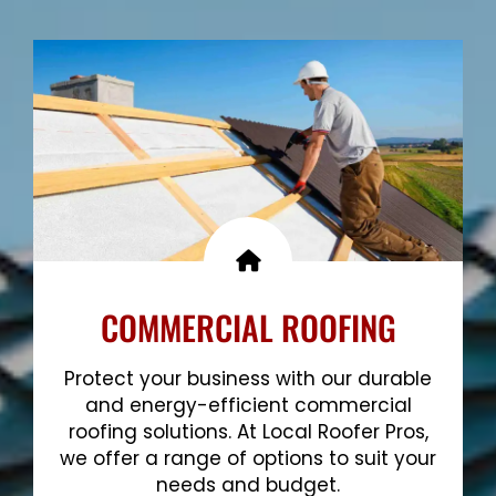
Show More
COMMERCIAL ROOFING
Protect your business with our durable
and energy-efficient commercial
roofing solutions. At Local Roofer Pros,
we offer a range of options to suit your
needs and budget.