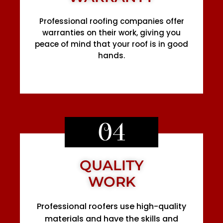
Professional roofing companies offer
warranties on their work, giving you
peace of mind that your roof is in good
hands.
04
QUALITY
WORK
Professional roofers use high-quality
materials and have the skills and