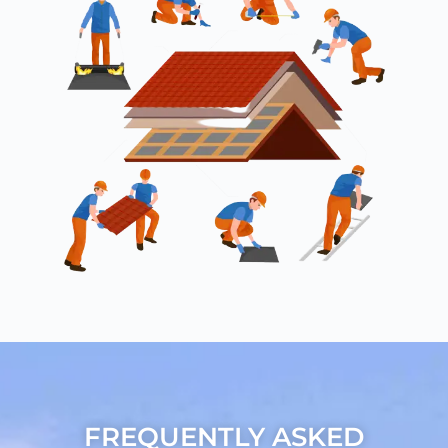
FREQUENTLY ASKED