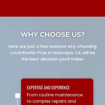
WHY CHOOSE US?
Here are just a few reasons why choosing
Local Roofer Pros in Maricopa, CA will be
the best decision you’ll make:
EXPERTISE AND EXPERIENCE
From routine maintenance
to complex repairs and