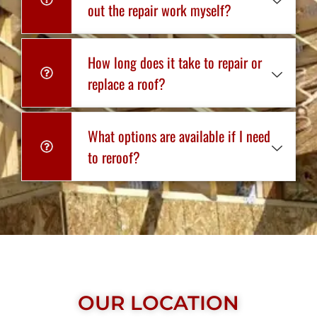
out the repair work myself?
How long does it take to repair or
replace a roof?
What options are available if I need
to reroof?
OUR LOCATION