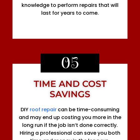
knowledge to perform repairs that will
last for years to come.
05
TIME AND COST
SAVINGS
DIY
roof repair
can be time-consuming
and may end up costing you more in the
long run if the job isn’t done correctly.
Hiring a professional can save you both