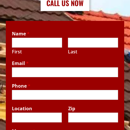
CALL US NOW
Name
*
First
Last
Email
*
Phone
*
Location
Zip