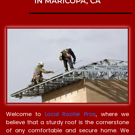
IN MARICOPA, CA
Welcome to
Local Roofer Pros
, where we
believe that a sturdy roof is the cornerstone
of any comfortable and secure home. We