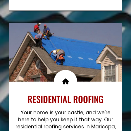
Show More
RESIDENTIAL ROOFING
Your home is your castle, and we're
here to help you keep it that way. Our
residential roofing services in Maricopa,