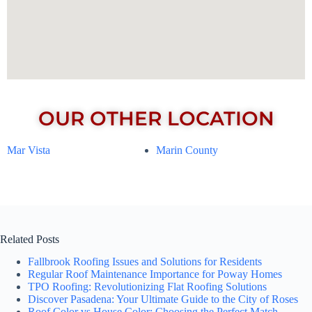
OUR OTHER LOCATION
Mar Vista
Marin County
Related Posts
Fallbrook Roofing Issues and Solutions for Residents
Regular Roof Maintenance Importance for Poway Homes
TPO Roofing: Revolutionizing Flat Roofing Solutions
Discover Pasadena: Your Ultimate Guide to the City of Roses
Roof Color vs House Color: Choosing the Perfect Match