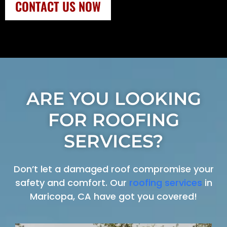
CONTACT US NOW
ARE YOU LOOKING
FOR ROOFING
SERVICES?
Don’t let a damaged roof compromise your
safety and comfort. Our
roofing services
in
Maricopa, CA have got you covered!