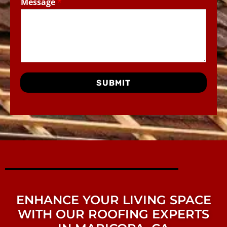
Message
*
SUBMIT
ENHANCE YOUR LIVING SPACE
WITH OUR ROOFING EXPERTS