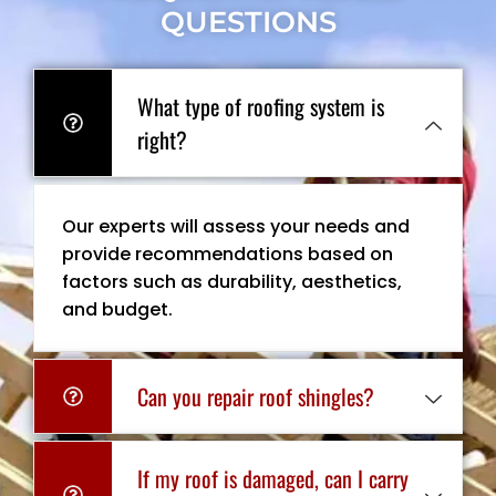
QUESTIONS
What type of roofing system is
right?
Our experts will assess your needs and
provide recommendations based on
factors such as durability, aesthetics,
and budget.
Can you repair roof shingles?
If my roof is damaged, can I carry