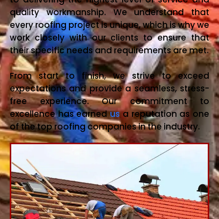
quality workmanship. We understand that
every roofing project is unique, which is why we
work closely with our clients to ensure that
their specific needs and requirements are met.
From start to finish, we strive to exceed
expectations and provide a seamless, stress-
free experience. Our commitment to
excellence has earned
us
a reputation as one
of the top roofing companies in the industry.