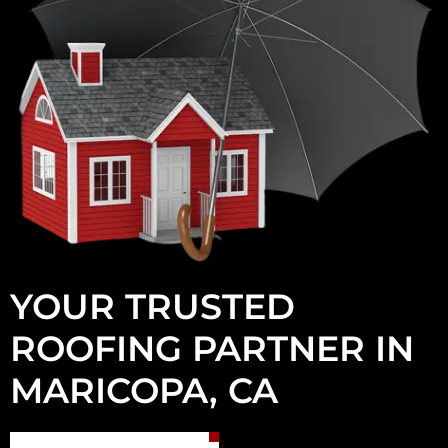
YOUR TRUSTED
ROOFING PARTNER IN
MARICOPA, CA