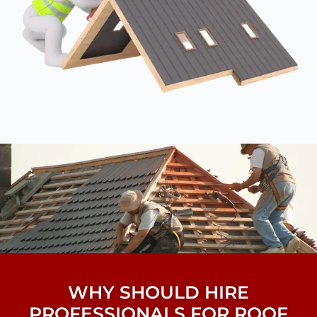
WHY SHOULD HIRE
PROFESSIONALS FOR ROOF